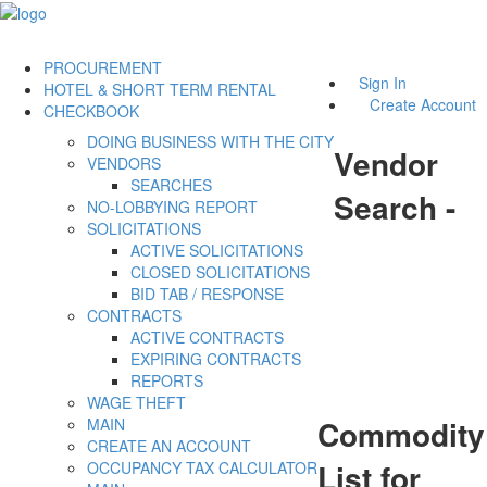
PROCUREMENT
Sign In
HOTEL & SHORT TERM RENTAL
Create Account
CHECKBOOK
DOING BUSINESS WITH THE CITY
Vendor
VENDORS
SEARCHES
Search -
NO-LOBBYING REPORT
SOLICITATIONS
ACTIVE SOLICITATIONS
CLOSED SOLICITATIONS
BID TAB / RESPONSE
CONTRACTS
ACTIVE CONTRACTS
EXPIRING CONTRACTS
REPORTS
WAGE THEFT
Commodity
MAIN
CREATE AN ACCOUNT
List for
OCCUPANCY TAX CALCULATOR