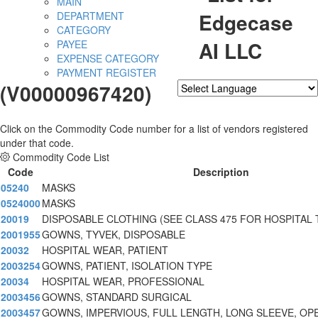
MAIN
Edgecase
DEPARTMENT
CATEGORY
AI LLC
PAYEE
EXPENSE CATEGORY
PAYMENT REGISTER
(V00000967420)
Powered by
Translate
Click on the Commodity Code number for a list of vendors registered
under that code.
Commodity Code List
Code
Description
05240
MASKS
0524000
MASKS
20019
DISPOSABLE CLOTHING (SEE CLASS 475 FOR HOSPITAL 
2001955
GOWNS, TYVEK, DISPOSABLE
20032
HOSPITAL WEAR, PATIENT
2003254
GOWNS, PATIENT, ISOLATION TYPE
20034
HOSPITAL WEAR, PROFESSIONAL
2003456
GOWNS, STANDARD SURGICAL
2003457
GOWNS, IMPERVIOUS, FULL LENGTH, LONG SLEEVE, OP