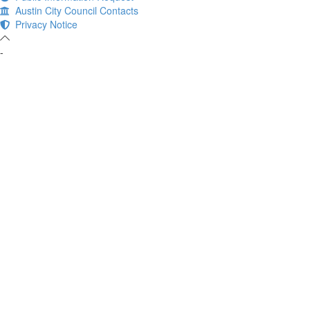
Austin City Council Contacts
Privacy Notice
-