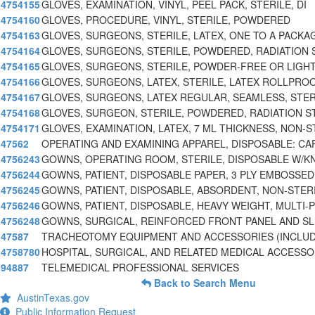
4754155
GLOVES, EXAMINATION, VINYL, PEEL PACK, STERILE, DI
4754160
GLOVES, PROCEDURE, VINYL, STERILE, POWDERED
4754163
GLOVES, SURGEONS, STERILE, LATEX, ONE TO A PACKAG
4754164
GLOVES, SURGEONS, STERILE, POWDERED, RADIATION 
4754165
GLOVES, SURGEONS, STERILE, POWDER-FREE OR LIGH
4754166
GLOVES, SURGEONS, LATEX, STERILE, LATEX ROLLPRO
4754167
GLOVES, SURGEONS, LATEX REGULAR, SEAMLESS, STER
4754168
GLOVES, SURGEON, STERILE, POWDERED, RADIATION S
4754171
GLOVES, EXAMINATION, LATEX, 7 ML THICKNESS, NON-S
47562
OPERATING AND EXAMINING APPAREL, DISPOSABLE: CA
4756243
GOWNS, OPERATING ROOM, STERILE, DISPOSABLE W/K
4756244
GOWNS, PATIENT, DISPOSABLE PAPER, 3 PLY EMBOSSED
4756245
GOWNS, PATIENT, DISPOSABLE, ABSORDENT, NON-STER
4756246
GOWNS, PATIENT, DISPOSABLE, HEAVY WEIGHT, MULTI-
4756248
GOWNS, SURGICAL, REINFORCED FRONT PANEL AND SL
47587
TRACHEOTOMY EQUIPMENT AND ACCESSORIES (INCLUD
4758780
HOSPITAL, SURGICAL, AND RELATED MEDICAL ACCESSO
94887
TELEMEDICAL PROFESSIONAL SERVICES
Back to Search Menu
AustinTexas.gov
Public Information Request