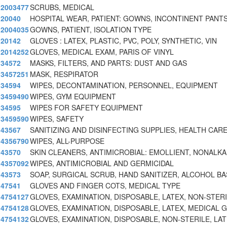
2003477
SCRUBS, MEDICAL
20040
HOSPITAL WEAR, PATIENT: GOWNS, INCONTINENT PANTS
2004035
GOWNS, PATIENT, ISOLATION TYPE
20142
GLOVES : LATEX, PLASTIC, PVC, POLY, SYNTHETIC, VIN
2014252
GLOVES, MEDICAL EXAM, PARIS OF VINYL
34572
MASKS, FILTERS, AND PARTS: DUST AND GAS
3457251
MASK, RESPIRATOR
34594
WIPES, DECONTAMINATION, PERSONNEL, EQUIPMENT
3459490
WIPES, GYM EQUIPMENT
34595
WIPES FOR SAFETY EQUIPMENT
3459590
WIPES, SAFETY
43567
SANITIZING AND DISINFECTING SUPPLIES, HEALTH CA
4356790
WIPES, ALL-PURPOSE
43570
SKIN CLEANERS, ANTIMICROBIAL: EMOLLIENT, NONALKA
4357092
WIPES, ANTIMICROBIAL AND GERMICIDAL
43573
SOAP, SURGICAL SCRUB, HAND SANITIZER, ALCOHOL BA
47541
GLOVES AND FINGER COTS, MEDICAL TYPE
4754127
GLOVES, EXAMINATION, DISPOSABLE, LATEX, NON-STER
4754128
GLOVES, EXAMINATION, DISPOSABLE, LATEX, MEDICAL 
4754132
GLOVES, EXAMINATION, DISPOSABLE, NON-STERILE, LA