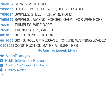
7659567
SLINGS, WIRE ROPE
7659568
STRIPPER/CUTTER, WIRE, SPRING LOADED
7659574
SWIVELS, STEEL, (FOR WIRE ROPE)
7659577
SWIVELS, JAW END, FORGED, GALV., (FOR WIRE ROPE)
7659580
THIMBLES, WIRE ROPE
7659583
TURNBUCKLES, WIRE ROPE
80160
SIGNS: CONSTRUCTION
8016066
SIGNS, ROLL-UP MESSAGE, FOR USE W/SPRING LOADED
CS06025
CONSTRUCTION MATERIAL SUPPLIERS
Back to Search Menu
AustinTexas.gov
Public Information Request
Austin City Council Contacts
Privacy Notice
-