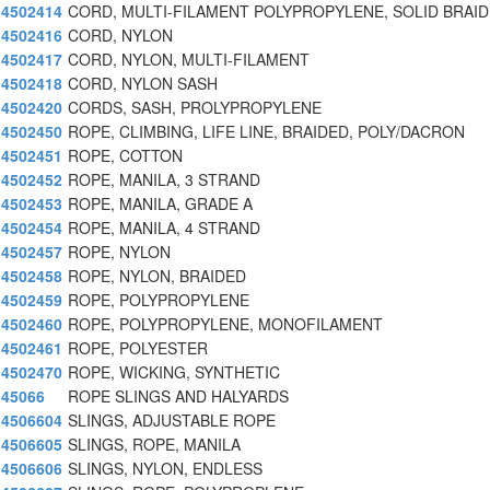
4502414
CORD, MULTI-FILAMENT POLYPROPYLENE, SOLID BRAID
4502416
CORD, NYLON
4502417
CORD, NYLON, MULTI-FILAMENT
4502418
CORD, NYLON SASH
4502420
CORDS, SASH, PROLYPROPYLENE
4502450
ROPE, CLIMBING, LIFE LINE, BRAIDED, POLY/DACRON
4502451
ROPE, COTTON
4502452
ROPE, MANILA, 3 STRAND
4502453
ROPE, MANILA, GRADE A
4502454
ROPE, MANILA, 4 STRAND
4502457
ROPE, NYLON
4502458
ROPE, NYLON, BRAIDED
4502459
ROPE, POLYPROPYLENE
4502460
ROPE, POLYPROPYLENE, MONOFILAMENT
4502461
ROPE, POLYESTER
4502470
ROPE, WICKING, SYNTHETIC
45066
ROPE SLINGS AND HALYARDS
4506604
SLINGS, ADJUSTABLE ROPE
4506605
SLINGS, ROPE, MANILA
4506606
SLINGS, NYLON, ENDLESS