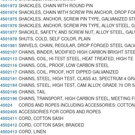
4501973
SHACKLES, CHAIN WITH ROUND PIN
4501974
SHACKLES, CHAIN WITH SCREW PIN ANCHOR, DROP F
4501975
SHACKLES, ANCHOR, SCREW PIN TYPE, GALVANIZED ST
4501976
SHACKLES, ANCHOR, SCREW PIN TYPE, ALLOY STEEL, G
4501977
SHACKLE, SAFETY, AND SCREW NUT, ALLOY STEEL, GAL
4501978
SHUTS, COLD, SELF COLOR, PLAIN
4501981
SWIVELS, CHAIN, REGULAR, DROP FORGED STEEL GALV
4502107
CHAINS, BINDER, MODIFIED HIGH CARBON BRIGHT STE
4502113
CHAINS, COIL, HI-TEST STEEL, HEAT TREATED, HIGH TE
4502116
CHAINS, COIL, PROOF, LOW CARBON STEEL
4502117
CHAINS, COIL, PROOF, HOT DIPPED GALVANIZED
4502191
CHAINS, STEEL, HIGH TEST, CLASS 43, SPECTRUM 4 GR
4502194
CHAINS, STEEL, HIGH TEST, CAM ALLOY, GRADE 70 OR S
4502195
CHAINS, TAIL
4502196
CHAINS, TRANSPORT, HIGH CARBON STEEL, MEETING 
45024
CORDS AND ROPES INCLUDING ACCESSORIES: COTTON
4502405
ACCESSORIES FOR CORDS AND ROPES
4502411
CORD, COTTON SASH
4502412
CORD, COTTON SASH, BRAIDED
4502413
CORD, LINEN