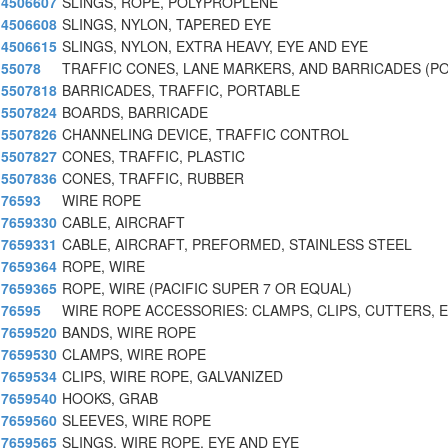
4506607
SLINGS, ROPE, POLYPROPLENE
4506608
SLINGS, NYLON, TAPERED EYE
4506615
SLINGS, NYLON, EXTRA HEAVY, EYE AND EYE
55078
TRAFFIC CONES, LANE MARKERS, AND BARRICADES (P
5507818
BARRICADES, TRAFFIC, PORTABLE
5507824
BOARDS, BARRICADE
5507826
CHANNELING DEVICE, TRAFFIC CONTROL
5507827
CONES, TRAFFIC, PLASTIC
5507836
CONES, TRAFFIC, RUBBER
76593
WIRE ROPE
7659330
CABLE, AIRCRAFT
7659331
CABLE, AIRCRAFT, PREFORMED, STAINLESS STEEL
7659364
ROPE, WIRE
7659365
ROPE, WIRE (PACIFIC SUPER 7 OR EQUAL)
76595
WIRE ROPE ACCESSORIES: CLAMPS, CLIPS, CUTTERS, 
7659520
BANDS, WIRE ROPE
7659530
CLAMPS, WIRE ROPE
7659534
CLIPS, WIRE ROPE, GALVANIZED
7659540
HOOKS, GRAB
7659560
SLEEVES, WIRE ROPE
7659565
SLINGS, WIRE ROPE, EYE AND EYE