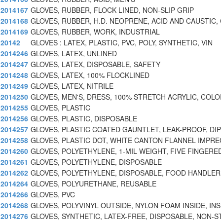
2014167
GLOVES, RUBBER, FLOCK LINED, NON-SLIP GRIP
2014168
GLOVES, RUBBER, H.D. NEOPRENE, ACID AND CAUSTIC,
2014169
GLOVES, RUBBER, WORK, INDUSTRIAL
20142
GLOVES : LATEX, PLASTIC, PVC, POLY, SYNTHETIC, VIN
2014246
GLOVES, LATEX, UNLINED
2014247
GLOVES, LATEX, DISPOSABLE, SAFETY
2014248
GLOVES, LATEX, 100% FLOCKLINED
2014249
GLOVES, LATEX, NITRILE
2014250
GLOVES, MEN'S, DRESS, 100% STRETCH ACRYLIC, COLO
2014255
GLOVES, PLASTIC
2014256
GLOVES, PLASTIC, DISPOSABLE
2014257
GLOVES, PLASTIC COATED GAUNTLET, LEAK-PROOF, DI
2014258
GLOVES, PLASTIC DOT, WHITE CANTON FLANNEL IMPR
2014260
GLOVES, POLYETHYLENE, 1-MIL WEIGHT, FIVE FINGERE
2014261
GLOVES, POLYETHYLENE, DISPOSABLE
2014262
GLOVES, POLYETHYLENE, DISPOSABLE, FOOD HANDLER
2014264
GLOVES, POLYURETHANE, REUSABLE
2014266
GLOVES, PVC
2014268
GLOVES, POLYVINYL OUTSIDE, NYLON FOAM INSIDE, IN
2014276
GLOVES, SYNTHETIC, LATEX-FREE, DISPOSABLE, NON-S