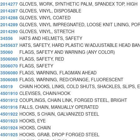
2014277
GLOVES, WORK, SYNTHETIC PALM, SPANDEX TOP, HIGH
2014287
GLOVES, VINYL, DISPOSABLE
2014288
GLOVES, VINYL COATED
2014289
GLOVES, VINYL IMPREGNATED, LOOSE KNIT LINING, PO
2014290
GLOVES, VINYL, STRETCH
34556
HATS AND HELMETS, SAFETY
3455637
HATS, SAFETY, HARD PLASTIC W/ADJUSTABLE HEAD BAN
35060
FLAGS, SAFETY AND WARNING (ANY COLOR)
3506060
FLAGS, SAFETY, RED
3506070
FLAGS, SAFETY
3506080
FLAGS, WARNING, FLAGMAN AHEAD
3506085
FLAGS, WARNING, RED/ORANGE, FLUORESCENT
45019
CHAIN HOOKS, LINKS, COLD SHUTS, SHACKLES, SLIPS, E
4501910
CLEVISES, CHAIN/HOOK
4501912
COUPLINGS, CHAIN LINK, FORGED STEEL, BRIGHT
4501916
FALLS, CHAIN, MANUALLY OPERATED
4501922
HOOKS, S CHAIN, GALVANIZED STEEL
4501923
HOOKS, EYE
4501924
HOOKS, CHAIN
4501925
HOOKS, GRAB, DROP FORGED STEEL