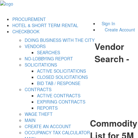
PROCUREMENT
Sign In
HOTEL & SHORT TERM RENTAL
Create Account
CHECKBOOK
DOING BUSINESS WITH THE CITY
Vendor
VENDORS
SEARCHES
Search -
NO-LOBBYING REPORT
SOLICITATIONS
ACTIVE SOLICITATIONS
CLOSED SOLICITATIONS
BID TAB / RESPONSE
CONTRACTS
ACTIVE CONTRACTS
EXPIRING CONTRACTS
REPORTS
WAGE THEFT
Commodity
MAIN
CREATE AN ACCOUNT
List for 5M
OCCUPANCY TAX CALCULATOR