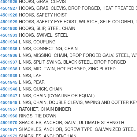
4501926
HOOKS, GRAB, CLEVIS
4501927
HOOKS, GRAB, CLEVIS, DROP FORGED, HEAT TREATED 
4501928
HOOKS, SAFETY HOIST
4501929
HOOKS, SAFETY EYE HOIST, W/LATCH, SELF-COLORED, 
4501930
HOOKS, SLIP, STEEL CHAIN
4501933
HOOKS, SWIVEL, STEEL
4501934
LINKS, COUPLING
4501935
LINKS, CONNECTING, CHAIN
4501936
LINKS, MISSING, CHAIN, DROP FORGED GALV. STEEL, W/
4501937
LINKS, SPLIT SWING, BLACK STEEL, DROP FORGED
4501938
LINKS, MID, TWIN, HOT FORGED, ZINC PLATED
4501939
LINKS, LAP
4501945
LINKS, PEAR
4501946
LINKS, QUICK, CHAIN
4501947
LINKS, CHAIN (DYNALINE OR EQUAL)
4501948
LINKS, CHAIN, DOUBLE CLEVIS, W/PINS AND COTTER KE
4501957
RATCHET, CHAIN BINDER
4501960
RINGS, TIE DOWN
4501970
SHACKLES, ANCHOR, GALV., ULTIMATE STRENGTH
4501971
SHACKLES, ANCHOR, SCREW TYPE, GALVANIZED STEEL
4501972
SHACKLES, ANCHOR/CHAIN