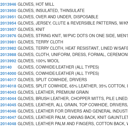
2013946
GLOVES, HOT MILL
2013950
GLOVES, INSULATED, THINSULATE
2013951
GLOVES, OVER AND UNDER, DISPOSABLE
2013954
GLOVES, JERSEY, CLUTE & REVERSIBLE PATTERNS, W/K
2013957
GLOVES, KNIT
2013976
GLOVES, STRING KNIT, W/PVC DOTS ON ONE SIDE, MEN'
2013981
GLOVES, TERRY CLOTH
2013982
GLOVES, TERRY CLOTH, HEAT RESISTANT, LINED W/SAF
2013988
GLOVES, CLOTH, UNIFORM, DRESS, FORMAL, CEREMONI
2013992
GLOVES, 100% WOOL
20140
GLOVES, COWHIDE/LEATHER (ALL TYPES)
2014000
GLOVES, COWHIDE/LEATHER (ALL TYPES)
2014017
GLOVES, SPLIT COWHIDE, DRIVERS
2014018
GLOVES, SPLIT COWHIDE, 65% LEATHER, 35% COTTON, 
2014043
GLOVES, LEATHER, PREMIUM GRAIN
2014044
GLOVES, BRUSH LEATHER, CHOPPER MITTS, PILE LINED
2014045
GLOVES, LEATHER, ALL GRAIN, TOP COWHIDE, DRIVERS
2014046
GLOVES, LEATHER FOR DRIVERS AND GENERAL INDUST
2014047
GLOVES, LEATHER PALM, CANVAS BACK, KNIT GAUNTLE
2014048
GLOVES, LEATHER PALM AND FINGERS, COTTON BACK, 