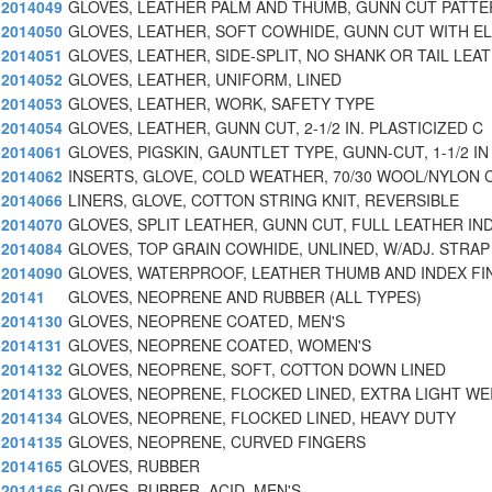
2014049
GLOVES, LEATHER PALM AND THUMB, GUNN CUT PATTE
2014050
GLOVES, LEATHER, SOFT COWHIDE, GUNN CUT WITH E
2014051
GLOVES, LEATHER, SIDE-SPLIT, NO SHANK OR TAIL LEAT
2014052
GLOVES, LEATHER, UNIFORM, LINED
2014053
GLOVES, LEATHER, WORK, SAFETY TYPE
2014054
GLOVES, LEATHER, GUNN CUT, 2-1/2 IN. PLASTICIZED C
2014061
GLOVES, PIGSKIN, GAUNTLET TYPE, GUNN-CUT, 1-1/2 IN
2014062
INSERTS, GLOVE, COLD WEATHER, 70/30 WOOL/NYLON 
2014066
LINERS, GLOVE, COTTON STRING KNIT, REVERSIBLE
2014070
GLOVES, SPLIT LEATHER, GUNN CUT, FULL LEATHER IN
2014084
GLOVES, TOP GRAIN COWHIDE, UNLINED, W/ADJ. STRAP
2014090
GLOVES, WATERPROOF, LEATHER THUMB AND INDEX F
20141
GLOVES, NEOPRENE AND RUBBER (ALL TYPES)
2014130
GLOVES, NEOPRENE COATED, MEN'S
2014131
GLOVES, NEOPRENE COATED, WOMEN'S
2014132
GLOVES, NEOPRENE, SOFT, COTTON DOWN LINED
2014133
GLOVES, NEOPRENE, FLOCKED LINED, EXTRA LIGHT WE
2014134
GLOVES, NEOPRENE, FLOCKED LINED, HEAVY DUTY
2014135
GLOVES, NEOPRENE, CURVED FINGERS
2014165
GLOVES, RUBBER
2014166
GLOVES, RUBBER, ACID, MEN'S