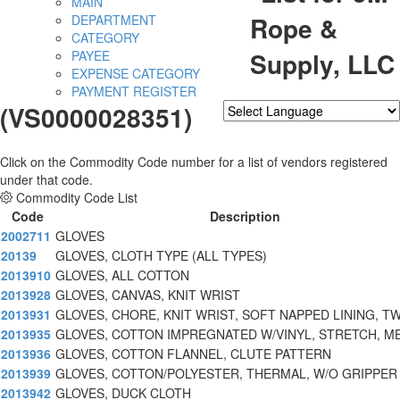
MAIN
Rope &
DEPARTMENT
CATEGORY
Supply, LLC
PAYEE
EXPENSE CATEGORY
PAYMENT REGISTER
(VS0000028351)
Powered by
Translate
Click on the Commodity Code number for a list of vendors registered
under that code.
Commodity Code List
Code
Description
2002711
GLOVES
20139
GLOVES, CLOTH TYPE (ALL TYPES)
2013910
GLOVES, ALL COTTON
2013928
GLOVES, CANVAS, KNIT WRIST
2013931
GLOVES, CHORE, KNIT WRIST, SOFT NAPPED LINING, T
2013935
GLOVES, COTTON IMPREGNATED W/VINYL, STRETCH, M
2013936
GLOVES, COTTON FLANNEL, CLUTE PATTERN
2013939
GLOVES, COTTON/POLYESTER, THERMAL, W/O GRIPPER
2013942
GLOVES, DUCK CLOTH