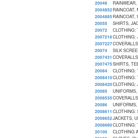
20048
RAINWEAR,
2004852
RAINCOAT, 
2004885
RAINCOAT, 
20055
SHIRTS, JA
20072
CLOTHING:
2007216
CLOTHING:
2007227
COVERALLS
20074
SILK SCREE
2007431
COVERALLS
2007475
SHIRTS, TE
20084
CLOTHING:
2008410
CLOTHING:
2008420
CLOTHING: 
20085
UNIFORMS,
2008535
COVERALLS
20086
UNIFORMS,
2008611
CLOTHING: 
2008652
JACKETS, U
2008680
CLOTHING:
20100
CLOTHING 