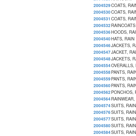
2004529
COATS, RAI
2004530
COATS, RA
2004531
COATS, RAI
2004532
RAINCOATS
2004536
HOODS, RAI
2004540
HATS, RAIN
2004546
JACKETS, R
2004547
JACKET, R
2004548
JACKETS, R
2004554
OVERALLS, 
2004558
PANTS, RAI
2004559
PANTS, RA
2004560
PANTS, RAI
2004562
PONCHOS, 
2004564
RAINWEAR, 
2004574
SUITS, RAIN
2004576
SUITS, RAI
2004577
SUITS, RAI
2004580
SUITS, RAI
2004584
SUITS, RAI