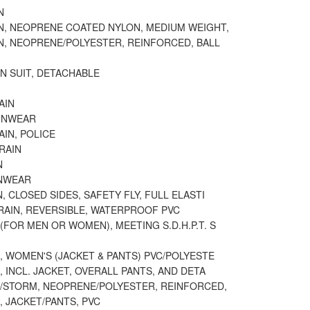
N
IN, NEOPRENE COATED NYLON, MEDIUM WEIGHT,
N, NEOPRENE/POLYESTER, REINFORCED, BALL
N SUIT, DETACHABLE
AIN
AINWEAR
AIN, POLICE
RAIN
N
INWEAR
N, CLOSED SIDES, SAFETY FLY, FULL ELASTI
RAIN, REVERSIBLE, WATERPROOF PVC
(FOR MEN OR WOMEN), MEETING S.D.H.P.T. S
N, WOMEN'S (JACKET & PANTS) PVC/POLYESTE
N, INCL. JACKET, OVERALL PANTS, AND DETA
N/STORM, NEOPRENE/POLYESTER, REINFORCED,
N, JACKET/PANTS, PVC