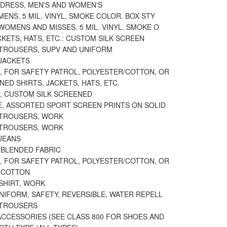
 DRESS, MEN'S AND WOMEN'S
MENS. 5 MIL. VINYL, SMOKE COLOR. BOX STY
WOMENS AND MISSES. 5 MIL. VINYL. SMOKE O
CKETS, HATS, ETC.: CUSTOM SILK SCREEN
 TROUSERS, SUPV AND UNIFORM
 JACKETS
, FOR SAFETY PATROL, POLYESTER/COTTON, OR
NED SHIRTS, JACKETS, HATS, ETC.
, CUSTOM SILK SCREENED
E, ASSORTED SPORT SCREEN PRINTS ON SOLID
 TROUSERS, WORK
 TROUSERS, WORK
JEANS
 BLENDED FABRIC
, FOR SAFETY PATROL, POLYESTER/COTTON, OR
 COTTON
SHIRT, WORK
NIFORM, SAFETY, REVERSIBLE, WATER REPELL
 TROUSERS
ACCESSORIES (SEE CLASS 800 FOR SHOES AND