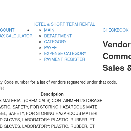
HOTEL & SHORT TERM RENTAL
CCOUNT
MAIN
CHECKBOOK
AX CALCULATOR
DEPARTMENT
Vendor
CATEGORY
PAYEE
Commod
EXPENSE CATEGORY
PAYMENT REGISTER
Sales 
y Code number for a list of vendors registered under that code.
st
Description
 MATERIAL (CHEMICALS) CONTAINMENT/STORAGE
ASTIC, SAFETY, FOR STORING HAZARDOUS MATE
EEL, SAFETY, FOR STORING HAZARDOUS MATERI
 GLOVES, LABORATORY: PLASTIC, RUBBER, ET
 GLOVES, LABORATORY: PLASTIC, RUBBER, ET