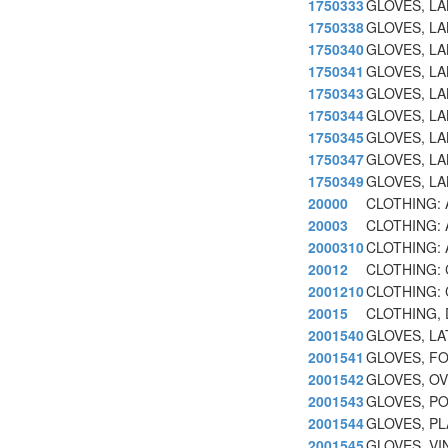
1750333
GLOVES, LA
1750338
GLOVES, LA
1750340
GLOVES, LA
1750341
GLOVES, LA
1750343
GLOVES, LA
1750344
GLOVES, LA
1750345
GLOVES, LA
1750347
GLOVES, LA
1750349
GLOVES, LA
20000
CLOTHING: 
20003
CLOTHING: 
2000310
CLOTHING: 
20012
CLOTHING:
2001210
CLOTHING:
20015
CLOTHING, 
2001540
GLOVES, LA
2001541
GLOVES, F
2001542
GLOVES, O
2001543
GLOVES, P
2001544
GLOVES, PL
2001545
GLOVES, VI