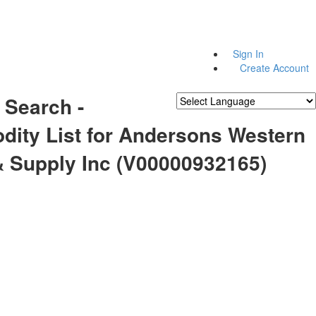
Sign In
Create Account
 Search -
Powered by
Translate
ity List for Andersons Western
& Supply Inc (V00000932165)