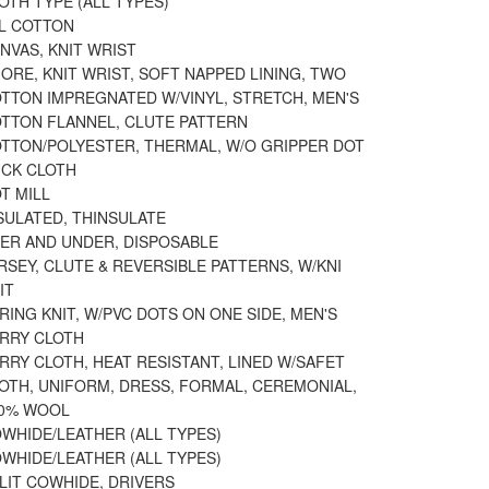
OTH TYPE (ALL TYPES)
LL COTTON
NVAS, KNIT WRIST
ORE, KNIT WRIST, SOFT NAPPED LINING, TWO
OTTON IMPREGNATED W/VINYL, STRETCH, MEN'S
OTTON FLANNEL, CLUTE PATTERN
OTTON/POLYESTER, THERMAL, W/O GRIPPER DOT
UCK CLOTH
T MILL
SULATED, THINSULATE
VER AND UNDER, DISPOSABLE
RSEY, CLUTE & REVERSIBLE PATTERNS, W/KNI
IT
RING KNIT, W/PVC DOTS ON ONE SIDE, MEN'S
ERRY CLOTH
RRY CLOTH, HEAT RESISTANT, LINED W/SAFET
OTH, UNIFORM, DRESS, FORMAL, CEREMONIAL,
00% WOOL
WHIDE/LEATHER (ALL TYPES)
WHIDE/LEATHER (ALL TYPES)
LIT COWHIDE, DRIVERS