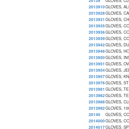
20139
GLOVES, CL
2013910
GLOVES, A
2013928
GLOVES, CA
2013931
GLOVES, CH
2013935
GLOVES, C
2013936
GLOVES, C
2013939
GLOVES, C
2013942
GLOVES, D
2013946
GLOVES, HO
2013950
GLOVES, IN
2013951
GLOVES, O
2013954
GLOVES, JE
2013957
GLOVES, KN
2013976
GLOVES, ST
2013981
GLOVES, T
2013982
GLOVES, TE
2013988
GLOVES, CL
2013992
GLOVES, 1
20140
GLOVES, CO
2014000
GLOVES, CO
2014017
GLOVES, SP