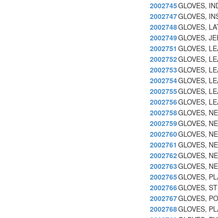
2002745
GLOVES, IN
2002747
GLOVES, IN
2002748
GLOVES, LA
2002749
GLOVES, JE
2002751
GLOVES, L
2002752
GLOVES, LE
2002753
GLOVES, LE
2002754
GLOVES, LE
2002755
GLOVES, LE
2002756
GLOVES, L
2002758
GLOVES, N
2002759
GLOVES, N
2002760
GLOVES, N
2002761
GLOVES, NE
2002762
GLOVES, N
2002763
GLOVES, N
2002765
GLOVES, PL
2002766
GLOVES, ST
2002767
GLOVES, PO
2002768
GLOVES, PL