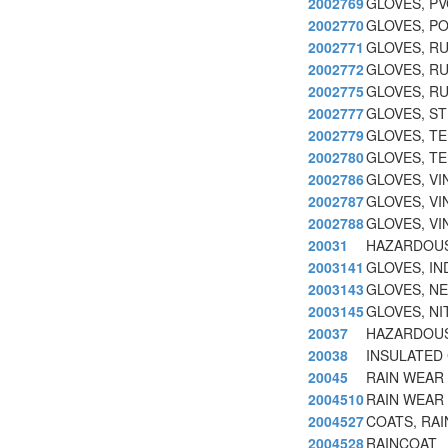
2002769
GLOVES, PV
2002770
GLOVES, P
2002771
GLOVES, RU
2002772
GLOVES, R
2002775
GLOVES, RU
2002777
GLOVES, S
2002779
GLOVES, T
2002780
GLOVES, TE
2002786
GLOVES, VI
2002787
GLOVES, VI
2002788
GLOVES, VI
20031
HAZARDOUS
2003141
GLOVES, IN
2003143
GLOVES, NE
2003145
GLOVES, NI
20037
HAZARDOUS
20038
INSULATED
20045
RAIN WEAR
2004510
RAIN WEAR
2004527
COATS, RAI
2004528
RAINCOAT