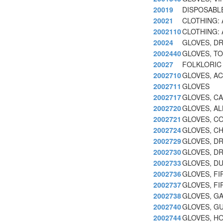
20019
DISPOSABLE
20021
CLOTHING:
2002110
CLOTHING:
20024
GLOVES, D
2002440
GLOVES, TO
20027
FOLKLORIC
2002710
GLOVES, AC
2002711
GLOVES
2002717
GLOVES, CA
2002720
GLOVES, A
2002721
GLOVES, C
2002724
GLOVES, CH
2002729
GLOVES, DR
2002730
GLOVES, DR
2002733
GLOVES, D
2002736
GLOVES, F
2002737
GLOVES, F
2002738
GLOVES, GA
2002740
GLOVES, G
2002744
GLOVES, HO