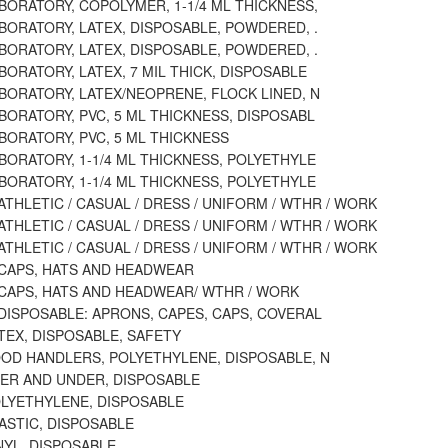
BORATORY, COPOLYMER, 1-1/4 ML THICKNESS,
BORATORY, LATEX, DISPOSABLE, POWDERED, .
BORATORY, LATEX, DISPOSABLE, POWDERED, .
BORATORY, LATEX, 7 MIL THICK, DISPOSABLE
BORATORY, LATEX/NEOPRENE, FLOCK LINED, N
BORATORY, PVC, 5 ML THICKNESS, DISPOSABL
BORATORY, PVC, 5 ML THICKNESS
BORATORY, 1-1/4 ML THICKNESS, POLYETHYLE
BORATORY, 1-1/4 ML THICKNESS, POLYETHYLE
ATHLETIC / CASUAL / DRESS / UNIFORM / WTHR / WORK
ATHLETIC / CASUAL / DRESS / UNIFORM / WTHR / WORK
ATHLETIC / CASUAL / DRESS / UNIFORM / WTHR / WORK
 CAPS, HATS AND HEADWEAR
 CAPS, HATS AND HEADWEAR/ WTHR / WORK
DISPOSABLE: APRONS, CAPES, CAPS, COVERAL
TEX, DISPOSABLE, SAFETY
OOD HANDLERS, POLYETHYLENE, DISPOSABLE, N
VER AND UNDER, DISPOSABLE
OLYETHYLENE, DISPOSABLE
ASTIC, DISPOSABLE
NYL, DISPOSABLE