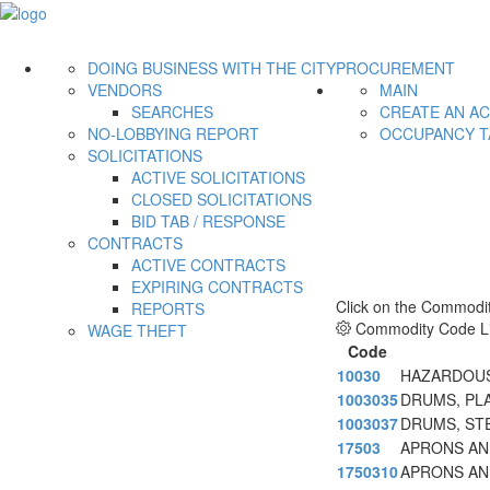
DOING BUSINESS WITH THE CITY
PROCUREMENT
VENDORS
MAIN
SEARCHES
CREATE AN A
NO-LOBBYING REPORT
OCCUPANCY T
SOLICITATIONS
ACTIVE SOLICITATIONS
CLOSED SOLICITATIONS
BID TAB / RESPONSE
CONTRACTS
ACTIVE CONTRACTS
EXPIRING CONTRACTS
Click on the Commodit
REPORTS
Commodity Code Li
WAGE THEFT
Code
10030
HAZARDOUS
1003035
DRUMS, PL
1003037
DRUMS, ST
17503
APRONS AND
1750310
APRONS AND