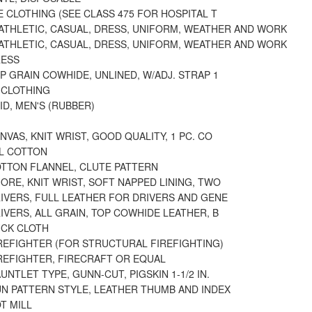
 CLOTHING (SEE CLASS 475 FOR HOSPITAL T
 ATHLETIC, CASUAL, DRESS, UNIFORM, WEATHER AND WORK
 ATHLETIC, CASUAL, DRESS, UNIFORM, WEATHER AND WORK
RESS
P GRAIN COWHIDE, UNLINED, W/ADJ. STRAP 1
 CLOTHING
ID, MEN'S (RUBBER)
NVAS, KNIT WRIST, GOOD QUALITY, 1 PC. CO
LL COTTON
OTTON FLANNEL, CLUTE PATTERN
ORE, KNIT WRIST, SOFT NAPPED LINING, TWO
IVERS, FULL LEATHER FOR DRIVERS AND GENE
IVERS, ALL GRAIN, TOP COWHIDE LEATHER, B
UCK CLOTH
IREFIGHTER (FOR STRUCTURAL FIREFIGHTING)
IREFIGHTER, FIRECRAFT OR EQUAL
UNTLET TYPE, GUNN-CUT, PIGSKIN 1-1/2 IN.
UN PATTERN STYLE, LEATHER THUMB AND INDEX
T MILL