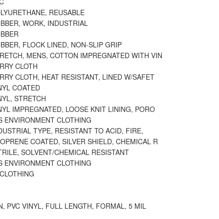
C
OLYURETHANE, REUSABLE
BBER, WORK, INDUSTRIAL
UBBER
BBER, FLOCK LINED, NON-SLIP GRIP
TRETCH, MENS, COTTON IMPREGNATED WITH VIN
ERRY CLOTH
RRY CLOTH, HEAT RESISTANT, LINED W/SAFET
NYL COATED
NYL, STRETCH
NYL IMPREGNATED, LOOSE KNIT LINING, PORO
 ENVIRONMENT CLOTHING
DUSTRIAL TYPE, RESISTANT TO ACID, FIRE,
OPRENE COATED, SILVER SHIELD, CHEMICAL R
TRILE, SOLVENT/CHEMICAL RESISTANT
 ENVIRONMENT CLOTHING
 CLOTHING
N, PVC VINYL, FULL LENGTH, FORMAL, 5 MIL