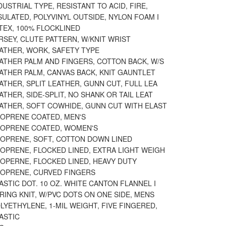
DUSTRIAL TYPE, RESISTANT TO ACID, FIRE,
SULATED, POLYVINYL OUTSIDE, NYLON FOAM I
TEX, 100% FLOCKLINED
RSEY, CLUTE PATTERN, W/KNIT WRIST
EATHER, WORK, SAFETY TYPE
ATHER PALM AND FINGERS, COTTON BACK, W/S
ATHER PALM, CANVAS BACK, KNIT GAUNTLET
ATHER, SPLIT LEATHER, GUNN CUT, FULL LEA
ATHER, SIDE-SPLIT, NO SHANK OR TAIL LEAT
EATHER, SOFT COWHIDE, GUNN CUT WITH ELAST
EOPRENE COATED, MEN'S
EOPRENE COATED, WOMEN'S
EOPRENE, SOFT, COTTON DOWN LINED
OPRENE, FLOCKED LINED, EXTRA LIGHT WEIGH
EOPERNE, FLOCKED LINED, HEAVY DUTY
EOPRENE, CURVED FINGERS
ASTIC DOT. 10 OZ. WHITE CANTON FLANNEL I
RING KNIT, W/PVC DOTS ON ONE SIDE, MENS
LYETHYLENE, 1-MIL WEIGHT, FIVE FINGERED,
ASTIC