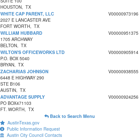
SUITE 100
HOUSTON, TX
WHITE CAP PARENT, LLC
V00000973196
2027 E LANCASTER AVE
FORT WORTH, TX
WILLIAM HUBBARD
V00000951375
1705 ARCHWAY
BELTON, TX
WILTON'S OFFICEWORKS LTD
V00000905914
P.O. BOX 5040
BRYAN, TX
ZACHARIAS JOHNSON
V00000938555
6448 E HIGHWAY 290
STE B106
AUSTIN, TX
ADVANTAGE SUPPLY
V00000924256
PO BOX471103
FT. WORTH, TX
Back to Search Menu
AustinTexas.gov
Public Information Request
Austin City Council Contacts