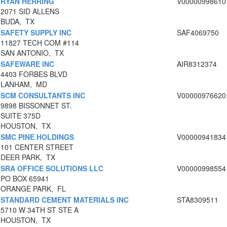
RYAN HERRING
V00000998610
2071 SID ALLENS
BUDA, TX
SAFETY SUPPLY INC
SAF4069750
11827 TECH COM #114
SAN ANTONIO, TX
SAFEWARE INC
AIR8312374
4403 FORBES BLVD
LANHAM, MD
SCM CONSULTANTS INC
V00000976620
9898 BISSONNET ST.
SUITE 375D
HOUSTON, TX
SMC PINE HOLDINGS
V00000941834
101 CENTER STREET
DEER PARK, TX
SRA OFFICE SOLUTIONS LLC
V00000998554
PO BOX 65941
ORANGE PARK, FL
STANDARD CEMENT MATERIALS INC
STA8309511
5710 W 34TH ST STE A
HOUSTON, TX