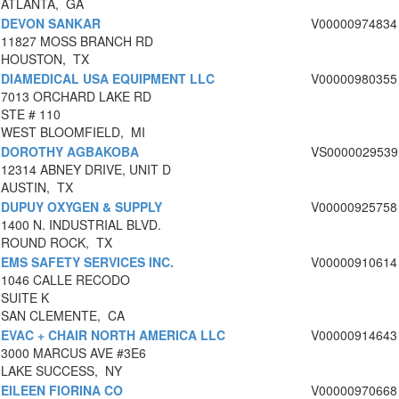
ATLANTA, GA
DEVON SANKAR
V00000974834
11827 MOSS BRANCH RD
HOUSTON, TX
DIAMEDICAL USA EQUIPMENT LLC
V00000980355
7013 ORCHARD LAKE RD
STE # 110
WEST BLOOMFIELD, MI
DOROTHY AGBAKOBA
VS0000029539
12314 ABNEY DRIVE, UNIT D
AUSTIN, TX
DUPUY OXYGEN & SUPPLY
V00000925758
1400 N. INDUSTRIAL BLVD.
ROUND ROCK, TX
EMS SAFETY SERVICES INC.
V00000910614
1046 CALLE RECODO
SUITE K
SAN CLEMENTE, CA
EVAC + CHAIR NORTH AMERICA LLC
V00000914643
3000 MARCUS AVE #3E6
LAKE SUCCESS, NY
EILEEN FIORINA CO
V00000970668