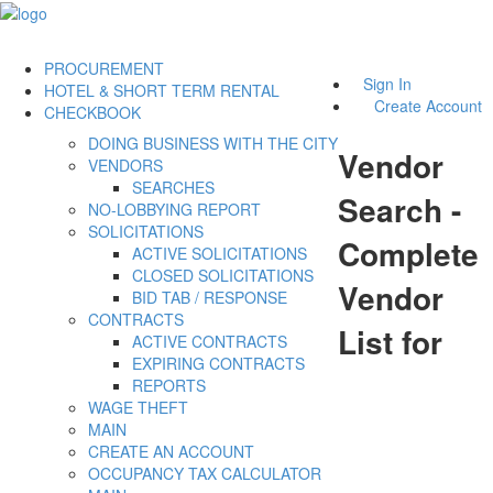
PROCUREMENT
Sign In
HOTEL & SHORT TERM RENTAL
Create Account
CHECKBOOK
DOING BUSINESS WITH THE CITY
Vendor
VENDORS
SEARCHES
Search -
NO-LOBBYING REPORT
SOLICITATIONS
Complete
ACTIVE SOLICITATIONS
CLOSED SOLICITATIONS
Vendor
BID TAB / RESPONSE
CONTRACTS
List for
ACTIVE CONTRACTS
EXPIRING CONTRACTS
REPORTS
WAGE THEFT
MAIN
CREATE AN ACCOUNT
OCCUPANCY TAX CALCULATOR