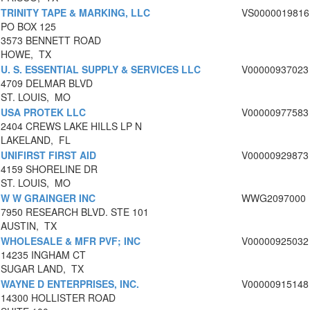
TRINITY TAPE & MARKING, LLC
VS0000019816
PO BOX 125
3573 BENNETT ROAD
HOWE, TX
U. S. ESSENTIAL SUPPLY & SERVICES LLC
V00000937023
4709 DELMAR BLVD
ST. LOUIS, MO
USA PROTEK LLC
V00000977583
2404 CREWS LAKE HILLS LP N
LAKELAND, FL
UNIFIRST FIRST AID
V00000929873
4159 SHORELINE DR
ST. LOUIS, MO
W W GRAINGER INC
WWG2097000
7950 RESEARCH BLVD. STE 101
AUSTIN, TX
WHOLESALE & MFR PVF; INC
V00000925032
14235 INGHAM CT
SUGAR LAND, TX
WAYNE D ENTERPRISES, INC.
V00000915148
14300 HOLLISTER ROAD