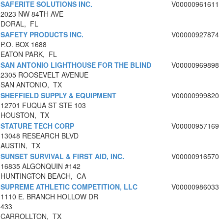
SAFERITE SOLUTIONS INC.
V00000961611
2023 NW 84TH AVE
DORAL, FL
SAFETY PRODUCTS INC.
V00000927874
P.O. BOX 1688
EATON PARK, FL
SAN ANTONIO LIGHTHOUSE FOR THE BLIND
V00000969898
2305 ROOSEVELT AVENUE
SAN ANTONIO, TX
SHEFFIELD SUPPLY & EQUIPMENT
V00000999820
12701 FUQUA ST STE 103
HOUSTON, TX
STATURE TECH CORP
V00000957169
13048 RESEARCH BLVD
AUSTIN, TX
SUNSET SURVIVAL & FIRST AID, INC.
V00000916570
16835 ALGONQUIN #142
HUNTINGTON BEACH, CA
SUPREME ATHLETIC COMPETITION, LLC
V00000986033
1110 E. BRANCH HOLLOW DR
433
CARROLLTON, TX