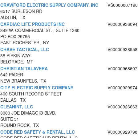
CRAWFORD ELECTRIC SUPPLY COMPANY, INC
VS0000007190
6517 BURLESON RD
AUSTIN, TX
CARDIAC LIFE PRODUCTS INC
V00000936094
349 W. COMMERCIAL ST. , SUITE 1260
PO BOX 25755
EAST ROCHESTER, NY
CHASE TACTICAL, LLC
V00000938958
38 PIPKIN WAY
BELGRADE, MT
CHRISTIAN TALAVERA
V00000968607
642 PADER
NEW BRAUNFELS, TX
CITY ELECTRIC SUPPLY COMPANY
V00000929974
400 SOUTH RECORD STREET
DALLAS, TX
CLEANINT, LLC
V00000926663
3000 JOE DIMAGGIO BLVD.
SUITE 51
ROUND ROCK, TX
CODE RED SAFETY & RENTAL, LLC
V00000929798