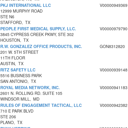
PKJ INTERNATIONAL LLC
V00000949369
12999 MURPHY ROAD
STE N6
STAFFORD, TX
PEOPLE FIRST MEDICAL SUPPLY, LLC.
V00000979790
3845 CYPRESS CREEK PKWY, STE 302
HOUSTON, TX
R.W. GONZALEZ OFFICE PRODUCTS, INC.
GON8312820
201 W. 5TH STREET
11TH FLOOR
AUSTIN, TX
RITZ SAFETY LLC
V00000939148
5516 BUSINESS PARK
SAN ANTONIO, TX
ROYAL MEDIA NETWORK, INC.
V00000941183
2601 N. ROLLING RD. SUITE 105
WINDSOR MILL, MD
RULES OF ENGAGEMENT TACTICAL, LLC
V00000942382
710 E PARK BLVD
STE 206
PLANO, TX