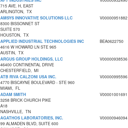
AFT INDUSTRIES INC
V00000932490
715 AVE. H, EAST
ARLINGTON, TX
AMSYS INNOVATIVE SOLUTIONS LLC
V00000951882
8300 BISSONNET ST
SUITE 570
HOUSTON, TX
APPLIED INDUSTRIAL TECHNOLOGIES INC
BEA0622750
4616 W HOWARD LN STE 965
AUSTIN, TX
ARGUS GROUP HOLDINGS, LLC
V00000938536
46400 CONTINENTAL DRIVE
CHESTERFIELD, MI
ATB RIVA CALZONI USA INC.
V00000995596
4770 BISCAYNE BOULEVARD - STE 960
MIAMI, FL
ADAM SMITH
V00001001691
3258 BRICK CHURCH PIKE
A18
NASHVILLE, TN
AGATHOS LABORATORIES, INC.
V00000946094
99 ALMADEN BLVD, SUITE 600