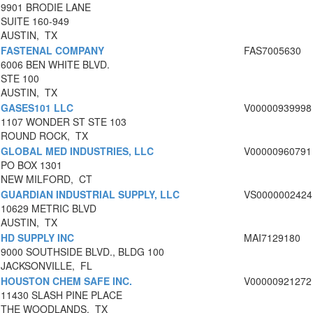
9901 BRODIE LANE
SUITE 160-949
AUSTIN, TX
FASTENAL COMPANY
FAS7005630
6006 BEN WHITE BLVD.
STE 100
AUSTIN, TX
GASES101 LLC
V00000939998
1107 WONDER ST STE 103
ROUND ROCK, TX
GLOBAL MED INDUSTRIES, LLC
V00000960791
PO BOX 1301
NEW MILFORD, CT
GUARDIAN INDUSTRIAL SUPPLY, LLC
VS0000002424
10629 METRIC BLVD
AUSTIN, TX
HD SUPPLY INC
MAI7129180
9000 SOUTHSIDE BLVD., BLDG 100
JACKSONVILLE, FL
HOUSTON CHEM SAFE INC.
V00000921272
11430 SLASH PINE PLACE
THE WOODLANDS, TX