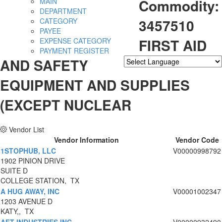
Commodity:
MAIN
DEPARTMENT
3457510
CATEGORY
PAYEE
FIRST AID
EXPENSE CATEGORY
PAYMENT REGISTER
AND SAFETY
Powered by
Translate
EQUIPMENT AND SUPPLIES
(EXCEPT NUCLEAR
Vendor List
Vendor Information
Vendor Code
1STOPHUB, LLC
V00000998792
1902 PINION DRIVE
SUITE D
COLLEGE STATION, TX
A HUG AWAY, INC
V00001002347
1203 AVENUE D
KATY,, TX