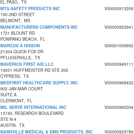
EL PASO, TX
MTS SAFETY PRODUCTS INC
V00000913208
150 2ND STREET
BELMONT, MS
MANUFACTURERS COMPONENTS INC
V00000923941
1721 BLOUNT RD
POMPANO BEACH, FL
MARCUS A HIXSON
V00001009992
21304 QUICK FOX DR
PFLUGERVILLE, TX
MAVERICK FIRST AID LLC
V00000949111
14031 HUFFMEISTER RD STE 200
CYPRESS, TX
MEDFIRST HEALTHCARE SUPPLY, INC.
V00000968432
902 JAN MAR COURT
SUITE A
CLERMONT, FL
MIL SERVE INTERNATIONAL INC
V00000965004
13740, RESEARCH BOULEVARD
STE N-4
AUSTIN, TX
NASHVILLE MEDICAL & EMS PRODUCTS, INC
V00000929789