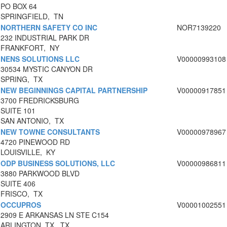
PO BOX 64
SPRINGFIELD, TN
NORTHERN SAFETY CO INC
NOR7139220
232 INDUSTRIAL PARK DR
FRANKFORT, NY
NENS SOLUTIONS LLC
V00000993108
30534 MYSTIC CANYON DR
SPRING, TX
NEW BEGINNINGS CAPITAL PARTNERSHIP
V00000917851
3700 FREDRICKSBURG
SUITE 101
SAN ANTONIO, TX
NEW TOWNE CONSULTANTS
V00000978967
4720 PINEWOOD RD
LOUISVILLE, KY
ODP BUSINESS SOLUTIONS, LLC
V00000986811
3880 PARKWOOD BLVD
SUITE 406
FRISCO, TX
OCCUPROS
V00001002551
2909 E ARKANSAS LN STE C154
ARLINGTON, TX, TX