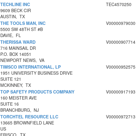
TECHLINE INC
TEC4570250
9609 BECK CIR
AUSTIN, TX
THE TOOLS MAN, INC
V00000979030
5500 SW 48TH ST #B
DAVIE, FL
THERISSA WARD
V00000907714
716 MAINSAIL DR
P.O. BOX 14051
NEWPORT NEWS, VA
TIMSCO INTERNATIONAL, LP
V00000952575
1951 UNIVERSITY BUSINESS DRIVE
SUITE 121
MCKINNEY, TX
TOP SAFETY PRODUCTS COMPANY
V00000917193
160 MEISTER AVE
SUITE 16
BRANCHBURG, NJ
TORCHTEL RESOURCE LLC
V00000972713
13665 BROWNFIELD LANE
US
FRISCO, TX