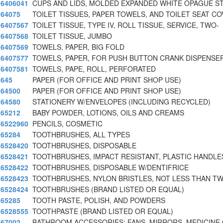
6406041
CUPS AND LIDS, MOLDED EXPANDED WHITE OPAGUE S
64075
TOILET TISSUES, PAPER TOWELS, AND TOILET SEAT CO
6407567
TOILET TISSUE, TYPE IV, ROLL TISSUE, SERVICE, TWO-
6407568
TOILET TISSUE, JUMBO
6407569
TOWELS, PAPER, BIG FOLD
6407577
TOWELS, PAPER, FOR PUSH BUTTON CRANK DISPENSE
6407581
TOWELS, PAPE, ROLL, PERFORATED
645
PAPER (FOR OFFICE AND PRINT SHOP USE)
64500
PAPER (FOR OFFICE AND PRINT SHOP USE)
64580
STATIONERY W/ENVELOPES (INCLUDING RECYCLED)
65212
BABY POWDER, LOTIONS, OILS AND CREAMS
6522960
PENCILS, COSMETIC
65284
TOOTHBRUSHES, ALL TYPES
6528420
TOOTHBRUSHES, DISPOSABLE
6528421
TOOTHBRUSHES, IMPACT RESISTANT, PLASTIC HANDLES
6528422
TOOTHBRUSHES, DISPOSABLE W/DENTIFRICE
6528423
TOOTHBRUSHES, NYLON BRISTLES, NOT LESS THAN T
6528424
TOOTHBRUSHES (BRAND LISTED OR EQUAL)
65285
TOOTH PASTE, POLISH, AND POWDERS
6528555
TOOTHPASTE (BRAND LISTED OR EQUAL)
67002
BATHROOM ACCESSORIES: FANS, MIRRORS, MEDICINE 