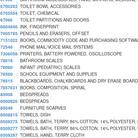
6700283
TOILET BOWL ACCESSORIES
6705554
TOILET, CHEMICAL
67066
TOILET PARTITIONS AND DOORS
6804846
INK, FINGERPRINT
7005785
PENCILS AND ERASERS, OFFSET
7151022
BOOKS, COMMODITY CODE AND PURCHASING SOFTWA
72546
PHONE MAIL/VOICE MAIL SYSTEMS
7306058
PRINTERS, BATTERY POWERED, OSCILLOSCOPE
78018
BATHROOM SCALES
78060
INFANT (PEDIATRIC) SCALES
78500
SCHOOL EQUIPMENT AND SUPPLIES
78515
BLACKBOARDS, CHALKBOARDS AND DRY ERASE BOAR
7857631
BOOKS, COMPOSITION, SPIRAL
85008
BEDSPREADS
8500820
BEDSPREADS
85049
FURNITURE SCARVES
8508815
TOWELS, DISH
8509275
TOWELS, BATH, TERRY, 86% COTTON, 14% POLYESTER, 
8509277
TOWELS, BATH, TERRY, 86% COTTON, 14% POLYESTER, 
8509287
TOWELS, HAND, TERRY CLOTH