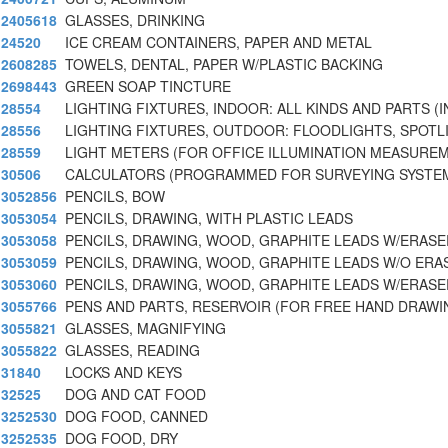
2405618
GLASSES, DRINKING
24520
ICE CREAM CONTAINERS, PAPER AND METAL
2608285
TOWELS, DENTAL, PAPER W/PLASTIC BACKING
2698443
GREEN SOAP TINCTURE
28554
LIGHTING FIXTURES, INDOOR: ALL KINDS AND PARTS (I
28556
LIGHTING FIXTURES, OUTDOOR: FLOODLIGHTS, SPOTL
28559
LIGHT METERS (FOR OFFICE ILLUMINATION MEASUREM
30506
CALCULATORS (PROGRAMMED FOR SURVEYING SYSTE
3052856
PENCILS, BOW
3053054
PENCILS, DRAWING, WITH PLASTIC LEADS
3053058
PENCILS, DRAWING, WOOD, GRAPHITE LEADS W/ERAS
3053059
PENCILS, DRAWING, WOOD, GRAPHITE LEADS W/O ERA
3053060
PENCILS, DRAWING, WOOD, GRAPHITE LEADS W/ERASE
3055766
PENS AND PARTS, RESERVOIR (FOR FREE HAND DRAWI
3055821
GLASSES, MAGNIFYING
3055822
GLASSES, READING
31840
LOCKS AND KEYS
32525
DOG AND CAT FOOD
3252530
DOG FOOD, CANNED
3252535
DOG FOOD, DRY