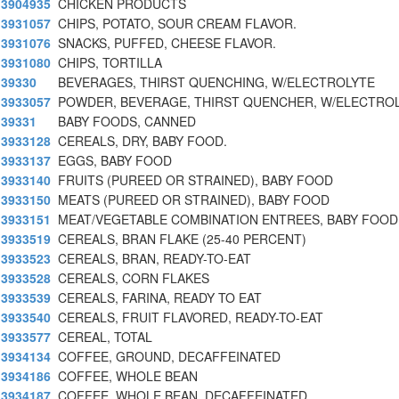
3904935
CHICKEN PRODUCTS
3931057
CHIPS, POTATO, SOUR CREAM FLAVOR.
3931076
SNACKS, PUFFED, CHEESE FLAVOR.
3931080
CHIPS, TORTILLA
39330
BEVERAGES, THIRST QUENCHING, W/ELECTROLYTE
3933057
POWDER, BEVERAGE, THIRST QUENCHER, W/ELECTRO
39331
BABY FOODS, CANNED
3933128
CEREALS, DRY, BABY FOOD.
3933137
EGGS, BABY FOOD
3933140
FRUITS (PUREED OR STRAINED), BABY FOOD
3933150
MEATS (PUREED OR STRAINED), BABY FOOD
3933151
MEAT/VEGETABLE COMBINATION ENTREES, BABY FOOD
3933519
CEREALS, BRAN FLAKE (25-40 PERCENT)
3933523
CEREALS, BRAN, READY-TO-EAT
3933528
CEREALS, CORN FLAKES
3933539
CEREALS, FARINA, READY TO EAT
3933540
CEREALS, FRUIT FLAVORED, READY-TO-EAT
3933577
CEREAL, TOTAL
3934134
COFFEE, GROUND, DECAFFEINATED
3934186
COFFEE, WHOLE BEAN
3934187
COFFEE, WHOLE BEAN, DECAFFEINATED