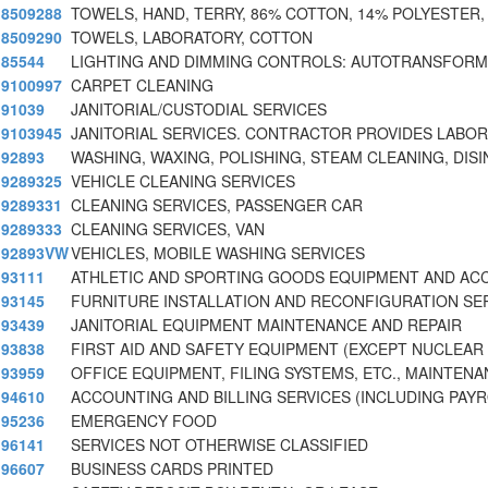
8509288
TOWELS, HAND, TERRY, 86% COTTON, 14% POLYESTER,
8509290
TOWELS, LABORATORY, COTTON
85544
LIGHTING AND DIMMING CONTROLS: AUTOTRANSFORM
9100997
CARPET CLEANING
91039
JANITORIAL/CUSTODIAL SERVICES
9103945
JANITORIAL SERVICES. CONTRACTOR PROVIDES LABOR
92893
WASHING, WAXING, POLISHING, STEAM CLEANING, DISI
9289325
VEHICLE CLEANING SERVICES
9289331
CLEANING SERVICES, PASSENGER CAR
9289333
CLEANING SERVICES, VAN
92893VW
VEHICLES, MOBILE WASHING SERVICES
93111
ATHLETIC AND SPORTING GOODS EQUIPMENT AND AC
93145
FURNITURE INSTALLATION AND RECONFIGURATION SE
93439
JANITORIAL EQUIPMENT MAINTENANCE AND REPAIR
93838
FIRST AID AND SAFETY EQUIPMENT (EXCEPT NUCLEAR
93959
OFFICE EQUIPMENT, FILING SYSTEMS, ETC., MAINTEN
94610
ACCOUNTING AND BILLING SERVICES (INCLUDING PAY
95236
EMERGENCY FOOD
96141
SERVICES NOT OTHERWISE CLASSIFIED
96607
BUSINESS CARDS PRINTED