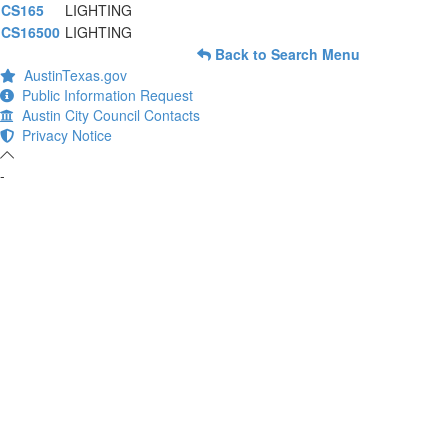
CS165
LIGHTING
CS16500
LIGHTING
Back to Search Menu
AustinTexas.gov
Public Information Request
Austin City Council Contacts
Privacy Notice
-