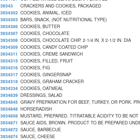
39343
CRACKERS AND COOKIES, PACKAGED
3934302
COOKIES, ANIMAL, ICED
3934303
BARS, SNACK, (NOT NUTRITIONAL TYPE)
3934306
COOKIES, BUTTER
3934307
COOKIES, CHOCOLATE
3934308
COOKIES, CHOCOLATE CHIP. 2-1/4 IN. X 2-1/2 IN. DIA
3934309
COOKIES, CANDY COATED CHIP
3934311
COOKIES, CREME SANDWICH
3934315
COOKIES, FILLED, FRUIT
3934316
COOKIES, FIG
3934317
COOKIES, GINGERSNAP
3934318
COOKIES, GRAHAM CRACKER
3934334
COOKIES, OATMEAL
3934839
DRESSINGS, SALAD
3934845
GRAVY PREPARATION FOR BEEF, TURKEY, OR PORK. P
3934848
HORSERADISH
3934858
MUSTARD, PREPARED. TITRATABLE ACIDITY TO BE NOT
3934871
SAUCE AIDS, BROWN. PRODUCT TO BE PREPARED UND
3934872
SAUCE, BARBECUE
3934874
SAUCE, CHEESE