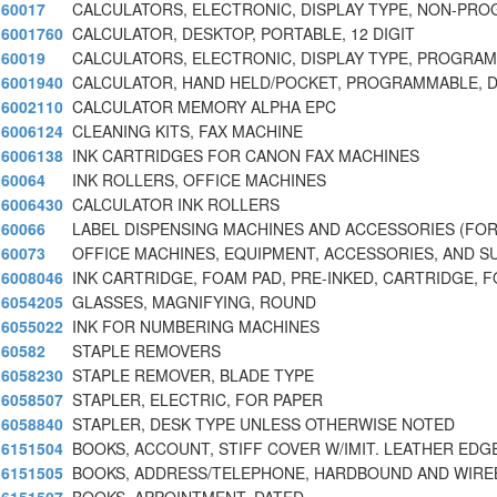
60017
CALCULATORS, ELECTRONIC, DISPLAY TYPE, NON-PR
6001760
CALCULATOR, DESKTOP, PORTABLE, 12 DIGIT
60019
CALCULATORS, ELECTRONIC, DISPLAY TYPE, PROGRA
6001940
CALCULATOR, HAND HELD/POCKET, PROGRAMMABLE, D
6002110
CALCULATOR MEMORY ALPHA EPC
6006124
CLEANING KITS, FAX MACHINE
6006138
INK CARTRIDGES FOR CANON FAX MACHINES
60064
INK ROLLERS, OFFICE MACHINES
6006430
CALCULATOR INK ROLLERS
60066
LABEL DISPENSING MACHINES AND ACCESSORIES (FO
60073
OFFICE MACHINES, EQUIPMENT, ACCESSORIES, AND S
6008046
INK CARTRIDGE, FOAM PAD, PRE-INKED, CARTRIDGE, 
6054205
GLASSES, MAGNIFYING, ROUND
6055022
INK FOR NUMBERING MACHINES
60582
STAPLE REMOVERS
6058230
STAPLE REMOVER, BLADE TYPE
6058507
STAPLER, ELECTRIC, FOR PAPER
6058840
STAPLER, DESK TYPE UNLESS OTHERWISE NOTED
6151504
BOOKS, ACCOUNT, STIFF COVER W/IMIT. LEATHER EDG
6151505
BOOKS, ADDRESS/TELEPHONE, HARDBOUND AND WIR