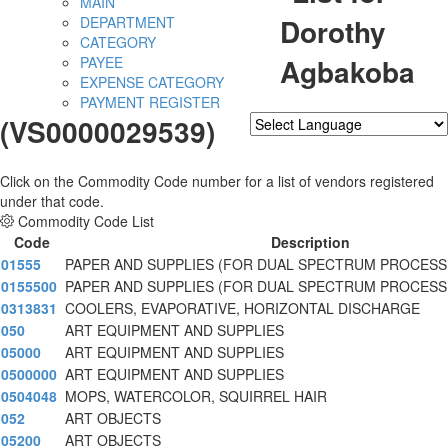
MAIN
Dorothy
DEPARTMENT
CATEGORY
Agbakoba
PAYEE
EXPENSE CATEGORY
PAYMENT REGISTER
(VS0000029539)
Powered by
Translate
Click on the Commodity Code number for a list of vendors registered
under that code.
Commodity Code List
Code
Description
01555
PAPER AND SUPPLIES (FOR DUAL SPECTRUM PROCESS
0155500
PAPER AND SUPPLIES (FOR DUAL SPECTRUM PROCESS
0313831
COOLERS, EVAPORATIVE, HORIZONTAL DISCHARGE
050
ART EQUIPMENT AND SUPPLIES
05000
ART EQUIPMENT AND SUPPLIES
0500000
ART EQUIPMENT AND SUPPLIES
0504048
MOPS, WATERCOLOR, SQUIRREL HAIR
052
ART OBJECTS
05200
ART OBJECTS