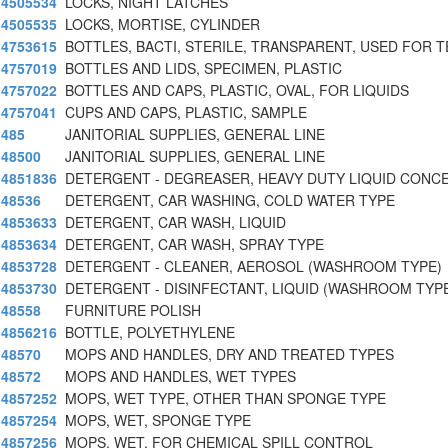
4505534
LOCKS, NIGHT LATCHES
4505535
LOCKS, MORTISE, CYLINDER
4753615
BOTTLES, BACTI, STERILE, TRANSPARENT, USED FOR T
4757019
BOTTLES AND LIDS, SPECIMEN, PLASTIC
4757022
BOTTLES AND CAPS, PLASTIC, OVAL, FOR LIQUIDS
4757041
CUPS AND CAPS, PLASTIC, SAMPLE
485
JANITORIAL SUPPLIES, GENERAL LINE
48500
JANITORIAL SUPPLIES, GENERAL LINE
4851836
DETERGENT - DEGREASER, HEAVY DUTY LIQUID CONC
48536
DETERGENT, CAR WASHING, COLD WATER TYPE
4853633
DETERGENT, CAR WASH, LIQUID
4853634
DETERGENT, CAR WASH, SPRAY TYPE
4853728
DETERGENT - CLEANER, AEROSOL (WASHROOM TYPE)
4853730
DETERGENT - DISINFECTANT, LIQUID (WASHROOM TYP
48558
FURNITURE POLISH
4856216
BOTTLE, POLYETHYLENE
48570
MOPS AND HANDLES, DRY AND TREATED TYPES
48572
MOPS AND HANDLES, WET TYPES
4857252
MOPS, WET TYPE, OTHER THAN SPONGE TYPE
4857254
MOPS, WET, SPONGE TYPE
4857256
MOPS, WET, FOR CHEMICAL SPILL CONTROL