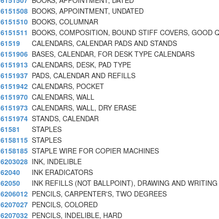
6151507
BOOKS, APPOINTMENT, DATED
6151508
BOOKS, APPOINTMENT, UNDATED
6151510
BOOKS, COLUMNAR
6151511
BOOKS, COMPOSITION, BOUND STIFF COVERS, GOOD Q
61519
CALENDARS, CALENDAR PADS AND STANDS
6151906
BASES, CALENDAR, FOR DESK TYPE CALENDARS
6151913
CALENDARS, DESK, PAD TYPE
6151937
PADS, CALENDAR AND REFILLS
6151942
CALENDARS, POCKET
6151970
CALENDARS, WALL
6151973
CALENDARS, WALL, DRY ERASE
6151974
STANDS, CALENDAR
61581
STAPLES
6158115
STAPLES
6158185
STAPLE WIRE FOR COPIER MACHINES
6203028
INK, INDELIBLE
62040
INK ERADICATORS
62050
INK REFILLS (NOT BALLPOINT), DRAWING AND WRITING
6206012
PENCILS, CARPENTER'S, TWO DEGREES
6207027
PENCILS, COLORED
6207032
PENCILS, INDELIBLE, HARD