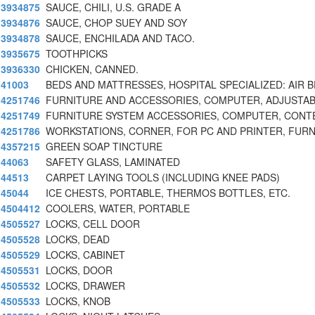
3934875
SAUCE, CHILI, U.S. GRADE A
3934876
SAUCE, CHOP SUEY AND SOY
3934878
SAUCE, ENCHILADA AND TACO.
3935675
TOOTHPICKS
3936330
CHICKEN, CANNED.
41003
BEDS AND MATTRESSES, HOSPITAL SPECIALIZED: AIR 
4251746
FURNITURE AND ACCESSORIES, COMPUTER, ADJUSTAB
4251749
FURNITURE SYSTEM ACCESSORIES, COMPUTER, CON
4251786
WORKSTATIONS, CORNER, FOR PC AND PRINTER, FUR
4357215
GREEN SOAP TINCTURE
44063
SAFETY GLASS, LAMINATED
44513
CARPET LAYING TOOLS (INCLUDING KNEE PADS)
45044
ICE CHESTS, PORTABLE, THERMOS BOTTLES, ETC.
4504412
COOLERS, WATER, PORTABLE
4505527
LOCKS, CELL DOOR
4505528
LOCKS, DEAD
4505529
LOCKS, CABINET
4505531
LOCKS, DOOR
4505532
LOCKS, DRAWER
4505533
LOCKS, KNOB