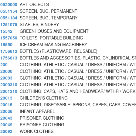
0520000
ART OBJECTS
0551154
SCREEN, BUG, PERMANENT
0551184
SCREEN, BUG, TEMPORARY
1251075
STAPLES, BINDERY
15542
GREENHOUSES AND EQUIPMENT
1557050
TOILETS, PORTABLE BUILDING
16550
ICE CREAM MAKING MACHINERY
1756812
BOTTLES (PLASTICWARE, REUSABLE)
1756813
BOTTLES AND ACCESSORIES, PLASTIC, CYLINDRICAL S
200
CLOTHING: ATHLETIC / CASUAL / DRESS / UNIFORM / W
20000
CLOTHING: ATHLETIC / CASUAL / DRESS / UNIFORM / W
20003
CLOTHING: ATHLETIC / CASUAL / DRESS / UNIFORM / W
2000310
CLOTHING: ATHLETIC / CASUAL / DRESS / UNIFORM / W
2001210
CLOTHING: CAPS, HATS AND HEADWEAR/ WTHR / WORK
20013
CHILDREN'S CLOTHING
20015
CLOTHING, DISPOSABLE: APRONS, CAPES, CAPS, COVE
20036
INFANT APPAREL
20043
PRISONER CLOTHING
20049
PRISONER CLOTHING
20092
WORK CLOTHES