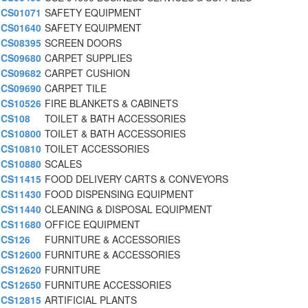
CS01071
SAFETY EQUIPMENT
CS01640
SAFETY EQUIPMENT
CS08395
SCREEN DOORS
CS09680
CARPET SUPPLIES
CS09682
CARPET CUSHION
CS09690
CARPET TILE
CS10526
FIRE BLANKETS & CABINETS
CS108
TOILET & BATH ACCESSORIES
CS10800
TOILET & BATH ACCESSORIES
CS10810
TOILET ACCESSORIES
CS10880
SCALES
CS11415
FOOD DELIVERY CARTS & CONVEYORS
CS11430
FOOD DISPENSING EQUIPMENT
CS11440
CLEANING & DISPOSAL EQUIPMENT
CS11680
OFFICE EQUIPMENT
CS126
FURNITURE & ACCESSORIES
CS12600
FURNITURE & ACCESSORIES
CS12620
FURNITURE
CS12650
FURNITURE ACCESSORIES
CS12815
ARTIFICIAL PLANTS