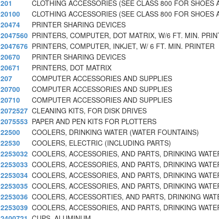
201
CLOTHING ACCESSORIES (SEE CLASS 800 FOR SHOES 
20100
CLOTHING ACCESSORIES (SEE CLASS 800 FOR SHOES 
20474
PRINTER SHARING DEVICES
2047560
PRINTERS, COMPUTER, DOT MATRIX, W/6 FT. MIN. PRIN
2047676
PRINTERS, COMPUTER, INKJET, W/ 6 FT. MIN. PRINTER
20670
PRINTER SHARING DEVICES
20671
PRINTERS, DOT MATRIX
207
COMPUTER ACCESSORIES AND SUPPLIES
20700
COMPUTER ACCESSORIES AND SUPPLIES
20710
COMPUTER ACCESSORIES AND SUPPLIES
2072527
CLEANING KITS, FOR DISK DRIVES
2075553
PAPER AND PEN KITS FOR PLOTTERS
22500
COOLERS, DRINKING WATER (WATER FOUNTAINS)
22530
COOLERS, ELECTRIC (INCLUDING PARTS)
2253032
COOLERS, ACCESSORIES, AND PARTS, DRINKING WATER
2253033
COOLERS, ACCESSORIES, AND PARTS, DRINKING WATER
2253034
COOLERS, ACCESSORIES, AND PARTS, DRINKING WATER
2253035
COOLERS, ACCESSORIES, AND PARTS, DRINKING WATER
2253036
COOLERS, ACCESSORTIES, AND PARTS, DRINKING WAT
2253039
COOLERS, ACCESSORIES, AND PARTS, DRINKING WATER
2400721
CUPS, ALUMINUM