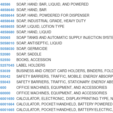
48586
SOAP, HAND: BAR, LIQUID, AND POWERED
4858640
SOAP, HAND, BAR
4858644
SOAP, HAND, POWDERED FOR DISPENSER
4858648
SOAP, INDUSTRIAL GRADE, HEAVY DUTY
4858655
SOAP, LIQUID, LOTION TYPE
4858680
SOAP, HAND, LIQUID
50065
SOAP TANKS AND AUTOMATIC SUPPLY INJECTION SYST
5058010
SOAP, ANTISEPTIC, LIQUID
5058030
SOAP, GERMICIDE
52080
SOAP, SADDLE
52550
BOOKS, ACCESSION
5257045
LABEL HOLDERS
53039
BUSINESS AND CREDIT CARD HOLDERS, BINDERS, FOL
55042
SAFETY BARRIERS, TRAFFIC, MOBILE: ENERGY ABSORP
55043
SAFETY BARRIERS, TRAFFIC, STATIONARY: ENERGY AB
600
OFFICE MACHINES, EQUIPMENT, AND ACCESSORIES
60000
OFFICE MACHINES, EQUIPMENT, AND ACCESSORIES
6001650
CALCULATOR, ELECTRONIC, DISPLAY/PRINTING TYPE, 
6001664
CALCULATOR, POCKET/HANDHELD, BATTERY POWERED
6001665
CALCULATOR, POCKET/HANDHELD, BATTERY/ELECTRIC,