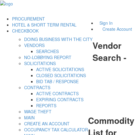
PROCUREMENT
Sign In
HOTEL & SHORT TERM RENTAL
Create Account
CHECKBOOK
DOING BUSINESS WITH THE CITY
Vendor
VENDORS
SEARCHES
Search -
NO-LOBBYING REPORT
SOLICITATIONS
ACTIVE SOLICITATIONS
CLOSED SOLICITATIONS
BID TAB / RESPONSE
CONTRACTS
ACTIVE CONTRACTS
EXPIRING CONTRACTS
REPORTS
WAGE THEFT
Commodity
MAIN
CREATE AN ACCOUNT
List for
OCCUPANCY TAX CALCULATOR