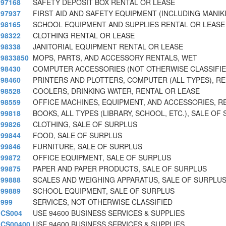
97168
SAFETY DEPOSIT BOX RENTAL OR LEASE
97937
FIRST AID AND SAFETY EQUIPMENT (INCLUDING MANIK
98165
SCHOOL EQUIPMENT AND SUPPLIES RENTAL OR LEASE
98322
CLOTHING RENTAL OR LEASE
98338
JANITORIAL EQUIPMENT RENTAL OR LEASE
9833850
MOPS, PARTS, AND ACCESSORY RENTALS, WET
98430
COMPUTER ACCESSORIES (NOT OTHERWISE CLASSIFIE
98460
PRINTERS AND PLOTTERS, COMPUTER (ALL TYPES), R
98528
COOLERS, DRINKING WATER, RENTAL OR LEASE
98559
OFFICE MACHINES, EQUIPMENT, AND ACCESSORIES, R
99818
BOOKS, ALL TYPES (LIBRARY, SCHOOL, ETC.), SALE OF
99826
CLOTHING, SALE OF SURPLUS
99844
FOOD, SALE OF SURPLUS
99846
FURNITURE, SALE OF SURPLUS
99872
OFFICE EQUIPMENT, SALE OF SURPLUS
99875
PAPER AND PAPER PRODUCTS, SALE OF SURPLUS
99888
SCALES AND WEIGHING APPARATUS, SALE OF SURPLU
99889
SCHOOL EQUIPMENT, SALE OF SURPLUS
999
SERVICES, NOT OTHERWISE CLASSIFIED
CS004
USE 94600 BUSINESS SERVICES & SUPPLIES
CS00400
USE 94600 BUSINESS SERVICES & SUPPLIES