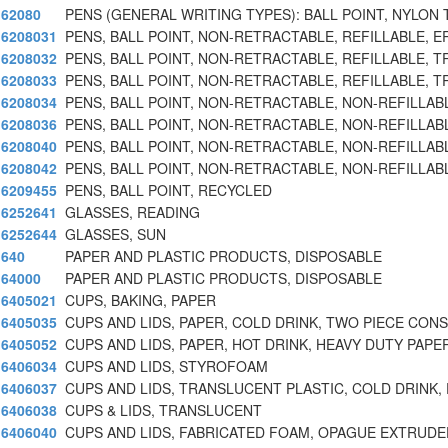
62080
PENS (GENERAL WRITING TYPES): BALL POINT, NYLON 
6208031
PENS, BALL POINT, NON-RETRACTABLE, REFILLABLE, E
6208032
PENS, BALL POINT, NON-RETRACTABLE, REFILLABLE, T
6208033
PENS, BALL POINT, NON-RETRACTABLE, REFILLABLE, T
6208034
PENS, BALL POINT, NON-RETRACTABLE, NON-REFILLAB
6208036
PENS, BALL POINT, NON-RETRACTABLE, NON-REFILLAB
6208040
PENS, BALL POINT, NON-RETRACTABLE, NON-REFILLAB
6208042
PENS, BALL POINT, NON-RETRACTABLE, NON-REFILLAB
6209455
PENS, BALL POINT, RECYCLED
6252641
GLASSES, READING
6252644
GLASSES, SUN
640
PAPER AND PLASTIC PRODUCTS, DISPOSABLE
64000
PAPER AND PLASTIC PRODUCTS, DISPOSABLE
6405021
CUPS, BAKING, PAPER
6405035
CUPS AND LIDS, PAPER, COLD DRINK, TWO PIECE CON
6405052
CUPS AND LIDS, PAPER, HOT DRINK, HEAVY DUTY PAPE
6406034
CUPS AND LIDS, STYROFOAM
6406037
CUPS AND LIDS, TRANSLUCENT PLASTIC, COLD DRINK, 
6406038
CUPS & LIDS, TRANSLUCENT
6406040
CUPS AND LIDS, FABRICATED FOAM, OPAGUE EXTRUDE