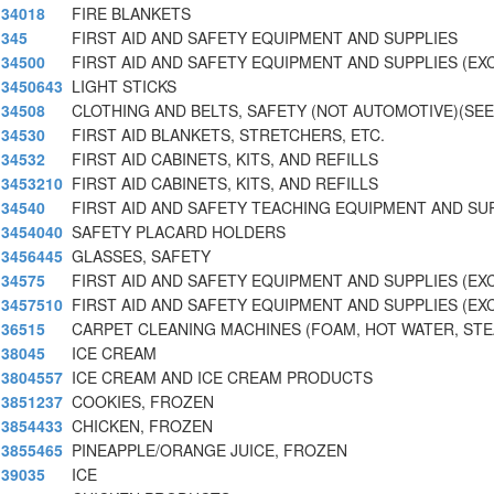
34018
FIRE BLANKETS
345
FIRST AID AND SAFETY EQUIPMENT AND SUPPLIES
34500
FIRST AID AND SAFETY EQUIPMENT AND SUPPLIES (EX
3450643
LIGHT STICKS
34508
CLOTHING AND BELTS, SAFETY (NOT AUTOMOTIVE)(SEE
34530
FIRST AID BLANKETS, STRETCHERS, ETC.
34532
FIRST AID CABINETS, KITS, AND REFILLS
3453210
FIRST AID CABINETS, KITS, AND REFILLS
34540
FIRST AID AND SAFETY TEACHING EQUIPMENT AND SU
3454040
SAFETY PLACARD HOLDERS
3456445
GLASSES, SAFETY
34575
FIRST AID AND SAFETY EQUIPMENT AND SUPPLIES (E
3457510
FIRST AID AND SAFETY EQUIPMENT AND SUPPLIES (E
36515
CARPET CLEANING MACHINES (FOAM, HOT WATER, STE
38045
ICE CREAM
3804557
ICE CREAM AND ICE CREAM PRODUCTS
3851237
COOKIES, FROZEN
3854433
CHICKEN, FROZEN
3855465
PINEAPPLE/ORANGE JUICE, FROZEN
39035
ICE