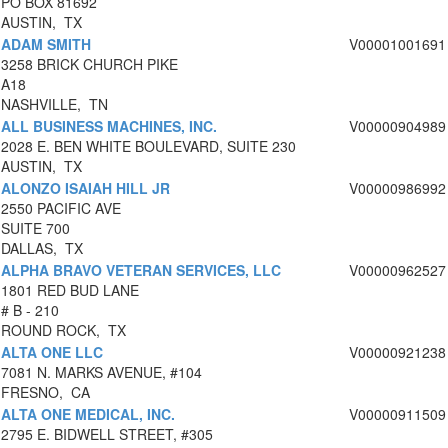
PO BOX 81692
AUSTIN, TX
ADAM SMITH
V00001001691
3258 BRICK CHURCH PIKE
A18
NASHVILLE, TN
ALL BUSINESS MACHINES, INC.
V00000904989
2028 E. BEN WHITE BOULEVARD, SUITE 230
AUSTIN, TX
ALONZO ISAIAH HILL JR
V00000986992
2550 PACIFIC AVE
SUITE 700
DALLAS, TX
ALPHA BRAVO VETERAN SERVICES, LLC
V00000962527
1801 RED BUD LANE
# B - 210
ROUND ROCK, TX
ALTA ONE LLC
V00000921238
7081 N. MARKS AVENUE, #104
FRESNO, CA
ALTA ONE MEDICAL, INC.
V00000911509
2795 E. BIDWELL STREET, #305