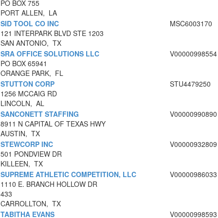
PO BOX 755
PORT ALLEN, LA
SID TOOL CO INC
MSC6003170
121 INTERPARK BLVD STE 1203
SAN ANTONIO, TX
SRA OFFICE SOLUTIONS LLC
V00000998554
PO BOX 65941
ORANGE PARK, FL
STUTTON CORP
STU4479250
1256 MCCAIG RD
LINCOLN, AL
SANCONETT STAFFING
V00000990890
8911 N CAPITAL OF TEXAS HWY
AUSTIN, TX
STEWCORP INC
V00000932809
501 PONDVIEW DR
KILLEEN, TX
SUPREME ATHLETIC COMPETITION, LLC
V00000986033
1110 E. BRANCH HOLLOW DR
433
CARROLLTON, TX
TABITHA EVANS
V00000998593