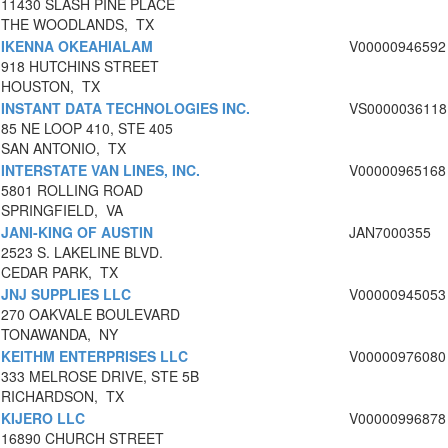
11430 SLASH PINE PLACE
THE WOODLANDS, TX
IKENNA OKEAHIALAM
V00000946592
918 HUTCHINS STREET
HOUSTON, TX
INSTANT DATA TECHNOLOGIES INC.
VS0000036118
85 NE LOOP 410, STE 405
SAN ANTONIO, TX
INTERSTATE VAN LINES, INC.
V00000965168
5801 ROLLING ROAD
SPRINGFIELD, VA
JANI-KING OF AUSTIN
JAN7000355
2523 S. LAKELINE BLVD.
CEDAR PARK, TX
JNJ SUPPLIES LLC
V00000945053
270 OAKVALE BOULEVARD
TONAWANDA, NY
KEITHM ENTERPRISES LLC
V00000976080
333 MELROSE DRIVE, STE 5B
RICHARDSON, TX
KIJERO LLC
V00000996878
16890 CHURCH STREET