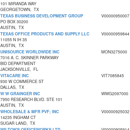
101 MIRANDA WAY
GEORGETOWN, TX
TEXAS BUSINESS DEVELOPMENT GROUP
V00000950007
PO BOX 30200
AUSTIN, TX
TEXAS OFFICE PRODUCTS AND SUPPLY LLC
V00000959844
11055 N IH 35
AUSTIN, TX
UNISOURCE WORLDWIDE INC
MON3275000
7016 A. C. SKINNER PARKWAY
BID DEPARTMENT
JACKSONVILLE, FL
VITACARE INC
VIT7085845
930 W COMMERCE ST
DALLAS, TX
W W GRAINGER INC
WWG2097000
7950 RESEARCH BLVD. STE 101
AUSTIN, TX
WHOLESALE & MFR PVF; INC
V00000925032
14235 INGHAM CT
SUGAR LAND, TX
WILTON'S OFFICEWORKS LTD
V00000905914