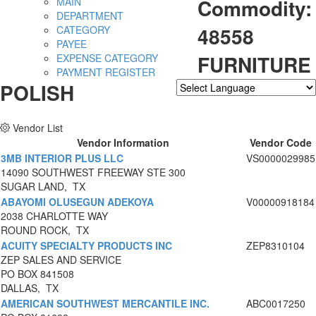
Commodity:
MAIN
DEPARTMENT
48558
CATEGORY
PAYEE
FURNITURE
EXPENSE CATEGORY
PAYMENT REGISTER
POLISH
Powered by
Translate
Vendor List
Vendor Information
Vendor Code
3MB INTERIOR PLUS LLC
VS0000029985
14090 SOUTHWEST FREEWAY STE 300
SUGAR LAND, TX
ABAYOMI OLUSEGUN ADEKOYA
V00000918184
2038 CHARLOTTE WAY
ROUND ROCK, TX
ACUITY SPECIALTY PRODUCTS INC
ZEP8310104
ZEP SALES AND SERVICE
PO BOX 841508
DALLAS, TX
AMERICAN SOUTHWEST MERCANTILE INC.
ABC0017250