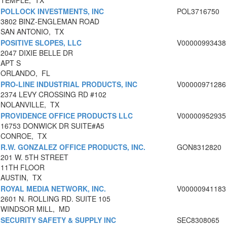
TEMPLE, TX
POLLOCK INVESTMENTS, INC
POL3716750
3802 BINZ-ENGLEMAN ROAD
SAN ANTONIO, TX
POSITIVE SLOPES, LLC
V00000993438
2047 DIXIE BELLE DR
APT S
ORLANDO, FL
PRO-LINE INDUSTRIAL PRODUCTS, INC
V00000971286
2374 LEVY CROSSING RD #102
NOLANVILLE, TX
PROVIDENCE OFFICE PRODUCTS LLC
V00000952935
16753 DONWICK DR SUITE#A5
CONROE, TX
R.W. GONZALEZ OFFICE PRODUCTS, INC.
GON8312820
201 W. 5TH STREET
11TH FLOOR
AUSTIN, TX
ROYAL MEDIA NETWORK, INC.
V00000941183
2601 N. ROLLING RD. SUITE 105
WINDSOR MILL, MD
SECURITY SAFETY & SUPPLY INC
SEC8308065