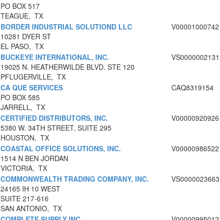
PO BOX 517
TEAGUE, TX
BORDER INDUSTRIAL SOLUTIOND LLC
V00001000742
10281 DYER ST
EL PASO, TX
BUCKEYE INTERNATIONAL, INC.
VS0000002131
19025 N. HEATHERWILDE BLVD. STE 120
PFLUGERVILLE, TX
CA QUE SERVICES
CAQ8319154
PO BOX 585
JARRELL, TX
CERTIFIED DISTRIBUTORS, INC.
V00000920926
5380 W. 34TH STREET, SUITE 295
HOUSTON, TX
COASTAL OFFICE SOLUTIONS, INC.
V00000986522
1514 N BEN JORDAN
VICTORIA, TX
COMMONWEALTH TRADING COMPANY, INC.
VS0000023663
24165 IH 10 WEST
SUITE 217-616
SAN ANTONIO, TX
COMPLETE SUPPLY INC
V00000995012