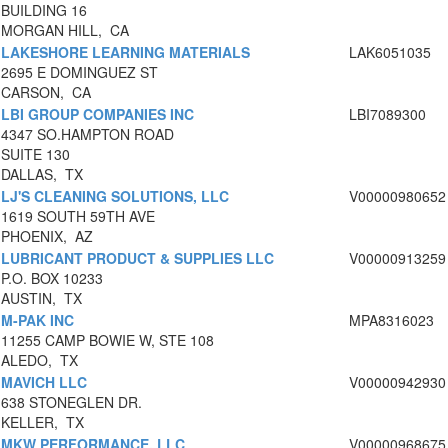
BUILDING 16
MORGAN HILL, CA
LAKESHORE LEARNING MATERIALS
LAK6051035
2695 E DOMINGUEZ ST
CARSON, CA
LBI GROUP COMPANIES INC
LBI7089300
4347 SO.HAMPTON ROAD
SUITE 130
DALLAS, TX
LJ'S CLEANING SOLUTIONS, LLC
V00000980652
1619 SOUTH 59TH AVE
PHOENIX, AZ
LUBRICANT PRODUCT & SUPPLIES LLC
V00000913259
P.O. BOX 10233
AUSTIN, TX
M-PAK INC
MPA8316023
11255 CAMP BOWIE W, STE 108
ALEDO, TX
MAVICH LLC
V00000942930
638 STONEGLEN DR.
KELLER, TX
MKW PERFORMANCE, LLC
V00000968675