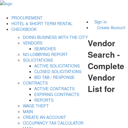
PROCUREMENT
Sign In
HOTEL & SHORT TERM RENTAL
Create Account
CHECKBOOK
DOING BUSINESS WITH THE CITY
Vendor
VENDORS
SEARCHES
Search -
NO-LOBBYING REPORT
SOLICITATIONS
Complete
ACTIVE SOLICITATIONS
CLOSED SOLICITATIONS
Vendor
BID TAB / RESPONSE
CONTRACTS
List for
ACTIVE CONTRACTS
EXPIRING CONTRACTS
REPORTS
WAGE THEFT
MAIN
CREATE AN ACCOUNT
OCCUPANCY TAX CALCULATOR