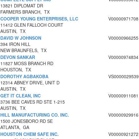
13821 DIPLOMAT DR
FARMERS BRANCH, TX
COOPER YOUNG ENTERPRISES, LLC
V00000971708
11412 GLEN FALLOCH COURT
AUSTIN, TX
DAVID W JOHNSON
V00000966255
394 IRON HILL
NEW BRAUNFELS, TX
DEVON SANKAR
V00000974834
11827 MOSS BRANCH RD
HOUSTON, TX
DOROTHY AGBAKOBA
VS0000029539
12314 ABNEY DRIVE, UNIT D
AUSTIN, TX
GET IT CLEAN, INC
V00000911081
3736 BEE CAVES RD STE 1-215
AUSTIN, TX
HILL MANUFACTURING CO. INC.
V00000929916
1500 JONESBORO RD SE
ATLANTA, GA
HOUSTON CHEM SAFE INC.
V00000921272