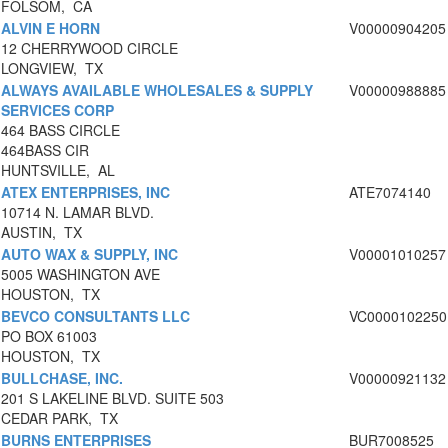
FOLSOM, CA
ALVIN E HORN
V00000904205
12 CHERRYWOOD CIRCLE
LONGVIEW, TX
ALWAYS AVAILABLE WHOLESALES & SUPPLY
V00000988885
SERVICES CORP
464 BASS CIRCLE
464BASS CIR
HUNTSVILLE, AL
ATEX ENTERPRISES, INC
ATE7074140
10714 N. LAMAR BLVD.
AUSTIN, TX
AUTO WAX & SUPPLY, INC
V00001010257
5005 WASHINGTON AVE
HOUSTON, TX
BEVCO CONSULTANTS LLC
VC0000102250
PO BOX 61003
HOUSTON, TX
BULLCHASE, INC.
V00000921132
201 S LAKELINE BLVD. SUITE 503
CEDAR PARK, TX
BURNS ENTERPRISES
BUR7008525