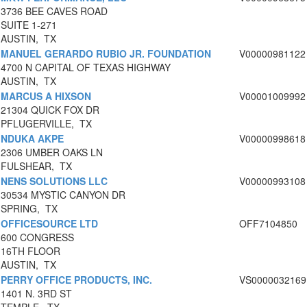
3736 BEE CAVES ROAD
SUITE 1-271
AUSTIN, TX
MANUEL GERARDO RUBIO JR. FOUNDATION
V00000981122
4700 N CAPITAL OF TEXAS HIGHWAY
AUSTIN, TX
MARCUS A HIXSON
V00001009992
21304 QUICK FOX DR
PFLUGERVILLE, TX
NDUKA AKPE
V00000998618
2306 UMBER OAKS LN
FULSHEAR, TX
NENS SOLUTIONS LLC
V00000993108
30534 MYSTIC CANYON DR
SPRING, TX
OFFICESOURCE LTD
OFF7104850
600 CONGRESS
16TH FLOOR
AUSTIN, TX
PERRY OFFICE PRODUCTS, INC.
VS0000032169
1401 N. 3RD ST