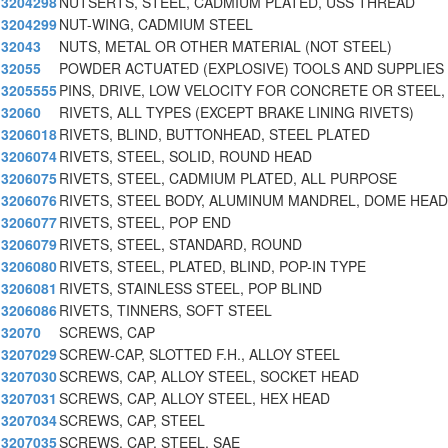
3204298
NUTSERTS, STEEL, CADMIUM PLATED, USS THREAD
3204299
NUT-WING, CADMIUM STEEL
32043
NUTS, METAL OR OTHER MATERIAL (NOT STEEL)
32055
POWDER ACTUATED (EXPLOSIVE) TOOLS AND SUPPLIES
3205555
PINS, DRIVE, LOW VELOCITY FOR CONCRETE OR STEEL, 
32060
RIVETS, ALL TYPES (EXCEPT BRAKE LINING RIVETS)
3206018
RIVETS, BLIND, BUTTONHEAD, STEEL PLATED
3206074
RIVETS, STEEL, SOLID, ROUND HEAD
3206075
RIVETS, STEEL, CADMIUM PLATED, ALL PURPOSE
3206076
RIVETS, STEEL BODY, ALUMINUM MANDREL, DOME HEAD
3206077
RIVETS, STEEL, POP END
3206079
RIVETS, STEEL, STANDARD, ROUND
3206080
RIVETS, STEEL, PLATED, BLIND, POP-IN TYPE
3206081
RIVETS, STAINLESS STEEL, POP BLIND
3206086
RIVETS, TINNERS, SOFT STEEL
32070
SCREWS, CAP
3207029
SCREW-CAP, SLOTTED F.H., ALLOY STEEL
3207030
SCREWS, CAP, ALLOY STEEL, SOCKET HEAD
3207031
SCREWS, CAP, ALLOY STEEL, HEX HEAD
3207034
SCREWS, CAP, STEEL
3207035
SCREWS, CAP, STEEL, SAE