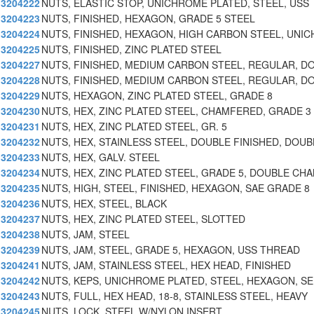
3204222
NUTS, ELASTIC STOP, UNICHROME PLATED, STEEL, USS
3204223
NUTS, FINISHED, HEXAGON, GRADE 5 STEEL
3204224
NUTS, FINISHED, HEXAGON, HIGH CARBON STEEL, UNIC
3204225
NUTS, FINISHED, ZINC PLATED STEEL
3204227
NUTS, FINISHED, MEDIUM CARBON STEEL, REGULAR, D
3204228
NUTS, FINISHED, MEDIUM CARBON STEEL, REGULAR, D
3204229
NUTS, HEXAGON, ZINC PLATED STEEL, GRADE 8
3204230
NUTS, HEX, ZINC PLATED STEEL, CHAMFERED, GRADE 3
3204231
NUTS, HEX, ZINC PLATED STEEL, GR. 5
3204232
NUTS, HEX, STAINLESS STEEL, DOUBLE FINISHED, DOUB
3204233
NUTS, HEX, GALV. STEEL
3204234
NUTS, HEX, ZINC PLATED STEEL, GRADE 5, DOUBLE CH
3204235
NUTS, HIGH, STEEL, FINISHED, HEXAGON, SAE GRADE 8
3204236
NUTS, HEX, STEEL, BLACK
3204237
NUTS, HEX, ZINC PLATED STEEL, SLOTTED
3204238
NUTS, JAM, STEEL
3204239
NUTS, JAM, STEEL, GRADE 5, HEXAGON, USS THREAD
3204241
NUTS, JAM, STAINLESS STEEL, HEX HEAD, FINISHED
3204242
NUTS, KEPS, UNICHROME PLATED, STEEL, HEXAGON, SE
3204243
NUTS, FULL, HEX HEAD, 18-8, STAINLESS STEEL, HEAVY
3204245
NUTS, LOCK, STEEL W/NYLON INSERT