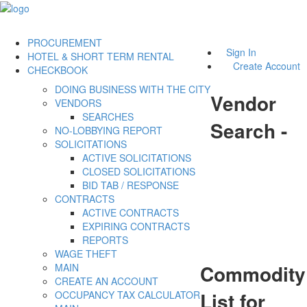
PROCUREMENT
Sign In
HOTEL & SHORT TERM RENTAL
Create Account
CHECKBOOK
DOING BUSINESS WITH THE CITY
Vendor
VENDORS
SEARCHES
Search -
NO-LOBBYING REPORT
SOLICITATIONS
ACTIVE SOLICITATIONS
CLOSED SOLICITATIONS
BID TAB / RESPONSE
CONTRACTS
ACTIVE CONTRACTS
EXPIRING CONTRACTS
REPORTS
WAGE THEFT
Commodity
MAIN
CREATE AN ACCOUNT
List for
OCCUPANCY TAX CALCULATOR