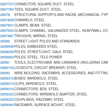
2857727
CONNECTOR, SQUARE DUCT, STEEL
2857785
TEES, SQUARE DUCT, STEEL
28578
STRUCTURAL SUPPORTS AND RACKS, MECHANICAL TYP
2857828
CHANNELS, STEEL
2857831
CLAMPS, BEAM, STEEL
2857832
CLAMPS, CHANNEL, GALVANIZED STEEL, HEAVYWALL C
2857887
TROUGHS, WIRING, STEEL
28580
STREET LIGHT POLES AND STANDARDS
2858049
POLES, EMBEDDED STEEL
2858058
POLES, STREETLIGHT, GALV. STEEL
2858064
POLES, STEEL, TELE-POWER
28581
TOOLS, ELECTRICIANS' AND LINEMAN'S (INCLUDING CAB
2858153
LOCKOUTS, CIRCUIT BREAKER, STEEL
28593
WIRE MOLDING, RACEWAYS, ACCESSORIES, AND FITTIN
2859312
BOXES, WIREMOLD, STEEL
2859314
CLIPS, WIREMOLD, STEEL
2859315
CONNECTORS, BOX, STEEL
2859322
CONNECTORS, WIREMOLD ADAPTER, STEEL
2859325
COUPLINGS, RACEWAY, STEEL
2859364
RACEWAYS, SURFACE MOUNT, STEEL