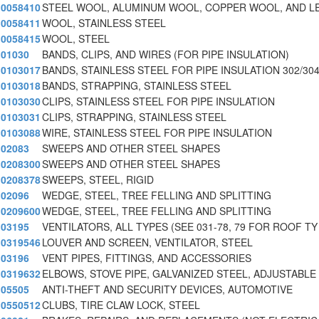
0058410
STEEL WOOL, ALUMINUM WOOL, COPPER WOOL, AND L
0058411
WOOL, STAINLESS STEEL
0058415
WOOL, STEEL
01030
BANDS, CLIPS, AND WIRES (FOR PIPE INSULATION)
0103017
BANDS, STAINLESS STEEL FOR PIPE INSULATION 302/30
0103018
BANDS, STRAPPING, STAINLESS STEEL
0103030
CLIPS, STAINLESS STEEL FOR PIPE INSULATION
0103031
CLIPS, STRAPPING, STAINLESS STEEL
0103088
WIRE, STAINLESS STEEL FOR PIPE INSULATION
02083
SWEEPS AND OTHER STEEL SHAPES
0208300
SWEEPS AND OTHER STEEL SHAPES
0208378
SWEEPS, STEEL, RIGID
02096
WEDGE, STEEL, TREE FELLING AND SPLITTING
0209600
WEDGE, STEEL, TREE FELLING AND SPLITTING
03195
VENTILATORS, ALL TYPES (SEE 031-78, 79 FOR ROOF TY
0319546
LOUVER AND SCREEN, VENTILATOR, STEEL
03196
VENT PIPES, FITTINGS, AND ACCESSORIES
0319632
ELBOWS, STOVE PIPE, GALVANIZED STEEL, ADJUSTABLE
05505
ANTI-THEFT AND SECURITY DEVICES, AUTOMOTIVE
0550512
CLUBS, TIRE CLAW LOCK, STEEL