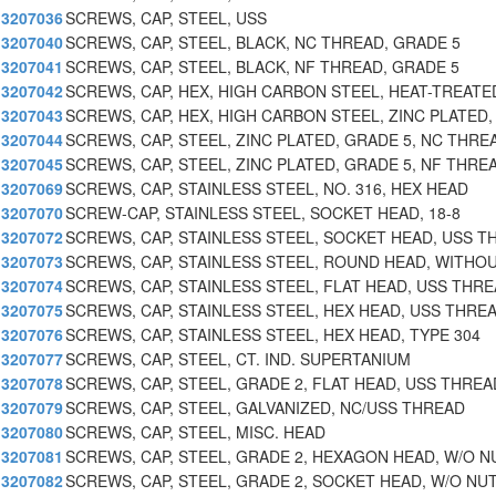
3207036
SCREWS, CAP, STEEL, USS
3207040
SCREWS, CAP, STEEL, BLACK, NC THREAD, GRADE 5
3207041
SCREWS, CAP, STEEL, BLACK, NF THREAD, GRADE 5
3207042
SCREWS, CAP, HEX, HIGH CARBON STEEL, HEAT-TREATE
3207043
SCREWS, CAP, HEX, HIGH CARBON STEEL, ZINC PLATED,
3207044
SCREWS, CAP, STEEL, ZINC PLATED, GRADE 5, NC THRE
3207045
SCREWS, CAP, STEEL, ZINC PLATED, GRADE 5, NF THRE
3207069
SCREWS, CAP, STAINLESS STEEL, NO. 316, HEX HEAD
3207070
SCREW-CAP, STAINLESS STEEL, SOCKET HEAD, 18-8
3207072
SCREWS, CAP, STAINLESS STEEL, SOCKET HEAD, USS T
3207073
SCREWS, CAP, STAINLESS STEEL, ROUND HEAD, WITHO
3207074
SCREWS, CAP, STAINLESS STEEL, FLAT HEAD, USS THRE
3207075
SCREWS, CAP, STAINLESS STEEL, HEX HEAD, USS THRE
3207076
SCREWS, CAP, STAINLESS STEEL, HEX HEAD, TYPE 304
3207077
SCREWS, CAP, STEEL, CT. IND. SUPERTANIUM
3207078
SCREWS, CAP, STEEL, GRADE 2, FLAT HEAD, USS THREA
3207079
SCREWS, CAP, STEEL, GALVANIZED, NC/USS THREAD
3207080
SCREWS, CAP, STEEL, MISC. HEAD
3207081
SCREWS, CAP, STEEL, GRADE 2, HEXAGON HEAD, W/O N
3207082
SCREWS, CAP, STEEL, GRADE 2, SOCKET HEAD, W/O NU