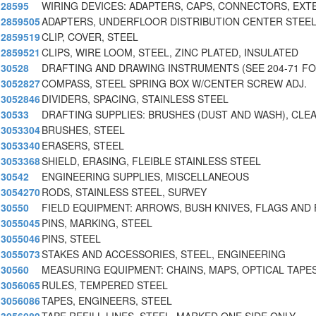
28595
WIRING DEVICES: ADAPTERS, CAPS, CONNECTORS, EXT
2859505
ADAPTERS, UNDERFLOOR DISTRIBUTION CENTER STEE
2859519
CLIP, COVER, STEEL
2859521
CLIPS, WIRE LOOM, STEEL, ZINC PLATED, INSULATED
30528
DRAFTING AND DRAWING INSTRUMENTS (SEE 204-71 F
3052827
COMPASS, STEEL SPRING BOX W/CENTER SCREW ADJ.
3052846
DIVIDERS, SPACING, STAINLESS STEEL
30533
DRAFTING SUPPLIES: BRUSHES (DUST AND WASH), CLEA
3053304
BRUSHES, STEEL
3053340
ERASERS, STEEL
3053368
SHIELD, ERASING, FLEIBLE STAINLESS STEEL
30542
ENGINEERING SUPPLIES, MISCELLANEOUS
3054270
RODS, STAINLESS STEEL, SURVEY
30550
FIELD EQUIPMENT: ARROWS, BUSH KNIVES, FLAGS AND 
3055045
PINS, MARKING, STEEL
3055046
PINS, STEEL
3055073
STAKES AND ACCESSORIES, STEEL, ENGINEERING
30560
MEASURING EQUIPMENT: CHAINS, MAPS, OPTICAL TAPES
3056065
RULES, TEMPERED STEEL
3056086
TAPES, ENGINEERS, STEEL