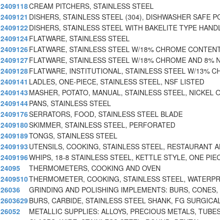
2409118
CREAM PITCHERS, STAINLESS STEEL
2409121
DISHERS, STAINLESS STEEL (304), DISHWASHER SAFE 
2409122
DISHERS, STAINLESS STEEL WITH BAKELITE TYPE HAND
2409124
FLATWARE, STAINLESS STEEL
2409126
FLATWARE, STAINLESS STEEL W/18% CHROME CONTEN
2409127
FLATWARE, STAINLESS STEEL W/18% CHROME AND 8% 
2409128
FLATWARE, INSTITUTIONAL, STAINLESS STEEL W/13% C
2409141
LADLES, ONE-PIECE, STAINLESS STEEL, NSF LISTED
2409143
MASHER, POTATO, MANUAL, STAINLESS STEEL, NICKEL
2409144
PANS, STAINLESS STEEL
2409176
SERRATORS, FOOD, STAINLESS STEEL BLADE
2409180
SKIMMER, STAINLESS STEEL, PERFORATED
2409189
TONGS, STAINLESS STEEL
2409193
UTENSILS, COOKING, STAINLESS STEEL, RESTAURANT 
2409196
WHIPS, 18-8 STAINLESS STEEL, KETTLE STYLE, ONE PIE
24095
THERMOMETERS, COOKING AND OVEN
2409510
THERMOMETER, COOKING, STAINLESS STEEL, WATERP
26036
GRINDING AND POLISHING IMPLEMENTS: BURS, CONES,
2603629
BURS, CARBIDE, STAINLESS STEEL SHANK, FG SURGICA
26052
METALLIC SUPPLIES: ALLOYS, PRECIOUS METALS, TUBES