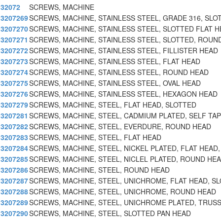
32072
SCREWS, MACHINE
3207269
SCREWS, MACHINE, STAINLESS STEEL, GRADE 316, SLO
3207270
SCREWS, MACHINE, STAINLESS STEEL, SLOTTED FLAT H
3207271
SCREWS, MACHINE, STAINLESS STEEL, SLOTTED, ROUND
3207272
SCREWS, MACHINE, STAINLESS STEEL, FILLISTER HEAD
3207273
SCREWS, MACHINE, STAINLESS STEEL, FLAT HEAD
3207274
SCREWS, MACHINE, STAINLESS STEEL, ROUND HEAD
3207275
SCREWS, MACHINE, STAINLESS STEEL, OVAL HEAD
3207276
SCREWS, MACHINE, STAINLESS STEEL, HEXAGON HEAD
3207279
SCREWS, MACHINE, STEEL, FLAT HEAD, SLOTTED
3207281
SCREWS, MACHINE, STEEL, CADMIUM PLATED, SELF TAP
3207282
SCREWS, MACHINE, STEEL, EVERDURE, ROUND HEAD
3207283
SCREWS, MACHINE, STEEL, FLAT HEAD
3207284
SCREWS, MACHINE, STEEL, NICKEL PLATED, FLAT HEAD,
3207285
SCREWS, MACHINE, STEEL, NICLEL PLATED, ROUND HEA
3207286
SCREWS, MACHINE, STEEL, ROUND HEAD
3207287
SCREWS, MACHINE, STEEL, UNICHROME, FLAT HEAD, SL
3207288
SCREWS, MACHINE, STEEL, UNICHROME, ROUND HEAD
3207289
SCREWS, MACHINE, STEEL, UNICHROME PLATED, TRUSS
3207290
SCREWS, MACHINE, STEEL, SLOTTED PAN HEAD