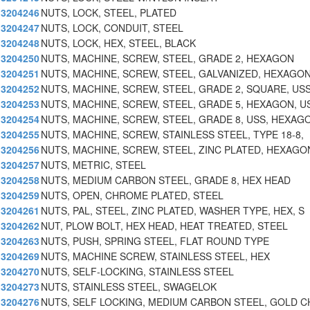
3204246
NUTS, LOCK, STEEL, PLATED
3204247
NUTS, LOCK, CONDUIT, STEEL
3204248
NUTS, LOCK, HEX, STEEL, BLACK
3204250
NUTS, MACHINE, SCREW, STEEL, GRADE 2, HEXAGON
3204251
NUTS, MACHINE, SCREW, STEEL, GALVANIZED, HEXAGON
3204252
NUTS, MACHINE, SCREW, STEEL, GRADE 2, SQUARE, US
3204253
NUTS, MACHINE, SCREW, STEEL, GRADE 5, HEXAGON, U
3204254
NUTS, MACHINE, SCREW, STEEL, GRADE 8, USS, HEXAG
3204255
NUTS, MACHINE, SCREW, STAINLESS STEEL, TYPE 18-8,
3204256
NUTS, MACHINE, SCREW, STEEL, ZINC PLATED, HEXAGO
3204257
NUTS, METRIC, STEEL
3204258
NUTS, MEDIUM CARBON STEEL, GRADE 8, HEX HEAD
3204259
NUTS, OPEN, CHROME PLATED, STEEL
3204261
NUTS, PAL, STEEL, ZINC PLATED, WASHER TYPE, HEX, S
3204262
NUT, PLOW BOLT, HEX HEAD, HEAT TREATED, STEEL
3204263
NUTS, PUSH, SPRING STEEL, FLAT ROUND TYPE
3204269
NUTS, MACHINE SCREW, STAINLESS STEEL, HEX
3204270
NUTS, SELF-LOCKING, STAINLESS STEEL
3204273
NUTS, STAINLESS STEEL, SWAGELOK
3204276
NUTS, SELF LOCKING, MEDIUM CARBON STEEL, GOLD 