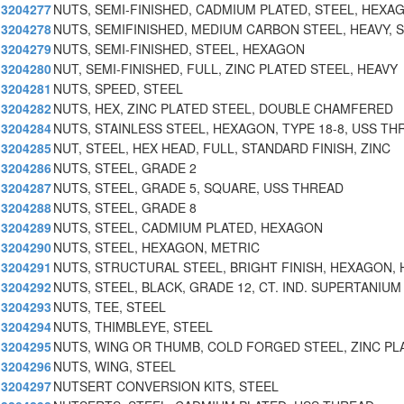
3204277
NUTS, SEMI-FINISHED, CADMIUM PLATED, STEEL, HEXA
3204278
NUTS, SEMIFINISHED, MEDIUM CARBON STEEL, HEAVY, S
3204279
NUTS, SEMI-FINISHED, STEEL, HEXAGON
3204280
NUT, SEMI-FINISHED, FULL, ZINC PLATED STEEL, HEAVY
3204281
NUTS, SPEED, STEEL
3204282
NUTS, HEX, ZINC PLATED STEEL, DOUBLE CHAMFERED
3204284
NUTS, STAINLESS STEEL, HEXAGON, TYPE 18-8, USS TH
3204285
NUT, STEEL, HEX HEAD, FULL, STANDARD FINISH, ZINC
3204286
NUTS, STEEL, GRADE 2
3204287
NUTS, STEEL, GRADE 5, SQUARE, USS THREAD
3204288
NUTS, STEEL, GRADE 8
3204289
NUTS, STEEL, CADMIUM PLATED, HEXAGON
3204290
NUTS, STEEL, HEXAGON, METRIC
3204291
NUTS, STRUCTURAL STEEL, BRIGHT FINISH, HEXAGON, 
3204292
NUTS, STEEL, BLACK, GRADE 12, CT. IND. SUPERTANIUM
3204293
NUTS, TEE, STEEL
3204294
NUTS, THIMBLEYE, STEEL
3204295
NUTS, WING OR THUMB, COLD FORGED STEEL, ZINC PL
3204296
NUTS, WING, STEEL
3204297
NUTSERT CONVERSION KITS, STEEL