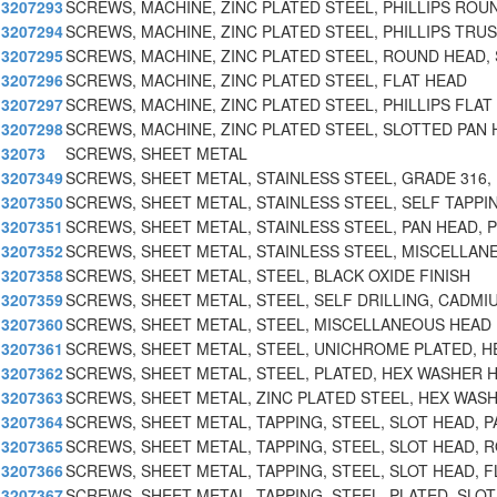
3207293
SCREWS, MACHINE, ZINC PLATED STEEL, PHILLIPS ROU
3207294
SCREWS, MACHINE, ZINC PLATED STEEL, PHILLIPS TRU
3207295
SCREWS, MACHINE, ZINC PLATED STEEL, ROUND HEAD, 
3207296
SCREWS, MACHINE, ZINC PLATED STEEL, FLAT HEAD
3207297
SCREWS, MACHINE, ZINC PLATED STEEL, PHILLIPS FLAT
3207298
SCREWS, MACHINE, ZINC PLATED STEEL, SLOTTED PAN
32073
SCREWS, SHEET METAL
3207349
SCREWS, SHEET METAL, STAINLESS STEEL, GRADE 316, 
3207350
SCREWS, SHEET METAL, STAINLESS STEEL, SELF TAPPI
3207351
SCREWS, SHEET METAL, STAINLESS STEEL, PAN HEAD, P
3207352
SCREWS, SHEET METAL, STAINLESS STEEL, MISCELLAN
3207358
SCREWS, SHEET METAL, STEEL, BLACK OXIDE FINISH
3207359
SCREWS, SHEET METAL, STEEL, SELF DRILLING, CADMI
3207360
SCREWS, SHEET METAL, STEEL, MISCELLANEOUS HEAD
3207361
SCREWS, SHEET METAL, STEEL, UNICHROME PLATED, H
3207362
SCREWS, SHEET METAL, STEEL, PLATED, HEX WASHER 
3207363
SCREWS, SHEET METAL, ZINC PLATED STEEL, HEX WAS
3207364
SCREWS, SHEET METAL, TAPPING, STEEL, SLOT HEAD, P
3207365
SCREWS, SHEET METAL, TAPPING, STEEL, SLOT HEAD, 
3207366
SCREWS, SHEET METAL, TAPPING, STEEL, SLOT HEAD, F
3207367
SCREWS, SHEET METAL, TAPPING, STEEL, PLATED, SLOT