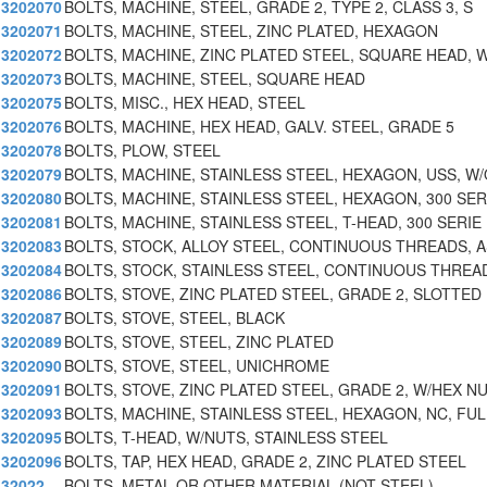
3202070
BOLTS, MACHINE, STEEL, GRADE 2, TYPE 2, CLASS 3, S
3202071
BOLTS, MACHINE, STEEL, ZINC PLATED, HEXAGON
3202072
BOLTS, MACHINE, ZINC PLATED STEEL, SQUARE HEAD, W
3202073
BOLTS, MACHINE, STEEL, SQUARE HEAD
3202075
BOLTS, MISC., HEX HEAD, STEEL
3202076
BOLTS, MACHINE, HEX HEAD, GALV. STEEL, GRADE 5
3202078
BOLTS, PLOW, STEEL
3202079
BOLTS, MACHINE, STAINLESS STEEL, HEXAGON, USS, W
3202080
BOLTS, MACHINE, STAINLESS STEEL, HEXAGON, 300 SER
3202081
BOLTS, MACHINE, STAINLESS STEEL, T-HEAD, 300 SERIE
3202083
BOLTS, STOCK, ALLOY STEEL, CONTINUOUS THREADS, 
3202084
BOLTS, STOCK, STAINLESS STEEL, CONTINUOUS THREA
3202086
BOLTS, STOVE, ZINC PLATED STEEL, GRADE 2, SLOTTED
3202087
BOLTS, STOVE, STEEL, BLACK
3202089
BOLTS, STOVE, STEEL, ZINC PLATED
3202090
BOLTS, STOVE, STEEL, UNICHROME
3202091
BOLTS, STOVE, ZINC PLATED STEEL, GRADE 2, W/HEX N
3202093
BOLTS, MACHINE, STAINLESS STEEL, HEXAGON, NC, FUL
3202095
BOLTS, T-HEAD, W/NUTS, STAINLESS STEEL
3202096
BOLTS, TAP, HEX HEAD, GRADE 2, ZINC PLATED STEEL
32022
BOLTS, METAL OR OTHER MATERIAL (NOT STEEL)