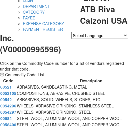
MAIN
ATB Riva
DEPARTMENT
CATEGORY
Calzoni USA
PAYEE
EXPENSE CATEGORY
PAYMENT REGISTER
Inc.
Powered by
Translate
(V00000995596)
Click on the Commodity Code number for a list of vendors registered
under that code.
Commodity Code List
Code
Description
00521
ABRASIVES, SANDBLASTING, METAL
0052105
COMPOSITIONS, ABRASIVE, CRUSHED STEEL
00542
ABRASIVES, SOLID: WHEELS, STONES, ETC.
0054296
WHEELS, ABRASIVE GRINDING, STAINLESS STEEL
0054297
WHEELS, ABRASIVE GRINDING, STEEL
00584
STEEL WOOL, ALUMINUM WOOL, AND COPPER WOOL
0058400
STEEL WOOL, ALUMINUM WOOL, AND COPPER WOOL