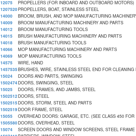
12075
PROPELLERS (FOR INBOARD AND OUTBOARD MOTORS)
1207520
PROPELLERS, BOAT, STAINLESS STEEL
14000
BROOM, BRUSH, AND MOP MANUFACTURING MACHINER
14009
BROOM MANUFACTURING MACHINERY AND PARTS
14012
BROOM MANUFACTURING TOOLS
14015
BRUSH MANUFACTURING MACHINERY AND PARTS
14018
BRUSH MANUFACTURING TOOLS
14066
MOP MANUFACTURING MACHINERY AND PARTS
14069
MOP MANUFACTURING TOOLS
14575
WIRE, HAND
1457535
BRUSHES, WIRE, STAINLESS STEEL END FOR CLEANING 
15024
DOORS AND PARTS, SWINGING
1502474
DOORS, SWINGING, STEEL
15025
DOORS, FRAMES, AND JAMBS, STEEL
1502512
DOORS, STEEL
1502515
DOORS, STORM, STEEL AND PARTS
1502519
DOOR FRAME, STEEL
15055
OVERHEAD DOORS: GARAGE, ETC. (SEE CLASS 450 FOR
1505580
DOORS, OVERHEAD, STEEL
15074
SCREEN DOORS AND WINDOW SCREENS, STEEL FRAME