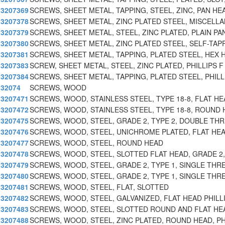
3207369
SCREWS, SHEET METAL, TAPPING, STEEL, ZINC, PAN HE
3207378
SCREWS, SHEET METAL, ZINC PLATED STEEL, MISCELL
3207379
SCREWS, SHEET METAL, STEEL, ZINC PLATED, PLAIN PA
3207380
SCREWS, SHEET METAL, ZINC PLATED STEEL, SELF-TAPP
3207381
SCREWS, SHEET METAL, TAPPING, PLATED STEEL, HEX
3207383
SCREW, SHEET METAL, STEEL, ZINC PLATED, PHILLIPS F
3207384
SCREWS, SHEET METAL, TAPPING, PLATED STEEL, PHILL
32074
SCREWS, WOOD
3207471
SCREWS, WOOD, STAINLESS STEEL, TYPE 18-8, FLAT HE
3207472
SCREWS, WOOD, STAINLESS STEEL, TYPE 18-8, ROUND 
3207475
SCREWS, WOOD, STEEL, GRADE 2, TYPE 2, DOUBLE TH
3207476
SCREWS, WOOD, STEEL, UNICHROME PLATED, FLAT HEA
3207477
SCREWS, WOOD, STEEL, ROUND HEAD
3207478
SCREWS, WOOD, STEEL, SLOTTED FLAT HEAD, GRADE 2,
3207479
SCREWS, WOOD, STEEL, GRADE 2, TYPE 1, SINGLE THR
3207480
SCREWS, WOOD, STEEL, GRADE 2, TYPE 1, SINGLE THR
3207481
SCREWS, WOOD, STEEL, FLAT, SLOTTED
3207482
SCREWS, WOOD, STEEL, GALVANIZED, FLAT HEAD PHILL
3207483
SCREWS, WOOD, STEEL, SLOTTED ROUND AND FLAT HE
3207488
SCREWS, WOOD, STEEL, ZINC PLATED, ROUND HEAD, PH