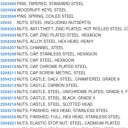
3203565
PINS, TAPERED, STANDARD STEEL
3203568
WOODRUFF KEYS, STEEL
3203569
PINS, SPRING, COILED STEEL
32042
NUTS, STEEL (INCLUDING NUTSERTS)
3204203
NUTS, ANTI-THEFT, ZINC PLATED, HOT ROLLED STEEL (C
3204204
NUTS, CAP, ZINC PLATED STEEL, HEXAGON
3204206
NUTS, ALLOY STEEL, HEX HEAD, HEAVY
3204207
NUTS, CHANNEL, STEEL
3204208
NUTS, CAP, STAINLESS STEEL, HEXAGON
3204209
NUTS, CAP, STEEL, HEXAGON
3204210
NUTS, CAP, CHROME PLATED STEEL
3204211
NUTS, CAP SCREW, METRIC, STEEL
3204212
NUTS, CASTLE, GALV. STEEL, CHAMFERED, GRADE 8
3204213
NUTS, CASTLE, CARBON STEEL
3204214
NUTS, CASTLE, STEEL, UNICHROME PLATED, GRADE 5, F
3204215
NUTS, CASTLE, STEEL, BLACK, GRADE 5
3204216
NUTS, CASTLE, STEEL, SLOTTED HEAD
3204219
NUTS, FINISHED, HEX HEAD, STAINLESS STEEL
3204220
NUTS, FINISHED, FULL, HEX HEAD, STAINLESS STEEL
3204221
NUTS, ELASTIC STOP NUT, STEEL, CADMIUM PLATED