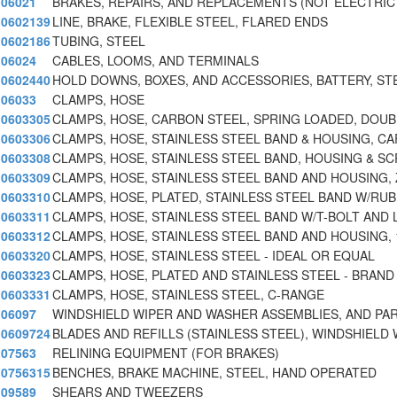
06021
BRAKES, REPAIRS, AND REPLACEMENTS (NOT ELECTRIC
0602139
LINE, BRAKE, FLEXIBLE STEEL, FLARED ENDS
0602186
TUBING, STEEL
06024
CABLES, LOOMS, AND TERMINALS
0602440
HOLD DOWNS, BOXES, AND ACCESSORIES, BATTERY, ST
06033
CLAMPS, HOSE
0603305
CLAMPS, HOSE, CARBON STEEL, SPRING LOADED, DOUB
0603306
CLAMPS, HOSE, STAINLESS STEEL BAND & HOUSING, CA
0603308
CLAMPS, HOSE, STAINLESS STEEL BAND, HOUSING & SC
0603309
CLAMPS, HOSE, STAINLESS STEEL BAND AND HOUSING, 
0603310
CLAMPS, HOSE, PLATED, STAINLESS STEEL BAND W/RU
0603311
CLAMPS, HOSE, STAINLESS STEEL BAND W/T-BOLT AND 
0603312
CLAMPS, HOSE, STAINLESS STEEL BAND AND HOUSING, 1/
0603320
CLAMPS, HOSE, STAINLESS STEEL - IDEAL OR EQUAL
0603323
CLAMPS, HOSE, PLATED AND STAINLESS STEEL - BRAND
0603331
CLAMPS, HOSE, STAINLESS STEEL, C-RANGE
06097
WINDSHIELD WIPER AND WASHER ASSEMBLIES, AND PA
0609724
BLADES AND REFILLS (STAINLESS STEEL), WINDSHIELD
07563
RELINING EQUIPMENT (FOR BRAKES)
0756315
BENCHES, BRAKE MACHINE, STEEL, HAND OPERATED
09589
SHEARS AND TWEEZERS