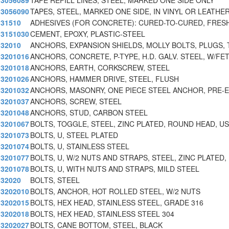
3056089
TAPE REFILL LINES, STEEL, MARKED ONE SIDE ONLY
3056090
TAPES, STEEL, MARKED ONE SIDE, IN VINYL OR LEATHE
31510
ADHESIVES (FOR CONCRETE): CURED-TO-CURED, FRES
3151030
CEMENT, EPOXY, PLASTIC-STEEL
32010
ANCHORS, EXPANSION SHIELDS, MOLLY BOLTS, PLUGS, 
3201016
ANCHORS, CONCRETE, P-TYPE, H.D. GALV. STEEL, W/FE
3201018
ANCHORS, EARTH, CORKSCREW, STEEL
3201026
ANCHORS, HAMMER DRIVE, STEEL, FLUSH
3201032
ANCHORS, MASONRY, ONE PIECE STEEL ANCHOR, PRE-
3201037
ANCHORS, SCREW, STEEL
3201048
ANCHORS, STUD, CARBON STEEL
3201067
BOLTS, TOGGLE, STEEL, ZINC PLATED, ROUND HEAD, U
3201073
BOLTS, U, STEEL PLATED
3201074
BOLTS, U, STAINLESS STEEL
3201077
BOLTS, U, W/2 NUTS AND STRAPS, STEEL, ZINC PLATED,
3201078
BOLTS, U, WITH NUTS AND STRAPS, MILD STEEL
32020
BOLTS, STEEL
3202010
BOLTS, ANCHOR, HOT ROLLED STEEL, W/2 NUTS
3202015
BOLTS, HEX HEAD, STAINLESS STEEL, GRADE 316
3202018
BOLTS, HEX HEAD, STAINLESS STEEL 304
3202027
BOLTS, CANE BOTTOM, STEEL, BLACK