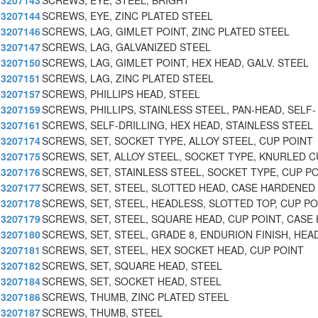
3207143
SCREWS, EYE, STEEL, BRIGHT
3207144
SCREWS, EYE, ZINC PLATED STEEL
3207146
SCREWS, LAG, GIMLET POINT, ZINC PLATED STEEL
3207147
SCREWS, LAG, GALVANIZED STEEL
3207150
SCREWS, LAG, GIMLET POINT, HEX HEAD, GALV. STEEL
3207151
SCREWS, LAG, ZINC PLATED STEEL
3207157
SCREWS, PHILLIPS HEAD, STEEL
3207159
SCREWS, PHILLIPS, STAINLESS STEEL, PAN-HEAD, SELF-
3207161
SCREWS, SELF-DRILLING, HEX HEAD, STAINLESS STEEL
3207174
SCREWS, SET, SOCKET TYPE, ALLOY STEEL, CUP POINT
3207175
SCREWS, SET, ALLOY STEEL, SOCKET TYPE, KNURLED C
3207176
SCREWS, SET, STAINLESS STEEL, SOCKET TYPE, CUP PO
3207177
SCREWS, SET, STEEL, SLOTTED HEAD, CASE HARDENED
3207178
SCREWS, SET, STEEL, HEADLESS, SLOTTED TOP, CUP PO
3207179
SCREWS, SET, STEEL, SQUARE HEAD, CUP POINT, CASE 
3207180
SCREWS, SET, STEEL, GRADE 8, ENDURION FINISH, HEA
3207181
SCREWS, SET, STEEL, HEX SOCKET HEAD, CUP POINT
3207182
SCREWS, SET, SQUARE HEAD, STEEL
3207184
SCREWS, SET, SOCKET HEAD, STEEL
3207186
SCREWS, THUMB, ZINC PLATED STEEL
3207187
SCREWS, THUMB, STEEL