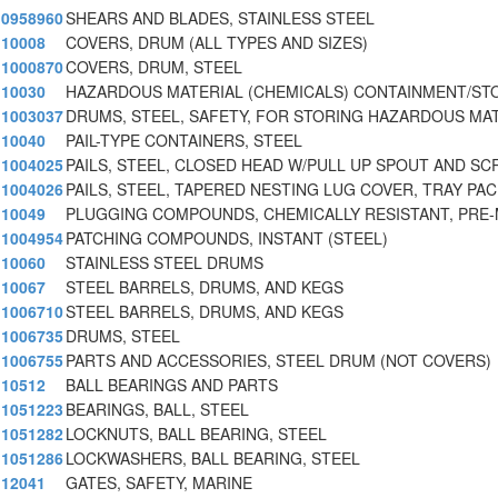
0958960
SHEARS AND BLADES, STAINLESS STEEL
10008
COVERS, DRUM (ALL TYPES AND SIZES)
1000870
COVERS, DRUM, STEEL
10030
HAZARDOUS MATERIAL (CHEMICALS) CONTAINMENT/ST
1003037
DRUMS, STEEL, SAFETY, FOR STORING HAZARDOUS MA
10040
PAIL-TYPE CONTAINERS, STEEL
1004025
PAILS, STEEL, CLOSED HEAD W/PULL UP SPOUT AND SC
1004026
PAILS, STEEL, TAPERED NESTING LUG COVER, TRAY PA
10049
PLUGGING COMPOUNDS, CHEMICALLY RESISTANT, PRE-
1004954
PATCHING COMPOUNDS, INSTANT (STEEL)
10060
STAINLESS STEEL DRUMS
10067
STEEL BARRELS, DRUMS, AND KEGS
1006710
STEEL BARRELS, DRUMS, AND KEGS
1006735
DRUMS, STEEL
1006755
PARTS AND ACCESSORIES, STEEL DRUM (NOT COVERS)
10512
BALL BEARINGS AND PARTS
1051223
BEARINGS, BALL, STEEL
1051282
LOCKNUTS, BALL BEARING, STEEL
1051286
LOCKWASHERS, BALL BEARING, STEEL
12041
GATES, SAFETY, MARINE