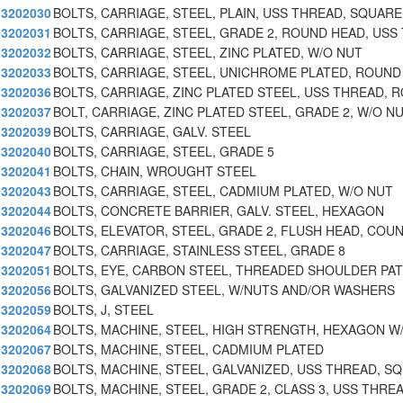
3202030
BOLTS, CARRIAGE, STEEL, PLAIN, USS THREAD, SQUARE
3202031
BOLTS, CARRIAGE, STEEL, GRADE 2, ROUND HEAD, USS 
3202032
BOLTS, CARRIAGE, STEEL, ZINC PLATED, W/O NUT
3202033
BOLTS, CARRIAGE, STEEL, UNICHROME PLATED, ROUND
3202036
BOLTS, CARRIAGE, ZINC PLATED STEEL, USS THREAD, 
3202037
BOLT, CARRIAGE, ZINC PLATED STEEL, GRADE 2, W/O N
3202039
BOLTS, CARRIAGE, GALV. STEEL
3202040
BOLTS, CARRIAGE, STEEL, GRADE 5
3202041
BOLTS, CHAIN, WROUGHT STEEL
3202043
BOLTS, CARRIAGE, STEEL, CADMIUM PLATED, W/O NUT
3202044
BOLTS, CONCRETE BARRIER, GALV. STEEL, HEXAGON
3202046
BOLTS, ELEVATOR, STEEL, GRADE 2, FLUSH HEAD, COU
3202047
BOLTS, CARRIAGE, STAINLESS STEEL, GRADE 8
3202051
BOLTS, EYE, CARBON STEEL, THREADED SHOULDER PA
3202056
BOLTS, GALVANIZED STEEL, W/NUTS AND/OR WASHERS
3202059
BOLTS, J, STEEL
3202064
BOLTS, MACHINE, STEEL, HIGH STRENGTH, HEXAGON W
3202067
BOLTS, MACHINE, STEEL, CADMIUM PLATED
3202068
BOLTS, MACHINE, STEEL, GALVANIZED, USS THREAD, S
3202069
BOLTS, MACHINE, STEEL, GRADE 2, CLASS 3, USS THRE