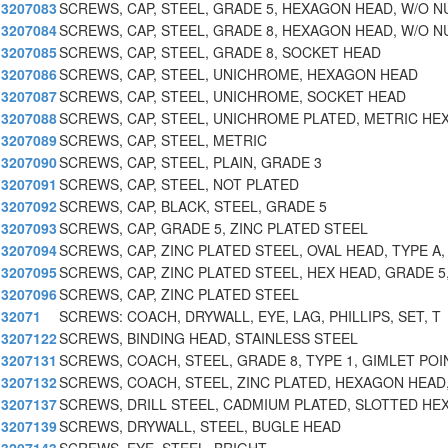
3207083
SCREWS, CAP, STEEL, GRADE 5, HEXAGON HEAD, W/O N
3207084
SCREWS, CAP, STEEL, GRADE 8, HEXAGON HEAD, W/O N
3207085
SCREWS, CAP, STEEL, GRADE 8, SOCKET HEAD
3207086
SCREWS, CAP, STEEL, UNICHROME, HEXAGON HEAD
3207087
SCREWS, CAP, STEEL, UNICHROME, SOCKET HEAD
3207088
SCREWS, CAP, STEEL, UNICHROME PLATED, METRIC HEX
3207089
SCREWS, CAP, STEEL, METRIC
3207090
SCREWS, CAP, STEEL, PLAIN, GRADE 3
3207091
SCREWS, CAP, STEEL, NOT PLATED
3207092
SCREWS, CAP, BLACK, STEEL, GRADE 5
3207093
SCREWS, CAP, GRADE 5, ZINC PLATED STEEL
3207094
SCREWS, CAP, ZINC PLATED STEEL, OVAL HEAD, TYPE A,
3207095
SCREWS, CAP, ZINC PLATED STEEL, HEX HEAD, GRADE 5
3207096
SCREWS, CAP, ZINC PLATED STEEL
32071
SCREWS: COACH, DRYWALL, EYE, LAG, PHILLIPS, SET, T
3207122
SCREWS, BINDING HEAD, STAINLESS STEEL
3207131
SCREWS, COACH, STEEL, GRADE 8, TYPE 1, GIMLET POI
3207132
SCREWS, COACH, STEEL, ZINC PLATED, HEXAGON HEAD
3207137
SCREWS, DRILL STEEL, CADMIUM PLATED, SLOTTED HE
3207139
SCREWS, DRYWALL, STEEL, BUGLE HEAD