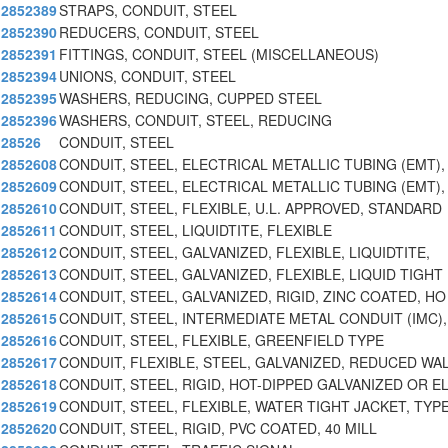
2852389
STRAPS, CONDUIT, STEEL
2852390
REDUCERS, CONDUIT, STEEL
2852391
FITTINGS, CONDUIT, STEEL (MISCELLANEOUS)
2852394
UNIONS, CONDUIT, STEEL
2852395
WASHERS, REDUCING, CUPPED STEEL
2852396
WASHERS, CONDUIT, STEEL, REDUCING
28526
CONDUIT, STEEL
2852608
CONDUIT, STEEL, ELECTRICAL METALLIC TUBING (EMT),
2852609
CONDUIT, STEEL, ELECTRICAL METALLIC TUBING (EMT),
2852610
CONDUIT, STEEL, FLEXIBLE, U.L. APPROVED, STANDARD
2852611
CONDUIT, STEEL, LIQUIDTITE, FLEXIBLE
2852612
CONDUIT, STEEL, GALVANIZED, FLEXIBLE, LIQUIDTITE,
2852613
CONDUIT, STEEL, GALVANIZED, FLEXIBLE, LIQUID TIGHT
2852614
CONDUIT, STEEL, GALVANIZED, RIGID, ZINC COATED, HO
2852615
CONDUIT, STEEL, INTERMEDIATE METAL CONDUIT (IMC),
2852616
CONDUIT, STEEL, FLEXIBLE, GREENFIELD TYPE
2852617
CONDUIT, FLEXIBLE, STEEL, GALVANIZED, REDUCED WA
2852618
CONDUIT, STEEL, RIGID, HOT-DIPPED GALVANIZED OR E
2852619
CONDUIT, STEEL, FLEXIBLE, WATER TIGHT JACKET, TYP
2852620
CONDUIT, STEEL, RIGID, PVC COATED, 40 MILL