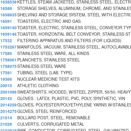
1658538
KETTLES, STEAM JACKETED, STAINLESS STEEL, ELECTR
16588
STORAGE SHELVES, ALUMINUM, CHROME, AND STAINLE
1658835
SHELVING AND STORAGE SYSTEM, STEEL WITH ELECTR
16591
TOASTERS, ELECTRIC AND GAS
1659140
TOASTER, ELECTRIC, STAINLESS STEEL, CONVEYOR TYP
1659146
TOASTER, HORIZONTAL BELT CONVEYOR, STAINLESS S
17532
FILTERING APPARATUS AND FILTERS (FOR LIQUIDS)
1753267
MANIFOLDS, VACUUM, STAINLESS STEEL, AUTOCLAVABL
17580
STAINLESS STEEL WARE, ALL KINDS
1758061
PLANCHETS, STAINLESS STEEL
1758075
STAINLESS STEEL WARE
17591
TUBING, STEEL (LAB. TYPE)
19366
NUCLEAR MEDICINE TEST KITS
20010
ATHLETIC CLOTHING
2001096
SWEATSHIRTS, HOODED, W/STEEL ZIPPER, 50/50, HEAV
20142
GLOVES : LATEX, PLASTIC, PVC, POLY, SYNTHETIC, VIN
2014259
GLOVES, POLYESTER/POLYETHYLENE YARNS W/STAINLES
2014275
GLOVES, STEEL REINFORCED
21014
BOLLARD POST, STEEL, REMOVABLE
21029
CULVERTS, CORRUGATED METAL
2102919
PIPE, CONDUCTOR, CORRUGATED, STEEL, GALVANIZED,