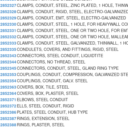
2852327
CLAMPS, CONDUIT, STEEL, ZINC PLATED, 1 HOLE, THIN
2852328
CLAMPS, CONDUIT, RIGID, STEEL, ELECTRO-GALVANIZE
2852329
CLAMPS, CONDUIT, EMT, STEEL, ELECTRO-GALVANIZED
2852330
CLAMPS, CONDUIT, STEEL, 1 HOLE, FOR HEAVYWALL C
2852331
CLAMPS, CONDUIT, STEEL, ONE OR TWO HOLE, FOR EM
2852332
CLAMPS, CONDUIT, STEEL, ONE OR TWO HOLE, MALLEA
2852333
CLAMPS, CONDUIT, STEEL, GALVANIZED, THINWALL, 1 H
2852335
CONDULETS, COVERS, AND FITTINGS, RIGID, STEEL
2852343
CONNECTORS, STEEL CONDUIT, LIQUIDTITE
2852344
CONNECTORS, NO THREAD, STEEL
2852345
CONNECTORS, CONDUIT, STEEL, GLAND RING TYPE
2852353
COUPLINGS, CONDUIT, COMPRESSION, GALVANIZED ST
2852354
COUPLINGS, CONDUIT, GALV. STEEL
2852363
COVERS, BOX, TILE, STEEL
2852364
COVERS, BOX, PLASTER, STEEL
2852371
ELBOWS, STEEL CONDUIT
2852372
ELLS, STEEL CONDUIT, RIGID
2852386
PLATES, STEEL CONDUIT, HUB TYPE
2852387
RINGS, EXTENSION, STEEL
2852388
RINGS, PLASTER, STEEL