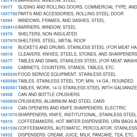
1507410
BARRIERS, WINDOW, STEEL
15077
SLIDING AND ROLLING DOORS, COMMERCIAL TYPE; AND
1507756
PARTS AND ACCESSORIES, ROLLING STEEL DOOR
15094
WINDOWS, FRAMES, AND SASHES, STEEL
1509410
BARRIERS, WINDOW, STEEL
15579
SHELTERS, NON-INSULATED
1557970
SHELTERS, STEEL, METAL ROOF
16016
BUCKETS AND DRUMS, STAINLESS STEEL (FOR MEAT H
16019
CLEAVERS, KNIVES, STEELS, STONES, AND SHARPENER
16077
TABLES AND SINKS, STAINLESS STEEL (FOR MEAT WASH
16505
CABINETS, COUNTERS, STANDS, TABLES, ETC.
1650540
FOOD SERVICE EQUIPMENT, STAINLESS STEEL
1650580
TABLES, STAINLESS STEEL TOP, MIN. 14 GA., ROUNDED
1650581
TABLES, WORK, 14 G STAINLESS STEEL WITH GALVANI
16508
CAN AND BOTTLE CRUSHERS
1650830
CRUSHERS, ALUMINUM AND STEEL CANS
16510
CAN OPENERS AND KNIFE SHARPENERS, ELECTRIC
1651070
SHARPENERS, KNIFE, INSTITUTIONAL, STAINLESS STEEL
16515
COFFEEMAKERS, HOT WATER DISPENSERS, URN BAGS A
1651536
COFFEEMAKERS, AUTOMATIC, PERCOLATOR, STAINLESS
16532
DISPENSERS: CREAM, JUICE, MILK, PANCAKE, TEA, ETC.