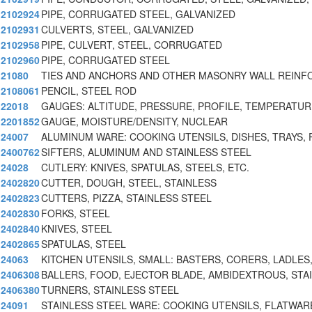
2102924
PIPE, CORRUGATED STEEL, GALVANIZED
2102931
CULVERTS, STEEL, GALVANIZED
2102958
PIPE, CULVERT, STEEL, CORRUGATED
2102960
PIPE, CORRUGATED STEEL
21080
TIES AND ANCHORS AND OTHER MASONRY WALL REIN
2108061
PENCIL, STEEL ROD
22018
GAUGES: ALTITUDE, PRESSURE, PROFILE, TEMPERATUR
2201852
GAUGE, MOISTURE/DENSITY, NUCLEAR
24007
ALUMINUM WARE: COOKING UTENSILS, DISHES, TRAYS, 
2400762
SIFTERS, ALUMINUM AND STAINLESS STEEL
24028
CUTLERY: KNIVES, SPATULAS, STEELS, ETC.
2402820
CUTTER, DOUGH, STEEL, STAINLESS
2402823
CUTTERS, PIZZA, STAINLESS STEEL
2402830
FORKS, STEEL
2402840
KNIVES, STEEL
2402865
SPATULAS, STEEL
24063
KITCHEN UTENSILS, SMALL: BASTERS, CORERS, LADLES
2406308
BALLERS, FOOD, EJECTOR BLADE, AMBIDEXTROUS, STA
2406380
TURNERS, STAINLESS STEEL
24091
STAINLESS STEEL WARE: COOKING UTENSILS, FLATWAR