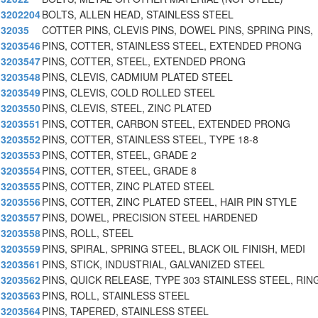
3202204
BOLTS, ALLEN HEAD, STAINLESS STEEL
32035
COTTER PINS, CLEVIS PINS, DOWEL PINS, SPRING PINS,
3203546
PINS, COTTER, STAINLESS STEEL, EXTENDED PRONG
3203547
PINS, COTTER, STEEL, EXTENDED PRONG
3203548
PINS, CLEVIS, CADMIUM PLATED STEEL
3203549
PINS, CLEVIS, COLD ROLLED STEEL
3203550
PINS, CLEVIS, STEEL, ZINC PLATED
3203551
PINS, COTTER, CARBON STEEL, EXTENDED PRONG
3203552
PINS, COTTER, STAINLESS STEEL, TYPE 18-8
3203553
PINS, COTTER, STEEL, GRADE 2
3203554
PINS, COTTER, STEEL, GRADE 8
3203555
PINS, COTTER, ZINC PLATED STEEL
3203556
PINS, COTTER, ZINC PLATED STEEL, HAIR PIN STYLE
3203557
PINS, DOWEL, PRECISION STEEL HARDENED
3203558
PINS, ROLL, STEEL
3203559
PINS, SPIRAL, SPRING STEEL, BLACK OIL FINISH, MEDI
3203561
PINS, STICK, INDUSTRIAL, GALVANIZED STEEL
3203562
PINS, QUICK RELEASE, TYPE 303 STAINLESS STEEL, RING
3203563
PINS, ROLL, STAINLESS STEEL
3203564
PINS, TAPERED, STAINLESS STEEL