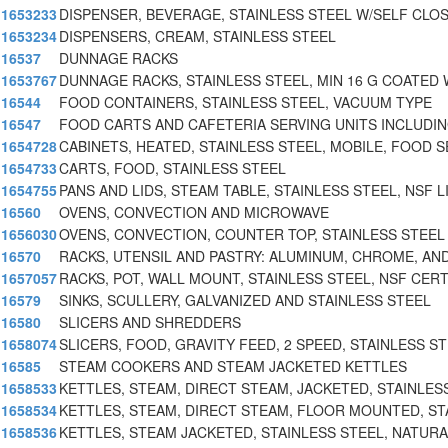
1653233
DISPENSER, BEVERAGE, STAINLESS STEEL W/SELF CLOS
1653234
DISPENSERS, CREAM, STAINLESS STEEL
16537
DUNNAGE RACKS
1653767
DUNNAGE RACKS, STAINLESS STEEL, MIN 16 G COATED
16544
FOOD CONTAINERS, STAINLESS STEEL, VACUUM TYPE
16547
FOOD CARTS AND CAFETERIA SERVING UNITS INCLUDIN
1654728
CABINETS, HEATED, STAINLESS STEEL, MOBILE, FOOD S
1654733
CARTS, FOOD, STAINLESS STEEL
1654755
PANS AND LIDS, STEAM TABLE, STAINLESS STEEL, NSF L
16560
OVENS, CONVECTION AND MICROWAVE
1656030
OVENS, CONVECTION, COUNTER TOP, STAINLESS STEEL
16570
RACKS, UTENSIL AND PASTRY: ALUMINUM, CHROME, AND
1657057
RACKS, POT, WALL MOUNT, STAINLESS STEEL, NSF CERT
16579
SINKS, SCULLERY, GALVANIZED AND STAINLESS STEEL
16580
SLICERS AND SHREDDERS
1658074
SLICERS, FOOD, GRAVITY FEED, 2 SPEED, STAINLESS ST
16585
STEAM COOKERS AND STEAM JACKETED KETTLES
1658533
KETTLES, STEAM, DIRECT STEAM, JACKETED, STAINLES
1658534
KETTLES, STEAM, DIRECT STEAM, FLOOR MOUNTED, ST
1658536
KETTLES, STEAM JACKETED, STAINLESS STEEL, NATUR