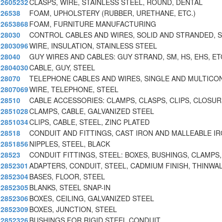
2605232
CLASPS, WIRE, STAINLESS STEEL, ROUND, DENTAL
26538
FOAM, UPHOLSTERY (RUBBER, URETHANE, ETC.)
2653868
FOAM, FURNITURE MANUFACTURING
28030
CONTROL CABLES AND WIRES, SOLID AND STRANDED, 
2803096
WIRE, INSULATION, STAINLESS STEEL
28040
GUY WIRES AND CABLES: GUY STRAND, SM, HS, EHS, ET
2804030
CABLE, GUY, STEEL
28070
TELEPHONE CABLES AND WIRES, SINGLE AND MULTIC
2807069
WIRE, TELEPHONE, STEEL
28510
CABLE ACCESSORIES: CLAMPS, CLASPS, CLIPS, CLOSU
2851028
CLAMPS, CABLE, GALVANIZED STEEL
2851034
CLIPS, CABLE, STEEL, ZINC PLATED
28518
CONDUIT AND FITTINGS, CAST IRON AND MALLEABLE I
2851856
NIPPLES, STEEL, BLACK
28523
CONDUIT FITTINGS, STEEL: BOXES, BUSHINGS, CLAMPS,
2852301
ADAPTERS, CONDUIT, STEEL, CADMIUM FINISH, THINWA
2852304
BASES, FLOOR, STEEL
2852305
BLANKS, STEEL SNAP-IN
2852306
BOXES, CEILING, GALVANIZED STEEL
2852309
BOXES, JUNCTION, STEEL
2852326
BUSHINGS FOR RIGID STEEL CONDUIT