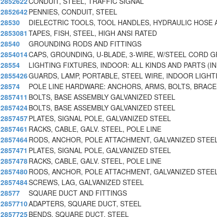
2852622
CONDUIT, STEEL, TRAFFIC SIGNAL
2852642
PENNIES, CONDUIT, STEEL
28530
DIELECTRIC TOOLS, TOOL HANDLES, HYDRAULIC HOSE 
2853081
TAPES, FISH, STEEL, HIGH ANSI RATED
28540
GROUNDING RODS AND FITTINGS
2854014
CAPS, GROUNDING, U-BLADE, 3-WIRE, W/STEEL CORD G
28554
LIGHTING FIXTURES, INDOOR: ALL KINDS AND PARTS (IN
2855426
GUARDS, LAMP, PORTABLE, STEEL WIRE, INDOOR LIGHT
28574
POLE LINE HARDWARE: ANCHORS, ARMS, BOLTS, BRACE
2857411
BOLTS, BASE ASSEMBLY GALVANIZED STEEL
2857424
BOLTS, BASE ASSEMBLY GALVANIZED STEEL
2857457
PLATES, SIGNAL POLE, GALVANIZED STEEL
2857461
RACKS, CABLE, GALV. STEEL, POLE LINE
2857464
RODS, ANCHOR, POLE ATTACHMENT, GALVANIZED STEE
2857471
PLATES, SIGNAL POLE, GALVANIZED STEEL
2857478
RACKS, CABLE, GALV. STEEL, POLE LINE
2857480
RODS, ANCHOR, POLE ATTACHMENT, GALVANIZED STEE
2857484
SCREWS, LAG, GALVANIZED STEEL
28577
SQUARE DUCT AND FITTINGS
2857710
ADAPTERS, SQUARE DUCT, STEEL
2857725
BENDS, SQUARE DUCT, STEEL