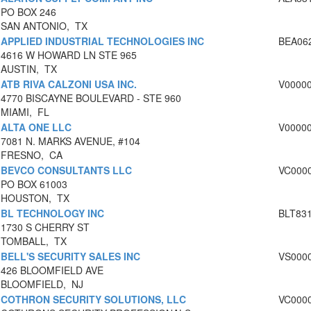
PO BOX 246
SAN ANTONIO, TX
APPLIED INDUSTRIAL TECHNOLOGIES INC
BEA06
4616 W HOWARD LN STE 965
AUSTIN, TX
ATB RIVA CALZONI USA INC.
V0000
4770 BISCAYNE BOULEVARD - STE 960
MIAMI, FL
ALTA ONE LLC
V0000
7081 N. MARKS AVENUE, #104
FRESNO, CA
BEVCO CONSULTANTS LLC
VC000
PO BOX 61003
HOUSTON, TX
BL TECHNOLOGY INC
BLT83
1730 S CHERRY ST
TOMBALL, TX
BELL'S SECURITY SALES INC
VS000
426 BLOOMFIELD AVE
BLOOMFIELD, NJ
COTHRON SECURITY SOLUTIONS, LLC
VC000