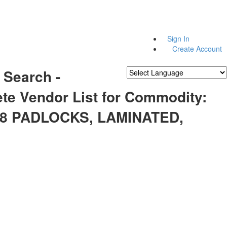
Sign In
Create Account
 Search -
Powered by
Translate
te Vendor List for Commodity:
48 PADLOCKS, LAMINATED,