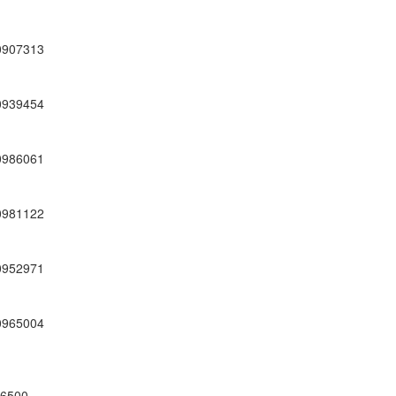
0907313
0939454
0986061
0981122
0952971
0965004
66500