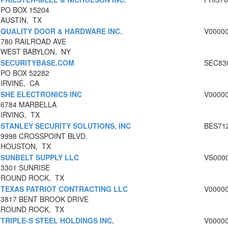
PO BOX 15204
AUSTIN, TX
QUALITY DOOR & HARDWARE INC.
V0000
780 RAILROAD AVE
WEST BABYLON, NY
SECURITYBASE.COM
SEC83
PO BOX 52282
IRVINE, CA
SHE ELECTRONICS INC
V0000
6784 MARBELLA
IRVING, TX
STANLEY SECURITY SOLUTIONS, INC
BES71
9998 CROSSPOINT BLVD.
HOUSTON, TX
SUNBELT SUPPLY LLC
VS000
3301 SUNRISE
ROUND ROCK, TX
TEXAS PATRIOT CONTRACTING LLC
V0000
3817 BENT BROOK DRIVE
ROUND ROCK, TX
TRIPLE-S STEEL HOLDINGS INC.
V0000