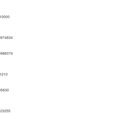
10000
0974834
0988379
1210
05630
23255