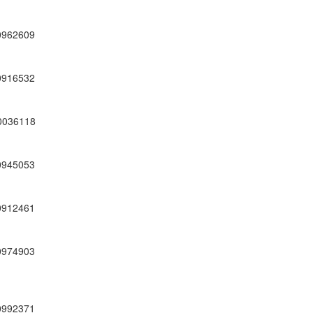
0962609
0916532
0036118
0945053
0912461
0974903
0992371