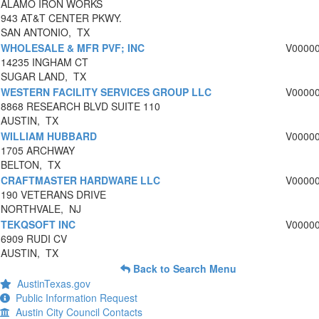
ALAMO IRON WORKS
943 AT&T CENTER PKWY.
SAN ANTONIO, TX
WHOLESALE & MFR PVF; INC
V0000
14235 INGHAM CT
SUGAR LAND, TX
WESTERN FACILITY SERVICES GROUP LLC
V0000
8868 RESEARCH BLVD SUITE 110
AUSTIN, TX
WILLIAM HUBBARD
V0000
1705 ARCHWAY
BELTON, TX
CRAFTMASTER HARDWARE LLC
V0000
190 VETERANS DRIVE
NORTHVALE, NJ
TEKQSOFT INC
V0000
6909 RUDI CV
AUSTIN, TX
Back to Search Menu
AustinTexas.gov
Public Information Request
Austin City Council Contacts