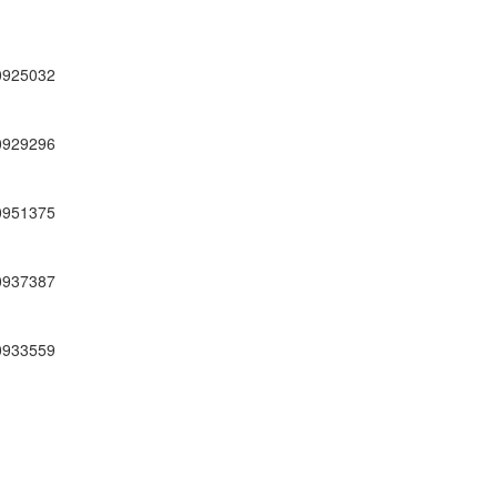
0925032
0929296
0951375
0937387
0933559