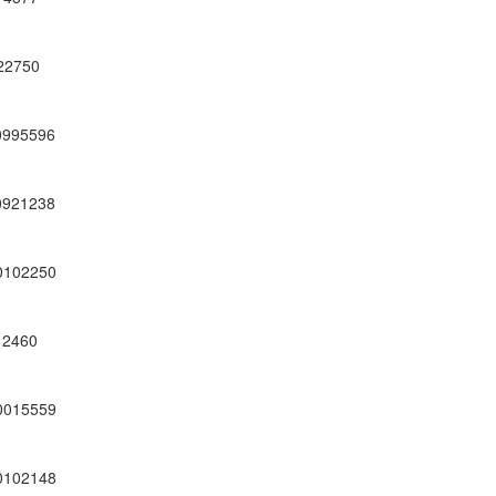
22750
0995596
0921238
0102250
12460
0015559
0102148