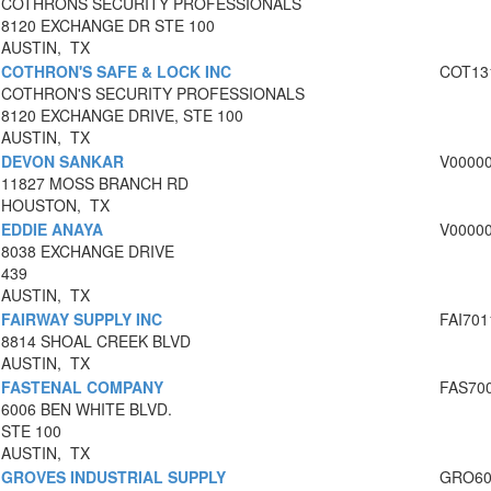
COTHRONS SECURITY PROFESSIONALS
8120 EXCHANGE DR STE 100
AUSTIN, TX
COTHRON'S SAFE & LOCK INC
COT13
COTHRON'S SECURITY PROFESSIONALS
8120 EXCHANGE DRIVE, STE 100
AUSTIN, TX
DEVON SANKAR
V0000
11827 MOSS BRANCH RD
HOUSTON, TX
EDDIE ANAYA
V0000
8038 EXCHANGE DRIVE
439
AUSTIN, TX
FAIRWAY SUPPLY INC
FAI701
8814 SHOAL CREEK BLVD
AUSTIN, TX
FASTENAL COMPANY
FAS70
6006 BEN WHITE BLVD.
STE 100
AUSTIN, TX
GROVES INDUSTRIAL SUPPLY
GRO60