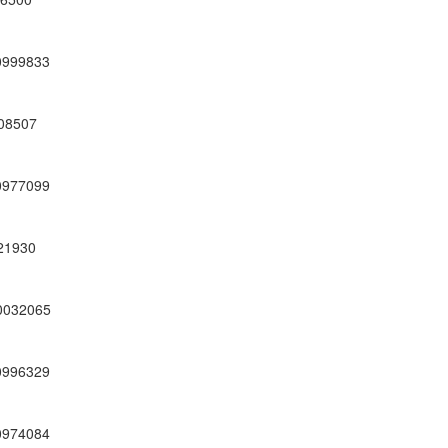
0999833
08507
0977099
21930
0032065
0996329
0974084