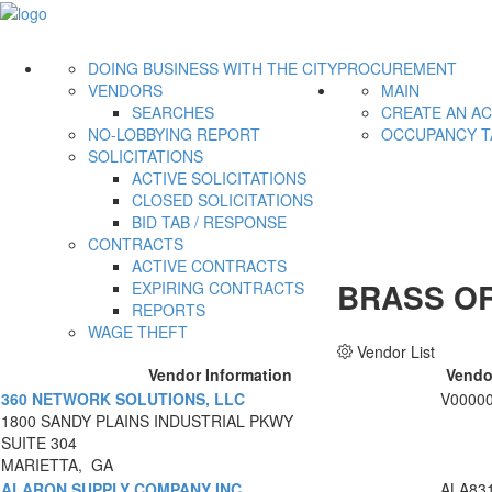
DOING BUSINESS WITH THE CITY
PROCUREMENT
VENDORS
MAIN
SEARCHES
CREATE AN A
NO-LOBBYING REPORT
OCCUPANCY T
SOLICITATIONS
ACTIVE SOLICITATIONS
CLOSED SOLICITATIONS
BID TAB / RESPONSE
CONTRACTS
ACTIVE CONTRACTS
BRASS OR
EXPIRING CONTRACTS
REPORTS
WAGE THEFT
Vendor List
Vendor Information
Vendo
360 NETWORK SOLUTIONS, LLC
V0000
1800 SANDY PLAINS INDUSTRIAL PKWY
SUITE 304
MARIETTA, GA
ALARON SUPPLY COMPANY INC
ALA83