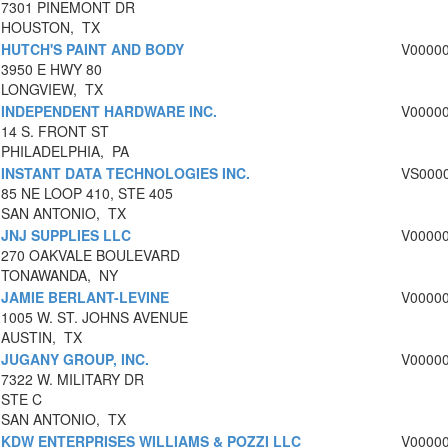
7301 PINEMONT DR
HOUSTON, TX
HUTCH'S PAINT AND BODY
V0000
3950 E HWY 80
LONGVIEW, TX
INDEPENDENT HARDWARE INC.
V0000
14 S. FRONT ST
PHILADELPHIA, PA
INSTANT DATA TECHNOLOGIES INC.
VS000
85 NE LOOP 410, STE 405
SAN ANTONIO, TX
JNJ SUPPLIES LLC
V0000
270 OAKVALE BOULEVARD
TONAWANDA, NY
JAMIE BERLANT-LEVINE
V0000
1005 W. ST. JOHNS AVENUE
AUSTIN, TX
JUGANY GROUP, INC.
V0000
7322 W. MILITARY DR
STE C
SAN ANTONIO, TX
KDW ENTERPRISES WILLIAMS & POZZI LLC
V0000