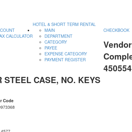
HOTEL & SHORT TERM RENTAL
CCOUNT
MAIN
CHECKBOOK
AX CALCULATOR
DEPARTMENT
Vendor
CATEGORY
PAYEE
Comple
EXPENSE CATEGORY
PAYMENT REGISTER
45055
 STEEL CASE, NO. KEYS
r Code
0973368
14577