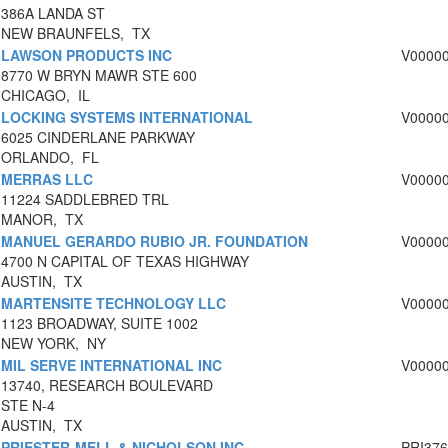
386A LANDA ST
NEW BRAUNFELS, TX
LAWSON PRODUCTS INC
V0000
8770 W BRYN MAWR STE 600
CHICAGO, IL
LOCKING SYSTEMS INTERNATIONAL
V0000
6025 CINDERLANE PARKWAY
ORLANDO, FL
MERRAS LLC
V0000
11224 SADDLEBRED TRL
MANOR, TX
MANUEL GERARDO RUBIO JR. FOUNDATION
V0000
4700 N CAPITAL OF TEXAS HIGHWAY
AUSTIN, TX
MARTENSITE TECHNOLOGY LLC
V0000
1123 BROADWAY, SUITE 1002
NEW YORK, NY
MIL SERVE INTERNATIONAL INC
V0000
13740, RESEARCH BOULEVARD
STE N-4
AUSTIN, TX
PRIESTER-MELL & NICHOLSON INC.
PRI37