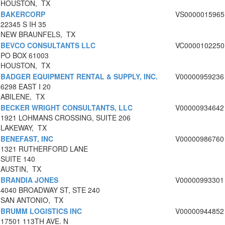
HOUSTON, TX
BAKERCORP
VS0000015965
22345 S IH 35
NEW BRAUNFELS, TX
BEVCO CONSULTANTS LLC
VC0000102250
PO BOX 61003
HOUSTON, TX
BADGER EQUIPMENT RENTAL & SUPPLY, INC.
V00000959236
6298 EAST I 20
ABILENE, TX
BECKER WRIGHT CONSULTANTS, LLC
V00000934642
1921 LOHMANS CROSSING, SUITE 206
LAKEWAY, TX
BENEFAST, INC
V00000986760
1321 RUTHERFORD LANE
SUITE 140
AUSTIN, TX
BRANDIA JONES
V00000993301
4040 BROADWAY ST, STE 240
SAN ANTONIO, TX
BRUMM LOGISTICS INC
V00000944852
17501 113TH AVE. N