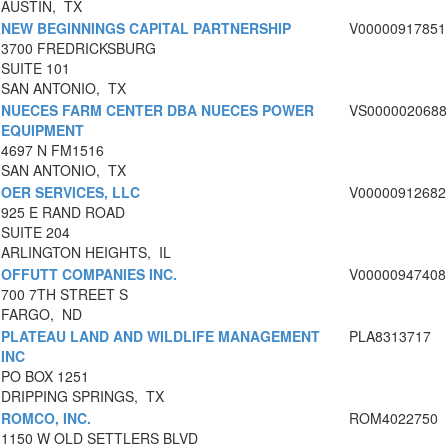
AUSTIN, TX
NEW BEGINNINGS CAPITAL PARTNERSHIP
V00000917851
3700 FREDRICKSBURG
SUITE 101
SAN ANTONIO, TX
NUECES FARM CENTER DBA NUECES POWER
VS0000020688
EQUIPMENT
4697 N FM1516
SAN ANTONIO, TX
OER SERVICES, LLC
V00000912682
925 E RAND ROAD
SUITE 204
ARLINGTON HEIGHTS, IL
OFFUTT COMPANIES INC.
V00000947408
700 7TH STREET S
FARGO, ND
PLATEAU LAND AND WILDLIFE MANAGEMENT
PLA8313717
INC
PO BOX 1251
DRIPPING SPRINGS, TX
ROMCO, INC.
ROM4022750
1150 W OLD SETTLERS BLVD