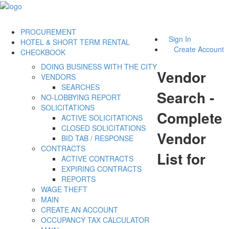
PROCUREMENT
Sign In
HOTEL & SHORT TERM RENTAL
Create Account
CHECKBOOK
DOING BUSINESS WITH THE CITY
Vendor
VENDORS
SEARCHES
Search -
NO-LOBBYING REPORT
SOLICITATIONS
Complete
ACTIVE SOLICITATIONS
CLOSED SOLICITATIONS
Vendor
BID TAB / RESPONSE
CONTRACTS
List for
ACTIVE CONTRACTS
EXPIRING CONTRACTS
REPORTS
WAGE THEFT
MAIN
CREATE AN ACCOUNT
OCCUPANCY TAX CALCULATOR