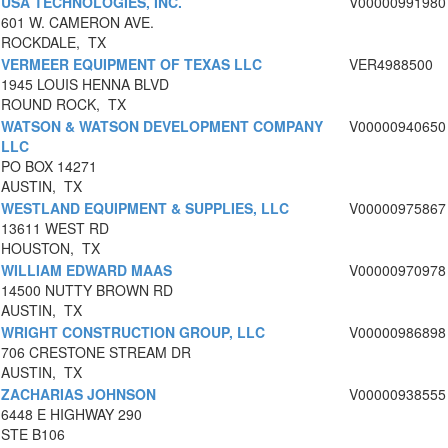
USA TECHNOLOGIES, INC.
V00000991980
601 W. CAMERON AVE.
ROCKDALE, TX
VERMEER EQUIPMENT OF TEXAS LLC
VER4988500
1945 LOUIS HENNA BLVD
ROUND ROCK, TX
WATSON & WATSON DEVELOPMENT COMPANY
V00000940650
LLC
PO BOX 14271
AUSTIN, TX
WESTLAND EQUIPMENT & SUPPLIES, LLC
V00000975867
13611 WEST RD
HOUSTON, TX
WILLIAM EDWARD MAAS
V00000970978
14500 NUTTY BROWN RD
AUSTIN, TX
WRIGHT CONSTRUCTION GROUP, LLC
V00000986898
706 CRESTONE STREAM DR
AUSTIN, TX
ZACHARIAS JOHNSON
V00000938555
6448 E HIGHWAY 290
STE B106