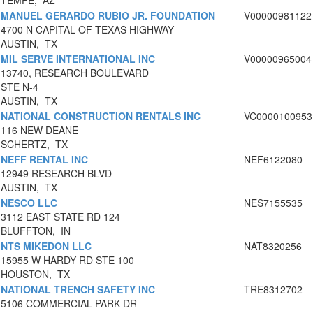
TEMPE, AZ
MANUEL GERARDO RUBIO JR. FOUNDATION
V00000981122
4700 N CAPITAL OF TEXAS HIGHWAY
AUSTIN, TX
MIL SERVE INTERNATIONAL INC
V00000965004
13740, RESEARCH BOULEVARD
STE N-4
AUSTIN, TX
NATIONAL CONSTRUCTION RENTALS INC
VC0000100953
116 NEW DEANE
SCHERTZ, TX
NEFF RENTAL INC
NEF6122080
12949 RESEARCH BLVD
AUSTIN, TX
NESCO LLC
NES7155535
3112 EAST STATE RD 124
BLUFFTON, IN
NTS MIKEDON LLC
NAT8320256
15955 W HARDY RD STE 100
HOUSTON, TX
NATIONAL TRENCH SAFETY INC
TRE8312702
5106 COMMERCIAL PARK DR