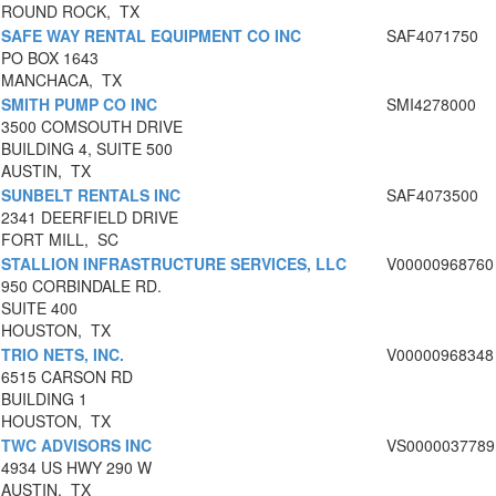
ROUND ROCK, TX
SAFE WAY RENTAL EQUIPMENT CO INC
SAF4071750
PO BOX 1643
MANCHACA, TX
SMITH PUMP CO INC
SMI4278000
3500 COMSOUTH DRIVE
BUILDING 4, SUITE 500
AUSTIN, TX
SUNBELT RENTALS INC
SAF4073500
2341 DEERFIELD DRIVE
FORT MILL, SC
STALLION INFRASTRUCTURE SERVICES, LLC
V00000968760
950 CORBINDALE RD.
SUITE 400
HOUSTON, TX
TRIO NETS, INC.
V00000968348
6515 CARSON RD
BUILDING 1
HOUSTON, TX
TWC ADVISORS INC
VS0000037789
4934 US HWY 290 W
AUSTIN, TX