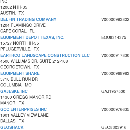
INC
12002 N IH-35
AUSTIN, TX
DELFIN TRADING COMPANY
V00000993802
1204 FLAMINGO DRIVE
CAPE CORAL, FL
EQUIPMENT DEPOT TEXAS, INC.
EQU8314375
15727 NORTH IH-35
PFLUGERVILLE, TX
EARTHCO LANDSCAPE CONSTRUCTION LLC
V00000917830
4500 WILLIAMS DR. SUITE 212-108
GEORGETOWN, TX
EQUIPMENT SHARE
V00000968983
5710 BULL RUN DR
COLUMBIA, MO
GAJESKE INC
GAJ1957500
14300 GREGG MANOR RD
MANOR, TX
GCC ENTERPRISES INC
V00000976635
1601 VALLEY VIEW LANE
DALLAS, TX
GEOSHACK
GEO8303916