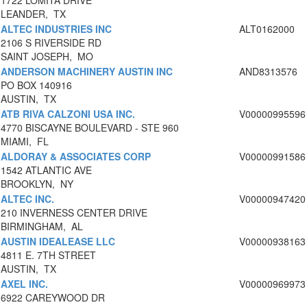
1722 LOMITA DRIVE
LEANDER, TX
ALTEC INDUSTRIES INC
ALT0162000
2106 S RIVERSIDE RD
SAINT JOSEPH, MO
ANDERSON MACHINERY AUSTIN INC
AND8313576
PO BOX 140916
AUSTIN, TX
ATB RIVA CALZONI USA INC.
V00000995596
4770 BISCAYNE BOULEVARD - STE 960
MIAMI, FL
ALDORAY & ASSOCIATES CORP
V00000991586
1542 ATLANTIC AVE
BROOKLYN, NY
ALTEC INC.
V00000947420
210 INVERNESS CENTER DRIVE
BIRMINGHAM, AL
AUSTIN IDEALEASE LLC
V00000938163
4811 E. 7TH STREET
AUSTIN, TX
AXEL INC.
V00000969973
6922 CAREYWOOD DR