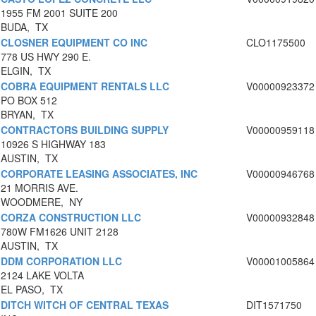
1955 FM 2001 SUITE 200
BUDA, TX
CLOSNER EQUIPMENT CO INC
CLO1175500
778 US HWY 290 E.
ELGIN, TX
COBRA EQUIPMENT RENTALS LLC
V00000923372
PO BOX 512
BRYAN, TX
CONTRACTORS BUILDING SUPPLY
V00000959118
10926 S HIGHWAY 183
AUSTIN, TX
CORPORATE LEASING ASSOCIATES, INC
V00000946768
21 MORRIS AVE.
WOODMERE, NY
CORZA CONSTRUCTION LLC
V00000932848
780W FM1626 UNIT 2128
AUSTIN, TX
DDM CORPORATION LLC
V00001005864
2124 LAKE VOLTA
EL PASO, TX
DITCH WITCH OF CENTRAL TEXAS
DIT1571750