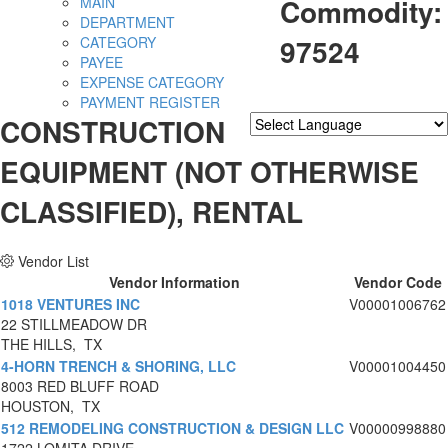
Commodity:
MAIN
DEPARTMENT
97524
CATEGORY
PAYEE
EXPENSE CATEGORY
PAYMENT REGISTER
CONSTRUCTION
Powered by
Translate
EQUIPMENT (NOT OTHERWISE
CLASSIFIED), RENTAL
Vendor List
Vendor Information
Vendor Code
1018 VENTURES INC
V00001006762
22 STILLMEADOW DR
THE HILLS, TX
4-HORN TRENCH & SHORING, LLC
V00001004450
8003 RED BLUFF ROAD
HOUSTON, TX
512 REMODELING CONSTRUCTION & DESIGN LLC
V00000998880