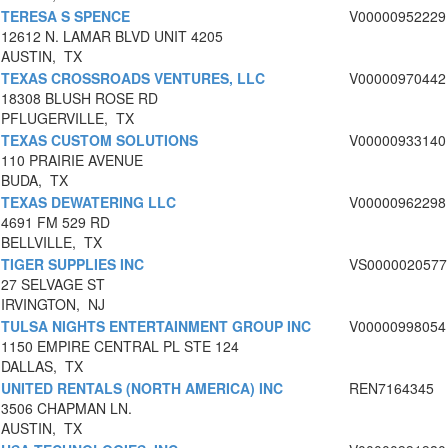
TERESA S SPENCE
V00000952229
12612 N. LAMAR BLVD UNIT 4205
AUSTIN, TX
TEXAS CROSSROADS VENTURES, LLC
V00000970442
18308 BLUSH ROSE RD
PFLUGERVILLE, TX
TEXAS CUSTOM SOLUTIONS
V00000933140
110 PRAIRIE AVENUE
BUDA, TX
TEXAS DEWATERING LLC
V00000962298
4691 FM 529 RD
BELLVILLE, TX
TIGER SUPPLIES INC
VS0000020577
27 SELVAGE ST
IRVINGTON, NJ
TULSA NIGHTS ENTERTAINMENT GROUP INC
V00000998054
1150 EMPIRE CENTRAL PL STE 124
DALLAS, TX
UNITED RENTALS (NORTH AMERICA) INC
REN7164345
3506 CHAPMAN LN.
AUSTIN, TX