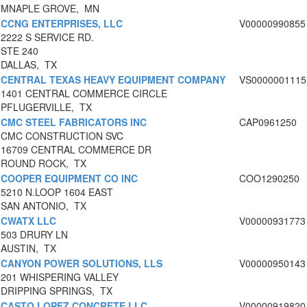
MNAPLE GROVE, MN
CCNG ENTERPRISES, LLC
V00000990855
2222 S SERVICE RD.
STE 240
DALLAS, TX
CENTRAL TEXAS HEAVY EQUIPMENT COMPANY
VS0000001115
1401 CENTRAL COMMERCE CIRCLE
PFLUGERVILLE, TX
CMC STEEL FABRICATORS INC
CAP0961250
CMC CONSTRUCTION SVC
16709 CENTRAL COMMERCE DR
ROUND ROCK, TX
COOPER EQUIPMENT CO INC
COO1290250
5210 N.LOOP 1604 EAST
SAN ANTONIO, TX
CWATX LLC
V00000931773
503 DRURY LN
AUSTIN, TX
CANYON POWER SOLUTIONS, LLS
V00000950143
201 WHISPERING VALLEY
DRIPPING SPRINGS, TX
CASTO LOPEZ CONCRETE LLC
V00000919820