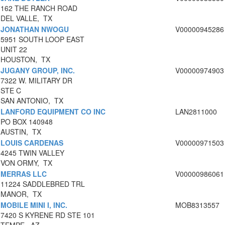
162 THE RANCH ROAD
DEL VALLE, TX
JONATHAN NWOGU
V00000945286
5951 SOUTH LOOP EAST
UNIT 22
HOUSTON, TX
JUGANY GROUP, INC.
V00000974903
7322 W. MILITARY DR
STE C
SAN ANTONIO, TX
LANFORD EQUIPMENT CO INC
LAN2811000
PO BOX 140948
AUSTIN, TX
LOUIS CARDENAS
V00000971503
4245 TWIN VALLEY
VON ORMY, TX
MERRAS LLC
V00000986061
11224 SADDLEBRED TRL
MANOR, TX
MOBILE MINI I, INC.
MOB8313557
7420 S KYRENE RD STE 101