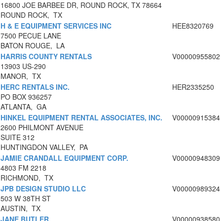
16800 JOE BARBEE DR, ROUND ROCK, TX 78664
ROUND ROCK, TX
H & E EQUIPMENT SERVICES INC
HEE8320769
7500 PECUE LANE
BATON ROUGE, LA
HARRIS COUNTY RENTALS
V00000955802
13903 US-290
MANOR, TX
HERC RENTALS INC.
HER2335250
PO BOX 936257
ATLANTA, GA
HINKEL EQUIPMENT RENTAL ASSOCIATES, INC.
V00000915384
2600 PHILMONT AVENUE
SUITE 312
HUNTINGDON VALLEY, PA
JAMIE CRANDALL EQUIPMENT CORP.
V00000948309
4803 FM 2218
RICHMOND, TX
JPB DESIGN STUDIO LLC
V00000989324
503 W 38TH ST
AUSTIN, TX
JANE BUTLER
V00000938580