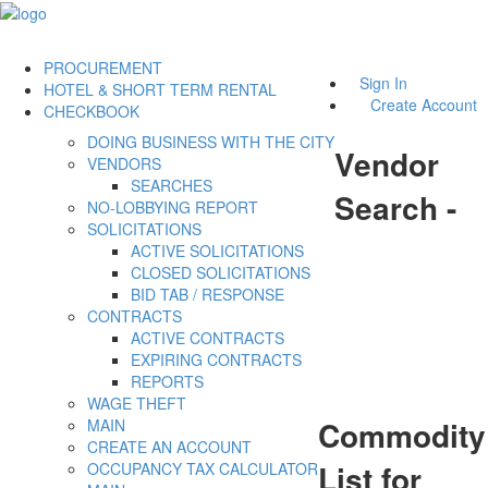
PROCUREMENT
Sign In
HOTEL & SHORT TERM RENTAL
Create Account
CHECKBOOK
DOING BUSINESS WITH THE CITY
Vendor
VENDORS
SEARCHES
Search -
NO-LOBBYING REPORT
SOLICITATIONS
ACTIVE SOLICITATIONS
CLOSED SOLICITATIONS
BID TAB / RESPONSE
CONTRACTS
ACTIVE CONTRACTS
EXPIRING CONTRACTS
REPORTS
WAGE THEFT
Commodity
MAIN
CREATE AN ACCOUNT
List for
OCCUPANCY TAX CALCULATOR