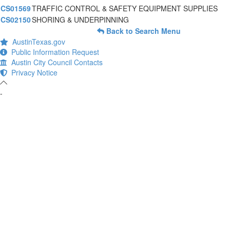
CS01569
TRAFFIC CONTROL & SAFETY EQUIPMENT SUPPLIES
CS02150
SHORING & UNDERPINNING
Back to Search Menu
AustinTexas.gov
Public Information Request
Austin City Council Contacts
Privacy Notice
-