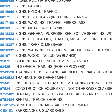
6595486
PLUGS, PVC, WATER AND SEWER
80169
SIGNS, FABRIC
8016960
SIGNS, NYLON, TRAFFIC
80171
SIGNS, FIBERGLASS (INCLUDING BLANKS)
8017190
SIGNS, WARNING, TRAFFIC, FIBERGLASS
80183
SIGNS, METAL (NOT BLANKS)
8018338
SIGNS, GENERAL PURPOSE, REFLECTIVE SHEETING, WI
8018364
SIGNS, REGULATORY, TRAFFIC, METAL, MEETING THE U
8018387
SIGNS, TRAFFIC, MESSAGE
8018392
SIGNS, WARNING, TRAFFIC, METAL, MEETING THE UNIF
80197
SIGNS, WOOD (INCLUDING BLANKS)
91071
SHORING AND REINFORCEMENT SERVICES
92435
IN-SERVICE TRAINING (FOR EMPLOYEES)
9243520
TRAINING, FIRST AID AND CARDIOPULMONARY RESUSC
9243522
TRAINING, FIRE DEPARTMENT
92441
INSTRUCTOR-LED, CLASSROOM TRAINING (NON-TECHNI
97524
CONSTRUCTION EQUIPMENT (NOT OTHERWISE CLASSIFI
9752482
RENTAL, TRENCH BOXES WITH PREADERS AND STEEL P
9752484
RENTAL, TRENCH SHORING
CS01525
CONSTRUCTION AIDS/SAFETY EQUIPMENT
CS01531
BARRICADES & GUARDRAILS