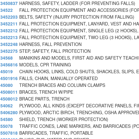
3450837
HARNESS, SAFETY, LADDER (FOR PREVENTING FALLS)
34522
FALL PROTECTION EQUIPMENT AND ACCESSORIES (FO
3452203
BELTS, SAFETY (INJURY PROTECTION FROM FALLING)
3452211
FALL PROTECTION EQUIPMENT, LANYARD, VEST AND H
3452212
FALL PROTECTION EQUIPMENT, SINGLE LEG (2 HOOKS),
3452213
FALL PROTECTION EQUIPMENT, TWO LEG (3 HOOKS), L
3452248
HARNESS, FALL PREVENTION
3452275
STEP, SAFETY, FALL PROTECTION
34568
MANIKINS AND MODELS, FIRST AID AND SAFETY TEACH
3456816
MODELS, CPR TRAINING
45019
CHAIN HOOKS, LINKS, COLD SHUTS, SHACKLES, SLIPS, E
4501916
FALLS, CHAIN, MANUALLY OPERATED
45080
TRENCH BRACES AND COLUMN CLAMPS
4508011
BRACES, TRENCH W/PIPE
4508012
BRACE PARTS, TRENCH
54062
PLYWOOD, ALL KINDS (EXCEPT DECORATIVE PANELS, FI
5406280
PLYWOOD, ARCTIC BIRCH, TRENCHING, OSHA APPROVE
54580
SHIELD, TRENCH (WORKER PROTECTION)
55078
TRAFFIC CONES, LANE MARKERS, AND BARRICADES (P
5507818
BARRICADES, TRAFFIC, PORTABLE