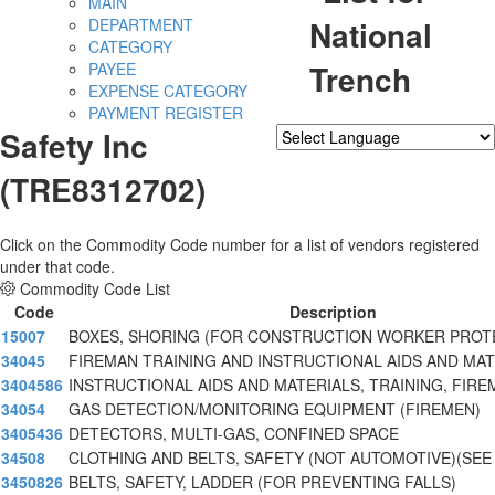
MAIN
National
DEPARTMENT
CATEGORY
Trench
PAYEE
EXPENSE CATEGORY
PAYMENT REGISTER
Safety Inc
Powered by
Translate
(TRE8312702)
Click on the Commodity Code number for a list of vendors registered
under that code.
Commodity Code List
Code
Description
15007
BOXES, SHORING (FOR CONSTRUCTION WORKER PROT
34045
FIREMAN TRAINING AND INSTRUCTIONAL AIDS AND MAT
3404586
INSTRUCTIONAL AIDS AND MATERIALS, TRAINING, FIRE
34054
GAS DETECTION/MONITORING EQUIPMENT (FIREMEN)
3405436
DETECTORS, MULTI-GAS, CONFINED SPACE
34508
CLOTHING AND BELTS, SAFETY (NOT AUTOMOTIVE)(SEE
3450826
BELTS, SAFETY, LADDER (FOR PREVENTING FALLS)