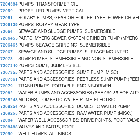
7204384
PUMPS, TRANSFORMER OIL
72052
PROPELLER PUMPS, VERTICAL
72061
ROTARY PUMPS, GEAR OR ROLLER TYPE, POWER DRIVE
7206139
PUMPS, ROTARY, GEAR TYPE
72064
SEWAGE AND SLUDGE PUMPS, SUBMERSIBLE
7206455
PARTS, MYERS SEWER SYSTEM GRINDER PUMP (MYERS
7206465
PUMPS, SEWAGE GRINDING, SUBMERSIBLE
72067
SEWAGE AND SLUDGE PUMPS, SURFACE MOUNTED
72073
SUMP PUMPS, SUBMERSIBLE AND NON-SUBMERSIBLE
7207340
PUMPS, SUMP, SUBMERSIBLE
7207355
PARTS AND ACCESSORIES, SUMP PUMP (MISC)
7207361
PARTS AND ACCESSORIES, PEERLESS SUMP PUMP (PEE
72079
TRASH PUMPS, PORTABLE, ENGINE-DRIVEN
72082
WATER PUMPS AND ACCESSORIES (SEE 060-35 FOR AU
7208248
MOTORS, DOMESTIC WATER PUMP, ELECTRIC
7208254
PARTS AND ACCESSORIES, DOMESTIC WATER PUMP
7208255
PARTS AND ACCESSORIES, RAW WATER PUMP (MISC.)
72084
WATER WELL ACCESSORIES: DRIVE POINTS, FOOT VALV
7208488
VALVES AND PARTS, FOOT
72090
WELL PUMPS, ALL KINDS