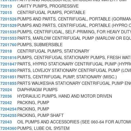
72013
CAVITY PUMPS, PROGRESSIVE
72015
CENTRIFUGAL PUMPS, PORTABLE
7201526
PUMPS AND PARTS, CENTRIFUGAL, PORTABLE (GORMA
7201529
PUMPS AND PARTS, CENTRIFUGAL, PORTABLE (HYPRO 
7201535
PUMPS, CENTRIFUGAL, SELF-PRIMING, FOR HEAVY DUT
7201553
PARTS, MARLOW CENTRIFUGAL PUMP (MARLOW OR EQU
7201760
PUMPS, SUBMERSIBLE
72018
CENTRIFUGAL PUMPS, STATIONARY
7201816
PUMPS, CENTRIFUGAL STATIONARY PUMPS, FRESH WA
7201847
PARTS, HYPRO STATIONARY CENTRIFUGAL PUMP (HYPR
7201850
PARTS, LOVEJOY STATIONARY CENTRIFUGAL PUMP (LOV
7201851
PARTS, CENTRIFUGAL PUMP, STATIONARY (MISC.)
7201855
PARTS WAUKESHA STATIONARY CENTRIFUGAL PUMP EN
72024
DIAPHRAGM PUMPS
72036
HYDRAULIC PUMPS, HAND AND MOTOR DRIVEN
72042
PACKING, PUMP
7204254
PACKING, PUMP
7204255
PACKING, PUMP SHAFT
72043
OIL PUMPS AND ACCESSORIES (SEE 060-64 FOR AUTOM
7204360
PUMPS, LUBE OIL SYSTEM