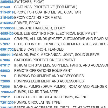
2859588
SWITCHES, FLOAT
31540
COATINGS, PROTECTIVE (FOR METAL)
3154019
EPOXY, FOR COATING METAL, COAL TAR
3154050
EPOXY COATING FOR METAL
3154056
PRIMER, EPOXY
3159050
RESIN AND HARDENER, EPOXY
4055430
OILS, LUBRICATING FOR ELECTRICAL EQUIPMENT
56039
CRANES, ALL KINDS (EXCEPT AUTOMOTIVE AND ROAD A
57837
FLOOD CONTROL DEVICES, EQUIPMENT, ACCESSORIES
6591732
BENDS, CAST IRON, FLANGED
6594419
GLANDS, PACK, MECHANICAL JOINT, SOLID SLEEVE
67004
CATHODIC PROTECTION EQUIPMENT
67017
IRRIGATION SYSTEMS, SUPPLIES, PARTS, AND ACCESSO
68082
REMOTE OPERATIONS EQUIPMENT
720
PUMPING EQUIPMENT AND ACCESSORIES
72000
PUMPING EQUIPMENT AND ACCESSORIES
72006
BARREL PUMPS (DRUM PUMPS), ROTARY AND PLUNGER
7200650
PUMPS, LIQUID TRANSFER
72012
BOOSTER OR CIRCULATING PUMPS, IN-LINE
7201230
PUMPS, CIRCULATING TYPE
7201253
PARTS AND ACCESSORIES, CIRCULATING WATER PUMP