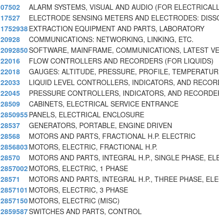
07502
ALARM SYSTEMS, VISUAL AND AUDIO (FOR ELECTRICAL
17527
ELECTRODE SENSING METERS AND ELECTRODES: DISS
1752938
EXTRACTION EQUIPMENT AND PARTS, LABORATORY
20928
COMMUNICATIONS: NETWORKING, LINKING, ETC.
2092850
SOFTWARE, MAINFRAME, COMMUNICATIONS, LATEST V
22016
FLOW CONTROLLERS AND RECORDERS (FOR LIQUIDS)
22018
GAUGES: ALTITUDE, PRESSURE, PROFILE, TEMPERATUR
22033
LIQUID LEVEL CONTROLLERS, INDICATORS, AND RECO
22045
PRESSURE CONTROLLERS, INDICATORS, AND RECORDE
28509
CABINETS, ELECTRICAL SERVICE ENTRANCE
2850955
PANELS, ELECTRICAL ENCLOSURE
28537
GENERATORS, PORTABLE, ENGINE DRIVEN
28568
MOTORS AND PARTS, FRACTIONAL H.P. ELECTRIC
2856803
MOTORS, ELECTRIC, FRACTIONAL H.P.
28570
MOTORS AND PARTS, INTEGRAL H.P., SINGLE PHASE, EL
2857002
MOTORS, ELECTRIC, 1 PHASE
28571
MOTORS AND PARTS, INTEGRAL H.P., THREE PHASE, EL
2857101
MOTORS, ELECTRIC, 3 PHASE
2857150
MOTORS, ELECTRIC (MISC)
2859587
SWITCHES AND PARTS, CONTROL