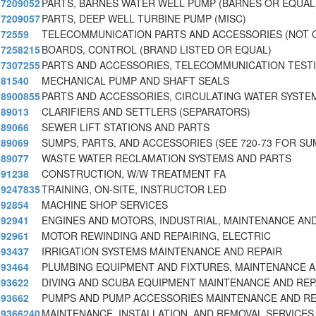
7209052
PARTS, BARNES WATER WELL PUMP (BARNES OR EQUAL
7209057
PARTS, DEEP WELL TURBINE PUMP (MISC)
72559
TELECOMMUNICATION PARTS AND ACCESSORIES (NOT 
7258215
BOARDS, CONTROL (BRAND LISTED OR EQUAL)
7307255
PARTS AND ACCESSORIES, TELECOMMUNICATION TEST
81540
MECHANICAL PUMP AND SHAFT SEALS
8900855
PARTS AND ACCESSORIES, CIRCULATING WATER SYSTE
89013
CLARIFIERS AND SETTLERS (SEPARATORS)
89066
SEWER LIFT STATIONS AND PARTS
89069
SUMPS, PARTS, AND ACCESSORIES (SEE 720-73 FOR SU
89077
WASTE WATER RECLAMATION SYSTEMS AND PARTS
91238
CONSTRUCTION, W/W TREATMENT FA
9247835
TRAINING, ON-SITE, INSTRUCTOR LED
92854
MACHINE SHOP SERVICES
92941
ENGINES AND MOTORS, INDUSTRIAL, MAINTENANCE AN
92961
MOTOR REWINDING AND REPAIRING, ELECTRIC
93437
IRRIGATION SYSTEMS MAINTENANCE AND REPAIR
93464
PLUMBING EQUIPMENT AND FIXTURES, MAINTENANCE A
93622
DIVING AND SCUBA EQUIPMENT MAINTENANCE AND REP
93662
PUMPS AND PUMP ACCESSORIES MAINTENANCE AND RE
9366240
MAINTENANCE, INSTALLATION, AND REMOVAL SERVICES