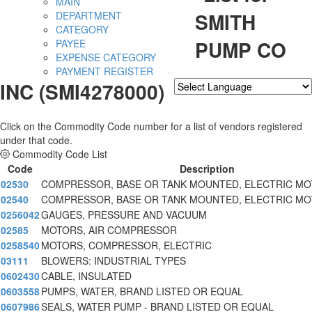
MAIN
SMITH
DEPARTMENT
CATEGORY
PUMP CO
PAYEE
EXPENSE CATEGORY
PAYMENT REGISTER
INC (SMI4278000)
Powered by
Translate
Click on the Commodity Code number for a list of vendors registered
under that code.
Commodity Code List
Code
Description
02530
COMPRESSOR, BASE OR TANK MOUNTED, ELECTRIC MO
02540
COMPRESSOR, BASE OR TANK MOUNTED, ELECTRIC MO
0256042
GAUGES, PRESSURE AND VACUUM
02585
MOTORS, AIR COMPRESSOR
0258540
MOTORS, COMPRESSOR, ELECTRIC
03111
BLOWERS: INDUSTRIAL TYPES
0602430
CABLE, INSULATED
0603558
PUMPS, WATER, BRAND LISTED OR EQUAL
0607986
SEALS, WATER PUMP - BRAND LISTED OR EQUAL