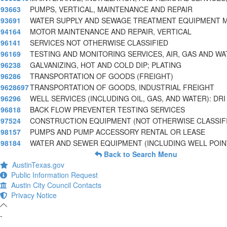
93663
PUMPS, VERTICAL, MAINTENANCE AND REPAIR
93691
WATER SUPPLY AND SEWAGE TREATMENT EQUIPMENT 
94164
MOTOR MAINTENANCE AND REPAIR, VERTICAL
96141
SERVICES NOT OTHERWISE CLASSIFIED
96169
TESTING AND MONITORING SERVICES, AIR, GAS AND WA
96238
GALVANIZING, HOT AND COLD DIP; PLATING
96286
TRANSPORTATION OF GOODS (FREIGHT)
9628697
TRANSPORTATION OF GOODS, INDUSTRIAL FREIGHT
96296
WELL SERVICES (INCLUDING OIL, GAS, AND WATER): DRI
96818
BACK FLOW PREVENTER TESTING SERVICES
97524
CONSTRUCTION EQUIPMENT (NOT OTHERWISE CLASSIFI
98157
PUMPS AND PUMP ACCESSORY RENTAL OR LEASE
98184
WATER AND SEWER EQUIPMENT (INCLUDING WELL POIN
Back to Search Menu
AustinTexas.gov
Public Information Request
Austin City Council Contacts
Privacy Notice
-