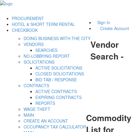
PROCUREMENT
Sign In
HOTEL & SHORT TERM RENTAL
Create Account
CHECKBOOK
DOING BUSINESS WITH THE CITY
Vendor
VENDORS
SEARCHES
Search -
NO-LOBBYING REPORT
SOLICITATIONS
ACTIVE SOLICITATIONS
CLOSED SOLICITATIONS
BID TAB / RESPONSE
CONTRACTS
ACTIVE CONTRACTS
EXPIRING CONTRACTS
REPORTS
WAGE THEFT
Commodity
MAIN
CREATE AN ACCOUNT
List for
OCCUPANCY TAX CALCULATOR