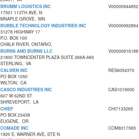
BRUMM LOGISTICS INC
V00000944852
17501 113TH AVE. N
MNAPLE GROVE, MN
BUBBLE TECHNOLOGY INDUSTRIES INC
V00000992894
31278 HIGHWAY 17
P.O. BOX 100
CHALK RIVER, ONTARIO,
BURNS AND BURNS LLC
V00000916188
21800 TOWNCENTER PLAZA SUITE 266A-660
STERLING, VA
CALWEN INC
RES6054370
PO BOX 1050
WILTON, CA
CASCO INDUSTRIES INC
CAS1019000
607 W 62ND ST
SHREVEPORT, LA
CHIEF
CHI7133265
PO BOX 23438
EUGENE, OR
COMADE INC
COM8317065
1920 E. WARNER AVE, STE N