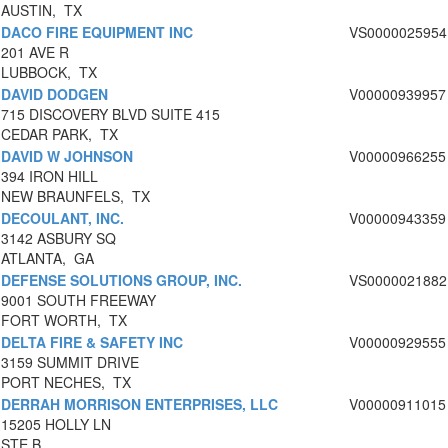
AUSTIN, TX
DACO FIRE EQUIPMENT INC
VS0000025954
201 AVE R
LUBBOCK, TX
DAVID DODGEN
V00000939957
715 DISCOVERY BLVD SUITE 415
CEDAR PARK, TX
DAVID W JOHNSON
V00000966255
394 IRON HILL
NEW BRAUNFELS, TX
DECOULANT, INC.
V00000943359
3142 ASBURY SQ
ATLANTA, GA
DEFENSE SOLUTIONS GROUP, INC.
VS0000021882
9001 SOUTH FREEWAY
FORT WORTH, TX
DELTA FIRE & SAFETY INC
V00000929555
3159 SUMMIT DRIVE
PORT NECHES, TX
DERRAH MORRISON ENTERPRISES, LLC
V00000911015
15205 HOLLY LN
STE B