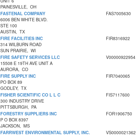
UNIT 6
PAINESVILLE, OH
FASTENAL COMPANY
FAS7005630
6006 BEN WHITE BLVD.
STE 100
AUSTIN, TX
FIRE FACILITIES INC
FIR8316922
314 WILBURN ROAD
SUN PRAIRIE, WI
FIRE SAFETY SERVICES LLC
V00000922954
15508 E 19TH AVE UNIT A
AURORA, CO
FIRE SUPPLY INC
FIR7040065
PO BOX 89
GODLEY, TX
FISHER SCIENTIFIC CO L L C
FIS7117600
300 INDUSTRY DRIVE
PITTSBURGH, PA
FORESTRY SUPPLIERS INC
FOR1906750
P O BOX 8397
JACKSON, MS
FARRWEST ENVIRONMENTAL SUPPLY, INC.
VS0000021362