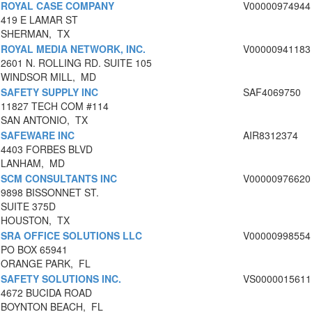
ROYAL CASE COMPANY
V00000974944
419 E LAMAR ST
SHERMAN, TX
ROYAL MEDIA NETWORK, INC.
V00000941183
2601 N. ROLLING RD. SUITE 105
WINDSOR MILL, MD
SAFETY SUPPLY INC
SAF4069750
11827 TECH COM #114
SAN ANTONIO, TX
SAFEWARE INC
AIR8312374
4403 FORBES BLVD
LANHAM, MD
SCM CONSULTANTS INC
V00000976620
9898 BISSONNET ST.
SUITE 375D
HOUSTON, TX
SRA OFFICE SOLUTIONS LLC
V00000998554
PO BOX 65941
ORANGE PARK, FL
SAFETY SOLUTIONS INC.
VS0000015611
4672 BUCIDA ROAD
BOYNTON BEACH, FL