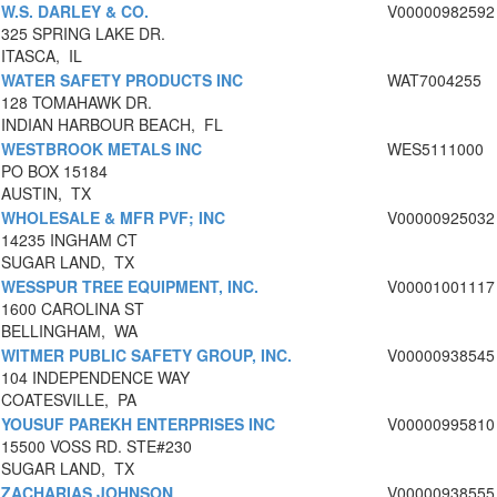
W.S. DARLEY & CO.
V00000982592
325 SPRING LAKE DR.
ITASCA, IL
WATER SAFETY PRODUCTS INC
WAT7004255
128 TOMAHAWK DR.
INDIAN HARBOUR BEACH, FL
WESTBROOK METALS INC
WES5111000
PO BOX 15184
AUSTIN, TX
WHOLESALE & MFR PVF; INC
V00000925032
14235 INGHAM CT
SUGAR LAND, TX
WESSPUR TREE EQUIPMENT, INC.
V00001001117
1600 CAROLINA ST
BELLINGHAM, WA
WITMER PUBLIC SAFETY GROUP, INC.
V00000938545
104 INDEPENDENCE WAY
COATESVILLE, PA
YOUSUF PAREKH ENTERPRISES INC
V00000995810
15500 VOSS RD. STE#230
SUGAR LAND, TX
ZACHARIAS JOHNSON
V00000938555