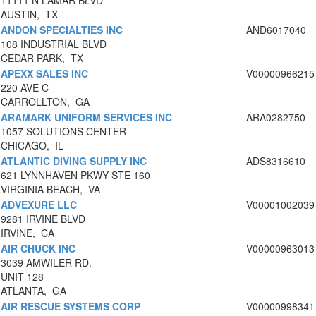
11111 N LAMAR BLVD
AUSTIN, TX
ANDON SPECIALTIES INC
AND6017040
108 INDUSTRIAL BLVD
CEDAR PARK, TX
APEXX SALES INC
V00000966215
220 AVE C
CARROLLTON, GA
ARAMARK UNIFORM SERVICES INC
ARA0282750
1057 SOLUTIONS CENTER
CHICAGO, IL
ATLANTIC DIVING SUPPLY INC
ADS8316610
621 LYNNHAVEN PKWY STE 160
VIRGINIA BEACH, VA
ADVEXURE LLC
V00001002039
9281 IRVINE BLVD
IRVINE, CA
AIR CHUCK INC
V00000963013
3039 AMWILER RD.
UNIT 128
ATLANTA, GA
AIR RESCUE SYSTEMS CORP
V00000998341