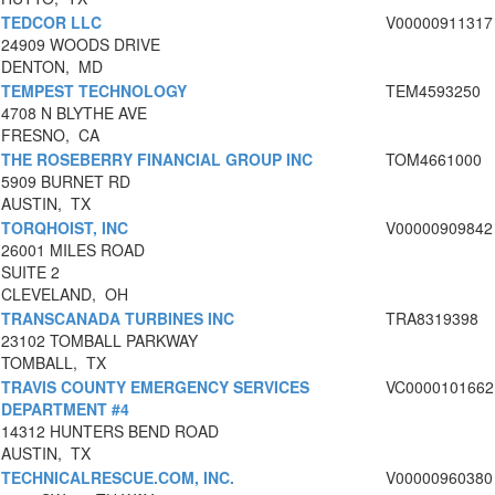
TEDCOR LLC
V00000911317
24909 WOODS DRIVE
DENTON, MD
TEMPEST TECHNOLOGY
TEM4593250
4708 N BLYTHE AVE
FRESNO, CA
THE ROSEBERRY FINANCIAL GROUP INC
TOM4661000
5909 BURNET RD
AUSTIN, TX
TORQHOIST, INC
V00000909842
26001 MILES ROAD
SUITE 2
CLEVELAND, OH
TRANSCANADA TURBINES INC
TRA8319398
23102 TOMBALL PARKWAY
TOMBALL, TX
TRAVIS COUNTY EMERGENCY SERVICES
VC0000101662
DEPARTMENT #4
14312 HUNTERS BEND ROAD
AUSTIN, TX
TECHNICALRESCUE.COM, INC.
V00000960380