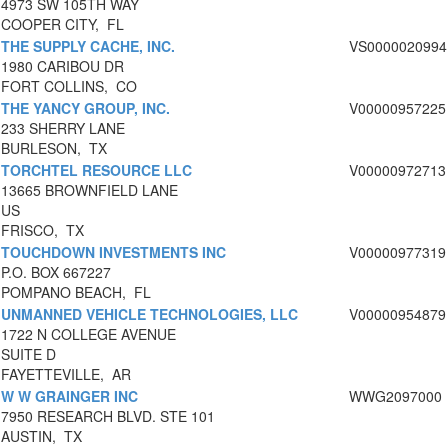
4973 SW 105TH WAY
COOPER CITY, FL
THE SUPPLY CACHE, INC.
VS0000020994
1980 CARIBOU DR
FORT COLLINS, CO
THE YANCY GROUP, INC.
V00000957225
233 SHERRY LANE
BURLESON, TX
TORCHTEL RESOURCE LLC
V00000972713
13665 BROWNFIELD LANE
US
FRISCO, TX
TOUCHDOWN INVESTMENTS INC
V00000977319
P.O. BOX 667227
POMPANO BEACH, FL
UNMANNED VEHICLE TECHNOLOGIES, LLC
V00000954879
1722 N COLLEGE AVENUE
SUITE D
FAYETTEVILLE, AR
W W GRAINGER INC
WWG2097000
7950 RESEARCH BLVD. STE 101
AUSTIN, TX