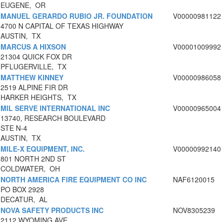
EUGENE, OR
MANUEL GERARDO RUBIO JR. FOUNDATION
V00000981122
4700 N CAPITAL OF TEXAS HIGHWAY
AUSTIN, TX
MARCUS A HIXSON
V00001009992
21304 QUICK FOX DR
PFLUGERVILLE, TX
MATTHEW KINNEY
V00000986058
2519 ALPINE FIR DR
HARKER HEIGHTS, TX
MIL SERVE INTERNATIONAL INC
V00000965004
13740, RESEARCH BOULEVARD
STE N-4
AUSTIN, TX
MILE-X EQUIPMENT, INC.
V00000992140
801 NORTH 2ND ST
COLDWATER, OH
NORTH AMERICA FIRE EQUIPMENT CO INC
NAF6120015
PO BOX 2928
DECATUR, AL
NOVA SAFETY PRODUCTS INC
NOV8305239
2112 WYOMING AVE