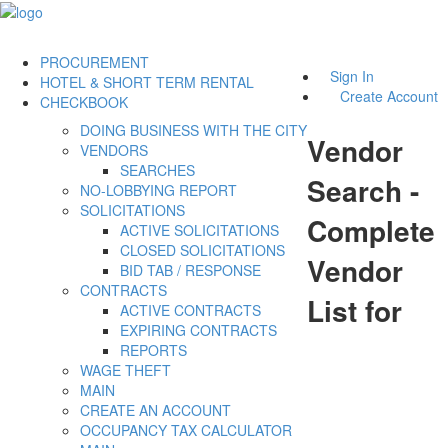
PROCUREMENT
Sign In
HOTEL & SHORT TERM RENTAL
Create Account
CHECKBOOK
DOING BUSINESS WITH THE CITY
Vendor
VENDORS
SEARCHES
Search -
NO-LOBBYING REPORT
SOLICITATIONS
Complete
ACTIVE SOLICITATIONS
CLOSED SOLICITATIONS
Vendor
BID TAB / RESPONSE
CONTRACTS
List for
ACTIVE CONTRACTS
EXPIRING CONTRACTS
REPORTS
WAGE THEFT
MAIN
CREATE AN ACCOUNT
OCCUPANCY TAX CALCULATOR