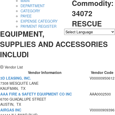
Commodity:
MAIN
DEPARTMENT
34072
CATEGORY
PAYEE
RESCUE
EXPENSE CATEGORY
PAYMENT REGISTER
EQUIPMENT,
Powered by
Translate
SUPPLIES AND ACCESSORIES
INCLUDI
Vendor List
Vendor Information
Vendor Code
3D LEASING, INC.
V00000950612
7308 MESQUITE LANE
KAUFMAN, TX
AAA FIRE & SAFETY EQUIPMENT CO INC
AAA0002500
6700 GUADALUPE STREET
AUSTIN, TX
AIRGAS INC
V00000909396