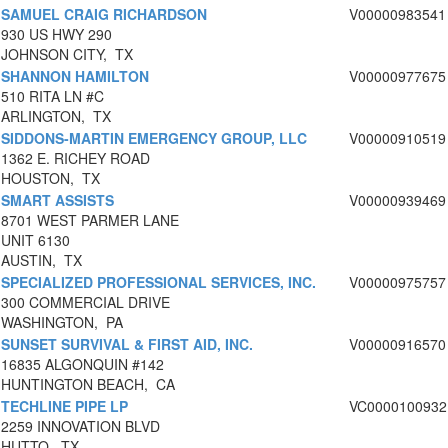
SAMUEL CRAIG RICHARDSON
V00000983541
930 US HWY 290
JOHNSON CITY, TX
SHANNON HAMILTON
V00000977675
510 RITA LN #C
ARLINGTON, TX
SIDDONS-MARTIN EMERGENCY GROUP, LLC
V00000910519
1362 E. RICHEY ROAD
HOUSTON, TX
SMART ASSISTS
V00000939469
8701 WEST PARMER LANE
UNIT 6130
AUSTIN, TX
SPECIALIZED PROFESSIONAL SERVICES, INC.
V00000975757
300 COMMERCIAL DRIVE
WASHINGTON, PA
SUNSET SURVIVAL & FIRST AID, INC.
V00000916570
16835 ALGONQUIN #142
HUNTINGTON BEACH, CA
TECHLINE PIPE LP
VC0000100932
2259 INNOVATION BLVD
HUTTO, TX