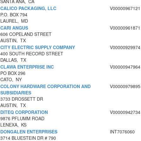
SANTA ANA, CA
CALICO PACKAGING, LLC
V00000967121
P.O. BOX 794
LAUREL, MD
CARI ANGUS
V00000961871
606 COPELAND STREET
AUSTIN, TX
CITY ELECTRIC SUPPLY COMPANY
V00000929974
400 SOUTH RECORD STREET
DALLAS, TX
CLAWA ENTERPRISE INC
V00000947964
PO BOX 296
CATO, NY
COLONY HARDWARE CORPORATION AND
V00000979895
SUBSIDIARIES
3733 DROSSETT DR
AUSTIN, TX
DITEQ CORPORATION
V00000942734
9876 PFLUMM ROAD
LENEXA, KS
DONGALEN ENTERPRISES
INT7076060
3714 BLUESTEIN DR # 790