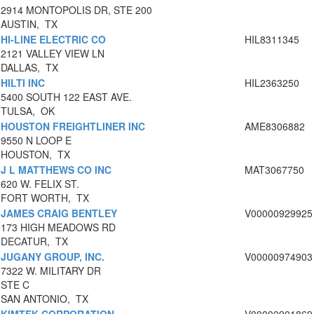
2914 MONTOPOLIS DR, STE 200
AUSTIN, TX
HI-LINE ELECTRIC CO
HIL8311345
2121 VALLEY VIEW LN
DALLAS, TX
HILTI INC
HIL2363250
5400 SOUTH 122 EAST AVE.
TULSA, OK
HOUSTON FREIGHTLINER INC
AME8306882
9550 N LOOP E
HOUSTON, TX
J L MATTHEWS CO INC
MAT3067750
620 W. FELIX ST.
FORT WORTH, TX
JAMES CRAIG BENTLEY
V00000929925
173 HIGH MEADOWS RD
DECATUR, TX
JUGANY GROUP, INC.
V00000974903
7322 W. MILITARY DR
STE C
SAN ANTONIO, TX