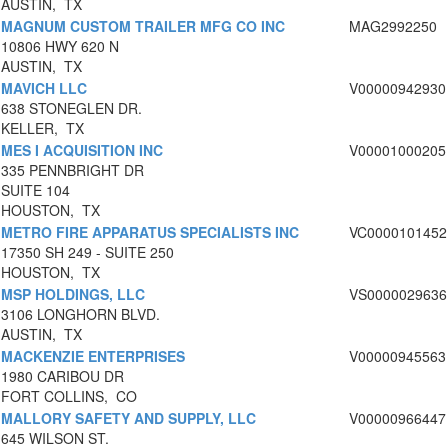
AUSTIN, TX
MAGNUM CUSTOM TRAILER MFG CO INC
MAG2992250
10806 HWY 620 N
AUSTIN, TX
MAVICH LLC
V00000942930
638 STONEGLEN DR.
KELLER, TX
MES I ACQUISITION INC
V00001000205
335 PENNBRIGHT DR
SUITE 104
HOUSTON, TX
METRO FIRE APPARATUS SPECIALISTS INC
VC0000101452
17350 SH 249 - SUITE 250
HOUSTON, TX
MSP HOLDINGS, LLC
VS0000029636
3106 LONGHORN BLVD.
AUSTIN, TX
MACKENZIE ENTERPRISES
V00000945563
1980 CARIBOU DR
FORT COLLINS, CO
MALLORY SAFETY AND SUPPLY, LLC
V00000966447
645 WILSON ST.