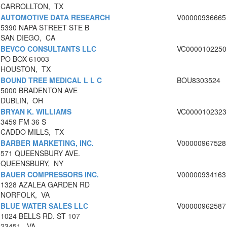
CARROLLTON, TX
AUTOMOTIVE DATA RESEARCH
V00000936665
5390 NAPA STREET STE B
SAN DIEGO, CA
BEVCO CONSULTANTS LLC
VC0000102250
PO BOX 61003
HOUSTON, TX
BOUND TREE MEDICAL L L C
BOU8303524
5000 BRADENTON AVE
DUBLIN, OH
BRYAN K. WILLIAMS
VC0000102323
3459 FM 36 S
CADDO MILLS, TX
BARBER MARKETING, INC.
V00000967528
571 QUEENSBURY AVE.
QUEENSBURY, NY
BAUER COMPRESSORS INC.
V00000934163
1328 AZALEA GARDEN RD
NORFOLK, VA
BLUE WATER SALES LLC
V00000962587
1024 BELLS RD. ST 107
23451, VA