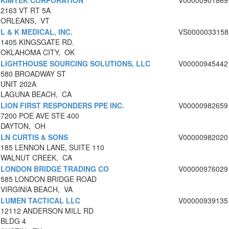
KIMTEK CORPORATION
V00000901869
2163 VT RT 5A
ORLEANS, VT
L & K MEDICAL, INC.
VS0000033158
1405 KINGSGATE RD.
OKLAHOMA CITY, OK
LIGHTHOUSE SOURCING SOLUTIONS, LLC
V00000945442
580 BROADWAY ST
UNIT 202A
LAGUNA BEACH, CA
LION FIRST RESPONDERS PPE INC.
V00000982659
7200 POE AVE STE 400
DAYTON, OH
LN CURTIS & SONS
V00000982020
185 LENNON LANE, SUITE 110
WALNUT CREEK, CA
LONDON BRIDGE TRADING CO
V00000976029
585 LONDON BRIDGE ROAD
VIRGINIA BEACH, VA
LUMEN TACTICAL LLC
V00000939135
12112 ANDERSON MILL RD
BLDG 4