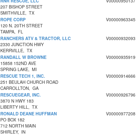
RNR RESCUE, LLC
V00000950137
207 BISHOP STREET
SMITHVILLE, TX
ROPE CORP
V00000963345
120 N. 20TH STREET
TAMPA, FL
RANCHERS ATV & TRACTOR, LLC
V00000932093
2330 JUNCTION HWY
KERRVILLE, TX
RANDALL W BROWNE
V00000935919
15858 152ND AVE
SPRING LAKE, MI
RESCUE TECH 1, INC.
V00000914666
251 BEULAH CHURCH ROAD
CARROLLTON, GA
RESCUEGEAR, INC.
V00000926796
3870 N HWY 183
LIBERTY HILL, TX
RONALD DEANE HUFFMAN
V00000977208
PO BOX 182
712 NORTH MAIN
SHIRLEY, IN