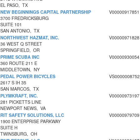
EL PASO, TX
NEW BEGINNINGS CAPITAL PARTNERSHIP
V00000917851
3700 FREDRICKSBURG
SUITE 101
SAN ANTONIO, TX
NORTHWEST HAZMAT, INC.
V00000971828
36 WEST Q STREET
SPRINGFIELD, OR
PRIME SCUBA INC
V00000930054
360 ROUTE 211 E
MIDDLETOWN, NY
PEDAL POWER BICYCLES
VS0000008752
2617 S IH 35
SAN MARCOS, TX
PLYMKRAFT, INC.
V00000973197
281 PICKETTS LINE
NEWPORT NEWS, VA
RIT SAFETY SOLUTIONS, LLC
V00000979709
1900 ENTERPRISE PARKWAY
SUITE H
TWINSBURG, OH