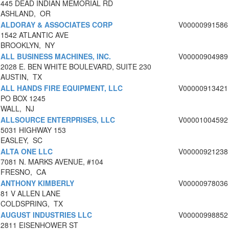
445 DEAD INDIAN MEMORIAL RD
ASHLAND, OR
ALDORAY & ASSOCIATES CORP
V00000991586
1542 ATLANTIC AVE
BROOKLYN, NY
ALL BUSINESS MACHINES, INC.
V00000904989
2028 E. BEN WHITE BOULEVARD, SUITE 230
AUSTIN, TX
ALL HANDS FIRE EQUIPMENT, LLC
V00000913421
PO BOX 1245
WALL, NJ
ALLSOURCE ENTERPRISES, LLC
V00001004592
5031 HIGHWAY 153
EASLEY, SC
ALTA ONE LLC
V00000921238
7081 N. MARKS AVENUE, #104
FRESNO, CA
ANTHONY KIMBERLY
V00000978036
81 V ALLEN LANE
COLDSPRING, TX
AUGUST INDUSTRIES LLC
V00000998852
2811 EISENHOWER ST