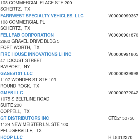
108 COMMERCIAL PLACE STE 200
SCHERTZ, TX
FARRWEST SPECIALTY VEHICLES, LLC
V00000999367
108 COMMERCIAL PL
SCHERTZ, TX
FELLFAB CORPORATION
V00000961870
2860 GRAVEL DRIVE BLDG 5
FORT WORTH, TX
FIRE HOUSE INNOVATIONS LI INC
V00000991805
47 LOCUST STREET
BAYPORT, NY
GASES101 LLC
V00000939998
1107 WONDER ST STE 103
ROUND ROCK, TX
GMES LLC
V00000972042
1075 S BELTLINE ROAD
SUITE 200
COPPELL, TX
GT DISTRIBUTORS INC
GTD2150750
1124 NEW MEISTER LN. STE 100
PFLUGERVILLE, TX
HCOP LLC
HIL8312370