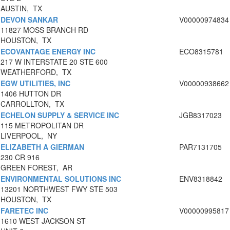
AUSTIN, TX
DEVON SANKAR
V00000974834
11827 MOSS BRANCH RD
HOUSTON, TX
ECOVANTAGE ENERGY INC
ECO8315781
217 W INTERSTATE 20 STE 600
WEATHERFORD, TX
EGW UTILITIES, INC
V00000938662
1406 HUTTON DR
CARROLLTON, TX
ECHELON SUPPLY & SERVICE INC
JGB8317023
115 METROPOLITAN DR
LIVERPOOL, NY
ELIZABETH A GIERMAN
PAR7131705
230 CR 916
GREEN FOREST, AR
ENVIRONMENTAL SOLUTIONS INC
ENV8318842
13201 NORTHWEST FWY STE 503
HOUSTON, TX
FARETEC INC
V00000995817
1610 WEST JACKSON ST