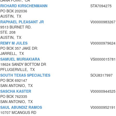
DANA POINT, CA
RICHARD KIRSCHENMANN
STA7094275
PO BOX 202036
AUSTIN, TX
RAPHAEL PLEASANT JR
V00000983267
9513 BURNET RD.
STE. 208
AUSTIN, TX
REMY M JULES
V00000979624
PO BOX 357 JAKE DR:
JARRELL, TX
SAMUEL MURIAKIARA
VS0000015781
18624 SANDY BOTTOM DR
PFLUGERVILLE, TX
SOUTH TEXAS SPECIALTIES
SOU8317997
PO BOX 692147
SAN ANTONIO, TX
SASCHA KASTER
V00000944525
PO BOX 762335
SAN ANTONIO, TX
SAUL ABUNDIZ RAMOS
V00000952191
10707 MCANGUS RD