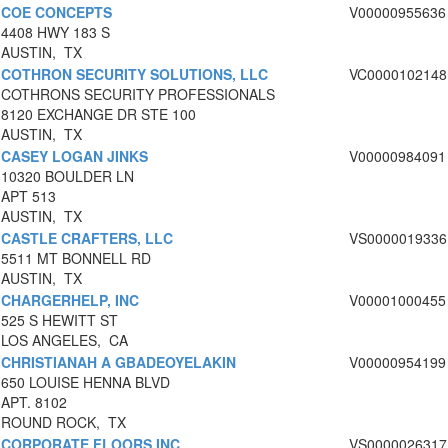
COE CONCEPTS
V00000955636
4408 HWY 183 S
AUSTIN, TX
COTHRON SECURITY SOLUTIONS, LLC
VC0000102148
COTHRONS SECURITY PROFESSIONALS
8120 EXCHANGE DR STE 100
AUSTIN, TX
CASEY LOGAN JINKS
V00000984091
10320 BOULDER LN
APT 513
AUSTIN, TX
CASTLE CRAFTERS, LLC
VS0000019336
5511 MT BONNELL RD
AUSTIN, TX
CHARGERHELP, INC
V00001000455
525 S HEWITT ST
LOS ANGELES, CA
CHRISTIANAH A GBADEOYELAKIN
V00000954199
650 LOUISE HENNA BLVD
APT. 8102
ROUND ROCK, TX
CORPORATE FLOORS INC
VS0000026317