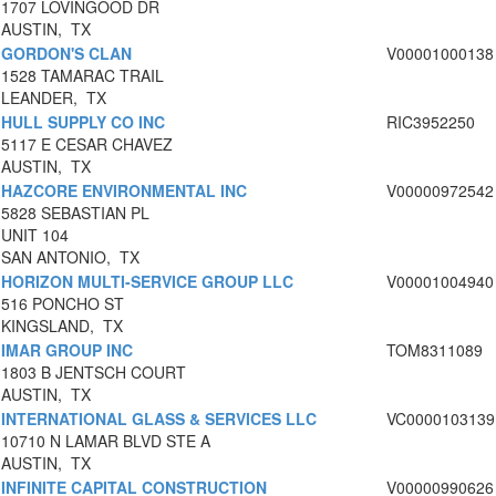
1707 LOVINGOOD DR
AUSTIN, TX
GORDON'S CLAN
V00001000138
1528 TAMARAC TRAIL
LEANDER, TX
HULL SUPPLY CO INC
RIC3952250
5117 E CESAR CHAVEZ
AUSTIN, TX
HAZCORE ENVIRONMENTAL INC
V00000972542
5828 SEBASTIAN PL
UNIT 104
SAN ANTONIO, TX
HORIZON MULTI-SERVICE GROUP LLC
V00001004940
516 PONCHO ST
KINGSLAND, TX
IMAR GROUP INC
TOM8311089
1803 B JENTSCH COURT
AUSTIN, TX
INTERNATIONAL GLASS & SERVICES LLC
VC0000103139
10710 N LAMAR BLVD STE A
AUSTIN, TX
INFINITE CAPITAL CONSTRUCTION
V00000990626