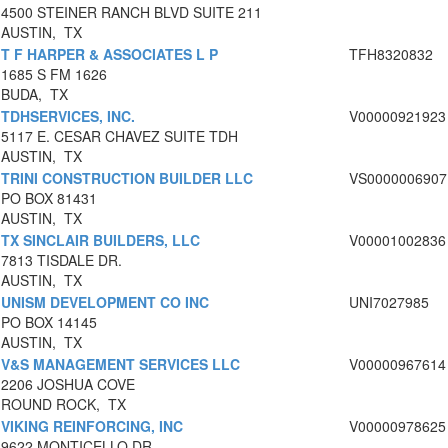
4500 STEINER RANCH BLVD SUITE 211
AUSTIN, TX
T F HARPER & ASSOCIATES L P
TFH8320832
1685 S FM 1626
BUDA, TX
TDHSERVICES, INC.
V00000921923
5117 E. CESAR CHAVEZ SUITE TDH
AUSTIN, TX
TRINI CONSTRUCTION BUILDER LLC
VS0000006907
PO BOX 81431
AUSTIN, TX
TX SINCLAIR BUILDERS, LLC
V00001002836
7813 TISDALE DR.
AUSTIN, TX
UNISM DEVELOPMENT CO INC
UNI7027985
PO BOX 14145
AUSTIN, TX
V&S MANAGEMENT SERVICES LLC
V00000967614
2206 JOSHUA COVE
ROUND ROCK, TX
VIKING REINFORCING, INC
V00000978625
9622 MONTICELLO DR.