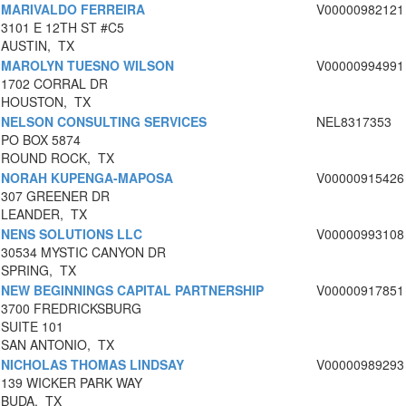
MARIVALDO FERREIRA
V00000982121
3101 E 12TH ST #C5
AUSTIN, TX
MAROLYN TUESNO WILSON
V00000994991
1702 CORRAL DR
HOUSTON, TX
NELSON CONSULTING SERVICES
NEL8317353
PO BOX 5874
ROUND ROCK, TX
NORAH KUPENGA-MAPOSA
V00000915426
307 GREENER DR
LEANDER, TX
NENS SOLUTIONS LLC
V00000993108
30534 MYSTIC CANYON DR
SPRING, TX
NEW BEGINNINGS CAPITAL PARTNERSHIP
V00000917851
3700 FREDRICKSBURG
SUITE 101
SAN ANTONIO, TX
NICHOLAS THOMAS LINDSAY
V00000989293
139 WICKER PARK WAY
BUDA, TX