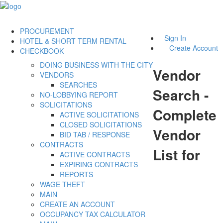
PROCUREMENT
Sign In
HOTEL & SHORT TERM RENTAL
Create Account
CHECKBOOK
DOING BUSINESS WITH THE CITY
Vendor
VENDORS
SEARCHES
Search -
NO-LOBBYING REPORT
SOLICITATIONS
Complete
ACTIVE SOLICITATIONS
CLOSED SOLICITATIONS
Vendor
BID TAB / RESPONSE
CONTRACTS
List for
ACTIVE CONTRACTS
EXPIRING CONTRACTS
REPORTS
WAGE THEFT
MAIN
CREATE AN ACCOUNT
OCCUPANCY TAX CALCULATOR