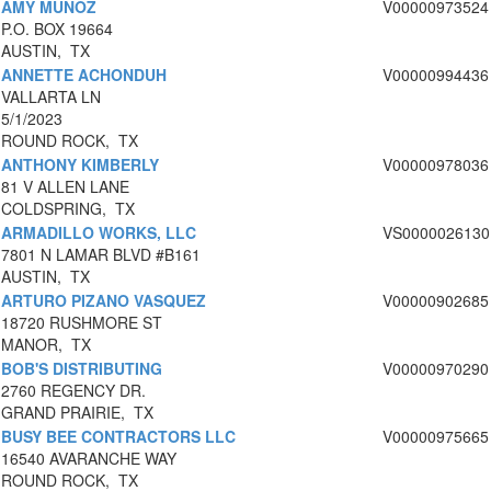
AMY MUNOZ
V00000973524
P.O. BOX 19664
AUSTIN, TX
ANNETTE ACHONDUH
V00000994436
VALLARTA LN
5/1/2023
ROUND ROCK, TX
ANTHONY KIMBERLY
V00000978036
81 V ALLEN LANE
COLDSPRING, TX
ARMADILLO WORKS, LLC
VS0000026130
7801 N LAMAR BLVD #B161
AUSTIN, TX
ARTURO PIZANO VASQUEZ
V00000902685
18720 RUSHMORE ST
MANOR, TX
BOB'S DISTRIBUTING
V00000970290
2760 REGENCY DR.
GRAND PRAIRIE, TX
BUSY BEE CONTRACTORS LLC
V00000975665
16540 AVARANCHE WAY
ROUND ROCK, TX