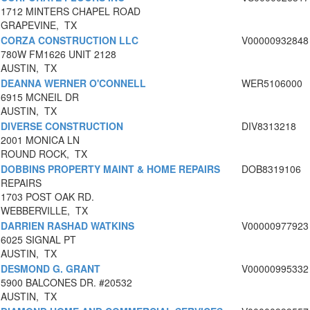
1712 MINTERS CHAPEL ROAD
GRAPEVINE, TX
CORZA CONSTRUCTION LLC
V00000932848
780W FM1626 UNIT 2128
AUSTIN, TX
DEANNA WERNER O'CONNELL
WER5106000
6915 MCNEIL DR
AUSTIN, TX
DIVERSE CONSTRUCTION
DIV8313218
2001 MONICA LN
ROUND ROCK, TX
DOBBINS PROPERTY MAINT & HOME REPAIRS
DOB8319106
REPAIRS
1703 POST OAK RD.
WEBBERVILLE, TX
DARRIEN RASHAD WATKINS
V00000977923
6025 SIGNAL PT
AUSTIN, TX
DESMOND G. GRANT
V00000995332
5900 BALCONES DR. #20532
AUSTIN, TX