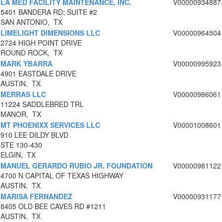
LA MED FACILITY MAINTENANCE, INC.
V00000934887
5401 BANDERA RD; SUITE #2
SAN ANTONIO, TX
LIMELIGHT DIMENSIONS LLC
V00000964504
2724 HIGH POINT DRIVE
ROUND ROCK, TX
MARK YBARRA
V00000995923
4901 EASTDALE DRIVE
AUSTIN, TX
MERRAS LLC
V00000986061
11224 SADDLEBRED TRL
MANOR, TX
MT PHOENIXX SERVICES LLC
V00001008601
910 LEE DILDY BLVD
STE 130-430
ELGIN, TX
MANUEL GERARDO RUBIO JR. FOUNDATION
V00000981122
4700 N CAPITAL OF TEXAS HIGHWAY
AUSTIN, TX
MARISA FERNANDEZ
V00000931177
8405 OLD BEE CAVES RD #1211
AUSTIN, TX