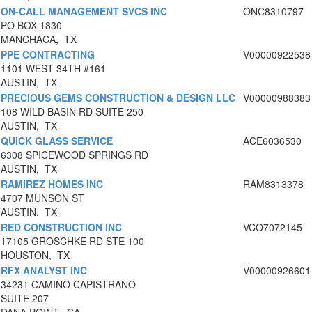
ON-CALL MANAGEMENT SVCS INC
ONC8310797
PO BOX 1830
MANCHACA, TX
PPE CONTRACTING
V00000922538
1101 WEST 34TH #161
AUSTIN, TX
PRECIOUS GEMS CONSTRUCTION & DESIGN LLC
V00000988383
108 WILD BASIN RD SUITE 250
AUSTIN, TX
QUICK GLASS SERVICE
ACE6036530
6308 SPICEWOOD SPRINGS RD
AUSTIN, TX
RAMIREZ HOMES INC
RAM8313378
4707 MUNSON ST
AUSTIN, TX
RED CONSTRUCTION INC
VCO7072145
17105 GROSCHKE RD STE 100
HOUSTON, TX
RFX ANALYST INC
V00000926601
34231 CAMINO CAPISTRANO
SUITE 207