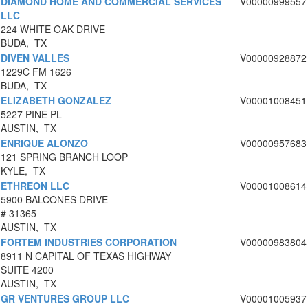
DIAMOND HOME AND COMMERCIAL SERVICES
V00000999557
LLC
224 WHITE OAK DRIVE
BUDA, TX
DIVEN VALLES
V00000928872
1229C FM 1626
BUDA, TX
ELIZABETH GONZALEZ
V00001008451
5227 PINE PL
AUSTIN, TX
ENRIQUE ALONZO
V00000957683
121 SPRING BRANCH LOOP
KYLE, TX
ETHREON LLC
V00001008614
5900 BALCONES DRIVE
# 31365
AUSTIN, TX
FORTEM INDUSTRIES CORPORATION
V00000983804
8911 N CAPITAL OF TEXAS HIGHWAY
SUITE 4200
AUSTIN, TX
GR VENTURES GROUP LLC
V00001005937