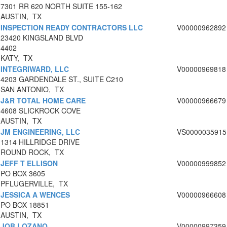
7301 RR 620 NORTH SUITE 155-162
AUSTIN, TX
INSPECTION READY CONTRACTORS LLC
V00000962892
23420 KINGSLAND BLVD
4402
KATY, TX
INTEGRIWARD, LLC
V00000969818
4203 GARDENDALE ST., SUITE C210
SAN ANTONIO, TX
J&R TOTAL HOME CARE
V00000966679
4608 SLICKROCK COVE
AUSTIN, TX
JM ENGINEERING, LLC
VS0000035915
1314 HILLRIDGE DRIVE
ROUND ROCK, TX
JEFF T ELLISON
V00000999852
PO BOX 3605
PFLUGERVILLE, TX
JESSICA A WENCES
V00000966608
PO BOX 18851
AUSTIN, TX
JOB LOZANO
V00000997359