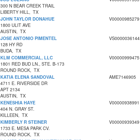
300 N BEAR CREEK TRAIL
LIBERTY HILL, TX
JOHN TAYLOR DONAHUE
V00000985279
1800 ULIT AVE
AUSTIN, TX
JOSE ANTONIO PIMENTEL
VS0000036144
128 HY RD
BUDA, TX
KLM COMMERCIAL, LLC
V00000999475
1801 RED BUD LN., STE. B-173
ROUND ROCK, TX
KATIA ELENA SANDOVAL
AME7146905
4711 E. RIVERSIDE DR
APT 2134
AUSTIN, TX
KENESHIA HAYE
V00000938991
404 N. GRAY ST.
KILLEEN, TX
KIMBERLY R STEINER
V00000939349
1733 E. MESA PARK CV.
ROUND ROCK, TX