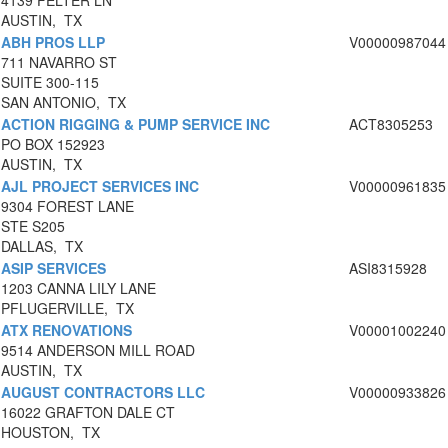
4139 FELTER LN
AUSTIN, TX
ABH PROS LLP
V00000987044
711 NAVARRO ST
SUITE 300-115
SAN ANTONIO, TX
ACTION RIGGING & PUMP SERVICE INC
ACT8305253
PO BOX 152923
AUSTIN, TX
AJL PROJECT SERVICES INC
V00000961835
9304 FOREST LANE
STE S205
DALLAS, TX
ASIP SERVICES
ASI8315928
1203 CANNA LILY LANE
PFLUGERVILLE, TX
ATX RENOVATIONS
V00001002240
9514 ANDERSON MILL ROAD
AUSTIN, TX
AUGUST CONTRACTORS LLC
V00000933826
16022 GRAFTON DALE CT
HOUSTON, TX