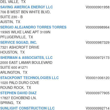
DEL VALLE, TX
SAVING AMERICA ENERGY LLC
V00000901958
706 B WEST BEN WHITE BLVD,
SUITE 230 - B
AUSTIN, TX
SERGIO ALEJANDRO TORRES TORRES
V00000998964
19365 WILKE LANE APT 3109N
PFLUGERVILLE, TX
SERVICE SQUAD, INC.
V00000987329
7321 ASHCROFT DRIVE
HOUSTON, TX
SHERMAN & ASSOCIATES, LLC
V00000972173
2000 EAST LAMAR BOULEVARD
SUITE 600 #1271
ARLINGTON, TX
STACKPOINT TECHNOLOGIES LLC
V00001006120
1020 PALO DURO COVE
ROUND ROCK, TX
STEPHEN DAVID DIAZ
V00000977905
17827 ECHOBEND LN.
SPRING, TX
SUNLIGHT CONSTRUCTION LLC
V00000992714