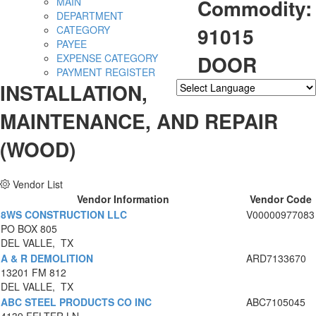
Commodity:
MAIN
DEPARTMENT
91015
CATEGORY
PAYEE
DOOR
EXPENSE CATEGORY
PAYMENT REGISTER
INSTALLATION,
Powered by
Translate
MAINTENANCE, AND REPAIR
(WOOD)
Vendor List
Vendor Information
Vendor Code
8WS CONSTRUCTION LLC
V00000977083
PO BOX 805
DEL VALLE, TX
A & R DEMOLITION
ARD7133670
13201 FM 812
DEL VALLE, TX
ABC STEEL PRODUCTS CO INC
ABC7105045