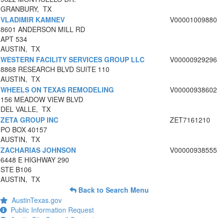
GRANBURY, TX
VLADIMIR KAMNEV
V00001009880
8601 ANDERSON MILL RD
APT 534
AUSTIN, TX
WESTERN FACILITY SERVICES GROUP LLC
V00000929296
8868 RESEARCH BLVD SUITE 110
AUSTIN, TX
WHEELS ON TEXAS REMODELING
V00000938602
156 MEADOW VIEW BLVD
DEL VALLE, TX
ZETA GROUP INC
ZET7161210
PO BOX 40157
AUSTIN, TX
ZACHARIAS JOHNSON
V00000938555
6448 E HIGHWAY 290
STE B106
AUSTIN, TX
Back to Search Menu
AustinTexas.gov
Public Information Request