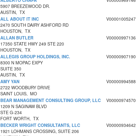
ALBERTO CHAPA
V00000969146
5907 BREEZEWOOD DR.
AUSTIN, TX
ALL ABOUT IT INC
V00001005247
2470 SOUTH DAIRY ASHFORD RD
HOUSTON, TX
ALLAN BUTLER
V00000997136
17350 STATE HWY 249 STE 220
HOUSTON, TX
ALLEGIS GROUP HOLDINGS, INC.
V00000907190
8300 N MOPAC EXPY
SUITE 350
AUSTIN, TX
AMY YAN
V00000994588
2722 WOODBURY DRIVE
SAINT LOUIS, MO
BEAR MANAGEMENT CONSULTING GROUP, LLC
V00000974570
1209 N SAGINAW BLVD
STE G-234
FORT WORTH, TX
BECKER WRIGHT CONSULTANTS, LLC
V00000934642
1921 LOHMANS CROSSING, SUITE 206