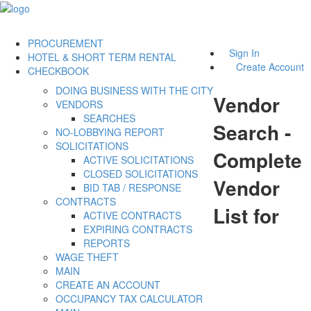
PROCUREMENT
Sign In
HOTEL & SHORT TERM RENTAL
Create Account
CHECKBOOK
DOING BUSINESS WITH THE CITY
Vendor
VENDORS
SEARCHES
Search -
NO-LOBBYING REPORT
SOLICITATIONS
Complete
ACTIVE SOLICITATIONS
CLOSED SOLICITATIONS
Vendor
BID TAB / RESPONSE
CONTRACTS
List for
ACTIVE CONTRACTS
EXPIRING CONTRACTS
REPORTS
WAGE THEFT
MAIN
CREATE AN ACCOUNT
OCCUPANCY TAX CALCULATOR