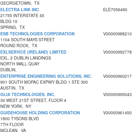
GEORGETOWN, TX
ELECTRA LINK INC
ELE7056490
21755 INTERSTATE 45
BLDG 10
SPRING, TX
ESB TECHNOLOGIES CORPORATION
V00000988210
1104 SOUTH MAYS STREET
ROUND ROCK, TX
EXLSERVICE (IRELAND) LIMITED
V00000992778
EXL, 2 DUBLIN LANDINGS
NORTH WALL QUAY
DUBLIN,
ENTERPRISE ENGINEERING SOLUTIONS, INC.
V00000960217
901 SOUTH MOPAC EXPWY BLDG 1 STE 300
AUSTIN, TX
GLIA TECHNOLOGIES, INC.
V00000995043
30 WEST 21ST STREET, FLOOR 4
NEW YORK, NY
GUIDEHOUSE HOLDING CORPORATION
V00000961450
1800 TYSONS BLVD
7TH FLOOR
MCLEAN, VA