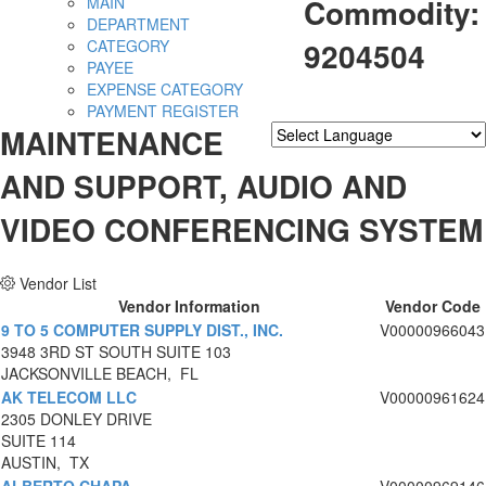
Commodity:
MAIN
DEPARTMENT
9204504
CATEGORY
PAYEE
EXPENSE CATEGORY
PAYMENT REGISTER
MAINTENANCE
Powered by
Translate
AND SUPPORT, AUDIO AND
VIDEO CONFERENCING SYSTEM
Vendor List
Vendor Information
Vendor Code
9 TO 5 COMPUTER SUPPLY DIST., INC.
V00000966043
3948 3RD ST SOUTH SUITE 103
JACKSONVILLE BEACH, FL
AK TELECOM LLC
V00000961624
2305 DONLEY DRIVE
SUITE 114
AUSTIN, TX