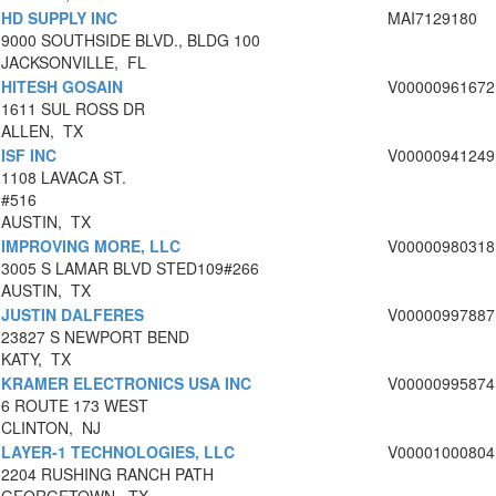
HD SUPPLY INC
MAI7129180
9000 SOUTHSIDE BLVD., BLDG 100
JACKSONVILLE, FL
HITESH GOSAIN
V00000961672
1611 SUL ROSS DR
ALLEN, TX
ISF INC
V00000941249
1108 LAVACA ST.
#516
AUSTIN, TX
IMPROVING MORE, LLC
V00000980318
3005 S LAMAR BLVD STED109#266
AUSTIN, TX
JUSTIN DALFERES
V00000997887
23827 S NEWPORT BEND
KATY, TX
KRAMER ELECTRONICS USA INC
V00000995874
6 ROUTE 173 WEST
CLINTON, NJ
LAYER-1 TECHNOLOGIES, LLC
V00001000804
2204 RUSHING RANCH PATH