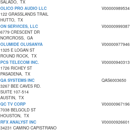
SALADO, TX
OLICO PRO AUDIO LLC
V00000989534
122 GRASSLANDS TRAIL
HUTTO, TX
ON SERVICES, LLC
V00000999387
6779 CRESCENT DR
NORCROSS, GA
OLUMIDE OLUSANYA
V00000977946
1325 E LOGAN ST
ROUND ROCK, TX
PCS TELECOM INC.
V00000940313
1726 RICHEY ST
PASADENA, TX
QA SYSTEMS INC
QAS6003650
3267 BEE CAVES RD.
SUITE 107-514
AUSTIN, TX
QC TV CORP
V00000967196
7038 BELGOLD ST
HOUSTON, TX
RFX ANALYST INC
V00000926601
34231 CAMINO CAPISTRANO