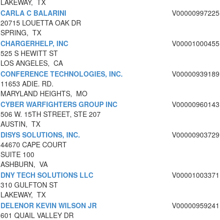
LAKEWAY, TX
CARLA C BALARINI
V00000997225
20715 LOUETTA OAK DR
SPRING, TX
CHARGERHELP, INC
V00001000455
525 S HEWITT ST
LOS ANGELES, CA
CONFERENCE TECHNOLOGIES, INC.
V00000939189
11653 ADIE. RD.
MARYLAND HEIGHTS, MO
CYBER WARFIGHTERS GROUP INC
V00000960143
506 W. 15TH STREET, STE 207
AUSTIN, TX
DISYS SOLUTIONS, INC.
V00000903729
44670 CAPE COURT
SUITE 100
ASHBURN, VA
DNY TECH SOLUTIONS LLC
V00001003371
310 GULFTON ST
LAKEWAY, TX
DELENOR KEVIN WILSON JR
V00000959241
601 QUAIL VALLEY DR