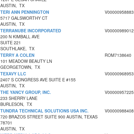
AUSTIN, TX
TERI ANN PENNINGTON
V00000958883
5717 GALSWORTHY CT
AUSTIN, TX
TERRANUBE INCORPORATED
V00000989012
200 N KIMBALL AVE
SUITE 221
SOUTHLAKE, TX
TERRY A COLEN
ROM7138640
101 MEADOW BEAUTY LN
GEORGETOWN, TX
TEXAVY LLC
V00000968953
2407 S CONGRESS AVE SUITE E #155
AUSTIN, TX
THE YANCY GROUP, INC.
V00000957225
233 SHERRY LANE
BURLESON, TX
TUNDRA TECHNICAL SOLUTIONS USA INC.
V00000988408
720 BRAZOS STREET SUITE 900 AUSTIN, TEXAS
78701
AUSTIN, TX