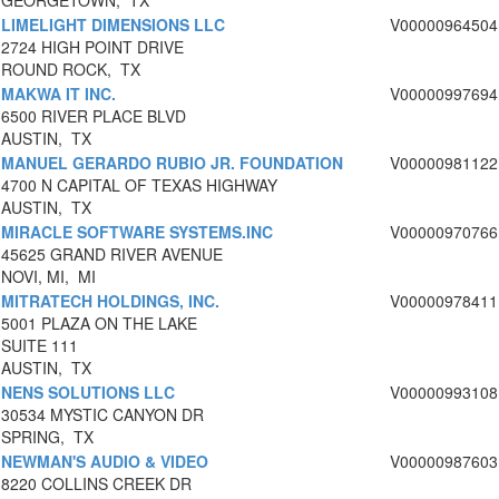
GEORGETOWN, TX
LIMELIGHT DIMENSIONS LLC
V00000964504
2724 HIGH POINT DRIVE
ROUND ROCK, TX
MAKWA IT INC.
V00000997694
6500 RIVER PLACE BLVD
AUSTIN, TX
MANUEL GERARDO RUBIO JR. FOUNDATION
V00000981122
4700 N CAPITAL OF TEXAS HIGHWAY
AUSTIN, TX
MIRACLE SOFTWARE SYSTEMS.INC
V00000970766
45625 GRAND RIVER AVENUE
NOVI, MI, MI
MITRATECH HOLDINGS, INC.
V00000978411
5001 PLAZA ON THE LAKE
SUITE 111
AUSTIN, TX
NENS SOLUTIONS LLC
V00000993108
30534 MYSTIC CANYON DR
SPRING, TX
NEWMAN'S AUDIO & VIDEO
V00000987603
8220 COLLINS CREEK DR