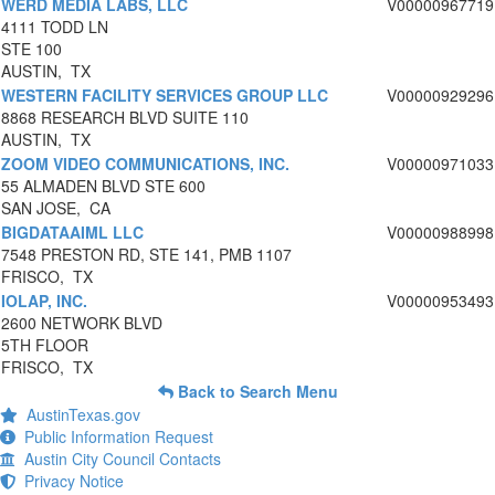
WERD MEDIA LABS, LLC
V00000967719
4111 TODD LN
STE 100
AUSTIN, TX
WESTERN FACILITY SERVICES GROUP LLC
V00000929296
8868 RESEARCH BLVD SUITE 110
AUSTIN, TX
ZOOM VIDEO COMMUNICATIONS, INC.
V00000971033
55 ALMADEN BLVD STE 600
SAN JOSE, CA
BIGDATAAIML LLC
V00000988998
7548 PRESTON RD, STE 141, PMB 1107
FRISCO, TX
IOLAP, INC.
V00000953493
2600 NETWORK BLVD
5TH FLOOR
FRISCO, TX
Back to Search Menu
AustinTexas.gov
Public Information Request
Austin City Council Contacts
Privacy Notice