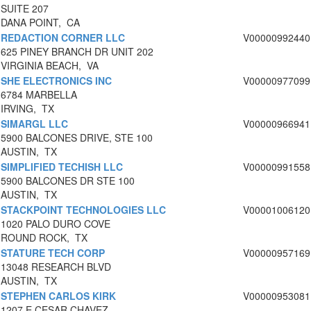
SUITE 207
DANA POINT, CA
REDACTION CORNER LLC
V00000992440
625 PINEY BRANCH DR UNIT 202
VIRGINIA BEACH, VA
SHE ELECTRONICS INC
V00000977099
6784 MARBELLA
IRVING, TX
SIMARGL LLC
V00000966941
5900 BALCONES DRIVE, STE 100
AUSTIN, TX
SIMPLIFIED TECHISH LLC
V00000991558
5900 BALCONES DR STE 100
AUSTIN, TX
STACKPOINT TECHNOLOGIES LLC
V00001006120
1020 PALO DURO COVE
ROUND ROCK, TX
STATURE TECH CORP
V00000957169
13048 RESEARCH BLVD
AUSTIN, TX
STEPHEN CARLOS KIRK
V00000953081
1207 E CESAR CHAVEZ