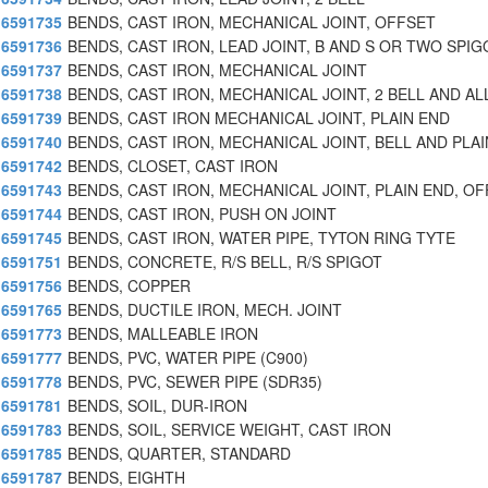
6591735
BENDS, CAST IRON, MECHANICAL JOINT, OFFSET
6591736
BENDS, CAST IRON, LEAD JOINT, B AND S OR TWO SPIG
6591737
BENDS, CAST IRON, MECHANICAL JOINT
6591738
BENDS, CAST IRON, MECHANICAL JOINT, 2 BELL AND AL
6591739
BENDS, CAST IRON MECHANICAL JOINT, PLAIN END
6591740
BENDS, CAST IRON, MECHANICAL JOINT, BELL AND PLAI
6591742
BENDS, CLOSET, CAST IRON
6591743
BENDS, CAST IRON, MECHANICAL JOINT, PLAIN END, OF
6591744
BENDS, CAST IRON, PUSH ON JOINT
6591745
BENDS, CAST IRON, WATER PIPE, TYTON RING TYTE
6591751
BENDS, CONCRETE, R/S BELL, R/S SPIGOT
6591756
BENDS, COPPER
6591765
BENDS, DUCTILE IRON, MECH. JOINT
6591773
BENDS, MALLEABLE IRON
6591777
BENDS, PVC, WATER PIPE (C900)
6591778
BENDS, PVC, SEWER PIPE (SDR35)
6591781
BENDS, SOIL, DUR-IRON
6591783
BENDS, SOIL, SERVICE WEIGHT, CAST IRON
6591785
BENDS, QUARTER, STANDARD
6591787
BENDS, EIGHTH