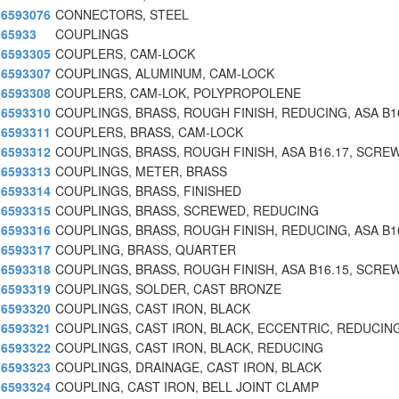
6593076
CONNECTORS, STEEL
65933
COUPLINGS
6593305
COUPLERS, CAM-LOCK
6593307
COUPLINGS, ALUMINUM, CAM-LOCK
6593308
COUPLERS, CAM-LOK, POLYPROPOLENE
6593310
COUPLINGS, BRASS, ROUGH FINISH, REDUCING, ASA B1
6593311
COUPLERS, BRASS, CAM-LOCK
6593312
COUPLINGS, BRASS, ROUGH FINISH, ASA B16.17, SCRE
6593313
COUPLINGS, METER, BRASS
6593314
COUPLINGS, BRASS, FINISHED
6593315
COUPLINGS, BRASS, SCREWED, REDUCING
6593316
COUPLINGS, BRASS, ROUGH FINISH, REDUCING, ASA B1
6593317
COUPLING, BRASS, QUARTER
6593318
COUPLINGS, BRASS, ROUGH FINISH, ASA B16.15, SCRE
6593319
COUPLINGS, SOLDER, CAST BRONZE
6593320
COUPLINGS, CAST IRON, BLACK
6593321
COUPLINGS, CAST IRON, BLACK, ECCENTRIC, REDUCIN
6593322
COUPLINGS, CAST IRON, BLACK, REDUCING
6593323
COUPLINGS, DRAINAGE, CAST IRON, BLACK
6593324
COUPLING, CAST IRON, BELL JOINT CLAMP