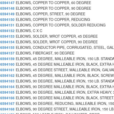
6594147
ELBOWS, COPPER TO COPPER, 60 DEGREE
6594148
ELBOWS, COPPER TO COPPER, 90 DEGREE
6594149
ELBOWS, COPPER, STREET, 90 DEGREE
6594150
ELBOWS, COPPER TO COPPER, REDUCING
6594151
ELBOWS, COPPER TO COPPER, SOLDER REDUCING
6594152
ELBOWS, C X C
6594153
ELBOWS, SOLDER, WROT COPPER, 45 DEGREE
6594154
ELBOWS, SOLDER, WROT COPPER, 90 DEGREE
6594155
ELBOWS, CONDUCTOR PIPE, CORRUGATED, STEEL, GAL
6594157
ELBOWS, FIBERCAST, 90 DEGREE
6594159
ELBOWS, 45 DEGREE, MALLEABLE IRON, 150 LB. STAND
6594160
ELBOWS, 45 DEGREE MALLEABLE IRON, BLACK, EXTRA 
6594161
ELBOWS, 45 DEGREE STREET, MALLEABLE IRON, GALVA
6594162
ELBOWS, 45 DEGREE, MALLEABLE IRON, BLACK, SCREW
6594163
ELBOWS, 90 DEGREE, MALLEABLE IRON, 150 LB. STAND
6594164
ELBOWS, 90 DEGREE MALLEABLE IRON, BLACK, EXTRA 
6594165
ELBOWS, 90 DEGREE, MALLEABLE IRON, EXTRA HEAVY, 
6594166
ELBOWS, 90 DEGREE MALLEABLE IRON, BLACK, STREET,
6594167
ELBOWS, 90 DEGREE, REDUCING, MALLEABLE IRON, 150
6594168
ELBOWS, 90 DEGREE STREET, MALLEABLE IRON, 150 LB