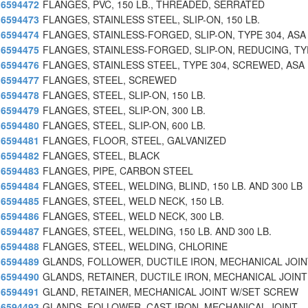
6594472
FLANGES, PVC, 150 LB., THREADED, SERRATED
6594473
FLANGES, STAINLESS STEEL, SLIP-ON, 150 LB.
6594474
FLANGES, STAINLESS-FORGED, SLIP-ON, TYPE 304, ASA
6594475
FLANGES, STAINLESS-FORGED, SLIP-ON, REDUCING, TY
6594476
FLANGES, STAINLESS STEEL, TYPE 304, SCREWED, ASA
6594477
FLANGES, STEEL, SCREWED
6594478
FLANGES, STEEL, SLIP-ON, 150 LB.
6594479
FLANGES, STEEL, SLIP-ON, 300 LB.
6594480
FLANGES, STEEL, SLIP-ON, 600 LB.
6594481
FLANGES, FLOOR, STEEL, GALVANIZED
6594482
FLANGES, STEEL, BLACK
6594483
FLANGES, PIPE, CARBON STEEL
6594484
FLANGES, STEEL, WELDING, BLIND, 150 LB. AND 300 LB
6594485
FLANGES, STEEL, WELD NECK, 150 LB.
6594486
FLANGES, STEEL, WELD NECK, 300 LB.
6594487
FLANGES, STEEL, WELDING, 150 LB. AND 300 LB.
6594488
FLANGES, STEEL, WELDING, CHLORINE
6594489
GLANDS, FOLLOWER, DUCTILE IRON, MECHANICAL JOIN
6594490
GLANDS, RETAINER, DUCTILE IRON, MECHANICAL JOINT
6594491
GLAND, RETAINER, MECHANICAL JOINT W/SET SCREW
6594493
GLANDS, FOLLOWER, CAST IRON, MECHANICAL JOINT