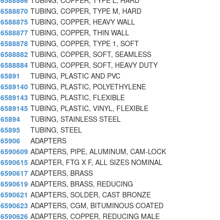
6588866
TUBING, COPPER, TYPE L, HARD
6588870
TUBING, COPPER, TYPE M, HARD
6588875
TUBING, COPPER, HEAVY WALL
6588877
TUBING, COPPER, THIN WALL
6588878
TUBING, COPPER, TYPE 1, SOFT
6588882
TUBING, COPPER, SOFT, SEAMLESS
6588884
TUBING, COPPER, SOFT, HEAVY DUTY
65891
TUBING, PLASTIC AND PVC
6589140
TUBING, PLASTIC, POLYETHYLENE
6589143
TUBING, PLASTIC, FLEXIBLE
6589145
TUBING, PLASTIC, VINYL, FLEXIBLE
65894
TUBING, STAINLESS STEEL
65895
TUBING, STEEL
65906
ADAPTERS
6590609
ADAPTERS, PIPE, ALUMINUM, CAM-LOCK
6590615
ADAPTER, FTG X F, ALL SIZES NOMINAL
6590617
ADAPTERS, BRASS
6590619
ADAPTERS, BRASS, REDUCING
6590621
ADAPTERS, SOLDER, CAST BRONZE
6590623
ADAPTERS, CGM, BITUMINOUS COATED
6590626
ADAPTERS, COPPER, REDUCING MALE