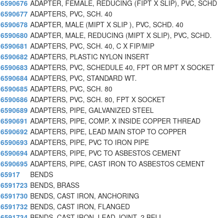
6590676
ADAPTER, FEMALE, REDUCING (FIPT X SLIP), PVC, SCHD
6590677
ADAPTERS, PVC, SCH. 40
6590678
ADAPTER, MALE (MIPT X SLIP ), PVC, SCHD. 40
6590680
ADAPTER, MALE, REDUCING (MIPT X SLIP), PVC, SCHD.
6590681
ADAPTERS, PVC, SCH. 40, C X FIP/MIP
6590682
ADAPTERS, PLASTIC NYLON INSERT
6590683
ADAPTERS, PVC, SCHEDULE 40, FPT OR MPT X SOCKET
6590684
ADAPTERS, PVC, STANDARD WT.
6590685
ADAPTERS, PVC, SCH. 80
6590686
ADAPTERS, PVC, SCH. 80, FPT X SOCKET
6590689
ADAPTERS, PIPE, GALVANIZED STEEL
6590691
ADAPTERS, PIPE, COMP. X INSIDE COPPER THREAD
6590692
ADAPTERS, PIPE, LEAD MAIN STOP TO COPPER
6590693
ADAPTERS, PIPE, PVC TO IRON PIPE
6590694
ADAPTERS, PIPE, PVC TO ASBESTOS CEMENT
6590695
ADAPTERS, PIPE, CAST IRON TO ASBESTOS CEMENT
65917
BENDS
6591723
BENDS, BRASS
6591730
BENDS, CAST IRON, ANCHORING
6591732
BENDS, CAST IRON, FLANGED
6591734
BENDS, CAST IRON, LEAD JOINT, 2 BELL