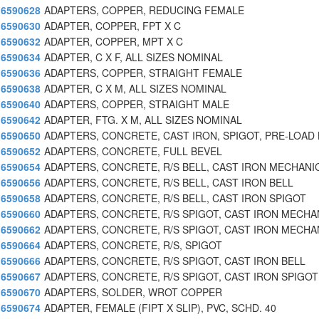
6590628
ADAPTERS, COPPER, REDUCING FEMALE
6590630
ADAPTER, COPPER, FPT X C
6590632
ADAPTER, COPPER, MPT X C
6590634
ADAPTER, C X F, ALL SIZES NOMINAL
6590636
ADAPTERS, COPPER, STRAIGHT FEMALE
6590638
ADAPTER, C X M, ALL SIZES NOMINAL
6590640
ADAPTERS, COPPER, STRAIGHT MALE
6590642
ADAPTER, FTG. X M, ALL SIZES NOMINAL
6590650
ADAPTERS, CONCRETE, CAST IRON, SPIGOT, PRE-LOAD 
6590652
ADAPTERS, CONCRETE, FULL BEVEL
6590654
ADAPTERS, CONCRETE, R/S BELL, CAST IRON MECHANI
6590656
ADAPTERS, CONCRETE, R/S BELL, CAST IRON BELL
6590658
ADAPTERS, CONCRETE, R/S BELL, CAST IRON SPIGOT
6590660
ADAPTERS, CONCRETE, R/S SPIGOT, CAST IRON MECHA
6590662
ADAPTERS, CONCRETE, R/S SPIGOT, CAST IRON MECHA
6590664
ADAPTERS, CONCRETE, R/S, SPIGOT
6590666
ADAPTERS, CONCRETE, R/S SPIGOT, CAST IRON BELL
6590667
ADAPTERS, CONCRETE, R/S SPIGOT, CAST IRON SPIGOT
6590670
ADAPTERS, SOLDER, WROT COPPER
6590674
ADAPTER, FEMALE (FIPT X SLIP), PVC, SCHD. 40