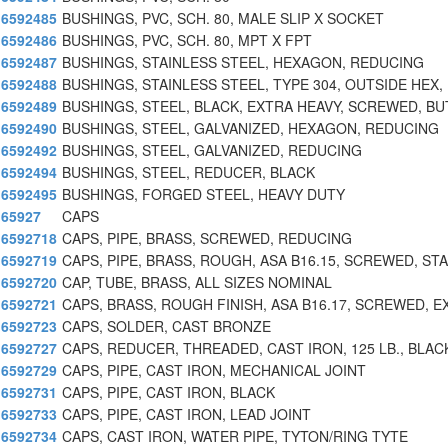
6592485
BUSHINGS, PVC, SCH. 80, MALE SLIP X SOCKET
6592486
BUSHINGS, PVC, SCH. 80, MPT X FPT
6592487
BUSHINGS, STAINLESS STEEL, HEXAGON, REDUCING
6592488
BUSHINGS, STAINLESS STEEL, TYPE 304, OUTSIDE HEX,
6592489
BUSHINGS, STEEL, BLACK, EXTRA HEAVY, SCREWED, BU
6592490
BUSHINGS, STEEL, GALVANIZED, HEXAGON, REDUCING
6592492
BUSHINGS, STEEL, GALVANIZED, REDUCING
6592494
BUSHINGS, STEEL, REDUCER, BLACK
6592495
BUSHINGS, FORGED STEEL, HEAVY DUTY
65927
CAPS
6592718
CAPS, PIPE, BRASS, SCREWED, REDUCING
6592719
CAPS, PIPE, BRASS, ROUGH, ASA B16.15, SCREWED, STA
6592720
CAP, TUBE, BRASS, ALL SIZES NOMINAL
6592721
CAPS, BRASS, ROUGH FINISH, ASA B16.17, SCREWED, E
6592723
CAPS, SOLDER, CAST BRONZE
6592727
CAPS, REDUCER, THREADED, CAST IRON, 125 LB., BLAC
6592729
CAPS, PIPE, CAST IRON, MECHANICAL JOINT
6592731
CAPS, PIPE, CAST IRON, BLACK
6592733
CAPS, PIPE, CAST IRON, LEAD JOINT
6592734
CAPS, CAST IRON, WATER PIPE, TYTON/RING TYTE