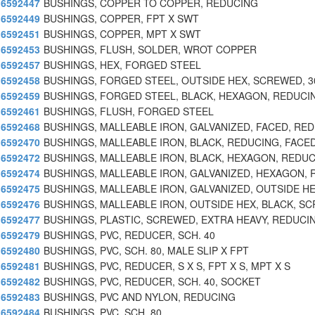
6592447
BUSHINGS, COPPER TO COPPER, REDUCING
6592449
BUSHINGS, COPPER, FPT X SWT
6592451
BUSHINGS, COPPER, MPT X SWT
6592453
BUSHINGS, FLUSH, SOLDER, WROT COPPER
6592457
BUSHINGS, HEX, FORGED STEEL
6592458
BUSHINGS, FORGED STEEL, OUTSIDE HEX, SCREWED, 3
6592459
BUSHINGS, FORGED STEEL, BLACK, HEXAGON, REDUCI
6592461
BUSHINGS, FLUSH, FORGED STEEL
6592468
BUSHINGS, MALLEABLE IRON, GALVANIZED, FACED, RE
6592470
BUSHINGS, MALLEABLE IRON, BLACK, REDUCING, FACE
6592472
BUSHINGS, MALLEABLE IRON, BLACK, HEXAGON, REDU
6592474
BUSHINGS, MALLEABLE IRON, GALVANIZED, HEXAGON, 
6592475
BUSHINGS, MALLEABLE IRON, GALVANIZED, OUTSIDE HE
6592476
BUSHINGS, MALLEABLE IRON, OUTSIDE HEX, BLACK, SC
6592477
BUSHINGS, PLASTIC, SCREWED, EXTRA HEAVY, REDUCI
6592479
BUSHINGS, PVC, REDUCER, SCH. 40
6592480
BUSHINGS, PVC, SCH. 80, MALE SLIP X FPT
6592481
BUSHINGS, PVC, REDUCER, S X S, FPT X S, MPT X S
6592482
BUSHINGS, PVC, REDUCER, SCH. 40, SOCKET
6592483
BUSHINGS, PVC AND NYLON, REDUCING
6592484
BUSHINGS, PVC, SCH. 80