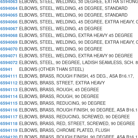
6594063
ELBOWS, STEEL, WELDING, 30 DEGREE, EXTRA STRONG
6594064
ELBOWS, STEEL, WELDING, 45 DEGREE, STANDARD
6594065
ELBOWS, STEEL, WELDING, 90 DEGREE, STANDARD
6594066
ELBOWS, STEEL, WELDING, 45 DEGREE, EXTRA HEAVY, 
6594067
ELBOWS, STEEL, WELDING, 45 DEGREE
6594068
ELBOWS, STEEL, WELDING, EXTRA HEAVY 45 DEGREE
6594069
ELBOWS, STEEL, WELDING, 90 DEGREE, EXTRA HEAVY, 
6594070
ELBOWS, STEEL, WELDING, 90 DEGREE
6594071
ELBOWS, STEEL, WELDING, EXTRA HEAVY 90 DEGREE
6594072
ELBOWS, STEEL, 90 DEGREE, LADISH SEAMLESS, SCH. 
65941
ELBOWS (OTHER THAN STEEL)
6594111
ELBOWS, BRASS, ROUGH FINISH, 45 DEG., ASA B16.17,
6594112
ELBOWS, BRASS, STREET, EXTRA HEAVY
6594113
ELBOWS, BRASS, ROUGH, 45 DEGREE
6594114
ELBOWS, BRASS, ROUGH, 90 DEGREE
6594115
ELBOWS, BRASS, REDUCING, 90 DEGREE
6594116
ELBOWS, BRASS, ROUGH FINISH, 90 DEGREE, ASA B16.1
6594117
ELBOWS, BRASS, REDUCING, SCREWED, 90 DEGREE
6594118
ELBOWS, BRASS, RED, STREET, SCREWED, 90 DEGREE
6594119
ELBOWS, BRASS, CHROME PLATED, FLUSH
6594120
ELBOWS, BRASS, ROUGH FINISH, 90 DEGREE, ASA B16.1