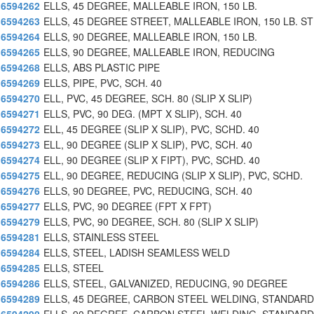
6594262
ELLS, 45 DEGREE, MALLEABLE IRON, 150 LB.
6594263
ELLS, 45 DEGREE STREET, MALLEABLE IRON, 150 LB. ST
6594264
ELLS, 90 DEGREE, MALLEABLE IRON, 150 LB.
6594265
ELLS, 90 DEGREE, MALLEABLE IRON, REDUCING
6594268
ELLS, ABS PLASTIC PIPE
6594269
ELLS, PIPE, PVC, SCH. 40
6594270
ELL, PVC, 45 DEGREE, SCH. 80 (SLIP X SLIP)
6594271
ELLS, PVC, 90 DEG. (MPT X SLIP), SCH. 40
6594272
ELL, 45 DEGREE (SLIP X SLIP), PVC, SCHD. 40
6594273
ELL, 90 DEGREE (SLIP X SLIP), PVC, SCH. 40
6594274
ELL, 90 DEGREE (SLIP X FIPT), PVC, SCHD. 40
6594275
ELL, 90 DEGREE, REDUCING (SLIP X SLIP), PVC, SCHD.
6594276
ELLS, 90 DEGREE, PVC, REDUCING, SCH. 40
6594277
ELLS, PVC, 90 DEGREE (FPT X FPT)
6594279
ELLS, PVC, 90 DEGREE, SCH. 80 (SLIP X SLIP)
6594281
ELLS, STAINLESS STEEL
6594284
ELLS, STEEL, LADISH SEAMLESS WELD
6594285
ELLS, STEEL
6594286
ELLS, STEEL, GALVANIZED, REDUCING, 90 DEGREE
6594289
ELLS, 45 DEGREE, CARBON STEEL WELDING, STANDAR