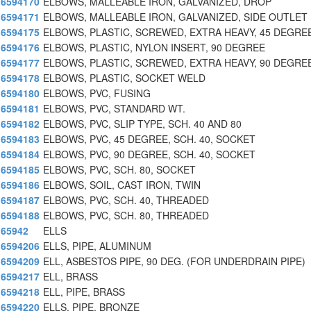
6594170
ELBOWS, MALLEABLE IRON, GALVANIZED, DROP
6594171
ELBOWS, MALLEABLE IRON, GALVANIZED, SIDE OUTLET
6594175
ELBOWS, PLASTIC, SCREWED, EXTRA HEAVY, 45 DEGRE
6594176
ELBOWS, PLASTIC, NYLON INSERT, 90 DEGREE
6594177
ELBOWS, PLASTIC, SCREWED, EXTRA HEAVY, 90 DEGRE
6594178
ELBOWS, PLASTIC, SOCKET WELD
6594180
ELBOWS, PVC, FUSING
6594181
ELBOWS, PVC, STANDARD WT.
6594182
ELBOWS, PVC, SLIP TYPE, SCH. 40 AND 80
6594183
ELBOWS, PVC, 45 DEGREE, SCH. 40, SOCKET
6594184
ELBOWS, PVC, 90 DEGREE, SCH. 40, SOCKET
6594185
ELBOWS, PVC, SCH. 80, SOCKET
6594186
ELBOWS, SOIL, CAST IRON, TWIN
6594187
ELBOWS, PVC, SCH. 40, THREADED
6594188
ELBOWS, PVC, SCH. 80, THREADED
65942
ELLS
6594206
ELLS, PIPE, ALUMINUM
6594209
ELL, ASBESTOS PIPE, 90 DEG. (FOR UNDERDRAIN PIPE)
6594217
ELL, BRASS
6594218
ELL, PIPE, BRASS
6594220
ELLS, PIPE, BRONZE