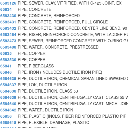
6583126
PIPE, SEWER, CLAY, VITRIFIED, WITH C-425 JOINT, EX
65834
PIPE, CONCRETE
6583430
PIPE, CONCRETE, REINFORCED
6583431
PIPE, CONCRETE, REINFORCED, FULL CIRCLE
6583432
PIPE, CONCRETE, REINFORCED, CENTER LINE BEND, 90
6583464
PIPE, RISER, REINFORCED CONCRETE, WITH LADDER 
6583473
PIPE, SEWER, REINFORCED CONCRETE WITH O-RING G
6583488
PIPE, WATER, CONCRETE, PRESTRESSED
65835
PIPE, COPPER
6583530
PIPE, COPPER
65841
PIPE, FIBERGLASS
65846
PIPE, IRON (INCLUDES DUCTILE IRON PIPE)
6584635
PIPE, DUCTILE IRON, CHEMICAL SARAN LINED SWAGED 
6584637
PIPE, LOK, DUCTILE IRON
6584638
PIPE, DUCTILE IRON, CLASS 53
6584639
PIPE, DUCTILE IRON, CENTRIFUGALLY CAST, CLASS 55 
6584640
PIPE, DUCTILE IRON, CENTRIFUGALLY CAST, MECH. JOI
6584642
PIPE, WATER, DUCTILE IRON
65856
PIPE, PLASTIC (INCLS. FIBER REINFORCED PLASTIC PIP
6585618
PIPE, FLEXIBLE, DRAINAGE, PLASTIC