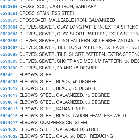
6593656
CROSS, SOIL, CAST IRON, SANITARY
6593661
CROSS, STAINLESS STEEL
6593673
CROSSOVER, MALLEABLE IRON, GALVANIZED
6593684
CURVES, SEWER, CLAY, LONG PATTERN, EXTRA STREN
6593685
CURVES, SEWER, CLAY, SHORT PATTERN, EXTRA STRE
6593686
CURVES, SEWER, LONG PATTERN, 30 DEGREE AND 45 
6593687
CURVES, SEWER, TILE, LONG PATTERN, EXTRA STRENG
6593688
CURVES, SEWER, TILE, SHORT PATTERN, EXTRA STREN
6593689
CURVES, SEWER, SHORT AND MEDIUM PATTERN, 30 DE
6593690
CURVES, SEWER, 30 AND 45 DEGREE
65940
ELBOWS, STEEL
6594003
ELBOWS, STEEL, BLACK, 45 DEGREE
6594012
ELBOWS, STEEL, BLACK, 45 DEGREE
6594013
ELBOWS, STEEL, GALVANIZED, 45 DEGREE
6594014
ELBOWS, STEEL, GALVANIZED, 90 DEGREE
6594015
ELBOWS, STEEL, SARAN LINED
6594016
ELBOWS, STEEL, BLACK, LADISH SEAMLESS WELD
6594017
ELBOWS, COMPRESSION, STEEL
6594020
ELBOWS, STEEL, GALVANIZED, STREET
6594022
ELBOWS, STEEL, GALV., 90 DEG., REDUCING