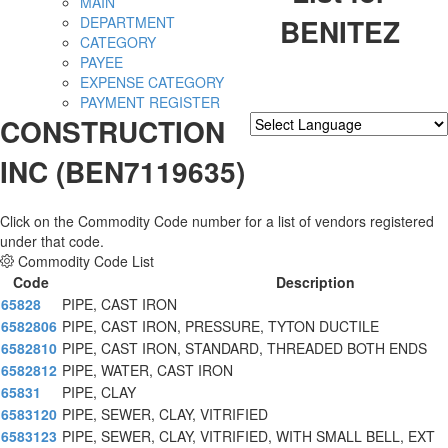
MAIN
BENITEZ
DEPARTMENT
CATEGORY
PAYEE
EXPENSE CATEGORY
PAYMENT REGISTER
CONSTRUCTION
Powered by
Translate
INC (BEN7119635)
Click on the Commodity Code number for a list of vendors registered
under that code.
Commodity Code List
Code
Description
65828
PIPE, CAST IRON
6582806
PIPE, CAST IRON, PRESSURE, TYTON DUCTILE
6582810
PIPE, CAST IRON, STANDARD, THREADED BOTH ENDS
6582812
PIPE, WATER, CAST IRON
65831
PIPE, CLAY
6583120
PIPE, SEWER, CLAY, VITRIFIED
6583123
PIPE, SEWER, CLAY, VITRIFIED, WITH SMALL BELL, EXT