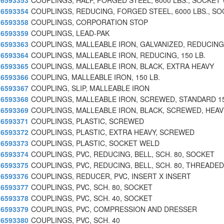
6593353
COUPLINGS, HALF, FORGED STEEL, 6000 LBS., SOCKET
6593354
COUPLINGS, REDUCING, FORGED STEEL, 6000 LBS., SO
6593358
COUPLINGS, CORPORATION STOP
6593359
COUPLINGS, LEAD-PAK
6593363
COUPLINGS, MALLEABLE IRON, GALVANIZED, REDUCING
6593364
COUPLINGS, MALLEABLE IRON, REDUCING, 150 LB.
6593365
COUPLINGS, MALLEABLE IRON, BLACK, EXTRA HEAVY
6593366
COUPLING, MALLEABLE IRON, 150 LB.
6593367
COUPLING, SLIP, MALLEABLE IRON
6593368
COUPLINGS, MALLEABLE IRON, SCREWED, STANDARD 15
6593369
COUPLINGS, MALLEABLE IRON, BLACK, SCREWED, HEAV
6593371
COUPLINGS, PLASTIC, SCREWED
6593372
COUPLINGS, PLASTIC, EXTRA HEAVY, SCREWED
6593373
COUPLINGS, PLASTIC, SOCKET WELD
6593374
COUPLINGS, PVC, REDUCING, BELL, SCH. 80, SOCKET
6593375
COUPLINGS, PVC, REDUCING, BELL, SCH. 80, THREADED
6593376
COUPLINGS, REDUCER, PVC, INSERT X INSERT
6593377
COUPLINGS, PVC, SCH. 80, SOCKET
6593378
COUPLINGS, PVC, SCH. 40, SOCKET
6593379
COUPLINGS, PVC, COMPRESSION AND DRESSER
6593380
COUPLINGS, PVC, SCH. 40