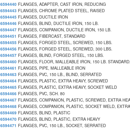
6594440
FLANGES, ADAPTER, CAST IRON, REDUCING
6594443
FLANGES, CHROME PLATED STEEL, RAISED
6594445
FLANGES, DUCTILE IRON
6594446
FLANGES, BLIND, DUCTILE IRON, 150 LB.
6594447
FLANGES, COMPANION, DUCTILE IRON, 150 LB.
6594451
FLANGES, FIBERCAST, STANDARD
6594455
FLANGES, FORGED STEEL, SCREWED, 150 LBS.
6594456
FLANGES, FORGED STEEL, SCREWED, 300 LBS.
6594457
FLANGES, BLIND, FORGED STEEL, 150 LBS.
6594460
FLANGES, FLOOR, MALLEABLE IRON, 150 LB. STANDARD
6594461
FLANGES, PIPE, MALLEABLE IRON
6594463
FLANGES, PVC, 150 LB., BLIND, SERRATED
6594464
FLANGES, PLASTIC, EXTRA HEAVY, SCREWED
6594465
FLANGES, PLASTIC, EXTRA HEAVY, SOCKET WELD
6594466
FLANGES, PVC, SCH. 80
6594467
FLANGES, COMPANION, PLASTIC, SCREWED, EXTRA HE
6594468
FLANGES, COMPANION, PLASTIC, SOCKET WELD, EXTRA
6594469
FLANGES, BLIND, PLASTIC
6594470
FLANGES, BLIND, PLASTIC, EXTRA HEAVY
6594471
FLANGES, PVC, 150 LB., SOCKET, SERRATED