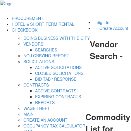
PROCUREMENT
Sign In
HOTEL & SHORT TERM RENTAL
Create Account
CHECKBOOK
DOING BUSINESS WITH THE CITY
Vendor
VENDORS
SEARCHES
Search -
NO-LOBBYING REPORT
SOLICITATIONS
ACTIVE SOLICITATIONS
CLOSED SOLICITATIONS
BID TAB / RESPONSE
CONTRACTS
ACTIVE CONTRACTS
EXPIRING CONTRACTS
REPORTS
WAGE THEFT
Commodity
MAIN
CREATE AN ACCOUNT
List for
OCCUPANCY TAX CALCULATOR