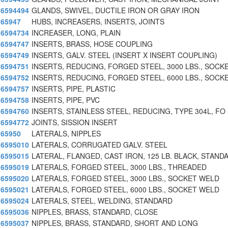
6594494
GLANDS, SWIVEL, DUCTILE IRON OR GRAY IRON
65947
HUBS, INCREASERS, INSERTS, JOINTS
6594734
INCREASER, LONG, PLAIN
6594747
INSERTS, BRASS, HOSE COUPLING
6594749
INSERTS, GALV. STEEL (INSERT X INSERT COUPLING)
6594751
INSERTS, REDUCING, FORGED STEEL, 3000 LBS., SOCK
6594752
INSERTS, REDUCING, FORGED STEEL, 6000 LBS., SOCK
6594757
INSERTS, PIPE, PLASTIC
6594758
INSERTS, PIPE, PVC
6594760
INSERTS, STAINLESS STEEL, REDUCING, TYPE 304L, FO
6594772
JOINTS, SISSION INSERT
65950
LATERALS, NIPPLES
6595010
LATERALS, CORRUGATED GALV. STEEL
6595015
LATERAL, FLANGED, CAST IRON, 125 LB. BLACK, STAND
6595019
LATERALS, FORGED STEEL, 3000 LBS., THREADED
6595020
LATERALS, FORGED STEEL, 3000 LBS., SOCKET WELD
6595021
LATERALS, FORGED STEEL, 6000 LBS., SOCKET WELD
6595024
LATERALS, STEEL, WELDING, STANDARD
6595036
NIPPLES, BRASS, STANDARD, CLOSE
6595037
NIPPLES, BRASS, STANDARD, SHORT AND LONG