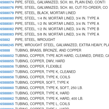
6588074
PIPE, STEEL, GALVANIZED, SCH. 80, PLAIN END, CONTI
6588076
PIPE, STEEL, GALVANIZED, SCH. 80, CUT-TO-ORDER, CO
6588079
PIPE, STEEL, BLACK, MORTAR LINED
6588080
PIPE, STEEL, 1/4 IN. MORTAR LINED, 3/4 IN. TYPE A
6588081
PIPE, STEEL, 1/2 IN. MORTAR LINED, 3/4 IN. TYPE A
6588082
PIPE, STEEL, 1/2 IN. MORTAR LINED, 3/4 IN. TYPE B
6588083
PIPE, STEEL, 5/8 IN. MORTAR LINED, 3/4 IN. TYPE A
65882
PIPE, STEEL, WROUGHT
6588245
PIPE, WROUGHT STEEL, GALVANIZED, EXTRA HEAVY, PL
65888
TUBING, BRASS, BRONZE, AND COPPER
6588852
TUBING, COPPER, TYPE ACR HARD, CLEANED, DRIED, C
6588855
TUBING, COPPER, DWV, HARD
6588856
TUBING, COPPER, FLEXIBLE
6588857
TUBING, COPPER, TYPE K, CLEANED
6588858
TUBING, COPPER, TYPE K, COILS
6588859
TUBING, COPPER, SOFT, TYPE K
6588860
TUBING, COPPER, TYPE K, SOFT, 250 LB.
6588861
TUBING, COPPER, TYPE K, HARD
6588862
TUBING, COPPER, TYPE K, HARD, 400 LB.
6588865
TUBING, COPPER, TYPE L, COILS