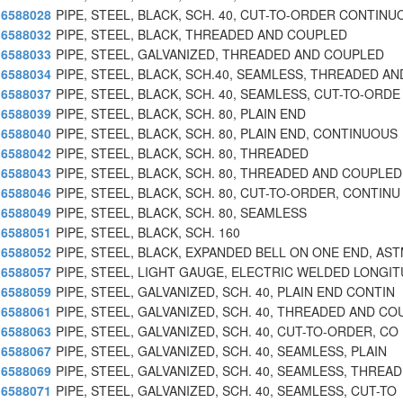
6588028
PIPE, STEEL, BLACK, SCH. 40, CUT-TO-ORDER CONTINU
6588032
PIPE, STEEL, BLACK, THREADED AND COUPLED
6588033
PIPE, STEEL, GALVANIZED, THREADED AND COUPLED
6588034
PIPE, STEEL, BLACK, SCH.40, SEAMLESS, THREADED AN
6588037
PIPE, STEEL, BLACK, SCH. 40, SEAMLESS, CUT-TO-ORDE
6588039
PIPE, STEEL, BLACK, SCH. 80, PLAIN END
6588040
PIPE, STEEL, BLACK, SCH. 80, PLAIN END, CONTINUOUS
6588042
PIPE, STEEL, BLACK, SCH. 80, THREADED
6588043
PIPE, STEEL, BLACK, SCH. 80, THREADED AND COUPLED
6588046
PIPE, STEEL, BLACK, SCH. 80, CUT-TO-ORDER, CONTINU
6588049
PIPE, STEEL, BLACK, SCH. 80, SEAMLESS
6588051
PIPE, STEEL, BLACK, SCH. 160
6588052
PIPE, STEEL, BLACK, EXPANDED BELL ON ONE END, AS
6588057
PIPE, STEEL, LIGHT GAUGE, ELECTRIC WELDED LONGI
6588059
PIPE, STEEL, GALVANIZED, SCH. 40, PLAIN END CONTIN
6588061
PIPE, STEEL, GALVANIZED, SCH. 40, THREADED AND CO
6588063
PIPE, STEEL, GALVANIZED, SCH. 40, CUT-TO-ORDER, CO
6588067
PIPE, STEEL, GALVANIZED, SCH. 40, SEAMLESS, PLAIN
6588069
PIPE, STEEL, GALVANIZED, SCH. 40, SEAMLESS, THREAD
6588071
PIPE, STEEL, GALVANIZED, SCH. 40, SEAMLESS, CUT-TO