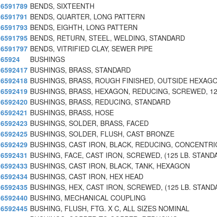
6591789
BENDS, SIXTEENTH
6591791
BENDS, QUARTER, LONG PATTERN
6591793
BENDS, EIGHTH, LONG PATTERN
6591795
BENDS, RETURN, STEEL, WELDING, STANDARD
6591797
BENDS, VITRIFIED CLAY, SEWER PIPE
65924
BUSHINGS
6592417
BUSHINGS, BRASS, STANDARD
6592418
BUSHINGS, BRASS, ROUGH FINISHED, OUTSIDE HEXAGO
6592419
BUSHINGS, BRASS, HEXAGON, REDUCING, SCREWED, 12
6592420
BUSHINGS, BRASS, REDUCING, STANDARD
6592421
BUSHINGS, BRASS, HOSE
6592423
BUSHINGS, SOLDER, BRASS, FACED
6592425
BUSHINGS, SOLDER, FLUSH, CAST BRONZE
6592429
BUSHINGS, CAST IRON, BLACK, REDUCING, CONCENTRI
6592431
BUSHING, FACE, CAST IRON, SCREWED, (125 LB. STAND
6592433
BUSHINGS, CAST IRON, BLACK, TANK, HEXAGON
6592434
BUSHINGS, CAST IRON, HEX HEAD
6592435
BUSHINGS, HEX, CAST IRON, SCREWED, (125 LB. STAND
6592440
BUSHING, MECHANICAL COUPLING
6592445
BUSHING, FLUSH, FTG. X C, ALL SIZES NOMINAL