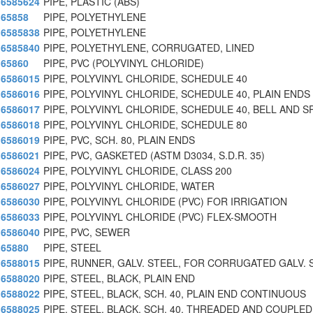
6585624
PIPE, PLASTIC (ABS)
65858
PIPE, POLYETHYLENE
6585838
PIPE, POLYETHYLENE
6585840
PIPE, POLYETHYLENE, CORRUGATED, LINED
65860
PIPE, PVC (POLYVINYL CHLORIDE)
6586015
PIPE, POLYVINYL CHLORIDE, SCHEDULE 40
6586016
PIPE, POLYVINYL CHLORIDE, SCHEDULE 40, PLAIN ENDS
6586017
PIPE, POLYVINYL CHLORIDE, SCHEDULE 40, BELL AND S
6586018
PIPE, POLYVINYL CHLORIDE, SCHEDULE 80
6586019
PIPE, PVC, SCH. 80, PLAIN ENDS
6586021
PIPE, PVC, GASKETED (ASTM D3034, S.D.R. 35)
6586024
PIPE, POLYVINYL CHLORIDE, CLASS 200
6586027
PIPE, POLYVINYL CHLORIDE, WATER
6586030
PIPE, POLYVINYL CHLORIDE (PVC) FOR IRRIGATION
6586033
PIPE, POLYVINYL CHLORIDE (PVC) FLEX-SMOOTH
6586040
PIPE, PVC, SEWER
65880
PIPE, STEEL
6588015
PIPE, RUNNER, GALV. STEEL, FOR CORRUGATED GALV. 
6588020
PIPE, STEEL, BLACK, PLAIN END
6588022
PIPE, STEEL, BLACK, SCH. 40, PLAIN END CONTINUOUS
6588025
PIPE, STEEL, BLACK, SCH. 40, THREADED AND COUPLED