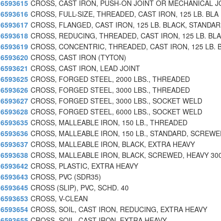
6593615
CROSS, CAST IRON, PUSH-ON JOINT OR MECHANICAL J
6593616
CROSS, FULL-SIZE, THREADED, CAST IRON, 125 LB. BLA
6593617
CROSS, FLANGED, CAST IRON, 125 LB. BLACK, STANDA
6593618
CROSS, REDUCING, THREADED, CAST IRON, 125 LB. BL
6593619
CROSS, CONCENTRIC, THREADED, CAST IRON, 125 LB. 
6593620
CROSS, CAST IRON (TYTON)
6593621
CROSS, CAST IRON, LEAD JOINT
6593625
CROSS, FORGED STEEL, 2000 LBS., THREADED
6593626
CROSS, FORGED STEEL, 3000 LBS., THREADED
6593627
CROSS, FORGED STEEL, 3000 LBS., SOCKET WELD
6593628
CROSS, FORGED STEEL, 6000 LBS., SOCKET WELD
6593635
CROSS, MALLEABLE IRON, 150 LB., THREADED
6593636
CROSS, MALLEABLE IRON, 150 LB., STANDARD, SCREWE
6593637
CROSS, MALLEABLE IRON, BLACK, EXTRA HEAVY
6593638
CROSS, MALLEABLE IRON, BLACK, SCREWED, HEAVY 300
6593642
CROSS, PLASTIC, EXTRA HEAVY
6593643
CROSS, PVC (SDR35)
6593645
CROSS (SLIP), PVC, SCHD. 40
6593653
CROSS, V-CLEAN
6593654
CROSS, SOIL, CAST IRON, REDUCING, EXTRA HEAVY
6593655
CROSS, SOIL, CAST IRON, EXTRA HEAVY