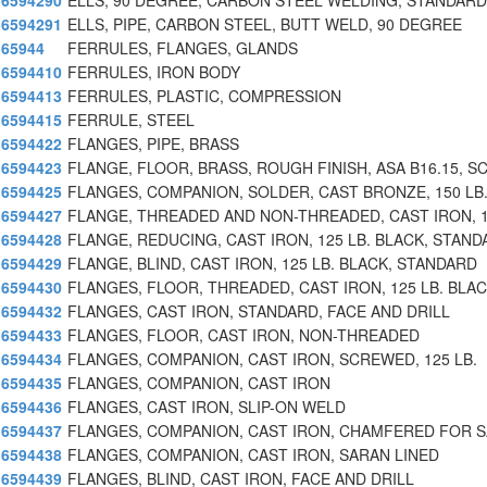
6594290
ELLS, 90 DEGREE, CARBON STEEL WELDING, STANDAR
6594291
ELLS, PIPE, CARBON STEEL, BUTT WELD, 90 DEGREE
65944
FERRULES, FLANGES, GLANDS
6594410
FERRULES, IRON BODY
6594413
FERRULES, PLASTIC, COMPRESSION
6594415
FERRULE, STEEL
6594422
FLANGES, PIPE, BRASS
6594423
FLANGE, FLOOR, BRASS, ROUGH FINISH, ASA B16.15, S
6594425
FLANGES, COMPANION, SOLDER, CAST BRONZE, 150 LB
6594427
FLANGE, THREADED AND NON-THREADED, CAST IRON, 
6594428
FLANGE, REDUCING, CAST IRON, 125 LB. BLACK, STAND
6594429
FLANGE, BLIND, CAST IRON, 125 LB. BLACK, STANDARD
6594430
FLANGES, FLOOR, THREADED, CAST IRON, 125 LB. BLA
6594432
FLANGES, CAST IRON, STANDARD, FACE AND DRILL
6594433
FLANGES, FLOOR, CAST IRON, NON-THREADED
6594434
FLANGES, COMPANION, CAST IRON, SCREWED, 125 LB.
6594435
FLANGES, COMPANION, CAST IRON
6594436
FLANGES, CAST IRON, SLIP-ON WELD
6594437
FLANGES, COMPANION, CAST IRON, CHAMFERED FOR 
6594438
FLANGES, COMPANION, CAST IRON, SARAN LINED
6594439
FLANGES, BLIND, CAST IRON, FACE AND DRILL