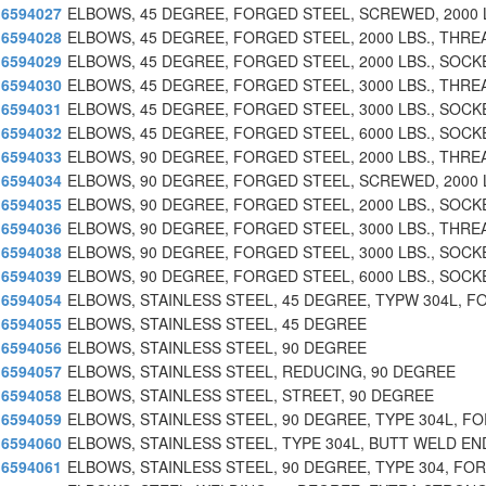
6594027
ELBOWS, 45 DEGREE, FORGED STEEL, SCREWED, 2000 
6594028
ELBOWS, 45 DEGREE, FORGED STEEL, 2000 LBS., THRE
6594029
ELBOWS, 45 DEGREE, FORGED STEEL, 2000 LBS., SOCK
6594030
ELBOWS, 45 DEGREE, FORGED STEEL, 3000 LBS., THRE
6594031
ELBOWS, 45 DEGREE, FORGED STEEL, 3000 LBS., SOCK
6594032
ELBOWS, 45 DEGREE, FORGED STEEL, 6000 LBS., SOCK
6594033
ELBOWS, 90 DEGREE, FORGED STEEL, 2000 LBS., THRE
6594034
ELBOWS, 90 DEGREE, FORGED STEEL, SCREWED, 2000 
6594035
ELBOWS, 90 DEGREE, FORGED STEEL, 2000 LBS., SOCK
6594036
ELBOWS, 90 DEGREE, FORGED STEEL, 3000 LBS., THRE
6594038
ELBOWS, 90 DEGREE, FORGED STEEL, 3000 LBS., SOCK
6594039
ELBOWS, 90 DEGREE, FORGED STEEL, 6000 LBS., SOCK
6594054
ELBOWS, STAINLESS STEEL, 45 DEGREE, TYPW 304L, F
6594055
ELBOWS, STAINLESS STEEL, 45 DEGREE
6594056
ELBOWS, STAINLESS STEEL, 90 DEGREE
6594057
ELBOWS, STAINLESS STEEL, REDUCING, 90 DEGREE
6594058
ELBOWS, STAINLESS STEEL, STREET, 90 DEGREE
6594059
ELBOWS, STAINLESS STEEL, 90 DEGREE, TYPE 304L, F
6594060
ELBOWS, STAINLESS STEEL, TYPE 304L, BUTT WELD EN
6594061
ELBOWS, STAINLESS STEEL, 90 DEGREE, TYPE 304, FO