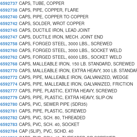
6592737
CAPS, TUBE, COPPER
6592738
CAPS, PIPE, COPPER, FLARE
6592740
CAPS, PIPE, COPPER TO COPPER
6592742
CAPS, SOLDER, WROT COPPER
6592745
CAPS, DUCTILE IRON, LEAD JOINT
6592747
CAPS, DUCTILE IRON, MECH. JOINT END
6592758
CAPS, FORGED STEEL, 3000 LBS., SCREWED
6592760
CAPS, FORGED STEEL, 3000 LBS., SOCKET WELD
6592762
CAPS, FORGED STEEL, 6000 LBS., SOCKET WELD
6592768
CAPS, MALLEABLE IRON, 150 LB. STANDARD, SCREWED
6592770
CAPS, MALLEABLE IRON, EXTRA HEAVY, 300 LB. STANDA
6592772
CAPS, PIPE, MALLEABLE IRON, GALVANIZED, WEDGE
6592774
CAPS, PIPE, MALLEABLE IRON, GALVANIZED, FRICTION
6592777
CAPS, PIPE, PLASTIC, EXTRA HEAVY, SCREWED
6592779
CAPS, PIPE, PLASTIC, EXTRA HEAVY, SLIP-ON
6592780
CAPS, PVC, SEWER PIPE (SDR35)
6592781
CAPS, PIPE, PLASTIC, SCREWED
6592782
CAPS, PVC, SCH. 80, THREADED
6592783
CAPS, PVC, SCH. 40, SOCKET
6592784
CAP (SLIP), PVC, SCHD. 40