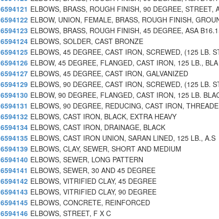
6594121
ELBOWS, BRASS, ROUGH FINISH, 90 DEGREE, STREET, 
6594122
ELBOW, UNION, FEMALE, BRASS, ROUGH FINISH, GROU
6594123
ELBOWS, BRASS, ROUGH FINISH, 45 DEGREE, ASA B16.1
6594124
ELBOWS, SOLDER, CAST BRONZE
6594125
ELBOWS, 45 DEGREE, CAST IRON, SCREWED, (125 LB. S
6594126
ELBOW, 45 DEGREE, FLANGED, CAST IRON, 125 LB., BLA
6594127
ELBOWS, 45 DEGREE, CAST IRON, GALVANIZED
6594129
ELBOWS, 90 DEGREE, CAST IRON, SCREWED, (125 LB. S
6594130
ELBOW, 90 DEGREE, FLANGED, CAST IRON, 125 LB. BLA
6594131
ELBOWS, 90 DEGREE, REDUCING, CAST IRON, THREADE
6594132
ELBOWS, CAST IRON, BLACK, EXTRA HEAVY
6594134
ELBOWS, CAST IRON, DRAINAGE, BLACK
6594135
ELBOWS, CAST IRON UNION, SARAN LINED, 125 LB., A.S
6594139
ELBOWS, CLAY, SEWER, SHORT AND MEDIUM
6594140
ELBOWS, SEWER, LONG PATTERN
6594141
ELBOWS, SEWER, 30 AND 45 DEGREE
6594142
ELBOWS, VITRIFIED CLAY, 45 DEGREE
6594143
ELBOWS, VITRIFIED CLAY, 90 DEGREE
6594145
ELBOWS, CONCRETE, REINFORCED
6594146
ELBOWS, STREET, F X C