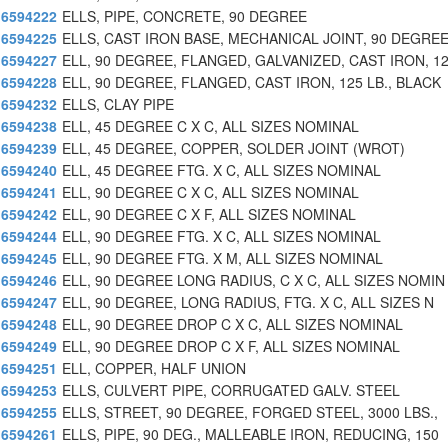
6594222
ELLS, PIPE, CONCRETE, 90 DEGREE
6594225
ELLS, CAST IRON BASE, MECHANICAL JOINT, 90 DEGRE
6594227
ELL, 90 DEGREE, FLANGED, GALVANIZED, CAST IRON, 1
6594228
ELL, 90 DEGREE, FLANGED, CAST IRON, 125 LB., BLACK
6594232
ELLS, CLAY PIPE
6594238
ELL, 45 DEGREE C X C, ALL SIZES NOMINAL
6594239
ELL, 45 DEGREE, COPPER, SOLDER JOINT (WROT)
6594240
ELL, 45 DEGREE FTG. X C, ALL SIZES NOMINAL
6594241
ELL, 90 DEGREE C X C, ALL SIZES NOMINAL
6594242
ELL, 90 DEGREE C X F, ALL SIZES NOMINAL
6594244
ELL, 90 DEGREE FTG. X C, ALL SIZES NOMINAL
6594245
ELL, 90 DEGREE FTG. X M, ALL SIZES NOMINAL
6594246
ELL, 90 DEGREE LONG RADIUS, C X C, ALL SIZES NOMIN
6594247
ELL, 90 DEGREE, LONG RADIUS, FTG. X C, ALL SIZES N
6594248
ELL, 90 DEGREE DROP C X C, ALL SIZES NOMINAL
6594249
ELL, 90 DEGREE DROP C X F, ALL SIZES NOMINAL
6594251
ELL, COPPER, HALF UNION
6594253
ELLS, CULVERT PIPE, CORRUGATED GALV. STEEL
6594255
ELLS, STREET, 90 DEGREE, FORGED STEEL, 3000 LBS.,
6594261
ELLS, PIPE, 90 DEG., MALLEABLE IRON, REDUCING, 150