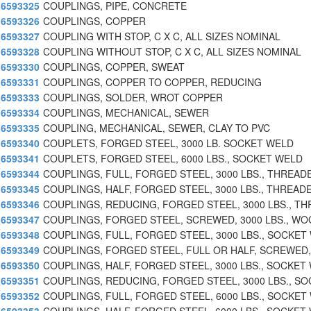
6593325
COUPLINGS, PIPE, CONCRETE
6593326
COUPLINGS, COPPER
6593327
COUPLING WITH STOP, C X C, ALL SIZES NOMINAL
6593328
COUPLING WITHOUT STOP, C X C, ALL SIZES NOMINAL
6593330
COUPLINGS, COPPER, SWEAT
6593331
COUPLINGS, COPPER TO COPPER, REDUCING
6593333
COUPLINGS, SOLDER, WROT COPPER
6593334
COUPLINGS, MECHANICAL, SEWER
6593335
COUPLING, MECHANICAL, SEWER, CLAY TO PVC
6593340
COUPLETS, FORGED STEEL, 3000 LB. SOCKET WELD
6593341
COUPLETS, FORGED STEEL, 6000 LBS., SOCKET WELD
6593344
COUPLINGS, FULL, FORGED STEEL, 3000 LBS., THREAD
6593345
COUPLINGS, HALF, FORGED STEEL, 3000 LBS., THREAD
6593346
COUPLINGS, REDUCING, FORGED STEEL, 3000 LBS., TH
6593347
COUPLINGS, FORGED STEEL, SCREWED, 3000 LBS., WO
6593348
COUPLINGS, FULL, FORGED STEEL, 3000 LBS., SOCKET
6593349
COUPLINGS, FORGED STEEL, FULL OR HALF, SCREWED,
6593350
COUPLINGS, HALF, FORGED STEEL, 3000 LBS., SOCKET
6593351
COUPLINGS, REDUCING, FORGED STEEL, 3000 LBS., SO
6593352
COUPLINGS, FULL, FORGED STEEL, 6000 LBS., SOCKET