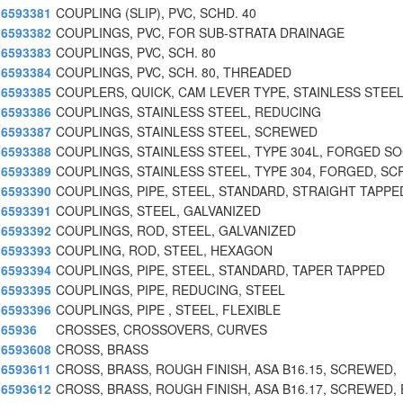
6593381
COUPLING (SLIP), PVC, SCHD. 40
6593382
COUPLINGS, PVC, FOR SUB-STRATA DRAINAGE
6593383
COUPLINGS, PVC, SCH. 80
6593384
COUPLINGS, PVC, SCH. 80, THREADED
6593385
COUPLERS, QUICK, CAM LEVER TYPE, STAINLESS STEE
6593386
COUPLINGS, STAINLESS STEEL, REDUCING
6593387
COUPLINGS, STAINLESS STEEL, SCREWED
6593388
COUPLINGS, STAINLESS STEEL, TYPE 304L, FORGED S
6593389
COUPLINGS, STAINLESS STEEL, TYPE 304, FORGED, SC
6593390
COUPLINGS, PIPE, STEEL, STANDARD, STRAIGHT TAPPE
6593391
COUPLINGS, STEEL, GALVANIZED
6593392
COUPLINGS, ROD, STEEL, GALVANIZED
6593393
COUPLING, ROD, STEEL, HEXAGON
6593394
COUPLINGS, PIPE, STEEL, STANDARD, TAPER TAPPED
6593395
COUPLINGS, PIPE, REDUCING, STEEL
6593396
COUPLINGS, PIPE , STEEL, FLEXIBLE
65936
CROSSES, CROSSOVERS, CURVES
6593608
CROSS, BRASS
6593611
CROSS, BRASS, ROUGH FINISH, ASA B16.15, SCREWED,
6593612
CROSS, BRASS, ROUGH FINISH, ASA B16.17, SCREWED, 