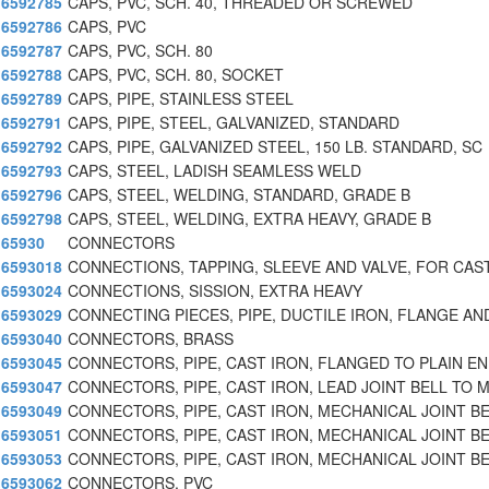
6592785
CAPS, PVC, SCH. 40, THREADED OR SCREWED
6592786
CAPS, PVC
6592787
CAPS, PVC, SCH. 80
6592788
CAPS, PVC, SCH. 80, SOCKET
6592789
CAPS, PIPE, STAINLESS STEEL
6592791
CAPS, PIPE, STEEL, GALVANIZED, STANDARD
6592792
CAPS, PIPE, GALVANIZED STEEL, 150 LB. STANDARD, SC
6592793
CAPS, STEEL, LADISH SEAMLESS WELD
6592796
CAPS, STEEL, WELDING, STANDARD, GRADE B
6592798
CAPS, STEEL, WELDING, EXTRA HEAVY, GRADE B
65930
CONNECTORS
6593018
CONNECTIONS, TAPPING, SLEEVE AND VALVE, FOR CAST
6593024
CONNECTIONS, SISSION, EXTRA HEAVY
6593029
CONNECTING PIECES, PIPE, DUCTILE IRON, FLANGE AN
6593040
CONNECTORS, BRASS
6593045
CONNECTORS, PIPE, CAST IRON, FLANGED TO PLAIN E
6593047
CONNECTORS, PIPE, CAST IRON, LEAD JOINT BELL TO 
6593049
CONNECTORS, PIPE, CAST IRON, MECHANICAL JOINT B
6593051
CONNECTORS, PIPE, CAST IRON, MECHANICAL JOINT B
6593053
CONNECTORS, PIPE, CAST IRON, MECHANICAL JOINT B
6593062
CONNECTORS, PVC