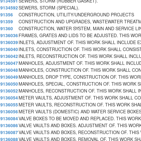
9134591
SEWERS, STORM (RUBBER GASKET).
9134592
SEWERS, STORM (SPECIAL).
91356
CONSTRUCTION, UTILITY/UNDERGROUND PROJECTS
91359
CONSTRUCTION AND UPGRADES, WASTEWATER TREAT
91360
CONSTRUCTION, WATER SYSTEM, MAIN AND SERVICE LI
9136036
FRAMES, GRATES AND LIDS TO BE ADJUSTED. THIS WO
9136039
INLETS, ADJUSTMENT OF. THIS WORK SHALL INCLUDE E
9136040
INLETS, CONSTRUCTION OF. THIS WORK SHALL CONSIS
9136042
INLETS, RECONSTRUCTION OF. THIS WORK SHALL INCL
9136047
MANHOLES, ADJUSTMENT OF. THIS WORK SHALL INCLU
9136048
MANHOLES, CONSTRUCTION OF. THIS WORK SHALL CON
9136049
MANHOLES, DROP TYPE, CONSTRUCTION OF. THIS WOR
9136050
MANHOLES, SPECIAL, CONSTRUCTION OF. THIS WORK 
9136052
MANHOLES, RECONSTRUCTION OF. THIS WORK SHALL I
9136054
METER VAULTS, ADJUSTMENT OF. THIS WORK SHALL CO
9136055
METER VAULTS, RECONSTRUCTION OF. THIS WORK SHA
9136056
METER VAULTS (DOMESTIC) AND WATER SERVICE BOXE
9136084
VALVE BOXES TO BE MOVED AND REPLACED. THIS WORK
9136086
VALVE VAULTS AND BOXES. ADJUSTMENT OF. THIS WORK
9136087
VALVE VAULTS AND BOXES, RECONSTRUCTION OF. THIS
9136088
VALVE VAULTS AND BOXES, REMOVAL OF. THIS WORK SH