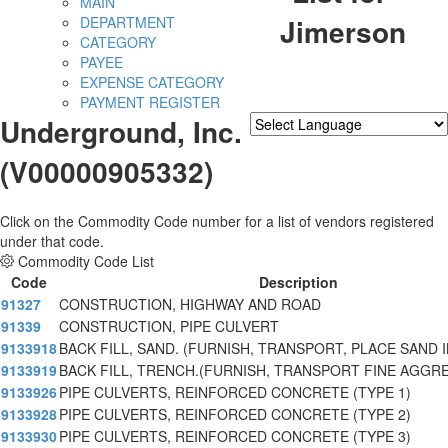
MAIN
Jimerson
DEPARTMENT
CATEGORY
PAYEE
EXPENSE CATEGORY
PAYMENT REGISTER
Underground, Inc.
Powered by
Translate
(V00000905332)
Click on the Commodity Code number for a list of vendors registered
under that code.
Commodity Code List
Code
Description
91327
CONSTRUCTION, HIGHWAY AND ROAD
91339
CONSTRUCTION, PIPE CULVERT
9133918
BACK FILL, SAND. (FURNISH, TRANSPORT, PLACE SAND
9133919
BACK FILL, TRENCH.(FURNISH, TRANSPORT FINE AGGR
9133926
PIPE CULVERTS, REINFORCED CONCRETE (TYPE 1)
9133928
PIPE CULVERTS, REINFORCED CONCRETE (TYPE 2)
9133930
PIPE CULVERTS, REINFORCED CONCRETE (TYPE 3)