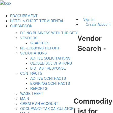
PROCUREMENT
Sign In
HOTEL & SHORT TERM RENTAL
Create Account
CHECKBOOK
DOING BUSINESS WITH THE CITY
Vendor
VENDORS
SEARCHES
Search -
NO-LOBBYING REPORT
SOLICITATIONS
ACTIVE SOLICITATIONS
CLOSED SOLICITATIONS
BID TAB / RESPONSE
CONTRACTS
ACTIVE CONTRACTS
EXPIRING CONTRACTS
REPORTS
WAGE THEFT
Commodity
MAIN
CREATE AN ACCOUNT
List for
OCCUPANCY TAX CALCULATOR