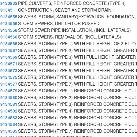
9133932
PIPE CULVERTS, REINFORCED CONCRETE (TYPE 4)
91345
CONSTRUCTION, SEWER AND STORM DRAIN
9134555
SEWERS, STORM, SANITARY(EXCAVATION, FOUNDATION, 
9134556
STORM SEWERS, DRILLED OR PUSHED.
9134558
STORM SEWER PIPE INSTALLATION. (INCL. LATERALS)
9134560
STORM SEWERS, REMOVAL OF. (INCL. LATERALS)
9134565
SEWERS, STORM (TYPE 1) WITH FILL HEIGHT OF 3 FT. O
9134567
SEWERS, STORM (TYPE 2) WITH FILL HEIGHT GREATER 
9134569
SEWERS, STORM (TYPE 3) WITH FULL HEIGHT GREATER 
9134571
SEWERS, STORM (TYPE 4) WITH FILL HEIGHT GREATER T
9134573
SEWERS, STORM (TYPE 5) WITH FILL HEIGHT GREATER T
9134575
SEWERS, STORM (TYPE 6) WITH FILL HEIGHT GREATER T
9134577
SEWERS, STORM (TYPE 7) WITH FILL HEIGHT GREATER 
9134579
SEWERS, STORM (TYPE 1) REINFORCED CONCRETE CU
9134580
SEWERS, STORM (TYPE 2) REINFORCED CONCRETE CU
9134581
SEWERS, STORM (TYPE 3) REINFORCED CONCRETE CU
9134582
SEWERS, STORM (TYPE 4) REINFORCED CONCRETE CU
9134583
SEWERS, STORM (TYPE 5) REINFORCED CONCRETE CU
9134584
SEWERS, STORM (TYPE 6) REINFORCED CONCRETE CU
9134585
SEWERS, STORM (TYPE 7) REINFORCED CONCRETE CU