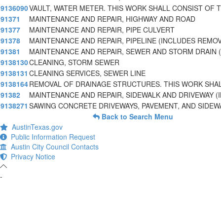
9136090
VAULT, WATER METER. THIS WORK SHALL CONSIST OF 
91371
MAINTENANCE AND REPAIR, HIGHWAY AND ROAD
91377
MAINTENANCE AND REPAIR, PIPE CULVERT
91378
MAINTENANCE AND REPAIR, PIPELINE (INCLUDES REMO
91381
MAINTENANCE AND REPAIR, SEWER AND STORM DRAIN (
9138130
CLEANING, STORM SEWER
9138131
CLEANING SERVICES, SEWER LINE
9138164
REMOVAL OF DRAINAGE STRUCTURES. THIS WORK SHA
91382
MAINTENANCE AND REPAIR, SIDEWALK AND DRIVEWAY (
9138271
SAWING CONCRETE DRIVEWAYS, PAVEMENT, AND SIDEW
Back to Search Menu
AustinTexas.gov
Public Information Request
Austin City Council Contacts
Privacy Notice
-