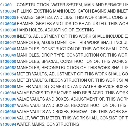
91360
CONSTRUCTION, WATER SYSTEM, MAIN AND SERVICE LI
9136034
FILLING EXISTING MANHOLES, CATCH BASINS AND INLE
9136035
FRAMES, GRATES, AND LIDS. THIS WORK SHALL CONSIS
9136036
FRAMES, GRATES AND LIDS TO BE ADJUSTED. THIS WO
9136038
HAND HOLES, ADJUSTING OF EXISTING
9136039
INLETS, ADJUSTMENT OF. THIS WORK SHALL INCLUDE E
9136047
MANHOLES, ADJUSTMENT OF. THIS WORK SHALL INCLU
9136048
MANHOLES, CONSTRUCTION OF. THIS WORK SHALL CON
9136049
MANHOLES, DROP TYPE, CONSTRUCTION OF. THIS WOR
9136050
MANHOLES, SPECIAL, CONSTRUCTION OF. THIS WORK 
9136052
MANHOLES, RECONSTRUCTION OF. THIS WORK SHALL I
9136054
METER VAULTS, ADJUSTMENT OF. THIS WORK SHALL CO
9136055
METER VAULTS, RECONSTRUCTION OF. THIS WORK SHA
9136056
METER VAULTS (DOMESTIC) AND WATER SERVICE BOXE
9136084
VALVE BOXES TO BE MOVED AND REPLACED. THIS WORK
9136086
VALVE VAULTS AND BOXES. ADJUSTMENT OF. THIS WORK
9136087
VALVE VAULTS AND BOXES, RECONSTRUCTION OF. THIS
9136088
VALVE VAULTS AND BOXES, REMOVAL OF. THIS WORK SH
9136090
VAULT, WATER METER. THIS WORK SHALL CONSIST OF 
9136094
WATER MAINS, CONSTRUCTING