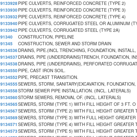
9133928
PIPE CULVERTS, REINFORCED CONCRETE (TYPE 2)
9133930
PIPE CULVERTS, REINFORCED CONCRETE (TYPE 3)
9133932
PIPE CULVERTS, REINFORCED CONCRETE (TYPE 4)
9133940
PIPE CULVERTS, CORRUGATED STEEL OR ALUMINUM (TY
9133942
PIPE CULVERTS, CORRUGATED STEEL (TYPE 2A)
91340
CONSTRUCTION, PIPELINE
91345
CONSTRUCTION, SEWER AND STORM DRAIN
9134536
DRAINS, PIPE.(INCL TRENCHING, FOUNDATION, INSTALL,
9134537
DRAINS, PIPE (UNDERDRAINS)TRENCH, FOUNDATION, IN
9134538
DRAINS, PIPE (UNDERDRAINS), PERFORATED CORRUGAT
9134550
PIPE, CAST IRON SOIL.
9134552
PIPE, PRECAST TRANSITION.
9134555
SEWERS, STORM, SANITARY(EXCAVATION, FOUNDATION, 
9134558
STORM SEWER PIPE INSTALLATION. (INCL. LATERALS)
9134560
STORM SEWERS, REMOVAL OF. (INCL. LATERALS)
9134565
SEWERS, STORM (TYPE 1) WITH FILL HEIGHT OF 3 FT. O
9134567
SEWERS, STORM (TYPE 2) WITH FILL HEIGHT GREATER 
9134569
SEWERS, STORM (TYPE 3) WITH FULL HEIGHT GREATER 
9134571
SEWERS, STORM (TYPE 4) WITH FILL HEIGHT GREATER T
9134573
SEWERS, STORM (TYPE 5) WITH FILL HEIGHT GREATER T