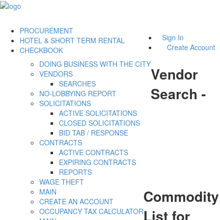
PROCUREMENT
Sign In
HOTEL & SHORT TERM RENTAL
Create Account
CHECKBOOK
DOING BUSINESS WITH THE CITY
Vendor
VENDORS
SEARCHES
Search -
NO-LOBBYING REPORT
SOLICITATIONS
ACTIVE SOLICITATIONS
CLOSED SOLICITATIONS
BID TAB / RESPONSE
CONTRACTS
ACTIVE CONTRACTS
EXPIRING CONTRACTS
REPORTS
WAGE THEFT
Commodity
MAIN
CREATE AN ACCOUNT
List for
OCCUPANCY TAX CALCULATOR