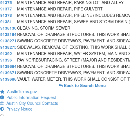
91375
MAINTENANCE AND REPAIR, PARKING LOT AND ALLEY
91377
MAINTENANCE AND REPAIR, PIPE CULVERT
91378
MAINTENANCE AND REPAIR, PIPELINE (INCLUDES REMO
91381
MAINTENANCE AND REPAIR, SEWER AND STORM DRAIN (
9138130
CLEANING, STORM SEWER
9138164
REMOVAL OF DRAINAGE STRUCTURES. THIS WORK SHA
9138271
SAWING CONCRETE DRIVEWAYS, PAVEMENT, AND SIDEW
9138275
SIDEWALKS, REMOVAL OF EXISTING. THIS WORK SHALL 
91392
MAINTENANCE AND REPAIR, WATER SYSTEM, MAIN AND 
91396
PAVING/RESURFACING, STREET (MAJOR AND RESIDENTI
9139664
REMOVAL OF DRAINAGE STRUCTURES. THIS WORK SHA
9139671
SAWING CONCRETE DRIVEWAYS, PAVEMENT, AND SIDEW
9139686
VAULT, WATER METER. THIS WORK SHALL CONSIST OF 
Back to Search Menu
AustinTexas.gov
Public Information Request
Austin City Council Contacts
Privacy Notice
-