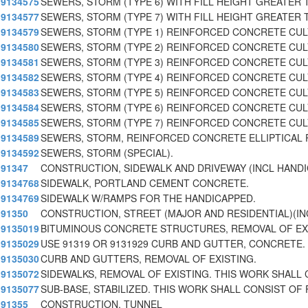
9134575
SEWERS, STORM (TYPE 6) WITH FILL HEIGHT GREATER T
9134577
SEWERS, STORM (TYPE 7) WITH FILL HEIGHT GREATER 
9134579
SEWERS, STORM (TYPE 1) REINFORCED CONCRETE CU
9134580
SEWERS, STORM (TYPE 2) REINFORCED CONCRETE CU
9134581
SEWERS, STORM (TYPE 3) REINFORCED CONCRETE CU
9134582
SEWERS, STORM (TYPE 4) REINFORCED CONCRETE CU
9134583
SEWERS, STORM (TYPE 5) REINFORCED CONCRETE CU
9134584
SEWERS, STORM (TYPE 6) REINFORCED CONCRETE CU
9134585
SEWERS, STORM (TYPE 7) REINFORCED CONCRETE CU
9134589
SEWERS, STORM, REINFORCED CONCRETE ELLIPTICAL 
9134592
SEWERS, STORM (SPECIAL).
91347
CONSTRUCTION, SIDEWALK AND DRIVEWAY (INCL HAND
9134768
SIDEWALK, PORTLAND CEMENT CONCRETE.
9134769
SIDEWALK W/RAMPS FOR THE HANDICAPPED.
91350
CONSTRUCTION, STREET (MAJOR AND RESIDENTIAL)(I
9135019
BITUMINOUS CONCRETE STRUCTURES, REMOVAL OF EX
9135029
USE 91319 OR 9131929 CURB AND GUTTER, CONCRETE.
9135030
CURB AND GUTTERS, REMOVAL OF EXISTING.
9135072
SIDEWALKS, REMOVAL OF EXISTING. THIS WORK SHALL 
9135077
SUB-BASE, STABILIZED. THIS WORK SHALL CONSIST OF 
91355
CONSTRUCTION, TUNNEL