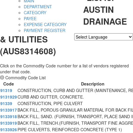
MAIN
AUSTIN
DEPARTMENT
CATEGORY
DRAINAGE
PAYEE
EXPENSE CATEGORY
PAYMENT REGISTER
& UTILITIES
Powered by
Translate
(AUS8314608)
Click on the Commodity Code number for a list of vendors registered
under that code.
Commodity Code List
Code
Description
91319
CONSTRUCTION, CURB AND GUTTER (MAINTENANCE, RE
9131929
CURB AND GUTTER, CONCRETE.
91339
CONSTRUCTION, PIPE CULVERT
9133917
BACK FILL, POROUS GRANULAR MATERIAL FOR BACK FIL
9133918
BACK FILL, SAND. (FURNISH, TRANSPORT, PLACE SAND
9133919
BACK FILL, TRENCH.(FURNISH, TRANSPORT FINE AGGR
9133926
PIPE CULVERTS, REINFORCED CONCRETE (TYPE 1)