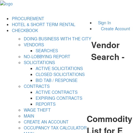
PROCUREMENT
Sign In
HOTEL & SHORT TERM RENTAL
Create Account
CHECKBOOK
DOING BUSINESS WITH THE CITY
Vendor
VENDORS
SEARCHES
Search -
NO-LOBBYING REPORT
SOLICITATIONS
ACTIVE SOLICITATIONS
CLOSED SOLICITATIONS
BID TAB / RESPONSE
CONTRACTS
ACTIVE CONTRACTS
EXPIRING CONTRACTS
REPORTS
WAGE THEFT
Commodity
MAIN
CREATE AN ACCOUNT
List for E
OCCUPANCY TAX CALCULATOR