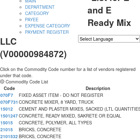
MAIN
and E
DEPARTMENT
CATEGORY
Ready Mix
PAYEE
EXPENSE CATEGORY
PAYMENT REGISTER
LLC
Powered by
Translate
(V00000984872)
Click on the Commodity Code number for a list of vendors registered
under that code.
Commodity Code List
Code
Description
070F7
FIXED ASSET ITEM - DO NOT REGISTER
070F731
CONCRETE MIXER, 8 YARD, TRUCK
15012
CEMENT AND PLASTER MIXES, SACKED (LTL QUANTITIES
1501247
CONCRETE, READY MIXED, SAKRETE OR EQUAL
15015
CONCRETE, POLYMER, ALL TYPES
21015
BRICKS, CONCRETE
2101532
BRICKS, CONCRETE