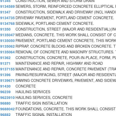
91345
CONSTRUCTION, SEWER AND STORM DRAIN
9134589
SEWERS, STORM, REINFORCED CONCRETE ELLIPTICAL 
91347
CONSTRUCTION, SIDEWALK AND DRIVEWAY (INCL HAND
9134735
DRIVEWAY PAVEMENT, PORTLAND CEMENT CONCRETE.
9134768
SIDEWALK, PORTLAND CEMENT CONCRETE.
91350
CONSTRUCTION, STREET (MAJOR AND RESIDENTIAL)(I
9135047
MEDIANS, CONCRETE. THIS WORK SHALL CONSIST OF 
9135050
PAVEMENT, PORTLAND CEMENT CONCRETE. THIS WORK
9135062
RIPRAP, CONCRETE BLOCKS AND BROKEN CONCRETE. T
9135064
REMOVAL OF CONCRETE AND MASONRY STRUCTURES. 
91362
CONSTRUCTION, CONCRETE, POUR-IN-PLACE, FORM, PL
91371
MAINTENANCE AND REPAIR, HIGHWAY AND ROAD
9137155
MAINTENANCE AND REPAIR, CONCRETE PAVEMENT (TRA
91396
PAVING/RESURFACING, STREET (MAJOR AND RESIDENTI
9139671
SAWING CONCRETE DRIVEWAYS, PAVEMENT, AND SIDEW
91430
CONCRETE
96239
HAULING SERVICES
9623910
HAULING SERVICES, CONCRETE
96880
TRAFFIC SIGN INSTALLATION
9688042
FOUNDATIONS, CONCRETE. THIS WORK SHALL CONSIST
96882
TRAFFIC SIGNAL INSTALLATION