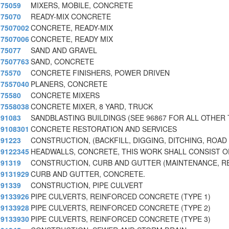
75059
MIXERS, MOBILE, CONCRETE
75070
READY-MIX CONCRETE
7507002
CONCRETE, READY-MIX
7507006
CONCRETE, READY MIX
75077
SAND AND GRAVEL
7507763
SAND, CONCRETE
75570
CONCRETE FINISHERS, POWER DRIVEN
7557040
PLANERS, CONCRETE
75580
CONCRETE MIXERS
7558038
CONCRETE MIXER, 8 YARD, TRUCK
91083
SANDBLASTING BUILDINGS (SEE 96867 FOR ALL OTHER 
9108301
CONCRETE RESTORATION AND SERVICES
91223
CONSTRUCTION, (BACKFILL, DIGGING, DITCHING, ROAD
9122345
HEADWALLS, CONCRETE, THIS WORK SHALL CONSIST O
91319
CONSTRUCTION, CURB AND GUTTER (MAINTENANCE, RE
9131929
CURB AND GUTTER, CONCRETE.
91339
CONSTRUCTION, PIPE CULVERT
9133926
PIPE CULVERTS, REINFORCED CONCRETE (TYPE 1)
9133928
PIPE CULVERTS, REINFORCED CONCRETE (TYPE 2)
9133930
PIPE CULVERTS, REINFORCED CONCRETE (TYPE 3)