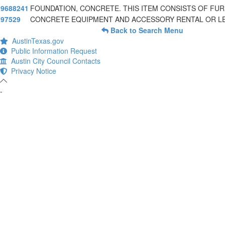
9688241
FOUNDATION, CONCRETE. THIS ITEM CONSISTS OF FUR
97529
CONCRETE EQUIPMENT AND ACCESSORY RENTAL OR L
Back to Search Menu
AustinTexas.gov
Public Information Request
Austin City Council Contacts
Privacy Notice
-