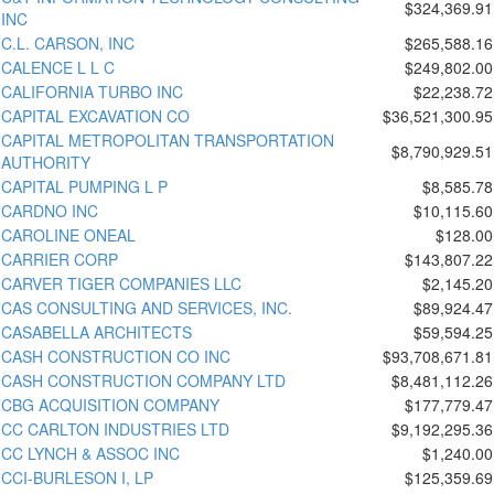
$324,369.91
INC
C.L. CARSON, INC
$265,588.16
CALENCE L L C
$249,802.00
CALIFORNIA TURBO INC
$22,238.72
CAPITAL EXCAVATION CO
$36,521,300.95
CAPITAL METROPOLITAN TRANSPORTATION
$8,790,929.51
AUTHORITY
CAPITAL PUMPING L P
$8,585.78
CARDNO INC
$10,115.60
CAROLINE ONEAL
$128.00
CARRIER CORP
$143,807.22
CARVER TIGER COMPANIES LLC
$2,145.20
CAS CONSULTING AND SERVICES, INC.
$89,924.47
CASABELLA ARCHITECTS
$59,594.25
CASH CONSTRUCTION CO INC
$93,708,671.81
CASH CONSTRUCTION COMPANY LTD
$8,481,112.26
CBG ACQUISITION COMPANY
$177,779.47
CC CARLTON INDUSTRIES LTD
$9,192,295.36
CC LYNCH & ASSOC INC
$1,240.00
CCI-BURLESON I, LP
$125,359.69