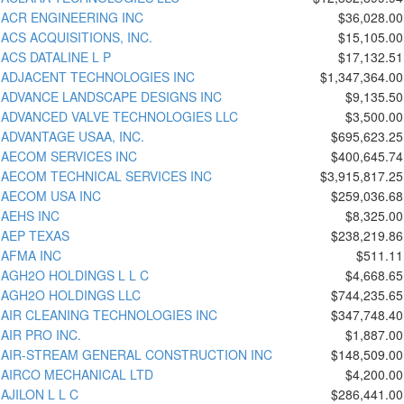
ACR ENGINEERING INC
$36,028.00
ACS ACQUISITIONS, INC.
$15,105.00
ACS DATALINE L P
$17,132.51
ADJACENT TECHNOLOGIES INC
$1,347,364.00
ADVANCE LANDSCAPE DESIGNS INC
$9,135.50
ADVANCED VALVE TECHNOLOGIES LLC
$3,500.00
ADVANTAGE USAA, INC.
$695,623.25
AECOM SERVICES INC
$400,645.74
AECOM TECHNICAL SERVICES INC
$3,915,817.25
AECOM USA INC
$259,036.68
AEHS INC
$8,325.00
AEP TEXAS
$238,219.86
AFMA INC
$511.11
AGH2O HOLDINGS L L C
$4,668.65
AGH2O HOLDINGS LLC
$744,235.65
AIR CLEANING TECHNOLOGIES INC
$347,748.40
AIR PRO INC.
$1,887.00
AIR-STREAM GENERAL CONSTRUCTION INC
$148,509.00
AIRCO MECHANICAL LTD
$4,200.00
AJILON L L C
$286,441.00