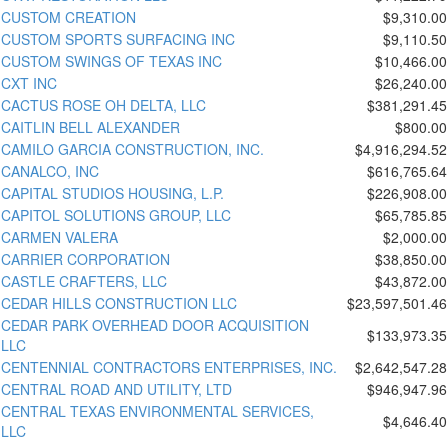
CUSTOM CREATION
$9,310.00
CUSTOM SPORTS SURFACING INC
$9,110.50
CUSTOM SWINGS OF TEXAS INC
$10,466.00
CXT INC
$26,240.00
CACTUS ROSE OH DELTA, LLC
$381,291.45
CAITLIN BELL ALEXANDER
$800.00
CAMILO GARCIA CONSTRUCTION, INC.
$4,916,294.52
CANALCO, INC
$616,765.64
CAPITAL STUDIOS HOUSING, L.P.
$226,908.00
CAPITOL SOLUTIONS GROUP, LLC
$65,785.85
CARMEN VALERA
$2,000.00
CARRIER CORPORATION
$38,850.00
CASTLE CRAFTERS, LLC
$43,872.00
CEDAR HILLS CONSTRUCTION LLC
$23,597,501.46
CEDAR PARK OVERHEAD DOOR ACQUISITION
$133,973.35
LLC
CENTENNIAL CONTRACTORS ENTERPRISES, INC.
$2,642,547.28
CENTRAL ROAD AND UTILITY, LTD
$946,947.96
CENTRAL TEXAS ENVIRONMENTAL SERVICES,
$4,646.40
LLC