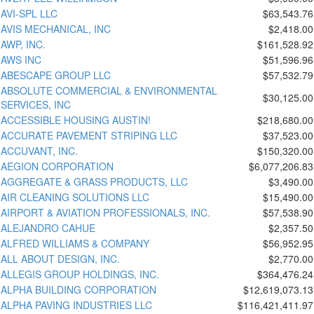
AVI-SPL LLC
$63,543.76
AVIS MECHANICAL, INC
$2,418.00
AWP, INC.
$161,528.92
AWS INC
$51,596.96
ABESCAPE GROUP LLC
$57,532.79
ABSOLUTE COMMERCIAL & ENVIRONMENTAL
$30,125.00
SERVICES, INC
ACCESSIBLE HOUSING AUSTIN!
$218,680.00
ACCURATE PAVEMENT STRIPING LLC
$37,523.00
ACCUVANT, INC.
$150,320.00
AEGION CORPORATION
$6,077,206.83
AGGREGATE & GRASS PRODUCTS, LLC
$3,490.00
AIR CLEANING SOLUTIONS LLC
$15,490.00
AIRPORT & AVIATION PROFESSIONALS, INC.
$57,538.90
ALEJANDRO CAHUE
$2,357.50
ALFRED WILLIAMS & COMPANY
$56,952.95
ALL ABOUT DESIGN, INC.
$2,770.00
ALLEGIS GROUP HOLDINGS, INC.
$364,476.24
ALPHA BUILDING CORPORATION
$12,619,073.13
ALPHA PAVING INDUSTRIES LLC
$116,421,411.97