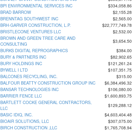
BPI ENVIRONMENTAL SERVICES INC
$334,058.86
BRAD BARROW
$2,155.28
BRENNTAG SOUTHWEST INC
$2,565.00
BRH-GARVER CONSTRUCTION, L.P.
$22,777,749.78
BRISTLECONE VENTURES LLC
$2,532.00
BROWN AND GREEN TREE CARE AND
$3,654.50
CONSULTING
BURKS DIGITAL REPROGRAPHICS
$384.00
BURY & PARTNERS INC
$82,902.65
BURY HOLDINGS INC
$121,261.24
BYWELL I LTD
$107,351.75
BALCONES RECYCLING, INC.
$315.00
BALFOUR BEATTY CONSTRUCTION GROUP INC
$6,384,496.32
BANSAR TECHNOLOGIES INC
$106,080.00
BARRIER FENCE LLC
$1,600,893.75
BARTLETT COCKE GENERAL CONTRACTORS,
$129,288.12
LLC
BASIC IDIQ, INC.
$4,603,404.48
BIOAIR SOLUTIONS, LLC
$307,075.00
BIRCH CONSTRUCTION ,LLC
$1,765,708.94