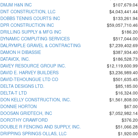
DMJM H&N INC
$107,679.04
DNT CONSTRUCTION, LLC
$4,043,441.44
DOBBS TENNIS COURTS INC
$133,261.94
DPR CONSTRUCTION INC
$59,057,710.46
DRILLING SUPPLY & MFG INC
$186.20
DYNAMIC COMPUTING SERVICES
$517,044.00
DALRYMPLE GRAVEL & CONTRACTING
$7,239,402.69
DAMON H DIBASSIE
$387,934.40
DATAVOX, INC.
$186,528.73
DAVEY RESOURCE GROUP INC.
$12,119,600.99
DAVID E. HARVEY BUILDERS
$3,236,989.40
DAVID-TEHOUNGUE LTD CO
$501,635.45
DELTA DESIGNS LTD.
$85,185.00
DELTA-T LTD
$16,324.00
DON KELLY CONSTRUCTION, INC.
$1,561,808.00
DONNIE HORTON
$67.00
DOOSAN GRIDTECH, INC
$7,052,982.14
DOROTHY CRAWFORD
$376.20
DOUBLE R FENCING AND SUPPLY, INC.
$51,066.28
DRIPPING SPRINGS OLLAS, LLC
$1,920.00