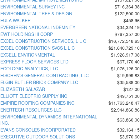
ENVIRONMENTAL SURVEY INC
$716,364.38
ENVIRONMENTAL TREE & DESIGN
$122,500.00
EULA WALKER
$458.96
EVERGREEN NATIONAL INDEMNITY
$34,324.19
EWT HOLDINGS III CORP
$767,357.00
EXCEL CONSTRUCTION SERVICES, L L C
$16,772,548.63
EXCEL CONSTRUCTION SVCS L L C
$21,640,729.10
EXCELL ENVIRONMENTAL
$1,926,917.08
EXPRESS FLOOR SERVICES LTD
$67,170.40
ECOLOGIC ANALYTICS, LLC
$1,076,126.00
EISCHEN'S GENERAL CONTRACTING, LLC
$19,999.83
ELGIN-BUTLER BRICK COMPANY LLC
$35,588.00
ELIZABETH SALAZAR
$127.00
ELLIOTT ELECTRIC SUPPLY INC
$49,751.00
EMPIRE ROOFING COMPANIES INC
$11,763,248.47
ENERTECH RESOURCES LLC
$2,944,866.86
ENVIRONMENTAL DYNAMICS INTERNATIONAL
$63,860.00
INC.
EVANS CONSOLES INCORPORATED
$32,164.15
EXECUTIVE OUTDOOR SOLUTIONS
$3,970.60