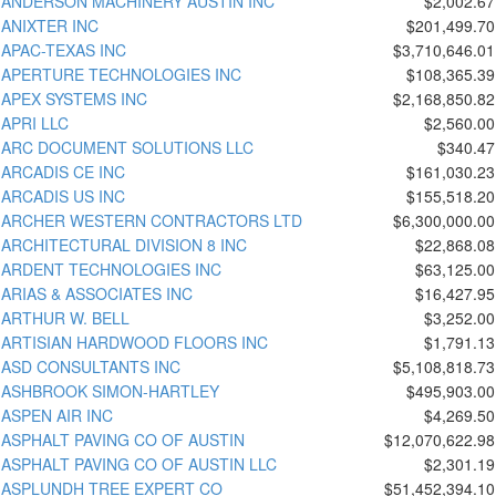
ANDERSON MACHINERY AUSTIN INC
$2,002.67
ANIXTER INC
$201,499.70
APAC-TEXAS INC
$3,710,646.01
APERTURE TECHNOLOGIES INC
$108,365.39
APEX SYSTEMS INC
$2,168,850.82
APRI LLC
$2,560.00
ARC DOCUMENT SOLUTIONS LLC
$340.47
ARCADIS CE INC
$161,030.23
ARCADIS US INC
$155,518.20
ARCHER WESTERN CONTRACTORS LTD
$6,300,000.00
ARCHITECTURAL DIVISION 8 INC
$22,868.08
ARDENT TECHNOLOGIES INC
$63,125.00
ARIAS & ASSOCIATES INC
$16,427.95
ARTHUR W. BELL
$3,252.00
ARTISIAN HARDWOOD FLOORS INC
$1,791.13
ASD CONSULTANTS INC
$5,108,818.73
ASHBROOK SIMON-HARTLEY
$495,903.00
ASPEN AIR INC
$4,269.50
ASPHALT PAVING CO OF AUSTIN
$12,070,622.98
ASPHALT PAVING CO OF AUSTIN LLC
$2,301.19
ASPLUNDH TREE EXPERT CO
$51,452,394.10