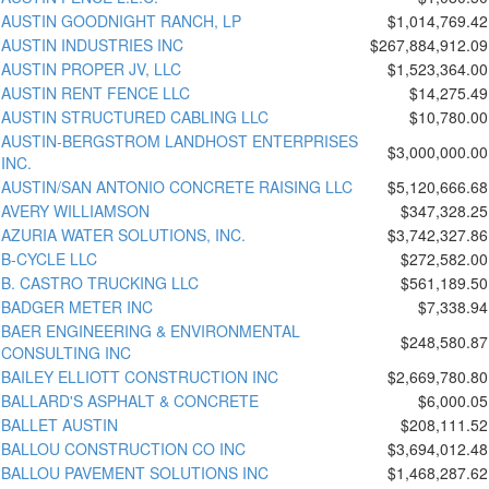
AUSTIN GOODNIGHT RANCH, LP
$1,014,769.42
AUSTIN INDUSTRIES INC
$267,884,912.09
AUSTIN PROPER JV, LLC
$1,523,364.00
AUSTIN RENT FENCE LLC
$14,275.49
AUSTIN STRUCTURED CABLING LLC
$10,780.00
AUSTIN-BERGSTROM LANDHOST ENTERPRISES
$3,000,000.00
INC.
AUSTIN/SAN ANTONIO CONCRETE RAISING LLC
$5,120,666.68
AVERY WILLIAMSON
$347,328.25
AZURIA WATER SOLUTIONS, INC.
$3,742,327.86
B-CYCLE LLC
$272,582.00
B. CASTRO TRUCKING LLC
$561,189.50
BADGER METER INC
$7,338.94
BAER ENGINEERING & ENVIRONMENTAL
$248,580.87
CONSULTING INC
BAILEY ELLIOTT CONSTRUCTION INC
$2,669,780.80
BALLARD'S ASPHALT & CONCRETE
$6,000.05
BALLET AUSTIN
$208,111.52
BALLOU CONSTRUCTION CO INC
$3,694,012.48
BALLOU PAVEMENT SOLUTIONS INC
$1,468,287.62