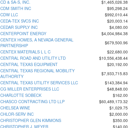
CD & SA-S, INC.
$1,465,026.38
CDM SMITH INC
$95,298.24
CDW LLC
$992,010.44
CEDA-TEX SVCS INC
$20,003.14
CEDAR SUPPLY INC
$4,080.00
CENTERPOINT ENERGY
$4,004,984.38
CENTEX HOMES, A NEVADA GENERAL
$679,500.96
PARTNERSHIP
CENTEX MATERIALS L L C
$22,680.00
CENTRAL ROAD AND UTILITY LTD
$10,556,438.44
CENTRAL TEXAS EQUIPMENT
$20,192.00
CENTRAL TEXAS REGIONAL MOBILITY
$7,933,715.83
AUTHORITY
CENTRAL TEXAS UTILITY SERVICES LLC
$143,384.94
CG MILLER ENTERPRISES LLC
$48,848.00
CHARLOTTE SOBECK
$162.00
CHASCO CONTRACTING LTD LLP
$60,489,173.32
CHELSEA WINE
$1,029.75
CHLOR-SERV INC
$2,000.00
CHRISTOPHER GLEN KIMMONS
$350.00
CHRISTOPHER J. MEYER
$140.00