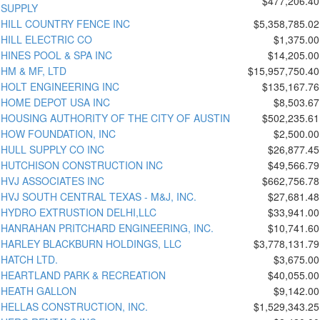
$477,206.40
SUPPLY
HILL COUNTRY FENCE INC
$5,358,785.02
HILL ELECTRIC CO
$1,375.00
HINES POOL & SPA INC
$14,205.00
HM & MF, LTD
$15,957,750.40
HOLT ENGINEERING INC
$135,167.76
HOME DEPOT USA INC
$8,503.67
HOUSING AUTHORITY OF THE CITY OF AUSTIN
$502,235.61
HOW FOUNDATION, INC
$2,500.00
HULL SUPPLY CO INC
$26,877.45
HUTCHISON CONSTRUCTION INC
$49,566.79
HVJ ASSOCIATES INC
$662,756.78
HVJ SOUTH CENTRAL TEXAS - M&J, INC.
$27,681.48
HYDRO EXTRUSTION DELHI,LLC
$33,941.00
HANRAHAN PRITCHARD ENGINEERING, INC.
$10,741.60
HARLEY BLACKBURN HOLDINGS, LLC
$3,778,131.79
HATCH LTD.
$3,675.00
HEARTLAND PARK & RECREATION
$40,055.00
HEATH GALLON
$9,142.00
HELLAS CONSTRUCTION, INC.
$1,529,343.25