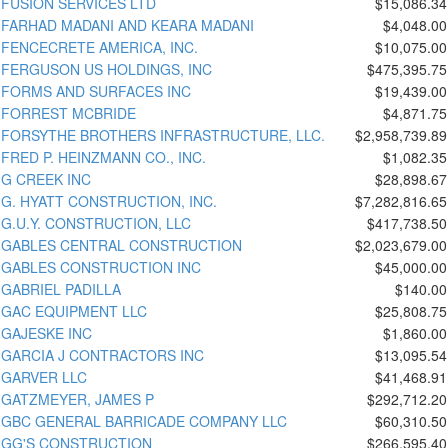
FUSION SERVICES LTD
$15,086.34
FARHAD MADANI AND KEARA MADANI
$4,048.00
FENCECRETE AMERICA, INC.
$10,075.00
FERGUSON US HOLDINGS, INC
$475,395.75
FORMS AND SURFACES INC
$19,439.00
FORREST MCBRIDE
$4,871.75
FORSYTHE BROTHERS INFRASTRUCTURE, LLC.
$2,958,739.89
FRED P. HEINZMANN CO., INC.
$1,082.35
G CREEK INC
$28,898.67
G. HYATT CONSTRUCTION, INC.
$7,282,816.65
G.U.Y. CONSTRUCTION, LLC
$417,738.50
GABLES CENTRAL CONSTRUCTION
$2,023,679.00
GABLES CONSTRUCTION INC
$45,000.00
GABRIEL PADILLA
$140.00
GAC EQUIPMENT LLC
$25,808.75
GAJESKE INC
$1,860.00
GARCIA J CONTRACTORS INC
$13,095.54
GARVER LLC
$41,468.91
GATZMEYER, JAMES P
$292,712.20
GBC GENERAL BARRICADE COMPANY LLC
$60,310.50
GG'S CONSTRUCTION
$266,595.40