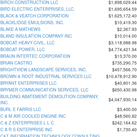
BIRCH CONSTRUCTION LLC
$1,898,029.44
BIRD ELECTRIC ENTERPRISES, LLC.
$1,695,654.59
BLACK & VEATCH CORPORATION
$1,625,172.40
BLACKLIDGE EMULSIONS, INC.
$10,419.30
BLAKE A MATHEWS
$2,367.93
BLAND INSULATION COMPANY INC
$10,014.00
BOBCAT HEAVY CIVIL, LLC
$3,118,988.98
BOBCAT POWER, LLC
$4,774,421.94
BRAUN INTERTEC CORPORATION
$13,370.00
BRIAN CASTRO
$735,290.75
BRIGHTVIEW LANDSCAPE SERVICES, INC.
$457,566.70
BROWN & ROOT INDUSTRIAL SERVICES LLC
$10,478,912.90
BRYANT ENTERPRISES LLC
$40,801.36
BRYMER COMMUNICATION SERVICES, LLC
$650,430.98
BUILDING ABATEMENT DEMOLITION COMPANY,
$4,047,930.14
INC.
BURL E FARRIS LLC
$3,400.00
C & M AIR COOLED ENGINE INC
$48,560.82
C & Z ENTERPRISES L L C
$242,164.62
C A R S ENTERPRISE INC
$1,730.40
C&T INFORMATION TECHNOLOGY CONSULTING