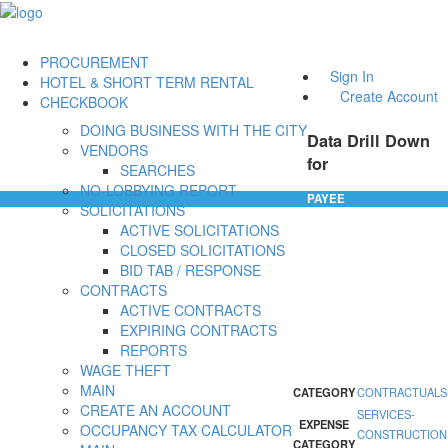
PROCUREMENT
Sign In
HOTEL & SHORT TERM RENTAL
Create Account
CHECKBOOK
DOING BUSINESS WITH THE CITY
Data Drill Down
VENDORS
for
SEARCHES
NO-LOBBYING REPORT
PAYEE
SOLICITATIONS
ACTIVE SOLICITATIONS
CLOSED SOLICITATIONS
BID TAB / RESPONSE
CONTRACTS
ACTIVE CONTRACTS
EXPIRING CONTRACTS
REPORTS
WAGE THEFT
MAIN
CATEGORY
CONTRACTUALS
CREATE AN ACCOUNT
SERVICES-
EXPENSE
OCCUPANCY TAX CALCULATOR
CONSTRUCTION
CATEGORY