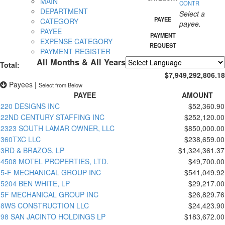
MAIN
CONTR
DEPARTMENT
Select a
PAYEE
CATEGORY
payee.
PAYEE
PAYMENT
EXPENSE CATEGORY
REQUEST
PAYMENT REGISTER
All Months & All Years
Total:
Powered by
Translate
$7,949,292,806.18
Payees
|
Select from Below
PAYEE
AMOUNT
220 DESIGNS INC
$52,360.90
22ND CENTURY STAFFING INC
$252,120.00
2323 SOUTH LAMAR OWNER, LLC
$850,000.00
360TXC LLC
$238,659.00
3RD & BRAZOS, LP
$1,324,361.37
4508 MOTEL PROPERTIES, LTD.
$49,700.00
5-F MECHANICAL GROUP INC
$541,049.92
5204 BEN WHITE, LP
$29,217.00
5F MECHANICAL GROUP INC
$26,829.76
8WS CONSTRUCTION LLC
$24,423.90
98 SAN JACINTO HOLDINGS LP
$183,672.00