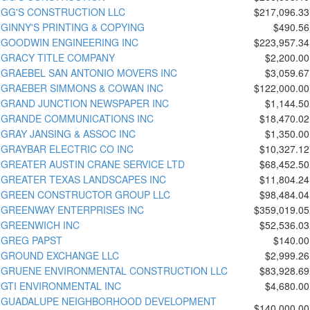
GG'S CONSTRUCTION LLC
$217,096.33
GINNY'S PRINTING & COPYING
$490.56
GOODWIN ENGINEERING INC
$223,957.34
GRACY TITLE COMPANY
$2,200.00
GRAEBEL SAN ANTONIO MOVERS INC
$3,059.67
GRAEBER SIMMONS & COWAN INC
$122,000.00
GRAND JUNCTION NEWSPAPER INC
$1,144.50
GRANDE COMMUNICATIONS INC
$18,470.02
GRAY JANSING & ASSOC INC
$1,350.00
GRAYBAR ELECTRIC CO INC
$10,327.12
GREATER AUSTIN CRANE SERVICE LTD
$68,452.50
GREATER TEXAS LANDSCAPES INC
$11,804.24
GREEN CONSTRUCTOR GROUP LLC
$98,484.04
GREENWAY ENTERPRISES INC
$359,019.05
GREENWICH INC
$52,536.03
GREG PAPST
$140.00
GROUND EXCHANGE LLC
$2,999.26
GRUENE ENVIRONMENTAL CONSTRUCTION LLC
$83,928.69
GTI ENVIRONMENTAL INC
$4,680.00
GUADALUPE NEIGHBORHOOD DEVELOPMENT
$140,000.00