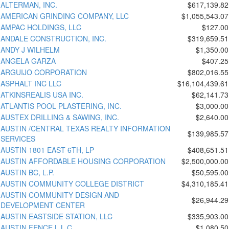
ALTERMAN, INC.
$617,139.82
AMERICAN GRINDING COMPANY, LLC
$1,055,543.07
AMPAC HOLDINGS, LLC
$127.00
ANDALE CONSTRUCTION, INC.
$319,659.51
ANDY J WILHELM
$1,350.00
ANGELA GARZA
$407.25
ARGUIJO CORPORATION
$802,016.55
ASPHALT INC LLC
$16,104,439.61
ATKINSREALIS USA INC.
$62,141.73
ATLANTIS POOL PLASTERING, INC.
$3,000.00
AUSTEX DRILLING & SAWING, INC.
$2,640.00
AUSTIN /CENTRAL TEXAS REALTY INFORMATION
$139,985.57
SERVICES
AUSTIN 1801 EAST 6TH, LP
$408,651.51
AUSTIN AFFORDABLE HOUSING CORPORATION
$2,500,000.00
AUSTIN BC, L.P.
$50,595.00
AUSTIN COMMUNITY COLLEGE DISTRICT
$4,310,185.41
AUSTIN COMMUNITY DESIGN AND
$26,944.29
DEVELOPMENT CENTER
AUSTIN EASTSIDE STATION, LLC
$335,903.00
AUSTIN FENCE L.L.C.
$1,080.50