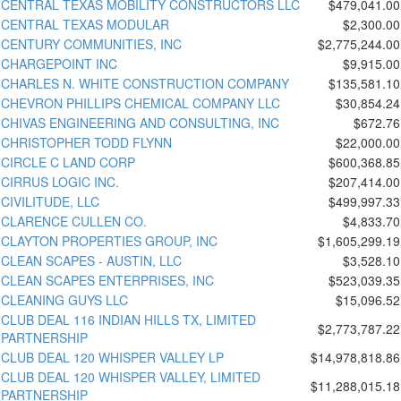
CENTRAL TEXAS MOBILITY CONSTRUCTORS LLC
$479,041.00
CENTRAL TEXAS MODULAR
$2,300.00
CENTURY COMMUNITIES, INC
$2,775,244.00
CHARGEPOINT INC
$9,915.00
CHARLES N. WHITE CONSTRUCTION COMPANY
$135,581.10
CHEVRON PHILLIPS CHEMICAL COMPANY LLC
$30,854.24
CHIVAS ENGINEERING AND CONSULTING, INC
$672.76
CHRISTOPHER TODD FLYNN
$22,000.00
CIRCLE C LAND CORP
$600,368.85
CIRRUS LOGIC INC.
$207,414.00
CIVILITUDE, LLC
$499,997.33
CLARENCE CULLEN CO.
$4,833.70
CLAYTON PROPERTIES GROUP, INC
$1,605,299.19
CLEAN SCAPES - AUSTIN, LLC
$3,528.10
CLEAN SCAPES ENTERPRISES, INC
$523,039.35
CLEANING GUYS LLC
$15,096.52
CLUB DEAL 116 INDIAN HILLS TX, LIMITED
$2,773,787.22
PARTNERSHIP
CLUB DEAL 120 WHISPER VALLEY LP
$14,978,818.86
CLUB DEAL 120 WHISPER VALLEY, LIMITED
$11,288,015.18
PARTNERSHIP