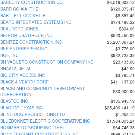
BARECKY CONSTRUCTION CO
$6,516,002.12
BARR CO AIA (THE)
$120,873.47
BARTLETT COCKE L P
$6,357.45
BEARD INTEGRATED SYSTEMS INC
$174,488.22
BEAUFORD JONES
$894.00
BELFOR USA GROUP, INC.
$520,450.09
BENITEZ CONSTRUCTION INC
$5,207,367.24
BFP ENTERPRISES INC
$3,776.00
BGE, INC
$982,722.38
BH VAQUERO CONSTRUCTION COMPANY INC
$23,435.00
BHAKTA, JETAL
$42.00
BIG CITY ACCESS INC
$3,785.71
BLACK & VEATCH CORP
$411,137.20
BLACKLAND COMMUNITY DEVELOPMENT
$30,000.00
CORPORATION
BLASTCO INC
$135,943.19
BLASTCO TEXAS INC
$25,400,141.19
BLIND DOG PRODUCTIONS LTD
$1,253.75
BLUEBONNET ELECTRIC COOPERATIVE INC
$1,984,895.24
BOMMARITO GROUP INC (THE)
$64,745.38
BONNET GRANT CONSTRUCTORS INC
$696,571.16