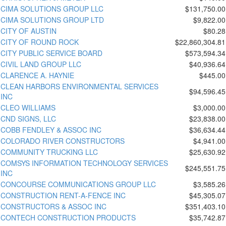
CIMA SOLUTIONS GROUP LLC
$131,750.00
CIMA SOLUTIONS GROUP LTD
$9,822.00
CITY OF AUSTIN
$80.28
CITY OF ROUND ROCK
$22,860,304.81
CITY PUBLIC SERVICE BOARD
$573,594.34
CIVIL LAND GROUP LLC
$40,936.64
CLARENCE A. HAYNIE
$445.00
CLEAN HARBORS ENVIRONMENTAL SERVICES
$94,596.45
INC
CLEO WILLIAMS
$3,000.00
CND SIGNS, LLC
$23,838.00
COBB FENDLEY & ASSOC INC
$36,634.44
COLORADO RIVER CONSTRUCTORS
$4,941.00
COMMUNITY TRUCKING LLC
$25,630.92
COMSYS INFORMATION TECHNOLOGY SERVICES
$245,551.75
INC
CONCOURSE COMMUNICATIONS GROUP LLC
$3,585.26
CONSTRUCTION RENT-A-FENCE INC
$45,305.07
CONSTRUCTORS & ASSOC INC
$351,403.10
CONTECH CONSTRUCTION PRODUCTS
$35,742.87