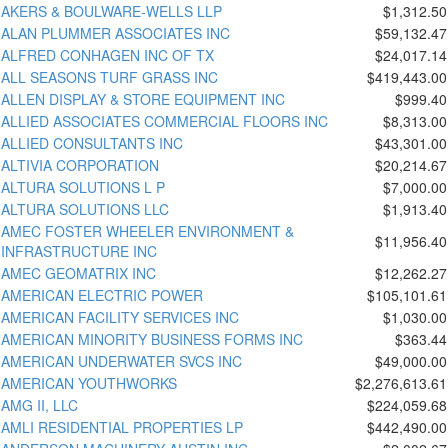
AKERS & BOULWARE-WELLS LLP
$1,312.50
ALAN PLUMMER ASSOCIATES INC
$59,132.47
ALFRED CONHAGEN INC OF TX
$24,017.14
ALL SEASONS TURF GRASS INC
$419,443.00
ALLEN DISPLAY & STORE EQUIPMENT INC
$999.40
ALLIED ASSOCIATES COMMERCIAL FLOORS INC
$8,313.00
ALLIED CONSULTANTS INC
$43,301.00
ALTIVIA CORPORATION
$20,214.67
ALTURA SOLUTIONS L P
$7,000.00
ALTURA SOLUTIONS LLC
$1,913.40
AMEC FOSTER WHEELER ENVIRONMENT &
$11,956.40
INFRASTRUCTURE INC
AMEC GEOMATRIX INC
$12,262.27
AMERICAN ELECTRIC POWER
$105,101.61
AMERICAN FACILITY SERVICES INC
$1,030.00
AMERICAN MINORITY BUSINESS FORMS INC
$363.44
AMERICAN UNDERWATER SVCS INC
$49,000.00
AMERICAN YOUTHWORKS
$2,276,613.61
AMG II, LLC
$224,059.68
AMLI RESIDENTIAL PROPERTIES LP
$442,490.00