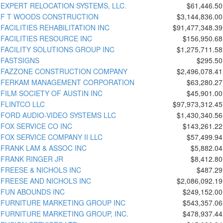
EXPERT RELOCATION SYSTEMS, LLC.
$61,446.50
F T WOODS CONSTRUCTION
$3,144,836.00
FACILITIES REHABILITATION INC
$91,477,348.39
FACILITIES RESOURCE INC
$156,950.68
FACILITY SOLUTIONS GROUP INC
$1,275,711.58
FASTSIGNS
$295.50
FAZZONE CONSTRUCTION COMPANY
$2,496,078.41
FERKAM MANAGEMENT CORPORATION
$63,280.27
FILM SOCIETY OF AUSTIN INC
$45,901.00
FLINTCO LLC
$97,973,312.45
FORD AUDIO-VIDEO SYSTEMS LLC
$1,430,340.56
FOX SERVICE CO INC
$143,261.22
FOX SERVICE COMPANY II LLC
$57,499.94
FRANK LAM & ASSOC INC
$5,882.04
FRANK RINGER JR
$8,412.80
FREESE & NICHOLS INC
$487.29
FREESE AND NICHOLS INC
$2,086,092.19
FUN ABOUNDS INC
$249,152.00
FURNITURE MARKETING GROUP INC
$543,357.06
FURNITURE MARKETING GROUP, INC.
$478,937.44