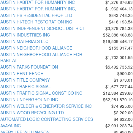
AUSTIN HABITAT FOR HUMANITY INC
$1,276,876.63
AUSTIN HABITAT FOR HUMANITY INC,
$1,962,404.13
AUSTIN HB RESIDENTIAL PROP LTD
$843,748.25
AUSTIN HI-TECH RESTORATION INC
$418,193.54
AUSTIN INDEPENDENT SCHOOL DISTRICT
$3,379,784.38
AUSTIN INDUSTRIES INC
$52,388,408.88
AUSTIN MATERIALS LLC
$19,509,446.17
AUSTIN NEIGHBORHOOD ALLIANCE
$153,917.47
AUSTIN NEIGHBORHOOD ALLIANCE FOR
$1,702,001.55
HABITAT
AUSTIN PARKS FOUNDATION
$5,492,735.92
AUSTIN RENT FENCE
$900.00
AUSTIN TITLE COMPANY
$1,673.01
AUSTIN TRAFFIC SIGNAL
$1,677,727.44
AUSTIN TRAFFIC SIGNAL CONST CO INC
$12,384,239.68
AUSTIN UNDERGROUND INC
$62,281,870.10
AUSTIN WELDER & GENERATOR SERVICE INC
$74,925.00
AUSTIN WOOD RECYCLING LTD
$2,202.00
AUTOMATED LOGIC CONTRACTING SERVICES
$4,632.00
AVAYA INC
$2,991,228.74
AVERY LEE WILLIAMSON
$5,950.00