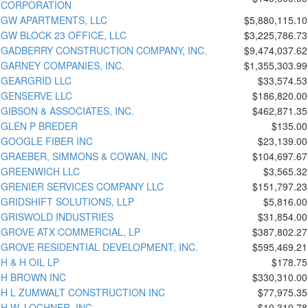
CORPORATION
GW APARTMENTS, LLC
$5,880,115.10
GW BLOCK 23 OFFICE, LLC
$3,225,786.73
GADBERRY CONSTRUCTION COMPANY, INC.
$9,474,037.62
GARNEY COMPANIES, INC.
$1,355,303.99
GEARGRID LLC
$33,574.53
GENSERVE LLC
$186,820.00
GIBSON & ASSOCIATES, INC.
$462,871.35
GLEN P BREDER
$135.00
GOOGLE FIBER INC
$23,139.00
GRAEBER, SIMMONS & COWAN, INC
$104,697.67
GREENWICH LLC
$3,565.32
GRENIER SERVICES COMPANY LLC
$151,797.23
GRIDSHIFT SOLUTIONS, LLP
$5,816.00
GRISWOLD INDUSTRIES
$31,854.00
GROVE ATX COMMERCIAL, LP
$387,802.27
GROVE RESIDENTIAL DEVELOPMENT, INC.
$595,469.21
H & H OIL LP
$178.75
H BROWN INC
$330,310.00
H L ZUMWALT CONSTRUCTION INC
$77,975.35
H.W. LOCHNER, INC.
$10,310.78