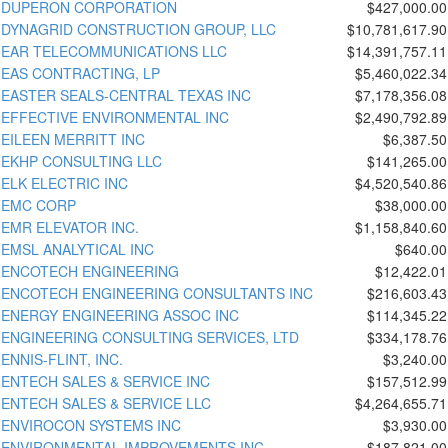
DUPERON CORPORATION
$427,000.00
DYNAGRID CONSTRUCTION GROUP, LLC
$10,781,617.90
EAR TELECOMMUNICATIONS LLC
$14,391,757.11
EAS CONTRACTING, LP
$5,460,022.34
EASTER SEALS-CENTRAL TEXAS INC
$7,178,356.08
EFFECTIVE ENVIRONMENTAL INC
$2,490,792.89
EILEEN MERRITT INC
$6,387.50
EKHP CONSULTING LLC
$141,265.00
ELK ELECTRIC INC
$4,520,540.86
EMC CORP
$38,000.00
EMR ELEVATOR INC.
$1,158,840.60
EMSL ANALYTICAL INC
$640.00
ENCOTECH ENGINEERING
$12,422.01
ENCOTECH ENGINEERING CONSULTANTS INC
$216,603.43
ENERGY ENGINEERING ASSOC INC
$114,345.22
ENGINEERING CONSULTING SERVICES, LTD
$334,178.76
ENNIS-FLINT, INC.
$3,240.00
ENTECH SALES & SERVICE INC
$157,512.99
ENTECH SALES & SERVICE LLC
$4,264,655.71
ENVIROCON SYSTEMS INC
$3,930.00
ENVIRONMENTAL IMPROVEMENTS INC
$187,821.00