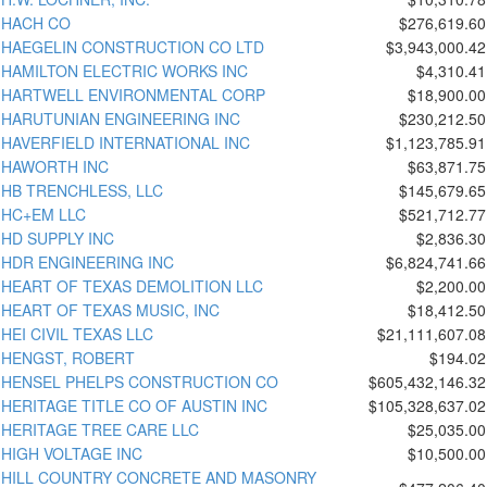
HACH CO
$276,619.60
HAEGELIN CONSTRUCTION CO LTD
$3,943,000.42
HAMILTON ELECTRIC WORKS INC
$4,310.41
HARTWELL ENVIRONMENTAL CORP
$18,900.00
HARUTUNIAN ENGINEERING INC
$230,212.50
HAVERFIELD INTERNATIONAL INC
$1,123,785.91
HAWORTH INC
$63,871.75
HB TRENCHLESS, LLC
$145,679.65
HC+EM LLC
$521,712.77
HD SUPPLY INC
$2,836.30
HDR ENGINEERING INC
$6,824,741.66
HEART OF TEXAS DEMOLITION LLC
$2,200.00
HEART OF TEXAS MUSIC, INC
$18,412.50
HEI CIVIL TEXAS LLC
$21,111,607.08
HENGST, ROBERT
$194.02
HENSEL PHELPS CONSTRUCTION CO
$605,432,146.32
HERITAGE TITLE CO OF AUSTIN INC
$105,328,637.02
HERITAGE TREE CARE LLC
$25,035.00
HIGH VOLTAGE INC
$10,500.00
HILL COUNTRY CONCRETE AND MASONRY