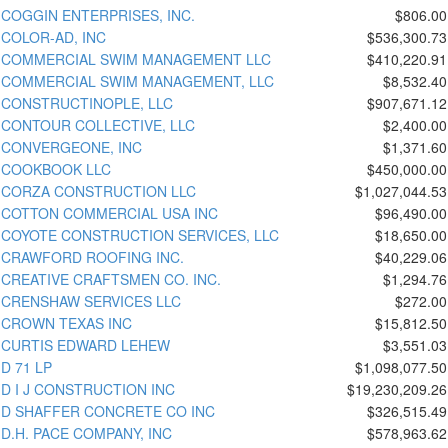
COGGIN ENTERPRISES, INC.
$806.00
COLOR-AD, INC
$536,300.73
COMMERCIAL SWIM MANAGEMENT LLC
$410,220.91
COMMERCIAL SWIM MANAGEMENT, LLC
$8,532.40
CONSTRUCTINOPLE, LLC
$907,671.12
CONTOUR COLLECTIVE, LLC
$2,400.00
CONVERGEONE, INC
$1,371.60
COOKBOOK LLC
$450,000.00
CORZA CONSTRUCTION LLC
$1,027,044.53
COTTON COMMERCIAL USA INC
$96,490.00
COYOTE CONSTRUCTION SERVICES, LLC
$18,650.00
CRAWFORD ROOFING INC.
$40,229.06
CREATIVE CRAFTSMEN CO. INC.
$1,294.76
CRENSHAW SERVICES LLC
$272.00
CROWN TEXAS INC
$15,812.50
CURTIS EDWARD LEHEW
$3,551.03
D 71 LP
$1,098,077.50
D I J CONSTRUCTION INC
$19,230,209.26
D SHAFFER CONCRETE CO INC
$326,515.49
D.H. PACE COMPANY, INC
$578,963.62