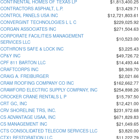
CONTINENTAL HOMES OF TEXAS LP
$1,813,400.25
CONTRACTORS ASPHALT, L.P.
$13,429.71
CONTROL PANELS USA INC
$12,721,803.61
CONVERGINT TECHNOLOGIES L L C
$229,025.92
CORGAN ASSOCIATES INC
$271,504.63
CORPORATE FACILITIES MANAGEMENT
$10,523.00
SERVICES LLC
COTHRON'S SAFE & LOCK INC
$3,225.43
CP&Y INC
$49,726.72
CPF 811 BARTON LLC
$14,493.44
CRAFTCORPS INC
$8,369.70
CRAIG A. FREIBURGER
$2,021.66
CRAM ROOFING COMPANY CO INC
$162,662.77
CRAWFORD ELECTRIC SUPPLY COMPANY, INC
$254,898.26
CROCKER CRANE RENTALS L P
$15,797.50
CRT GC, INC
$12,421.00
CRV SHORELINE TRS, INC.
$231,972.68
CS ADVANTAGE USAA, INC
$671,829.83
CS MANAGEMENT INC
$21,049.65
CTS CONSOLIDATED TELECOM SERVICES LLC
$3,820.00
CTX1 RESTORATION LLC
$11,222.79