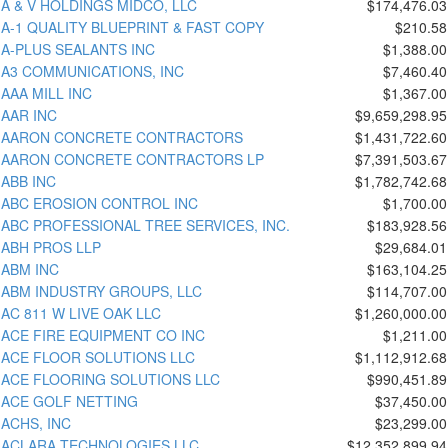
A & V HOLDINGS MIDCO, LLC
$174,476.03
A-1 QUALITY BLUEPRINT & FAST COPY
$210.58
A-PLUS SEALANTS INC
$1,388.00
A3 COMMUNICATIONS, INC
$7,460.40
AAA MILL INC
$1,367.00
AAR INC
$9,659,298.95
AARON CONCRETE CONTRACTORS
$1,431,722.60
AARON CONCRETE CONTRACTORS LP
$7,391,503.67
ABB INC
$1,782,742.68
ABC EROSION CONTROL INC
$1,700.00
ABC PROFESSIONAL TREE SERVICES, INC.
$183,928.56
ABH PROS LLP
$29,684.01
ABM INC
$163,104.25
ABM INDUSTRY GROUPS, LLC
$114,707.00
AC 811 W LIVE OAK LLC
$1,260,000.00
ACE FIRE EQUIPMENT CO INC
$1,211.00
ACE FLOOR SOLUTIONS LLC
$1,112,912.68
ACE FLOORING SOLUTIONS LLC
$990,451.89
ACE GOLF NETTING
$37,450.00
ACHS, INC
$23,299.00
ACLARA TECHNOLOGIES LLC
$12,352,899.94