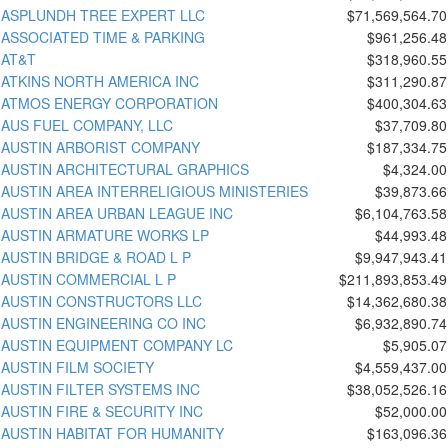
ASPLUNDH TREE EXPERT LLC
$71,569,564.70
ASSOCIATED TIME & PARKING
$961,256.48
AT&T
$318,960.55
ATKINS NORTH AMERICA INC
$311,290.87
ATMOS ENERGY CORPORATION
$400,304.63
AUS FUEL COMPANY, LLC
$37,709.80
AUSTIN ARBORIST COMPANY
$187,334.75
AUSTIN ARCHITECTURAL GRAPHICS
$4,324.00
AUSTIN AREA INTERRELIGIOUS MINISTERIES
$39,873.66
AUSTIN AREA URBAN LEAGUE INC
$6,104,763.58
AUSTIN ARMATURE WORKS LP
$44,993.48
AUSTIN BRIDGE & ROAD L P
$9,947,943.41
AUSTIN COMMERCIAL L P
$211,893,853.49
AUSTIN CONSTRUCTORS LLC
$14,362,680.38
AUSTIN ENGINEERING CO INC
$6,932,890.74
AUSTIN EQUIPMENT COMPANY LC
$5,905.07
AUSTIN FILM SOCIETY
$4,559,437.00
AUSTIN FILTER SYSTEMS INC
$38,052,526.16
AUSTIN FIRE & SECURITY INC
$52,000.00
AUSTIN HABITAT FOR HUMANITY
$163,096.36