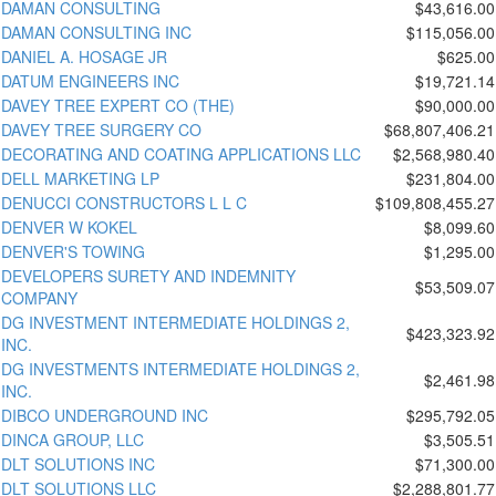
DAMAN CONSULTING
$43,616.00
DAMAN CONSULTING INC
$115,056.00
DANIEL A. HOSAGE JR
$625.00
DATUM ENGINEERS INC
$19,721.14
DAVEY TREE EXPERT CO (THE)
$90,000.00
DAVEY TREE SURGERY CO
$68,807,406.21
DECORATING AND COATING APPLICATIONS LLC
$2,568,980.40
DELL MARKETING LP
$231,804.00
DENUCCI CONSTRUCTORS L L C
$109,808,455.27
DENVER W KOKEL
$8,099.60
DENVER'S TOWING
$1,295.00
DEVELOPERS SURETY AND INDEMNITY
$53,509.07
COMPANY
DG INVESTMENT INTERMEDIATE HOLDINGS 2,
$423,323.92
INC.
DG INVESTMENTS INTERMEDIATE HOLDINGS 2,
$2,461.98
INC.
DIBCO UNDERGROUND INC
$295,792.05
DINCA GROUP, LLC
$3,505.51
DLT SOLUTIONS INC
$71,300.00
DLT SOLUTIONS LLC
$2,288,801.77