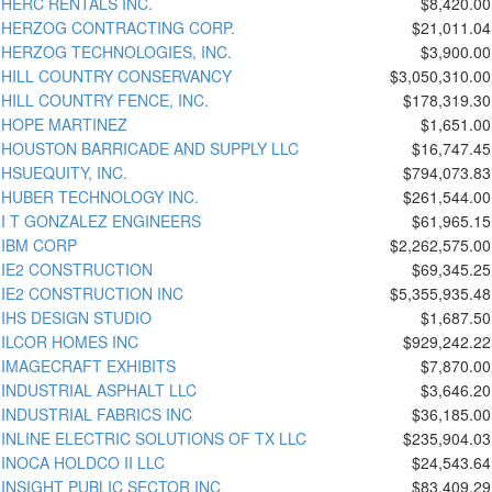
HERC RENTALS INC.
$8,420.00
HERZOG CONTRACTING CORP.
$21,011.04
HERZOG TECHNOLOGIES, INC.
$3,900.00
HILL COUNTRY CONSERVANCY
$3,050,310.00
HILL COUNTRY FENCE, INC.
$178,319.30
HOPE MARTINEZ
$1,651.00
HOUSTON BARRICADE AND SUPPLY LLC
$16,747.45
HSUEQUITY, INC.
$794,073.83
HUBER TECHNOLOGY INC.
$261,544.00
I T GONZALEZ ENGINEERS
$61,965.15
IBM CORP
$2,262,575.00
IE2 CONSTRUCTION
$69,345.25
IE2 CONSTRUCTION INC
$5,355,935.48
IHS DESIGN STUDIO
$1,687.50
ILCOR HOMES INC
$929,242.22
IMAGECRAFT EXHIBITS
$7,870.00
INDUSTRIAL ASPHALT LLC
$3,646.20
INDUSTRIAL FABRICS INC
$36,185.00
INLINE ELECTRIC SOLUTIONS OF TX LLC
$235,904.03
INOCA HOLDCO II LLC
$24,543.64
INSIGHT PUBLIC SECTOR INC
$83,409.29