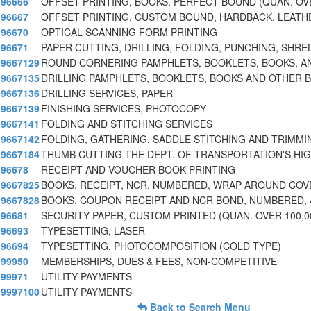
96666
OFFSET PRINTING, BOOKS, PERFECT BOUND (QUAN. OV
96667
OFFSET PRINTING, CUSTOM BOUND, HARDBACK, LEATH
96670
OPTICAL SCANNING FORM PRINTING
96671
PAPER CUTTING, DRILLING, FOLDING, PUNCHING, SHRE
9667129
ROUND CORNERING PAMPHLETS, BOOKLETS, BOOKS, A
9667135
DRILLING PAMPHLETS, BOOKLETS, BOOKS AND OTHER 
9667136
DRILLING SERVICES, PAPER
9667139
FINISHING SERVICES, PHOTOCOPY
9667141
FOLDING AND STITCHING SERVICES
9667142
FOLDING, GATHERING, SADDLE STITCHING AND TRIMMI
9667184
THUMB CUTTING THE DEPT. OF TRANSPORTATION'S HI
96678
RECEIPT AND VOUCHER BOOK PRINTING
9667825
BOOKS, RECEIPT, NCR, NUMBERED, WRAP AROUND COV
9667828
BOOKS, COUPON RECEIPT AND NCR BOND, NUMBERED, 
96681
SECURITY PAPER, CUSTOM PRINTED (QUAN. OVER 100,0
96693
TYPESETTING, LASER
96694
TYPESETTING, PHOTOCOMPOSITION (COLD TYPE)
99950
MEMBERSHIPS, DUES & FEES, NON-COMPETITIVE
99971
UTILITY PAYMENTS
9997100
UTILITY PAYMENTS
Back to Search Menu