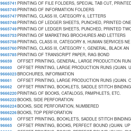
9665741
PRINTING OF FILE FOLDERS, SPECIAL TAB CUT, PRINTE
9665745
PRINTING OF INFORMATION FOLDERS
9665747
PRINTING, CLASS III, CATEGORY 6, LETTERS
9665748
PRINTING OF LEDGER SHEETS, PUNCHED, PRINTED ONE
9665749
PRINTING OF LEDGER SHEETS, PUNCHED, PRINTED TWO
9665753
PRINTING OF MARKETING BROCHURES AND LETTERS
9665758
PRINTING, CLASS III, CATEGORY 8, HUMAN SERVICES NE
9665760
PRINTING, CLASS III, CATEGORY 1, GENERAL, BLACK AN
9665785
PRINTING OF TRANSCRIPT PAPER, RAG BOND
96659
OFFSET PRINTING, GENERAL, LARGE PRODUCTION RUN
96660
OFFSET PRINTING, LARGE PRODUCTION RUNS (QUAN. U
9666023
BROCHURES, INFORMATION
96661
OFFSET PRINTING, LARGE PRODUCTION RUNS (QUAN. 
96662
OFFSET PRINTING, BOOKLETS, SADDLE STITCH BINDING
9666220
PRINTING OF BOOKS, CATALOGS, PAMPHLETS, ETC.
9666222
BOOKS, SIDE PERFORATION
9666224
BOOKS, SIDE PERFORATION, NUMBERED
9666226
BOOKS, TOP PERFORATION
96663
OFFSET PRINTING, BOOKLETS, SADDLE STITCH BINDING
96665
OFFSET PRINTING, BOOKS, PERFECT BOUND (QUAN. UP