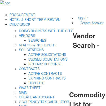
PROCUREMENT
Sign In
HOTEL & SHORT TERM RENTAL
Create Account
CHECKBOOK
DOING BUSINESS WITH THE CITY
Vendor
VENDORS
SEARCHES
Search -
NO-LOBBYING REPORT
SOLICITATIONS
ACTIVE SOLICITATIONS
CLOSED SOLICITATIONS
BID TAB / RESPONSE
CONTRACTS
ACTIVE CONTRACTS
EXPIRING CONTRACTS
REPORTS
WAGE THEFT
Commodity
MAIN
CREATE AN ACCOUNT
List for
OCCUPANCY TAX CALCULATOR