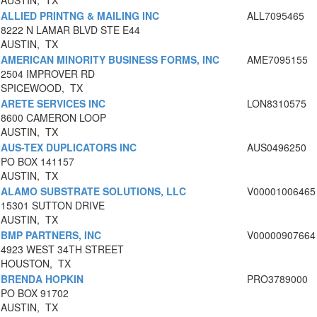
AUSTIN, TX
ALLIED PRINTNG & MAILING INC
ALL7095465
8222 N LAMAR BLVD STE E44
AUSTIN, TX
AMERICAN MINORITY BUSINESS FORMS, INC
AME7095155
2504 IMPROVER RD
SPICEWOOD, TX
ARETE SERVICES INC
LON8310575
8600 CAMERON LOOP
AUSTIN, TX
AUS-TEX DUPLICATORS INC
AUS0496250
PO BOX 141157
AUSTIN, TX
ALAMO SUBSTRATE SOLUTIONS, LLC
V00001006465
15301 SUTTON DRIVE
AUSTIN, TX
BMP PARTNERS, INC
V00000907664
4923 WEST 34TH STREET
HOUSTON, TX
BRENDA HOPKIN
PRO3789000
PO BOX 91702
AUSTIN, TX