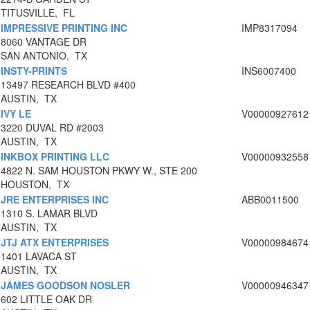
TITUSVILLE, FL
IMPRESSIVE PRINTING INC
IMP8317094
8060 VANTAGE DR
SAN ANTONIO, TX
INSTY-PRINTS
INS6007400
13497 RESEARCH BLVD #400
AUSTIN, TX
IVY LE
V00000927612
3220 DUVAL RD #2003
AUSTIN, TX
INKBOX PRINTING LLC
V00000932558
4822 N. SAM HOUSTON PKWY W., STE 200
HOUSTON, TX
JRE ENTERPRISES INC
ABB0011500
1310 S. LAMAR BLVD
AUSTIN, TX
JTJ ATX ENTERPRISES
V00000984674
1401 LAVACA ST
AUSTIN, TX
JAMES GOODSON NOSLER
V00000946347
602 LITTLE OAK DR