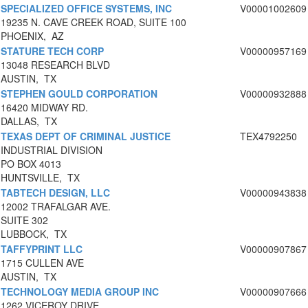
SPECIALIZED OFFICE SYSTEMS, INC
V00001002609
19235 N. CAVE CREEK ROAD, SUITE 100
PHOENIX, AZ
STATURE TECH CORP
V00000957169
13048 RESEARCH BLVD
AUSTIN, TX
STEPHEN GOULD CORPORATION
V00000932888
16420 MIDWAY RD.
DALLAS, TX
TEXAS DEPT OF CRIMINAL JUSTICE
TEX4792250
INDUSTRIAL DIVISION
PO BOX 4013
HUNTSVILLE, TX
TABTECH DESIGN, LLC
V00000943838
12002 TRAFALGAR AVE.
SUITE 302
LUBBOCK, TX
TAFFYPRINT LLC
V00000907867
1715 CULLEN AVE
AUSTIN, TX
TECHNOLOGY MEDIA GROUP INC
V00000907666
1262 VICEROY DRIVE