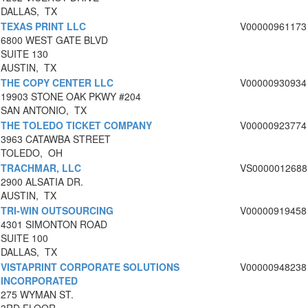
DALLAS, TX
TEXAS PRINT LLC
V00000961173
6800 WEST GATE BLVD
SUITE 130
AUSTIN, TX
THE COPY CENTER LLC
V00000930934
19903 STONE OAK PKWY #204
SAN ANTONIO, TX
THE TOLEDO TICKET COMPANY
V00000923774
3963 CATAWBA STREET
TOLEDO, OH
TRACHMAR, LLC
VS0000012688
2900 ALSATIA DR.
AUSTIN, TX
TRI-WIN OUTSOURCING
V00000919458
4301 SIMONTON ROAD
SUITE 100
DALLAS, TX
VISTAPRINT CORPORATE SOLUTIONS
V00000948238
INCORPORATED
275 WYMAN ST.