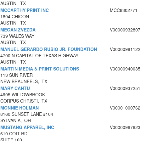
AUSTIN, TX
MCCARTHY PRINT INC
MCC8302771
1804 CHICON
AUSTIN, TX
MEGAN ZVEZDA
V00000932807
739 WALES WAY
AUSTIN, TX
MANUEL GERARDO RUBIO JR. FOUNDATION
V00000981122
4700 N CAPITAL OF TEXAS HIGHWAY
AUSTIN, TX
MARTIN MEDIA & PRINT SOLUTIONS
V00000940035
113 SUN RIVER
NEW BRAUNFELS, TX
MARY CANTU
V00000937251
4905 WILLOWBROOK
CORPUS CHRISTI, TX
MONNIE HOLMAN
V00001000762
8160 SUNSET LANE #104
SYLVANIA, OH
MUSTANG APPAREL, INC
V00000967623
610 COIT RD
SUITE 100