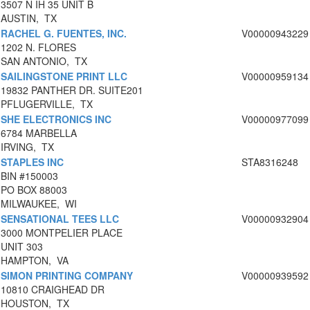
3507 N IH 35 UNIT B
AUSTIN, TX
RACHEL G. FUENTES, INC.
V00000943229
1202 N. FLORES
SAN ANTONIO, TX
SAILINGSTONE PRINT LLC
V00000959134
19832 PANTHER DR. SUITE201
PFLUGERVILLE, TX
SHE ELECTRONICS INC
V00000977099
6784 MARBELLA
IRVING, TX
STAPLES INC
STA8316248
BIN #150003
PO BOX 88003
MILWAUKEE, WI
SENSATIONAL TEES LLC
V00000932904
3000 MONTPELIER PLACE
UNIT 303
HAMPTON, VA
SIMON PRINTING COMPANY
V00000939592
10810 CRAIGHEAD DR
HOUSTON, TX