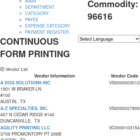
Commodity:
MAIN
DEPARTMENT
96616
CATEGORY
PAYEE
EXPENSE CATEGORY
PAYMENT REGISTER
CONTINUOUS
Powered by
Translate
FORM PRINTING
Vendor List
Vendor Information
Vendor Code
A DOG SOLUTIONS INC
VS0000003012
1901 W BRAKER LN
#100
AUSTIN, TX
A-Z SPECIALTIES, INC.
VS0000027809
407 N CEDAR RIDGE #140
DUNCANVILLE, TX
AGILITY PRINTING LLC
VC0000103154
3709 PROMONTORY PT 206B