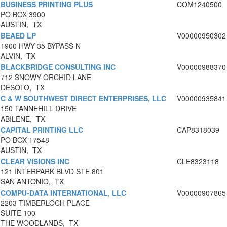
BUSINESS PRINTING PLUS
COM1240500
PO BOX 3900
AUSTIN, TX
BEAED LP
V00000950302
1900 HWY 35 BYPASS N
ALVIN, TX
BLACKBRIDGE CONSULTING INC
V00000988370
712 SNOWY ORCHID LANE
DESOTO, TX
C & W SOUTHWEST DIRECT ENTERPRISES, LLC
V00000935841
150 TANNEHILL DRIVE
ABILENE, TX
CAPITAL PRINTING LLC
CAP8318039
PO BOX 17548
AUSTIN, TX
CLEAR VISIONS INC
CLE8323118
121 INTERPARK BLVD STE 801
SAN ANTONIO, TX
COMPU-DATA INTERNATIONAL, LLC
V00000907865
2203 TIMBERLOCH PLACE
SUITE 100
THE WOODLANDS, TX