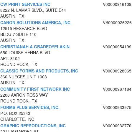
CW PRINT SERVICES INC
V00000916109
8222 N. LAMAR BLVD., SUITE E44
AUSTIN, TX
CANON SOLUTIONS AMERICA, INC.
VS0000026226
12515 RESEARCH BLVD
BLDG 7 SUITE 110
AUSTIN, TX
CHRISTIANAH A GBADEOYELAKIN
V00000954199
650 LOUISE HENNA BLVD
APT. 8102
ROUND ROCK, TX
CLASSIC FORMS AND PRODUCTS, INC
V00000928065
360 NUECES UNIT 1003
AUSTIN, TX
COMMUNITY FIRST NETWORK INC
V00000967184
2208 AARON ROSS WAY
ROUND ROCK, TX
FORMS PLUS SERVICES, INC.
V00000933975
P.O. BOX 25343
CHARLOTTE, NC
GRAPHIC REPRODUCTIONS, INC
V00000932770
2214-B GARDEN ST