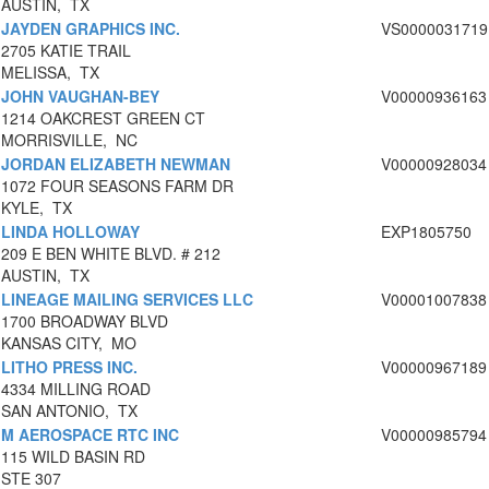
AUSTIN, TX
JAYDEN GRAPHICS INC.
VS0000031719
2705 KATIE TRAIL
MELISSA, TX
JOHN VAUGHAN-BEY
V00000936163
1214 OAKCREST GREEN CT
MORRISVILLE, NC
JORDAN ELIZABETH NEWMAN
V00000928034
1072 FOUR SEASONS FARM DR
KYLE, TX
LINDA HOLLOWAY
EXP1805750
209 E BEN WHITE BLVD. # 212
AUSTIN, TX
LINEAGE MAILING SERVICES LLC
V00001007838
1700 BROADWAY BLVD
KANSAS CITY, MO
LITHO PRESS INC.
V00000967189
4334 MILLING ROAD
SAN ANTONIO, TX
M AEROSPACE RTC INC
V00000985794
115 WILD BASIN RD
STE 307