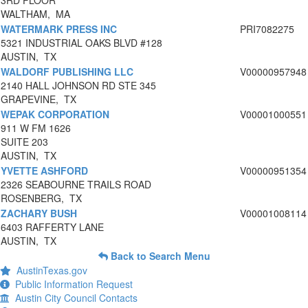
3RD FLOOR
WALTHAM, MA
WATERMARK PRESS INC
PRI7082275
5321 INDUSTRIAL OAKS BLVD #128
AUSTIN, TX
WALDORF PUBLISHING LLC
V00000957948
2140 HALL JOHNSON RD STE 345
GRAPEVINE, TX
WEPAK CORPORATION
V00001000551
911 W FM 1626
SUITE 203
AUSTIN, TX
YVETTE ASHFORD
V00000951354
2326 SEABOURNE TRAILS ROAD
ROSENBERG, TX
ZACHARY BUSH
V00001008114
6403 RAFFERTY LANE
AUSTIN, TX
Back to Search Menu
AustinTexas.gov
Public Information Request
Austin City Council Contacts