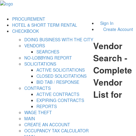
PROCUREMENT
Sign In
HOTEL & SHORT TERM RENTAL
Create Account
CHECKBOOK
DOING BUSINESS WITH THE CITY
Vendor
VENDORS
SEARCHES
Search -
NO-LOBBYING REPORT
SOLICITATIONS
Complete
ACTIVE SOLICITATIONS
CLOSED SOLICITATIONS
Vendor
BID TAB / RESPONSE
CONTRACTS
List for
ACTIVE CONTRACTS
EXPIRING CONTRACTS
REPORTS
WAGE THEFT
MAIN
CREATE AN ACCOUNT
OCCUPANCY TAX CALCULATOR