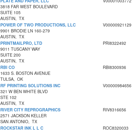
PLATE AND PAPER, LLC
V00001003772
3818 FAR WEST BOULEVARD
SUITE 105
AUSTIN, TX
POWER OF TWO PRODUCTIONS, LLC
V00000921129
9901 BRODIE LN 160-279
AUSTIN, TX
PRINTMAILPRO, LTD
PRI8322492
9011 TUSCANY WAY
SUITE 200
AUSTIN, TX
RBI CO
RBI8300936
1633 S. BOSTON AVENUE
TULSA, OK
RF PRINTING SOLUTIONS INC
V00000984656
321 W BEN WHITE BLVD
STE 102
AUSTIN, TX
RIVER CITY REPROGRAPHICS
RIV8316656
2571 JACKSON KELLER
SAN ANTONIO, TX
ROCKSTAR INK L L C
ROC8320033