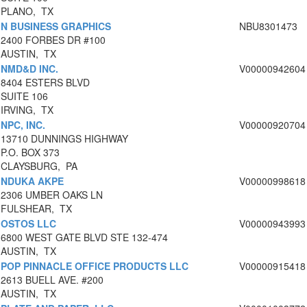
PLANO, TX
N BUSINESS GRAPHICS
NBU8301473
2400 FORBES DR #100
AUSTIN, TX
NMD&D INC.
V00000942604
8404 ESTERS BLVD
SUITE 106
IRVING, TX
NPC, INC.
V00000920704
13710 DUNNINGS HIGHWAY
P.O. BOX 373
CLAYSBURG, PA
NDUKA AKPE
V00000998618
2306 UMBER OAKS LN
FULSHEAR, TX
OSTOS LLC
V00000943993
6800 WEST GATE BLVD STE 132-474
AUSTIN, TX
POP PINNACLE OFFICE PRODUCTS LLC
V00000915418
2613 BUELL AVE. #200
AUSTIN, TX