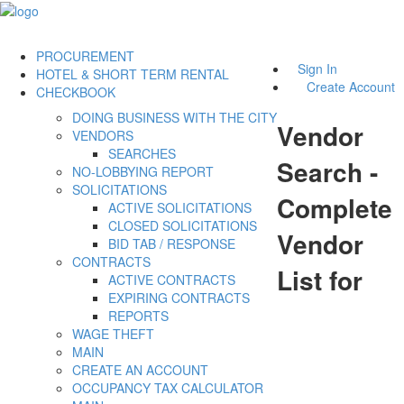
PROCUREMENT
Sign In
HOTEL & SHORT TERM RENTAL
Create Account
CHECKBOOK
DOING BUSINESS WITH THE CITY
Vendor
VENDORS
SEARCHES
Search -
NO-LOBBYING REPORT
SOLICITATIONS
Complete
ACTIVE SOLICITATIONS
CLOSED SOLICITATIONS
Vendor
BID TAB / RESPONSE
CONTRACTS
List for
ACTIVE CONTRACTS
EXPIRING CONTRACTS
REPORTS
WAGE THEFT
MAIN
CREATE AN ACCOUNT
OCCUPANCY TAX CALCULATOR