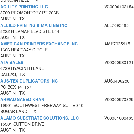
DUNCANVILLE, TX
AGILITY PRINTING LLC
VC0000103154
3709 PROMONTORY PT 206B
AUSTIN, TX
ALLIED PRINTNG & MAILING INC
ALL7095465
8222 N LAMAR BLVD STE E44
AUSTIN, TX
AMERICAN PRINTERS EXCHANGE INC
AME7035915
1606 HEADWAY CIRCLE
AUSTIN, TX
ATA SALES
V00000930121
6729 HYACINTH LANE
DALLAS, TX
AUS-TEX DUPLICATORS INC
AUS0496250
PO BOX 141157
AUSTIN, TX
AHMAD SAEED KHAN
V00000970329
19901 SOUTHWEST FREEWAY, SUITE 310
SUGAR LAND, TX
ALAMO SUBSTRATE SOLUTIONS, LLC
V00001006465
15301 SUTTON DRIVE
AUSTIN, TX