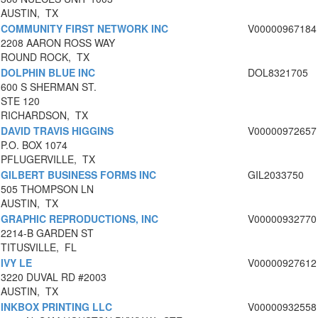
AUSTIN, TX
COMMUNITY FIRST NETWORK INC
V00000967184
2208 AARON ROSS WAY
ROUND ROCK, TX
DOLPHIN BLUE INC
DOL8321705
600 S SHERMAN ST.
STE 120
RICHARDSON, TX
DAVID TRAVIS HIGGINS
V00000972657
P.O. BOX 1074
PFLUGERVILLE, TX
GILBERT BUSINESS FORMS INC
GIL2033750
505 THOMPSON LN
AUSTIN, TX
GRAPHIC REPRODUCTIONS, INC
V00000932770
2214-B GARDEN ST
TITUSVILLE, FL
IVY LE
V00000927612
3220 DUVAL RD #2003
AUSTIN, TX
INKBOX PRINTING LLC
V00000932558