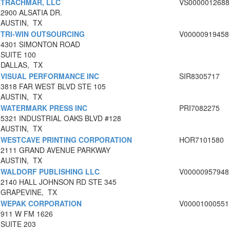
TRACHMAR, LLC
VS0000012688
2900 ALSATIA DR.
AUSTIN, TX
TRI-WIN OUTSOURCING
V00000919458
4301 SIMONTON ROAD
SUITE 100
DALLAS, TX
VISUAL PERFORMANCE INC
SIR8305717
3818 FAR WEST BLVD STE 105
AUSTIN, TX
WATERMARK PRESS INC
PRI7082275
5321 INDUSTRIAL OAKS BLVD #128
AUSTIN, TX
WESTCAVE PRINTING CORPORATION
HOR7101580
2111 GRAND AVENUE PARKWAY
AUSTIN, TX
WALDORF PUBLISHING LLC
V00000957948
2140 HALL JOHNSON RD STE 345
GRAPEVINE, TX
WEPAK CORPORATION
V00001000551
911 W FM 1626
SUITE 203