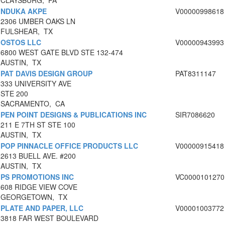
CLAYSBURG, PA
NDUKA AKPE
V00000998618
2306 UMBER OAKS LN
FULSHEAR, TX
OSTOS LLC
V00000943993
6800 WEST GATE BLVD STE 132-474
AUSTIN, TX
PAT DAVIS DESIGN GROUP
PAT8311147
333 UNIVERSITY AVE
STE 200
SACRAMENTO, CA
PEN POINT DESIGNS & PUBLICATIONS INC
SIR7086620
211 E 7TH ST STE 100
AUSTIN, TX
POP PINNACLE OFFICE PRODUCTS LLC
V00000915418
2613 BUELL AVE. #200
AUSTIN, TX
PS PROMOTIONS INC
VC0000101270
608 RIDGE VIEW COVE
GEORGETOWN, TX
PLATE AND PAPER, LLC
V00001003772
3818 FAR WEST BOULEVARD