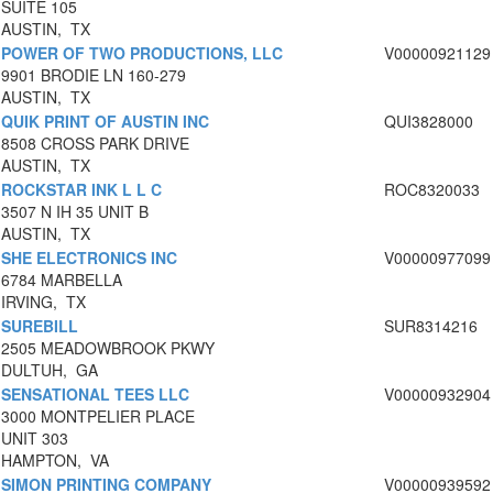
SUITE 105
AUSTIN, TX
POWER OF TWO PRODUCTIONS, LLC
V00000921129
9901 BRODIE LN 160-279
AUSTIN, TX
QUIK PRINT OF AUSTIN INC
QUI3828000
8508 CROSS PARK DRIVE
AUSTIN, TX
ROCKSTAR INK L L C
ROC8320033
3507 N IH 35 UNIT B
AUSTIN, TX
SHE ELECTRONICS INC
V00000977099
6784 MARBELLA
IRVING, TX
SUREBILL
SUR8314216
2505 MEADOWBROOK PKWY
DULTUH, GA
SENSATIONAL TEES LLC
V00000932904
3000 MONTPELIER PLACE
UNIT 303
HAMPTON, VA
SIMON PRINTING COMPANY
V00000939592