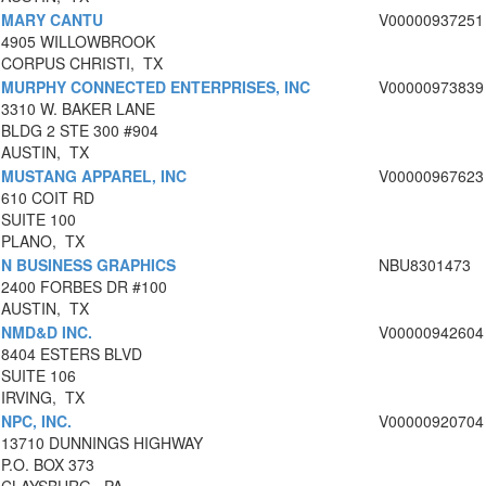
MARY CANTU
V00000937251
4905 WILLOWBROOK
CORPUS CHRISTI, TX
MURPHY CONNECTED ENTERPRISES, INC
V00000973839
3310 W. BAKER LANE
BLDG 2 STE 300 #904
AUSTIN, TX
MUSTANG APPAREL, INC
V00000967623
610 COIT RD
SUITE 100
PLANO, TX
N BUSINESS GRAPHICS
NBU8301473
2400 FORBES DR #100
AUSTIN, TX
NMD&D INC.
V00000942604
8404 ESTERS BLVD
SUITE 106
IRVING, TX
NPC, INC.
V00000920704
13710 DUNNINGS HIGHWAY
P.O. BOX 373