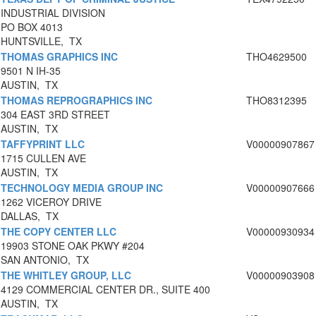
INDUSTRIAL DIVISION
PO BOX 4013
HUNTSVILLE, TX
THOMAS GRAPHICS INC
THO4629500
9501 N IH-35
AUSTIN, TX
THOMAS REPROGRAPHICS INC
THO8312395
304 EAST 3RD STREET
AUSTIN, TX
TAFFYPRINT LLC
V00000907867
1715 CULLEN AVE
AUSTIN, TX
TECHNOLOGY MEDIA GROUP INC
V00000907666
1262 VICEROY DRIVE
DALLAS, TX
THE COPY CENTER LLC
V00000930934
19903 STONE OAK PKWY #204
SAN ANTONIO, TX
THE WHITLEY GROUP, LLC
V00000903908
4129 COMMERCIAL CENTER DR., SUITE 400
AUSTIN, TX