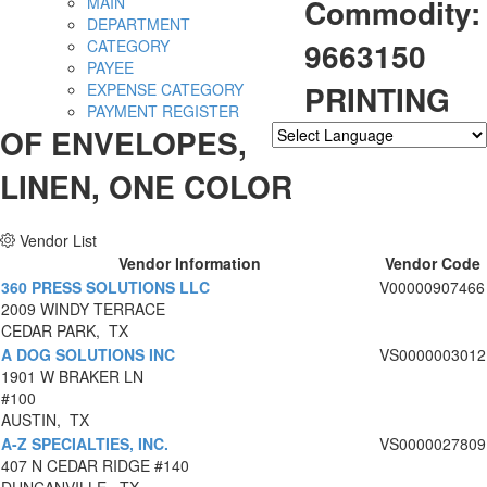
Commodity:
MAIN
DEPARTMENT
9663150
CATEGORY
PAYEE
PRINTING
EXPENSE CATEGORY
PAYMENT REGISTER
OF ENVELOPES,
Powered by
Translate
LINEN, ONE COLOR
Vendor List
Vendor Information
Vendor Code
360 PRESS SOLUTIONS LLC
V00000907466
2009 WINDY TERRACE
CEDAR PARK, TX
A DOG SOLUTIONS INC
VS0000003012
1901 W BRAKER LN
#100
AUSTIN, TX
A-Z SPECIALTIES, INC.
VS0000027809
407 N CEDAR RIDGE #140