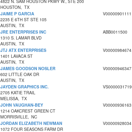
4822 N. SAM HOUSTON PKWY W., STE 200
HOUSTON, TX
JAIME P GARCIA
V00000901111
2235 E 6TH ST STE 105
AUSTIN, TX
JRE ENTERPRISES INC
ABB0011500
1310 S. LAMAR BLVD
AUSTIN, TX
JTJ ATX ENTERPRISES
V00000984674
1401 LAVACA ST
AUSTIN, TX
JAMES GOODSON NOSLER
V00000946347
602 LITTLE OAK DR
AUSTIN, TX
JAYDEN GRAPHICS INC.
VS0000031719
2705 KATIE TRAIL
MELISSA, TX
JOHN VAUGHAN-BEY
V00000936163
1214 OAKCREST GREEN CT
MORRISVILLE, NC
JORDAN ELIZABETH NEWMAN
V00000928034
1072 FOUR SEASONS FARM DR