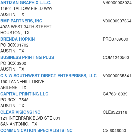
ARTIZAN GRAPHIX L.L.C.
VS0000008024
11601 TALLOW FIELD WAY
AUSTIN, TX
BMP PARTNERS, INC
V00000907664
4923 WEST 34TH STREET
HOUSTON, TX
BRENDA HOPKIN
PRO3789000
PO BOX 91702
AUSTIN, TX
BUSINESS PRINTING PLUS
COM1240500
PO BOX 3900
AUSTIN, TX
C & W SOUTHWEST DIRECT ENTERPRISES, LLC
V00000935841
150 TANNEHILL DRIVE
ABILENE, TX
CAPITAL PRINTING LLC
CAP8318039
PO BOX 17548
AUSTIN, TX
CLEAR VISIONS INC
CLE8323118
121 INTERPARK BLVD STE 801
SAN ANTONIO, TX
COMMUNICATION SPECIALISTS INC
CSI6046050