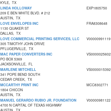
KYLE, TX
LINDA HOLLOWAY
EXP1805750
209 E BEN WHITE BLVD. # 212
AUSTIN, TX
LOVE ENVELOPES INC
FRA8308648
1130 QUAKER ST
DALLAS, TX
LOVE COMMERCIAL PRINTING SERVICES, LLC
V00000991119
305 TIMOTHY JOHN DRIVE
PFLUGERVILLE, TX
MAC PAPER CONVERTERS INC
VS0000025602
PO BOX 5369
JACKSONVILLE, FL
MARLENE MITCHELL
VS0000015392
341 POPE BEND SOUTH
CEDAR CREEK, TX
MCCARTHY PRINT INC
MCC8302771
1804 CHICON
AUSTIN, TX
MANUEL GERARDO RUBIO JR. FOUNDATION
V00000981122
4700 N CAPITAL OF TEXAS HIGHWAY
AUSTIN, TX