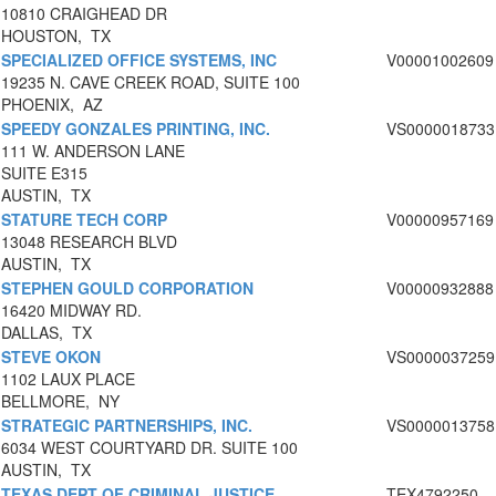
10810 CRAIGHEAD DR
HOUSTON, TX
SPECIALIZED OFFICE SYSTEMS, INC
V00001002609
19235 N. CAVE CREEK ROAD, SUITE 100
PHOENIX, AZ
SPEEDY GONZALES PRINTING, INC.
VS0000018733
111 W. ANDERSON LANE
SUITE E315
AUSTIN, TX
STATURE TECH CORP
V00000957169
13048 RESEARCH BLVD
AUSTIN, TX
STEPHEN GOULD CORPORATION
V00000932888
16420 MIDWAY RD.
DALLAS, TX
STEVE OKON
VS0000037259
1102 LAUX PLACE
BELLMORE, NY
STRATEGIC PARTNERSHIPS, INC.
VS0000013758
6034 WEST COURTYARD DR. SUITE 100
AUSTIN, TX
TEXAS DEPT OF CRIMINAL JUSTICE
TEX4792250