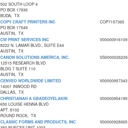
502 SOUTH LOOP 4
PO BOX 17936
BUDA, TX
COPY CRAFT PRINTERS INC
COP7157365
PO BOX 17549
AUSTIN, TX
CW PRINT SERVICES INC
V00000916109
8222 N. LAMAR BLVD., SUITE E44
AUSTIN, TX
CANON SOLUTIONS AMERICA, INC.
VS0000026226
12515 RESEARCH BLVD
BLDG 7 SUITE 110
AUSTIN, TX
CENVEO WORLDWIDE LIMITED
V00000957343
14001 INWOOD RD
DALLAS, TX
CHRISTIANAH A GBADEOYELAKIN
V00000954199
650 LOUISE HENNA BLVD
APT. 8102
ROUND ROCK, TX
CLASSIC FORMS AND PRODUCTS, INC
V00000928065
360 NUECES UNIT 1003