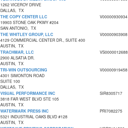
1262 VICEROY DRIVE
DALLAS, TX
THE COPY CENTER LLC
V00000930934
19903 STONE OAK PKWY #204
SAN ANTONIO, TX
THE WHITLEY GROUP, LLC
V00000903908
4129 COMMERCIAL CENTER DR., SUITE 400
AUSTIN, TX
TRACHMAR, LLC
VS0000012688
2900 ALSATIA DR.
AUSTIN, TX
TRI-WIN OUTSOURCING
V00000919458
4301 SIMONTON ROAD
SUITE 100
DALLAS, TX
VISUAL PERFORMANCE INC
SIR8305717
3818 FAR WEST BLVD STE 105
AUSTIN, TX
WATERMARK PRESS INC
PRI7082275
5321 INDUSTRIAL OAKS BLVD #128
AUSTIN, TX