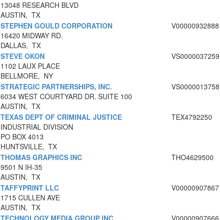
13048 RESEARCH BLVD
AUSTIN, TX
STEPHEN GOULD CORPORATION
V00000932888
16420 MIDWAY RD.
DALLAS, TX
STEVE OKON
VS0000037259
1102 LAUX PLACE
BELLMORE, NY
STRATEGIC PARTNERSHIPS, INC.
VS0000013758
6034 WEST COURTYARD DR. SUITE 100
AUSTIN, TX
TEXAS DEPT OF CRIMINAL JUSTICE
TEX4792250
INDUSTRIAL DIVISION
PO BOX 4013
HUNTSVILLE, TX
THOMAS GRAPHICS INC
THO4629500
9501 N IH-35
AUSTIN, TX
TAFFYPRINT LLC
V00000907867
1715 CULLEN AVE
AUSTIN, TX
TECHNOLOGY MEDIA GROUP INC
V00000907666