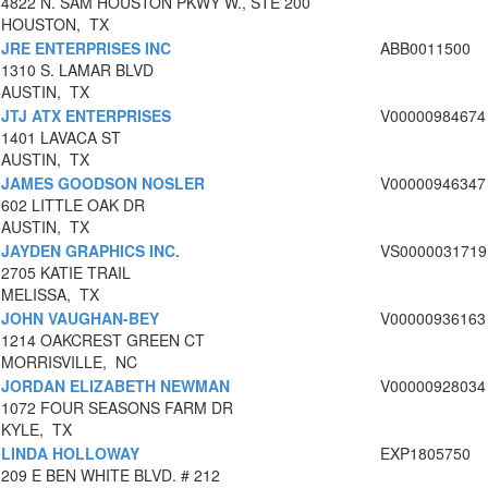
4822 N. SAM HOUSTON PKWY W., STE 200
HOUSTON, TX
JRE ENTERPRISES INC
ABB0011500
1310 S. LAMAR BLVD
AUSTIN, TX
JTJ ATX ENTERPRISES
V00000984674
1401 LAVACA ST
AUSTIN, TX
JAMES GOODSON NOSLER
V00000946347
602 LITTLE OAK DR
AUSTIN, TX
JAYDEN GRAPHICS INC.
VS0000031719
2705 KATIE TRAIL
MELISSA, TX
JOHN VAUGHAN-BEY
V00000936163
1214 OAKCREST GREEN CT
MORRISVILLE, NC
JORDAN ELIZABETH NEWMAN
V00000928034
1072 FOUR SEASONS FARM DR
KYLE, TX
LINDA HOLLOWAY
EXP1805750
209 E BEN WHITE BLVD. # 212