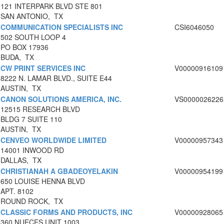
121 INTERPARK BLVD STE 801
SAN ANTONIO, TX
COMMUNICATION SPECIALISTS INC
CSI6046050
502 SOUTH LOOP 4
PO BOX 17936
BUDA, TX
CW PRINT SERVICES INC
V00000916109
8222 N. LAMAR BLVD., SUITE E44
AUSTIN, TX
CANON SOLUTIONS AMERICA, INC.
VS0000026226
12515 RESEARCH BLVD
BLDG 7 SUITE 110
AUSTIN, TX
CENVEO WORLDWIDE LIMITED
V00000957343
14001 INWOOD RD
DALLAS, TX
CHRISTIANAH A GBADEOYELAKIN
V00000954199
650 LOUISE HENNA BLVD
APT. 8102
ROUND ROCK, TX
CLASSIC FORMS AND PRODUCTS, INC
V00000928065
360 NUECES UNIT 1003