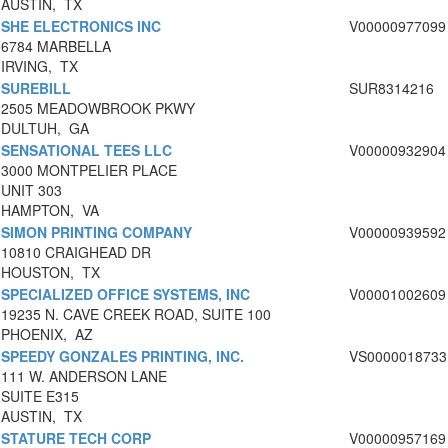
AUSTIN, TX
SHE ELECTRONICS INC
V00000977099
6784 MARBELLA
IRVING, TX
SUREBILL
SUR8314216
2505 MEADOWBROOK PKWY
DULTUH, GA
SENSATIONAL TEES LLC
V00000932904
3000 MONTPELIER PLACE
UNIT 303
HAMPTON, VA
SIMON PRINTING COMPANY
V00000939592
10810 CRAIGHEAD DR
HOUSTON, TX
SPECIALIZED OFFICE SYSTEMS, INC
V00001002609
19235 N. CAVE CREEK ROAD, SUITE 100
PHOENIX, AZ
SPEEDY GONZALES PRINTING, INC.
VS0000018733
111 W. ANDERSON LANE
SUITE E315
AUSTIN, TX
STATURE TECH CORP
V00000957169