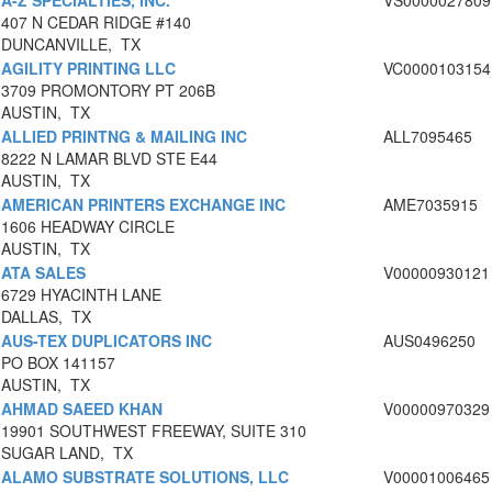
A-Z SPECIALTIES, INC.
VS0000027809
407 N CEDAR RIDGE #140
DUNCANVILLE, TX
AGILITY PRINTING LLC
VC0000103154
3709 PROMONTORY PT 206B
AUSTIN, TX
ALLIED PRINTNG & MAILING INC
ALL7095465
8222 N LAMAR BLVD STE E44
AUSTIN, TX
AMERICAN PRINTERS EXCHANGE INC
AME7035915
1606 HEADWAY CIRCLE
AUSTIN, TX
ATA SALES
V00000930121
6729 HYACINTH LANE
DALLAS, TX
AUS-TEX DUPLICATORS INC
AUS0496250
PO BOX 141157
AUSTIN, TX
AHMAD SAEED KHAN
V00000970329
19901 SOUTHWEST FREEWAY, SUITE 310
SUGAR LAND, TX
ALAMO SUBSTRATE SOLUTIONS, LLC
V00001006465