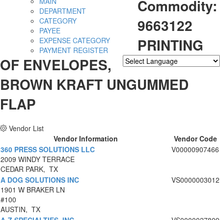
Commodity:
MAIN
DEPARTMENT
9663122
CATEGORY
PAYEE
PRINTING
EXPENSE CATEGORY
PAYMENT REGISTER
OF ENVELOPES,
Powered by
Translate
BROWN KRAFT UNGUMMED
FLAP
Vendor List
Vendor Information
Vendor Code
360 PRESS SOLUTIONS LLC
V00000907466
2009 WINDY TERRACE
CEDAR PARK, TX
A DOG SOLUTIONS INC
VS0000003012
1901 W BRAKER LN
#100
AUSTIN, TX