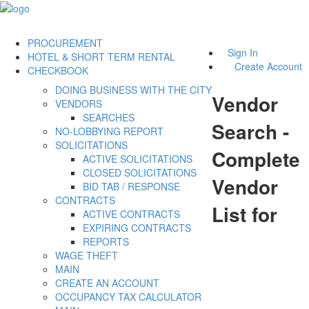
PROCUREMENT
Sign In
HOTEL & SHORT TERM RENTAL
Create Account
CHECKBOOK
DOING BUSINESS WITH THE CITY
Vendor
VENDORS
SEARCHES
Search -
NO-LOBBYING REPORT
SOLICITATIONS
Complete
ACTIVE SOLICITATIONS
CLOSED SOLICITATIONS
Vendor
BID TAB / RESPONSE
CONTRACTS
List for
ACTIVE CONTRACTS
EXPIRING CONTRACTS
REPORTS
WAGE THEFT
MAIN
CREATE AN ACCOUNT
OCCUPANCY TAX CALCULATOR