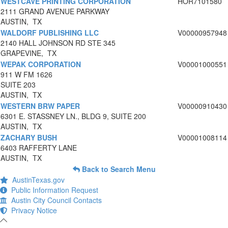
WESTCAVE PRINTING CORPORATION
HOR7101580
2111 GRAND AVENUE PARKWAY
AUSTIN, TX
WALDORF PUBLISHING LLC
V00000957948
2140 HALL JOHNSON RD STE 345
GRAPEVINE, TX
WEPAK CORPORATION
V00001000551
911 W FM 1626
SUITE 203
AUSTIN, TX
WESTERN BRW PAPER
V00000910430
6301 E. STASSNEY LN., BLDG 9, SUITE 200
AUSTIN, TX
ZACHARY BUSH
V00001008114
6403 RAFFERTY LANE
AUSTIN, TX
Back to Search Menu
AustinTexas.gov
Public Information Request
Austin City Council Contacts
Privacy Notice