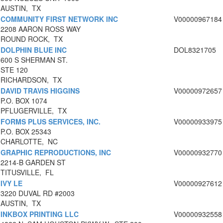
AUSTIN, TX
COMMUNITY FIRST NETWORK INC
V00000967184
2208 AARON ROSS WAY
ROUND ROCK, TX
DOLPHIN BLUE INC
DOL8321705
600 S SHERMAN ST.
STE 120
RICHARDSON, TX
DAVID TRAVIS HIGGINS
V00000972657
P.O. BOX 1074
PFLUGERVILLE, TX
FORMS PLUS SERVICES, INC.
V00000933975
P.O. BOX 25343
CHARLOTTE, NC
GRAPHIC REPRODUCTIONS, INC
V00000932770
2214-B GARDEN ST
TITUSVILLE, FL
IVY LE
V00000927612
3220 DUVAL RD #2003
AUSTIN, TX
INKBOX PRINTING LLC
V00000932558