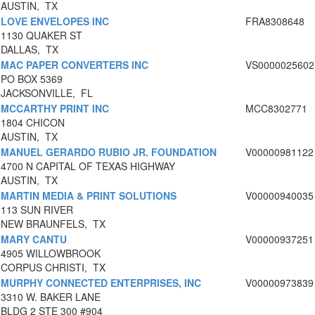
AUSTIN, TX
LOVE ENVELOPES INC
FRA8308648
1130 QUAKER ST
DALLAS, TX
MAC PAPER CONVERTERS INC
VS0000025602
PO BOX 5369
JACKSONVILLE, FL
MCCARTHY PRINT INC
MCC8302771
1804 CHICON
AUSTIN, TX
MANUEL GERARDO RUBIO JR. FOUNDATION
V00000981122
4700 N CAPITAL OF TEXAS HIGHWAY
AUSTIN, TX
MARTIN MEDIA & PRINT SOLUTIONS
V00000940035
113 SUN RIVER
NEW BRAUNFELS, TX
MARY CANTU
V00000937251
4905 WILLOWBROOK
CORPUS CHRISTI, TX
MURPHY CONNECTED ENTERPRISES, INC
V00000973839
3310 W. BAKER LANE
BLDG 2 STE 300 #904