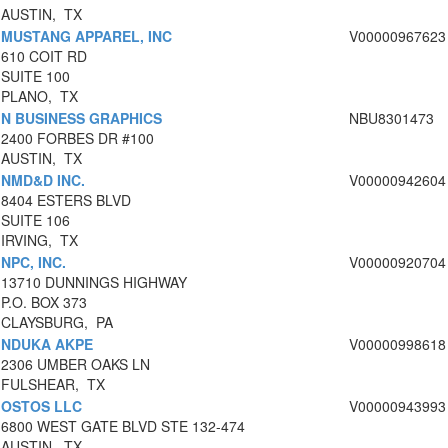
AUSTIN, TX
MUSTANG APPAREL, INC
V00000967623
610 COIT RD
SUITE 100
PLANO, TX
N BUSINESS GRAPHICS
NBU8301473
2400 FORBES DR #100
AUSTIN, TX
NMD&D INC.
V00000942604
8404 ESTERS BLVD
SUITE 106
IRVING, TX
NPC, INC.
V00000920704
13710 DUNNINGS HIGHWAY
P.O. BOX 373
CLAYSBURG, PA
NDUKA AKPE
V00000998618
2306 UMBER OAKS LN
FULSHEAR, TX
OSTOS LLC
V00000943993
6800 WEST GATE BLVD STE 132-474
AUSTIN, TX