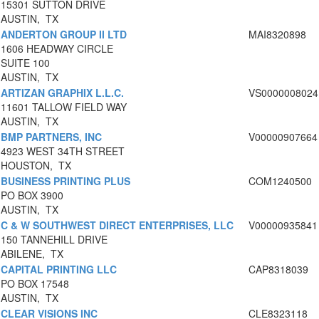
15301 SUTTON DRIVE
AUSTIN, TX
ANDERTON GROUP II LTD
MAI8320898
1606 HEADWAY CIRCLE
SUITE 100
AUSTIN, TX
ARTIZAN GRAPHIX L.L.C.
VS0000008024
11601 TALLOW FIELD WAY
AUSTIN, TX
BMP PARTNERS, INC
V00000907664
4923 WEST 34TH STREET
HOUSTON, TX
BUSINESS PRINTING PLUS
COM1240500
PO BOX 3900
AUSTIN, TX
C & W SOUTHWEST DIRECT ENTERPRISES, LLC
V00000935841
150 TANNEHILL DRIVE
ABILENE, TX
CAPITAL PRINTING LLC
CAP8318039
PO BOX 17548
AUSTIN, TX
CLEAR VISIONS INC
CLE8323118