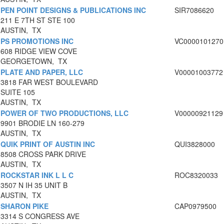
PEN POINT DESIGNS & PUBLICATIONS INC
SIR7086620
211 E 7TH ST STE 100
AUSTIN, TX
PS PROMOTIONS INC
VC0000101270
608 RIDGE VIEW COVE
GEORGETOWN, TX
PLATE AND PAPER, LLC
V00001003772
3818 FAR WEST BOULEVARD
SUITE 105
AUSTIN, TX
POWER OF TWO PRODUCTIONS, LLC
V00000921129
9901 BRODIE LN 160-279
AUSTIN, TX
QUIK PRINT OF AUSTIN INC
QUI3828000
8508 CROSS PARK DRIVE
AUSTIN, TX
ROCKSTAR INK L L C
ROC8320033
3507 N IH 35 UNIT B
AUSTIN, TX
SHARON PIKE
CAP0979500
3314 S CONGRESS AVE