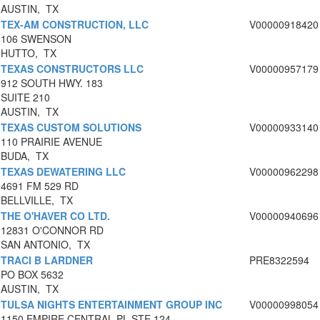
AUSTIN, TX
TEX-AM CONSTRUCTION, LLC
V00000918420
106 SWENSON
HUTTO, TX
TEXAS CONSTRUCTORS LLC
V00000957179
912 SOUTH HWY. 183
SUITE 210
AUSTIN, TX
TEXAS CUSTOM SOLUTIONS
V00000933140
110 PRAIRIE AVENUE
BUDA, TX
TEXAS DEWATERING LLC
V00000962298
4691 FM 529 RD
BELLVILLE, TX
THE O'HAVER CO LTD.
V00000940696
12831 O'CONNOR RD
SAN ANTONIO, TX
TRACI B LARDNER
PRE8322594
PO BOX 5632
AUSTIN, TX
TULSA NIGHTS ENTERTAINMENT GROUP INC
V00000998054
1150 EMPIRE CENTRAL PL STE 124