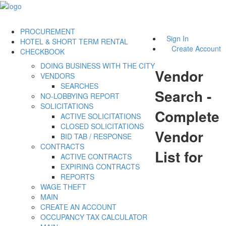
PROCUREMENT
Sign In
HOTEL & SHORT TERM RENTAL
Create Account
CHECKBOOK
DOING BUSINESS WITH THE CITY
Vendor
VENDORS
SEARCHES
Search -
NO-LOBBYING REPORT
SOLICITATIONS
Complete
ACTIVE SOLICITATIONS
CLOSED SOLICITATIONS
Vendor
BID TAB / RESPONSE
CONTRACTS
List for
ACTIVE CONTRACTS
EXPIRING CONTRACTS
REPORTS
WAGE THEFT
MAIN
CREATE AN ACCOUNT
OCCUPANCY TAX CALCULATOR