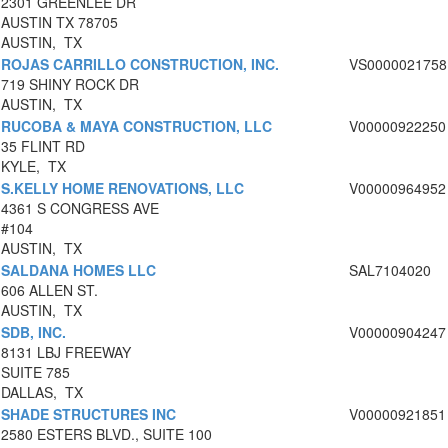
2301 GREENLEE DR
AUSTIN TX 78705
AUSTIN, TX
ROJAS CARRILLO CONSTRUCTION, INC.
VS0000021758
719 SHINY ROCK DR
AUSTIN, TX
RUCOBA & MAYA CONSTRUCTION, LLC
V00000922250
35 FLINT RD
KYLE, TX
S.KELLY HOME RENOVATIONS, LLC
V00000964952
4361 S CONGRESS AVE
#104
AUSTIN, TX
SALDANA HOMES LLC
SAL7104020
606 ALLEN ST.
AUSTIN, TX
SDB, INC.
V00000904247
8131 LBJ FREEWAY
SUITE 785
DALLAS, TX
SHADE STRUCTURES INC
V00000921851
2580 ESTERS BLVD., SUITE 100