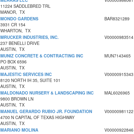
MERRAS LLC
V00000986061
11224 SADDLEBRED TRL
MANOR, TX
MONDO GARDENS
BAR8321289
3931 CR 154
WHARTON, TX
MRUCKER INDUSTRIES, INC.
V00000983514
237 BENELLI DRIVE
AUSTIN, TX
MUNIZ CONCRETE & CONTRACTING INC
MUN7143465
PO BOX 6596
AUSTIN, TX
MAJESTIC SERVICES INC
V00000915343
8120 NORTH IH 35, SUITE 101
AUSTIN, TX
MALDONADO NURSERY & LANDSCAPING INC
MAL6026965
9800 BROWN LN
AUSTIN, TX
MANUEL GERARDO RUBIO JR. FOUNDATION
V00000981122
4700 N CAPITAL OF TEXAS HIGHWAY
AUSTIN, TX
MARIANO MOLINA
V00000922846