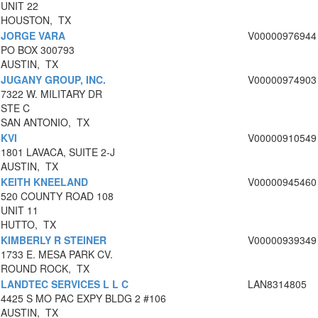
UNIT 22
HOUSTON, TX
JORGE VARA
V00000976944
PO BOX 300793
AUSTIN, TX
JUGANY GROUP, INC.
V00000974903
7322 W. MILITARY DR
STE C
SAN ANTONIO, TX
KVI
V00000910549
1801 LAVACA, SUITE 2-J
AUSTIN, TX
KEITH KNEELAND
V00000945460
520 COUNTY ROAD 108
UNIT 11
HUTTO, TX
KIMBERLY R STEINER
V00000939349
1733 E. MESA PARK CV.
ROUND ROCK, TX
LANDTEC SERVICES L L C
LAN8314805
4425 S MO PAC EXPY BLDG 2 #106
AUSTIN, TX