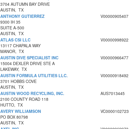
3704 AUTUMN BAY DRIVE
AUSTIN, TX
ANTHONY GUTIERREZ
V00000905407
9300 IH 35
SUITE A-500
AUSTIN, TX
ATLAS CSI LLC
V00000998922
13117 CHAPALA WAY
MANOR, TX
AUSTIN DIVE SPECIALIST INC
V00000966477
15004 DEXLER DRIVE STE A
LAKEWAY, TX
AUSTIN FORMULA UTILITIES LLC.
V00000918492
3701 HOBBS COVE
AUSTIN, TX
AUSTIN WOOD RECYCLING, INC.
AUS7013445
2100 COUNTY ROAD 118
HUTTO, TX
AVERY WILLIAMSON
VC0000102723
PO BOX 80798
AUSTIN, TX