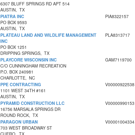
6307 BLUFF SPRINGS RD APT 514
AUSTIN, TX
PIATRA INC
PIA8322157
PO BOX 9593
AUSTIN, TX
PLATEAU LAND AND WILDLIFE MANAGEMENT
PLA8313717
INC
PO BOX 1251
DRIPPING SPRINGS, TX
PLAYCORE WISCONSIN INC
GAM7119700
C/O CUNNINGHAM RECREATION
P.O. BOX 240981
CHARLOTTE, NC
PPE CONTRACTING
V00000922538
1101 WEST 34TH #161
AUSTIN, TX
PYRAMID CONSTRUCTION LLC
V00000990153
16756 MARSALA SPRINGS DR
ROUND ROCK, TX
PARAGON URBAN
V00001004334
703 WEST BROADWAY ST
CUERO, TX