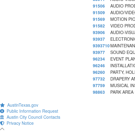
91506
AUDIO PRO
91509
AUDIO/VID
91569
MOTION PI
91582
VIDEO PRO
93906
AUDIO-VIS
93937
ELECTRONI
9393710
MAINTENAN
93977
SOUND EQU
96234
EVENT PLA
96246
INSTALLATI
96260
PARTY, HOL
97732
DRAPERY A
97759
MUSICAL I
98863
PARK AREA
AustinTexas.gov
Public Information Request
Austin City Council Contacts
Privacy Notice
-