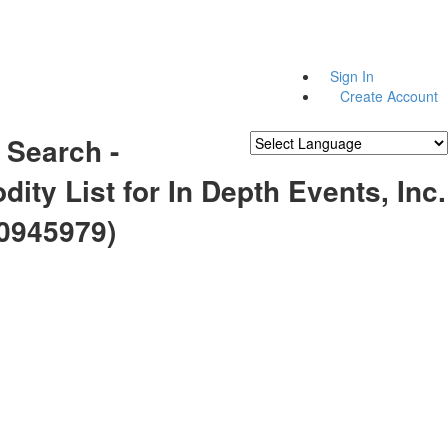
Sign In
Create Account
 Search -
Powered by
Translate
ty List for In Depth Events, Inc.
0945979)