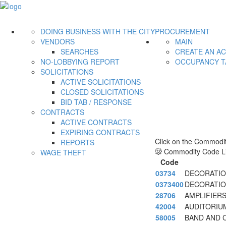
DOING BUSINESS WITH THE CITY
PROCUREMENT
VENDORS
MAIN
SEARCHES
CREATE AN A
NO-LOBBYING REPORT
OCCUPANCY T
SOLICITATIONS
ACTIVE SOLICITATIONS
CLOSED SOLICITATIONS
BID TAB / RESPONSE
CONTRACTS
ACTIVE CONTRACTS
EXPIRING CONTRACTS
Click on the Commodit
REPORTS
Commodity Code Li
WAGE THEFT
Code
03734
DECORATION
0373400
DECORATION
28706
AMPLIFIER
42004
AUDITORIU
58005
BAND AND 