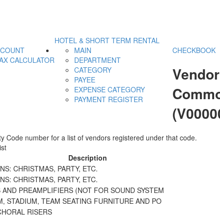
HOTEL & SHORT TERM RENTAL
CCOUNT
MAIN
CHECKBOOK
AX CALCULATOR
DEPARTMENT
Vendor
CATEGORY
PAYEE
Commodi
EXPENSE CATEGORY
PAYMENT REGISTER
(V0000
y Code number for a list of vendors registered under that code.
st
Description
S: CHRISTMAS, PARTY, ETC.
S: CHRISTMAS, PARTY, ETC.
S AND PREAMPLIFIERS (NOT FOR SOUND SYSTEM
M, STADIUM, TEAM SEATING FURNITURE AND PO
CHORAL RISERS