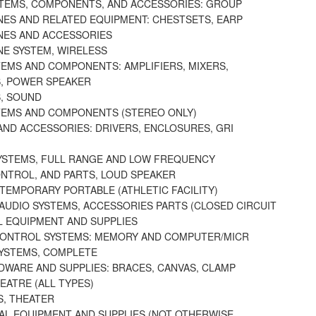
TEMS, COMPONENTS, AND ACCESSORIES: GROUP
ES AND RELATED EQUIPMENT: CHESTSETS, EARP
ES AND ACCESSORIES
E SYSTEM, WIRELESS
TEMS AND COMPONENTS: AMPLIFIERS, MIXERS,
S, POWER SPEAKER
S, SOUND
TEMS AND COMPONENTS (STEREO ONLY)
AND ACCESSORIES: DRIVERS, ENCLOSURES, GRI
YSTEMS, FULL RANGE AND LOW FREQUENCY
NTROL, AND PARTS, LOUD SPEAKER
TEMPORARY PORTABLE (ATHLETIC FACILITY)
AUDIO SYSTEMS, ACCESSORIES PARTS (CLOSED CIRCUIT
L EQUIPMENT AND SUPPLIES
CONTROL SYSTEMS: MEMORY AND COMPUTER/MICR
SYSTEMS, COMPLETE
DWARE AND SUPPLIES: BRACES, CANVAS, CLAMP
EATRE (ALL TYPES)
S, THEATER
UAL EQUIPMENT AND SUPPLIES (NOT OTHERWISE