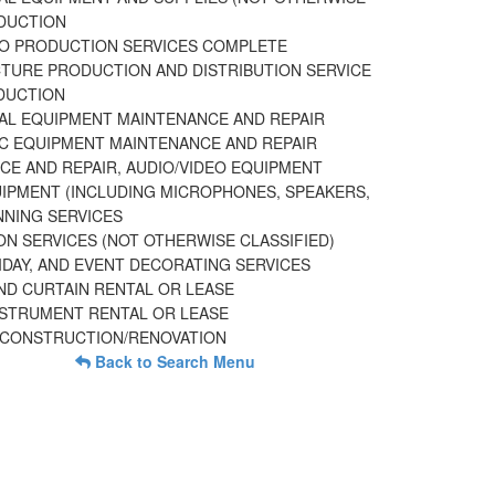
DUCTION
EO PRODUCTION SERVICES COMPLETE
CTURE PRODUCTION AND DISTRIBUTION SERVICE
DUCTION
UAL EQUIPMENT MAINTENANCE AND REPAIR
C EQUIPMENT MAINTENANCE AND REPAIR
CE AND REPAIR, AUDIO/VIDEO EQUIPMENT
IPMENT (INCLUDING MICROPHONES, SPEAKERS,
NNING SERVICES
ON SERVICES (NOT OTHERWISE CLASSIFIED)
IDAY, AND EVENT DECORATING SERVICES
ND CURTAIN RENTAL OR LEASE
NSTRUMENT RENTAL OR LEASE
 CONSTRUCTION/RENOVATION
Back to Search Menu