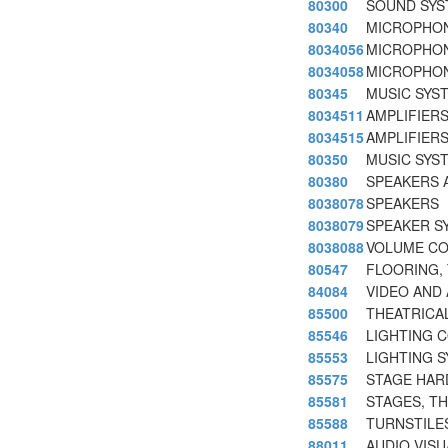
80300
SOUND SYS
80340
MICROPHON
8034056
MICROPHON
8034058
MICROPHON
80345
MUSIC SYS
8034511
AMPLIFIER
8034515
AMPLIFIER
80350
MUSIC SYS
80380
SPEAKERS 
8038078
SPEAKERS
8038079
SPEAKER S
8038088
VOLUME CO
80547
FLOORING, 
84084
VIDEO AND 
85500
THEATRICA
85546
LIGHTING 
85553
LIGHTING 
85575
STAGE HAR
85581
STAGES, TH
85588
TURNSTILE
88011
AUDIO VIS