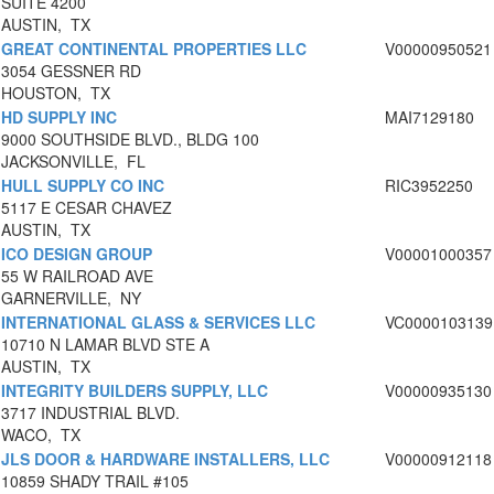
SUITE 4200
AUSTIN, TX
GREAT CONTINENTAL PROPERTIES LLC
V00000950521
3054 GESSNER RD
HOUSTON, TX
HD SUPPLY INC
MAI7129180
9000 SOUTHSIDE BLVD., BLDG 100
JACKSONVILLE, FL
HULL SUPPLY CO INC
RIC3952250
5117 E CESAR CHAVEZ
AUSTIN, TX
ICO DESIGN GROUP
V00001000357
55 W RAILROAD AVE
GARNERVILLE, NY
INTERNATIONAL GLASS & SERVICES LLC
VC0000103139
10710 N LAMAR BLVD STE A
AUSTIN, TX
INTEGRITY BUILDERS SUPPLY, LLC
V00000935130
3717 INDUSTRIAL BLVD.
WACO, TX
JLS DOOR & HARDWARE INSTALLERS, LLC
V00000912118
10859 SHADY TRAIL #105