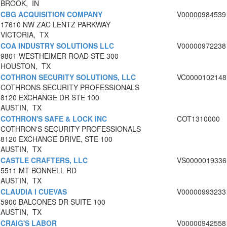
BROOK, IN
CBG ACQUISITION COMPANY
V00000984539
17610 NW ZAC LENTZ PARKWAY
VICTORIA, TX
COA INDUSTRY SOLUTIONS LLC
V00000972238
9801 WESTHEIMER ROAD STE 300
HOUSTON, TX
COTHRON SECURITY SOLUTIONS, LLC
VC0000102148
COTHRONS SECURITY PROFESSIONALS
8120 EXCHANGE DR STE 100
AUSTIN, TX
COTHRON'S SAFE & LOCK INC
COT1310000
COTHRON'S SECURITY PROFESSIONALS
8120 EXCHANGE DRIVE, STE 100
AUSTIN, TX
CASTLE CRAFTERS, LLC
VS0000019336
5511 MT BONNELL RD
AUSTIN, TX
CLAUDIA I CUEVAS
V00000993233
5900 BALCONES DR SUITE 100
AUSTIN, TX
CRAIG'S LABOR
V00000942558