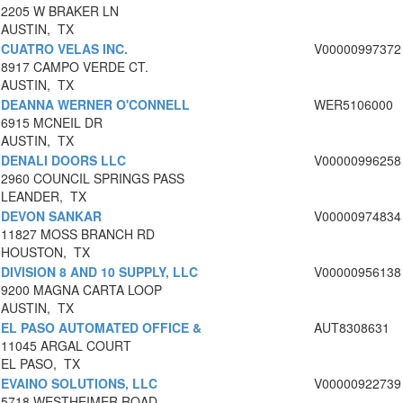
2205 W BRAKER LN
AUSTIN, TX
CUATRO VELAS INC.
V00000997372
8917 CAMPO VERDE CT.
AUSTIN, TX
DEANNA WERNER O'CONNELL
WER5106000
6915 MCNEIL DR
AUSTIN, TX
DENALI DOORS LLC
V00000996258
2960 COUNCIL SPRINGS PASS
LEANDER, TX
DEVON SANKAR
V00000974834
11827 MOSS BRANCH RD
HOUSTON, TX
DIVISION 8 AND 10 SUPPLY, LLC
V00000956138
9200 MAGNA CARTA LOOP
AUSTIN, TX
EL PASO AUTOMATED OFFICE &
AUT8308631
11045 ARGAL COURT
EL PASO, TX
EVAINO SOLUTIONS, LLC
V00000922739
5718 WESTHEIMER ROAD