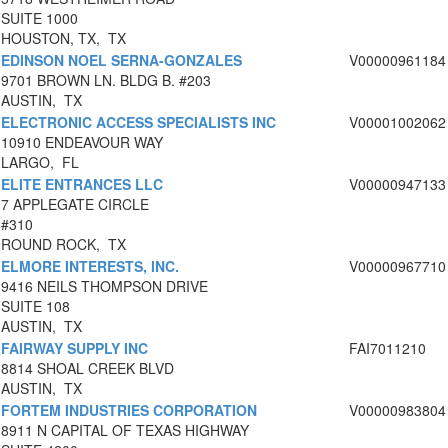
SUITE 1000
HOUSTON, TX, TX
EDINSON NOEL SERNA-GONZALES
V00000961184
9701 BROWN LN. BLDG B. #203
AUSTIN, TX
ELECTRONIC ACCESS SPECIALISTS INC
V00001002062
10910 ENDEAVOUR WAY
LARGO, FL
ELITE ENTRANCES LLC
V00000947133
7 APPLEGATE CIRCLE
#310
ROUND ROCK, TX
ELMORE INTERESTS, INC.
V00000967710
9416 NEILS THOMPSON DRIVE
SUITE 108
AUSTIN, TX
FAIRWAY SUPPLY INC
FAI7011210
8814 SHOAL CREEK BLVD
AUSTIN, TX
FORTEM INDUSTRIES CORPORATION
V00000983804
8911 N CAPITAL OF TEXAS HIGHWAY