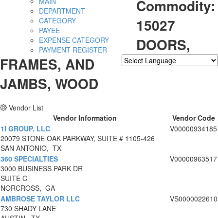
Commodity:
MAIN
DEPARTMENT
15027
CATEGORY
PAYEE
DOORS,
EXPENSE CATEGORY
PAYMENT REGISTER
FRAMES, AND
Powered by
Translate
JAMBS, WOOD
Vendor List
Vendor Information
Vendor Code
1I GROUP, LLC
V00000934185
20079 STONE OAK PARKWAY, SUITE # 1105-426
SAN ANTONIO, TX
360 SPECIALTIES
V00000963517
3000 BUSINESS PARK DR
SUITE C
NORCROSS, GA
AMBROSE TAYLOR LLC
VS0000022610
730 SHADY LANE