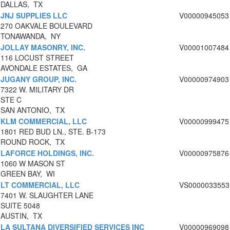
DALLAS, TX
JNJ SUPPLIES LLC
V00000945053
270 OAKVALE BOULEVARD
TONAWANDA, NY
JOLLAY MASONRY, INC.
V00001007484
116 LOCUST STREET
AVONDALE ESTATES, GA
JUGANY GROUP, INC.
V00000974903
7322 W. MILITARY DR
STE C
SAN ANTONIO, TX
KLM COMMERCIAL, LLC
V00000999475
1801 RED BUD LN., STE. B-173
ROUND ROCK, TX
LAFORCE HOLDINGS, INC.
V00000975876
1060 W MASON ST
GREEN BAY, WI
LT COMMERCIAL, LLC
VS0000033553
7401 W. SLAUGHTER LANE
SUITE 5048
AUSTIN, TX
LA SULTANA DIVERSIFIED SERVICES INC
V00000969098