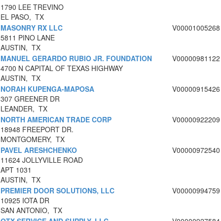
1790 LEE TREVINO
EL PASO, TX
MASONRY RX LLC
V00001005268
5811 PINO LANE
AUSTIN, TX
MANUEL GERARDO RUBIO JR. FOUNDATION
V00000981122
4700 N CAPITAL OF TEXAS HIGHWAY
AUSTIN, TX
NORAH KUPENGA-MAPOSA
V00000915426
307 GREENER DR
LEANDER, TX
NORTH AMERICAN TRADE CORP
V00000922209
18948 FREEPORT DR.
MONTGOMERY, TX
PAVEL ARESHCHENKO
V00000972540
11624 JOLLYVILLE ROAD
APT 1031
AUSTIN, TX
PREMIER DOOR SOLUTIONS, LLC
V00000994759
10925 IOTA DR
SAN ANTONIO, TX