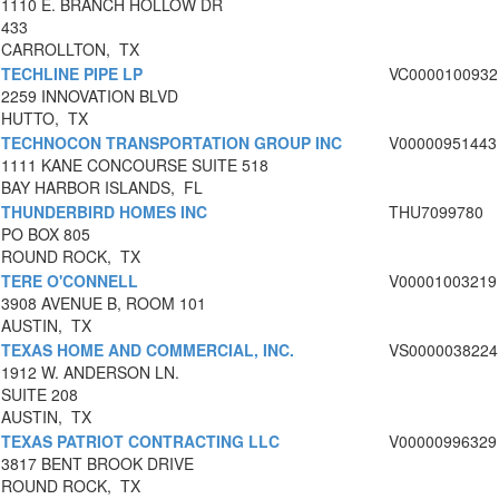
1110 E. BRANCH HOLLOW DR
433
CARROLLTON, TX
TECHLINE PIPE LP
VC0000100932
2259 INNOVATION BLVD
HUTTO, TX
TECHNOCON TRANSPORTATION GROUP INC
V00000951443
1111 KANE CONCOURSE SUITE 518
BAY HARBOR ISLANDS, FL
THUNDERBIRD HOMES INC
THU7099780
PO BOX 805
ROUND ROCK, TX
TERE O'CONNELL
V00001003219
3908 AVENUE B, ROOM 101
AUSTIN, TX
TEXAS HOME AND COMMERCIAL, INC.
VS0000038224
1912 W. ANDERSON LN.
SUITE 208
AUSTIN, TX
TEXAS PATRIOT CONTRACTING LLC
V00000996329
3817 BENT BROOK DRIVE
ROUND ROCK, TX