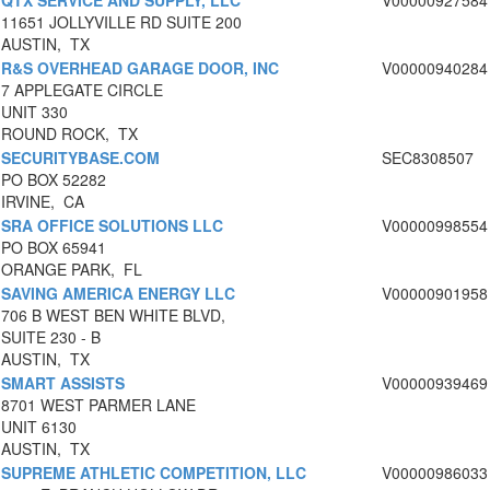
QTX SERVICE AND SUPPLY, LLC
V00000927584
11651 JOLLYVILLE RD SUITE 200
AUSTIN, TX
R&S OVERHEAD GARAGE DOOR, INC
V00000940284
7 APPLEGATE CIRCLE
UNIT 330
ROUND ROCK, TX
SECURITYBASE.COM
SEC8308507
PO BOX 52282
IRVINE, CA
SRA OFFICE SOLUTIONS LLC
V00000998554
PO BOX 65941
ORANGE PARK, FL
SAVING AMERICA ENERGY LLC
V00000901958
706 B WEST BEN WHITE BLVD,
SUITE 230 - B
AUSTIN, TX
SMART ASSISTS
V00000939469
8701 WEST PARMER LANE
UNIT 6130
AUSTIN, TX
SUPREME ATHLETIC COMPETITION, LLC
V00000986033