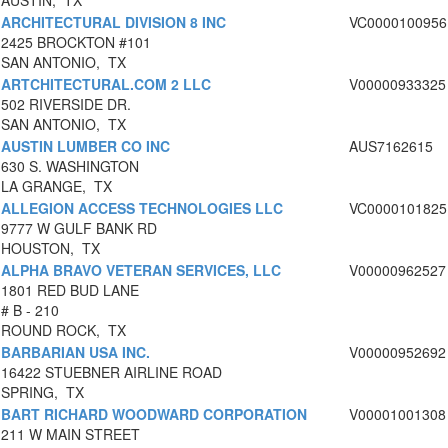
AUSTIN, TX
ARCHITECTURAL DIVISION 8 INC
VC0000100956
2425 BROCKTON #101
SAN ANTONIO, TX
ARTCHITECTURAL.COM 2 LLC
V00000933325
502 RIVERSIDE DR.
SAN ANTONIO, TX
AUSTIN LUMBER CO INC
AUS7162615
630 S. WASHINGTON
LA GRANGE, TX
ALLEGION ACCESS TECHNOLOGIES LLC
VC0000101825
9777 W GULF BANK RD
HOUSTON, TX
ALPHA BRAVO VETERAN SERVICES, LLC
V00000962527
1801 RED BUD LANE
# B - 210
ROUND ROCK, TX
BARBARIAN USA INC.
V00000952692
16422 STUEBNER AIRLINE ROAD
SPRING, TX
BART RICHARD WOODWARD CORPORATION
V00001001308
211 W MAIN STREET