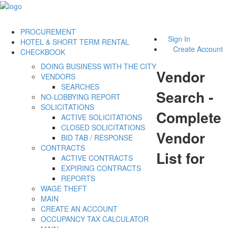
PROCUREMENT
Sign In
HOTEL & SHORT TERM RENTAL
Create Account
CHECKBOOK
DOING BUSINESS WITH THE CITY
Vendor
VENDORS
SEARCHES
Search -
NO-LOBBYING REPORT
SOLICITATIONS
Complete
ACTIVE SOLICITATIONS
CLOSED SOLICITATIONS
Vendor
BID TAB / RESPONSE
CONTRACTS
List for
ACTIVE CONTRACTS
EXPIRING CONTRACTS
REPORTS
WAGE THEFT
MAIN
CREATE AN ACCOUNT
OCCUPANCY TAX CALCULATOR