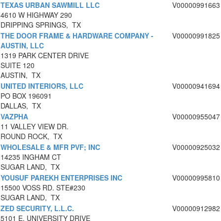
TEXAS URBAN SAWMILL LLC
V00000991663
4610 W HIGHWAY 290
DRIPPING SPRINGS, TX
THE DOOR FRAME & HARDWARE COMPANY -
V00000991825
AUSTIN, LLC
1319 PARK CENTER DRIVE
SUITE 120
AUSTIN, TX
UNITED INTERIORS, LLC
V00000941694
PO BOX 196091
DALLAS, TX
VAZPHA
V00000955047
11 VALLEY VIEW DR.
ROUND ROCK, TX
WHOLESALE & MFR PVF; INC
V00000925032
14235 INGHAM CT
SUGAR LAND, TX
YOUSUF PAREKH ENTERPRISES INC
V00000995810
15500 VOSS RD. STE#230
SUGAR LAND, TX
ZED SECURITY, L.L.C.
V00000912982
5101 E. UNIVERSITY DRIVE