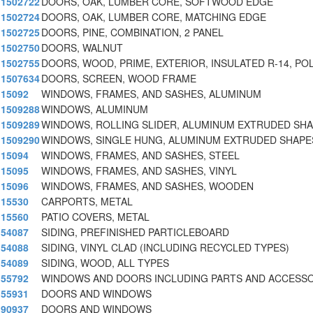
1502722
DOORS, OAK, LUMBER CORE, SOFTWOOD EDGE
1502724
DOORS, OAK, LUMBER CORE, MATCHING EDGE
1502725
DOORS, PINE, COMBINATION, 2 PANEL
1502750
DOORS, WALNUT
1502755
DOORS, WOOD, PRIME, EXTERIOR, INSULATED R-14, PO
1507634
DOORS, SCREEN, WOOD FRAME
15092
WINDOWS, FRAMES, AND SASHES, ALUMINUM
1509288
WINDOWS, ALUMINUM
1509289
WINDOWS, ROLLING SLIDER, ALUMINUM EXTRUDED SH
1509290
WINDOWS, SINGLE HUNG, ALUMINUM EXTRUDED SHAPE
15094
WINDOWS, FRAMES, AND SASHES, STEEL
15095
WINDOWS, FRAMES, AND SASHES, VINYL
15096
WINDOWS, FRAMES, AND SASHES, WOODEN
15530
CARPORTS, METAL
15560
PATIO COVERS, METAL
54087
SIDING, PREFINISHED PARTICLEBOARD
54088
SIDING, VINYL CLAD (INCLUDING RECYCLED TYPES)
54089
SIDING, WOOD, ALL TYPES
55792
WINDOWS AND DOORS INCLUDING PARTS AND ACCESS
55931
DOORS AND WINDOWS
90937
DOORS AND WINDOWS