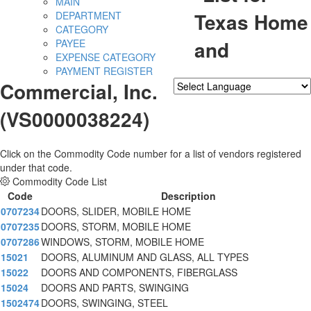
MAIN
Texas Home
DEPARTMENT
CATEGORY
and
PAYEE
EXPENSE CATEGORY
PAYMENT REGISTER
Commercial, Inc.
Powered by
Translate
(VS0000038224)
Click on the Commodity Code number for a list of vendors registered
under that code.
Commodity Code List
Code
Description
0707234
DOORS, SLIDER, MOBILE HOME
0707235
DOORS, STORM, MOBILE HOME
0707286
WINDOWS, STORM, MOBILE HOME
15021
DOORS, ALUMINUM AND GLASS, ALL TYPES
15022
DOORS AND COMPONENTS, FIBERGLASS
15024
DOORS AND PARTS, SWINGING
1502474
DOORS, SWINGING, STEEL