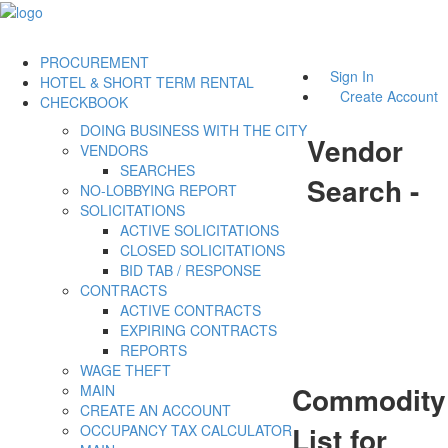
PROCUREMENT
Sign In
HOTEL & SHORT TERM RENTAL
Create Account
CHECKBOOK
DOING BUSINESS WITH THE CITY
Vendor
VENDORS
SEARCHES
Search -
NO-LOBBYING REPORT
SOLICITATIONS
ACTIVE SOLICITATIONS
CLOSED SOLICITATIONS
BID TAB / RESPONSE
CONTRACTS
ACTIVE CONTRACTS
EXPIRING CONTRACTS
REPORTS
WAGE THEFT
Commodity
MAIN
CREATE AN ACCOUNT
List for
OCCUPANCY TAX CALCULATOR