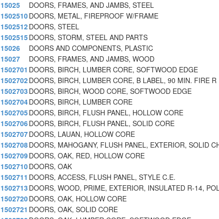
15025
DOORS, FRAMES, AND JAMBS, STEEL
1502510
DOORS, METAL, FIREPROOF W/FRAME
1502512
DOORS, STEEL
1502515
DOORS, STORM, STEEL AND PARTS
15026
DOORS AND COMPONENTS, PLASTIC
15027
DOORS, FRAMES, AND JAMBS, WOOD
1502701
DOORS, BIRCH, LUMBER CORE, SOFTWOOD EDGE
1502702
DOORS, BIRCH, LUMBER CORE, B LABEL, 90 MIN. FIRE R
1502703
DOORS, BIRCH, WOOD CORE, SOFTWOOD EDGE
1502704
DOORS, BIRCH, LUMBER CORE
1502705
DOORS, BIRCH, FLUSH PANEL, HOLLOW CORE
1502706
DOORS, BIRCH, FLUSH PANEL, SOLID CORE
1502707
DOORS, LAUAN, HOLLOW CORE
1502708
DOORS, MAHOGANY, FLUSH PANEL, EXTERIOR, SOLID C
1502709
DOORS, OAK, RED, HOLLOW CORE
1502710
DOORS, OAK
1502711
DOORS, ACCESS, FLUSH PANEL, STYLE C.E.
1502713
DOORS, WOOD, PRIME, EXTERIOR, INSULATED R-14, PO
1502720
DOORS, OAK, HOLLOW CORE
1502721
DOORS, OAK, SOLID CORE