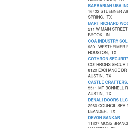
BARBARIAN USA IN
16422 STUEBNER AI
SPRING, TX
BART RICHARD WO
211 W MAIN STREET
BROOK, IN
COA INDUSTRY SOL
9801 WESTHEIMER 
HOUSTON, TX
COTHRON SECURITY
COTHRONS SECURI
8120 EXCHANGE DR 
AUSTIN, TX
CASTLE CRAFTERS,
5511 MT BONNELL 
AUSTIN, TX
DENALI DOORS LLC
2960 COUNCIL SPRI
LEANDER, TX
DEVON SANKAR
11827 MOSS BRANC