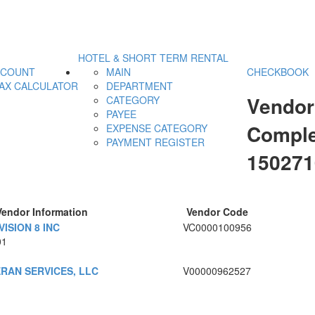
HOTEL & SHORT TERM RENTAL
CCOUNT
MAIN
CHECKBOOK
AX CALCULATOR
DEPARTMENT
Vendor
CATEGORY
PAYEE
Comple
EXPENSE CATEGORY
PAYMENT REGISTER
15027
Vendor Information
Vendor Code
ISION 8 INC
VC0000100956
01
RAN SERVICES, LLC
V00000962527