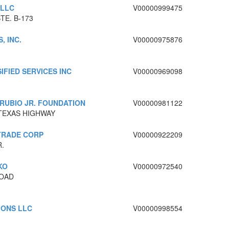
 LLC
V00000999475
TE. B-173
, INC.
V00000975876
IFIED SERVICES INC
V00000969098
RUBIO JR. FOUNDATION
V00000981122
 TEXAS HIGHWAY
TRADE CORP
V00000922209
.
KO
V00000972540
ROAD
IONS LLC
V00000998554