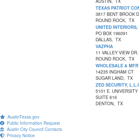
AUSTIN, TX
TEXAS PATRIOT CO
3817 BENT BROOK 
ROUND ROCK, TX
UNITED INTERIORS,
PO BOX 196091
DALLAS, TX
VAZPHA
11 VALLEY VIEW DR.
ROUND ROCK, TX
WHOLESALE & MFR 
14235 INGHAM CT
SUGAR LAND, TX
ZED SECURITY, L.L.
5101 E. UNIVERSITY
SUITE 616
DENTON, TX
AustinTexas.gov
Public Information Request
Austin City Council Contacts
Privacy Notice