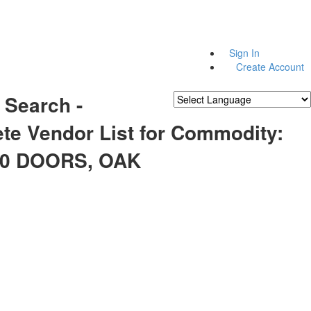
Sign In
Create Account
 Search -
Powered by
Translate
te Vendor List for Commodity:
10 DOORS, OAK