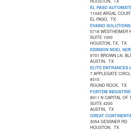
HOUSTON, TX
EL PASO AUTOMATE
11045 ARGAL COUR
EL PASO, TX
EVAINO SOLUTIONS
5718 WESTHEIMER 
SUITE 1000
HOUSTON, TX, TX
EDINSON NOEL SE
9701 BROWN LN. BLD
AUSTIN, TX
ELITE ENTRANCES 
7 APPLEGATE CIRCL
#310
ROUND ROCK, TX
FORTEM INDUSTRI
8911 N CAPITAL OF
SUITE 4200
AUSTIN, TX
GREAT CONTINENTA
3054 GESSNER RD
HOUSTON, TX