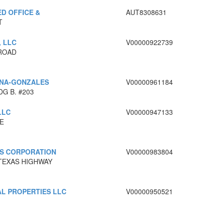
D OFFICE &
AUT8308631
T
, LLC
V00000922739
ROAD
RNA-GONZALES
V00000961184
G B. #203
LLC
V00000947133
E
ES CORPORATION
V00000983804
 TEXAS HIGHWAY
L PROPERTIES LLC
V00000950521