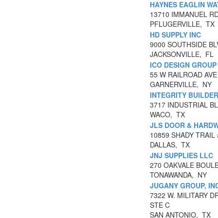
HAYNES EAGLIN WA
13710 IMMANUEL R
PFLUGERVILLE, TX
HD SUPPLY INC
9000 SOUTHSIDE BL
JACKSONVILLE, FL
ICO DESIGN GROUP
55 W RAILROAD AVE
GARNERVILLE, NY
INTEGRITY BUILDER
3717 INDUSTRIAL BL
WACO, TX
JLS DOOR & HARDW
10859 SHADY TRAIL 
DALLAS, TX
JNJ SUPPLIES LLC
270 OAKVALE BOUL
TONAWANDA, NY
JUGANY GROUP, INC
7322 W. MILITARY D
STE C
SAN ANTONIO, TX