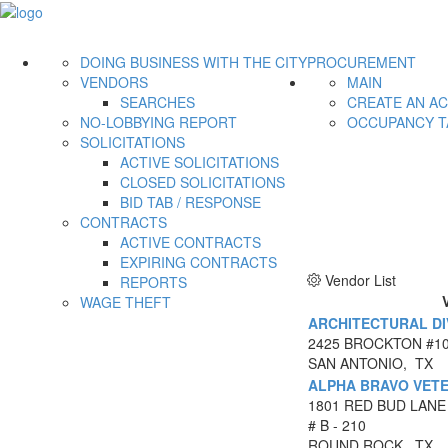
DOING BUSINESS WITH THE CITY
PROCUREMENT
VENDORS
MAIN
SEARCHES
CREATE AN A
NO-LOBBYING REPORT
OCCUPANCY T
SOLICITATIONS
ACTIVE SOLICITATIONS
CLOSED SOLICITATIONS
BID TAB / RESPONSE
CONTRACTS
ACTIVE CONTRACTS
EXPIRING CONTRACTS
Vendor List
REPORTS
WAGE THEFT
ARCHITECTURAL DIV
2425 BROCKTON #1
SAN ANTONIO, TX
ALPHA BRAVO VETE
1801 RED BUD LANE
# B - 210
ROUND ROCK, TX