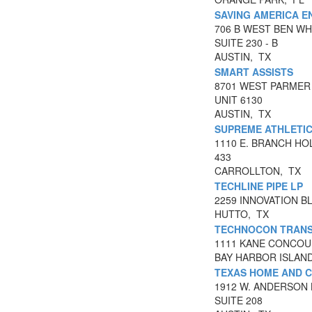
SAVING AMERICA E
706 B WEST BEN WH
SUITE 230 - B
AUSTIN, TX
SMART ASSISTS
8701 WEST PARMER
UNIT 6130
AUSTIN, TX
SUPREME ATHLETIC
1110 E. BRANCH H
433
CARROLLTON, TX
TECHLINE PIPE LP
2259 INNOVATION B
HUTTO, TX
TECHNOCON TRANS
1111 KANE CONCOU
BAY HARBOR ISLAN
TEXAS HOME AND C
1912 W. ANDERSON 
SUITE 208