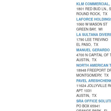
KLM COMMERCIAL,
1801 RED BUD LN., S
ROUND ROCK, TX
LAFORCE HOLDINGS
1060 W MASON ST
GREEN BAY, WI
LA SULTANA DIVERS
1790 LEE TREVINO
EL PASO, TX
MANUEL GERARDO 
4700 N CAPITAL OF
AUSTIN, TX
NORTH AMERICAN 
18948 FREEPORT DR
MONTGOMERY, TX
PAVEL ARESHCHEN
11624 JOLLYVILLE 
APT 1031
AUSTIN, TX
SRA OFFICE SOLUT
PO BOX 65941
ORANGE PARK, FL