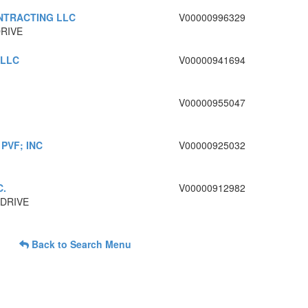
NTRACTING LLC
V00000996329
DRIVE
 LLC
V00000941694
V00000955047
PVF; INC
V00000925032
C.
V00000912982
 DRIVE
Back to Search Menu