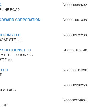
C.
V00000952692
RLINE ROAD
ODWARD CORPORATION
V00001001308
UTIONS LLC
V00000972238
ROAD STE 300
 SOLUTIONS, LLC
VC0000102148
TY PROFESSIONALS
STE 100
 LLC
VS0000019336
RD
V00000996258
NGS PASS
V00000974834
H RD