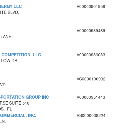
NERGY LLC
V00000901958
ITE BLVD,
V00000939469
 LANE
 COMPETITION, LLC
V00000986033
OLLOW DR
VC0000100932
LVD
PORTATION GROUP INC
V00000951443
RSE SUITE 518
DS, FL
OMMERCIAL, INC.
VS0000038224
LN.