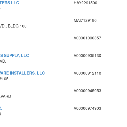
TERS LLC
HAY2261500
D
MAI7129180
VD., BLDG 100
V00001000357
S SUPPLY, LLC
V00000935130
VD.
ARE INSTALLERS, LLC
V00000912118
#105
V00000945053
EVARD
.
V00000974903
R