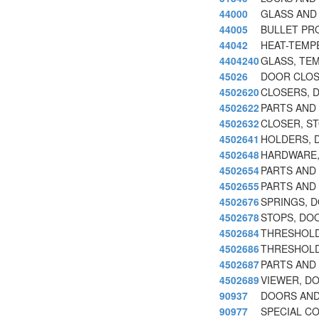
44000
GLASS AND
44005
BULLET PR
44042
HEAT-TEMP
4404240
GLASS, TE
45026
DOOR CLOS
4502620
CLOSERS, 
4502622
PARTS AND
4502632
CLOSER, S
4502641
HOLDERS, 
4502648
HARDWARE,
4502654
PARTS AND 
4502655
PARTS AND
4502676
SPRINGS, 
4502678
STOPS, DO
4502684
THRESHOLD
4502686
THRESHOLD
4502687
PARTS AND
4502689
VIEWER, D
90937
DOORS AN
90977
SPECIAL C