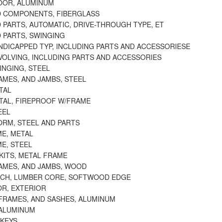
OOR, ALUMINUM
 COMPONENTS, FIBERGLASS
 PARTS, AUTOMATIC, DRIVE-THROUGH TYPE, ET
 PARTS, SWINGING
NDICAPPED TYP, INCLUDING PARTS AND ACCESSORIESE
VOLVING, INCLUDING PARTS AND ACCESSORIES
INGING, STEEL
AMES, AND JAMBS, STEEL
TAL
TAL, FIREPROOF W/FRAME
EEL
ORM, STEEL AND PARTS
E, METAL
E, STEEL
KITS, METAL FRAME
AMES, AND JAMBS, WOOD
RCH, LUMBER CORE, SOFTWOOD EDGE
OR, EXTERIOR
FRAMES, AND SASHES, ALUMINUM
ALUMINUM
 KEYS