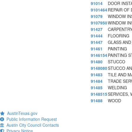
91014
DOOR INSTA
9101464
REPAIR OF
91079
WINDOW IN
9107950
WINDOW IN
91427
CARPENTR
91444
FLOORING
91447
GLASS AND
91461
PAINTING
9146154
PAINTING S
91480
STUCCO
9148080
STUCCO AN
91483
TILE AND M
91484
TRADE SERV
91485
WELDING
9148515
SERVICES,
91488
WOOD
AustinTexas.gov
Public Information Request
Austin City Council Contacts
Privacy Notice