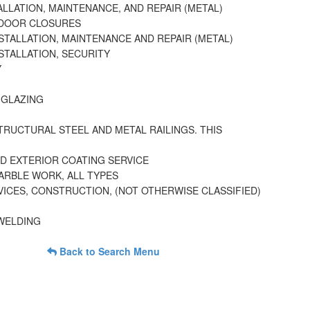
LLATION, MAINTENANCE, AND REPAIR (METAL)
 DOOR CLOSURES
STALLATION, MAINTENANCE AND REPAIR (METAL)
STALLATION, SECURITY
Y
 GLAZING
TRUCTURAL STEEL AND METAL RAILINGS. THIS
D EXTERIOR COATING SERVICE
ARBLE WORK, ALL TYPES
ICES, CONSTRUCTION, (NOT OTHERWISE CLASSIFIED)
 WELDING
Back to Search Menu