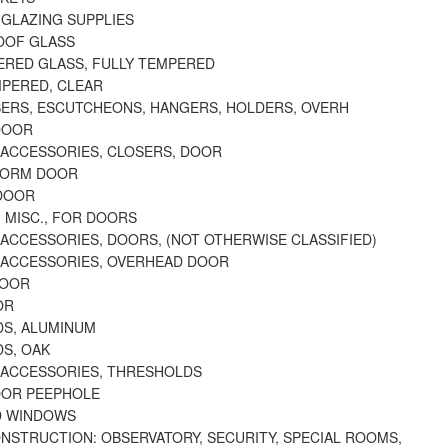
 GLAZING SUPPLIES
OOF GLASS
ERED GLASS, FULLY TEMPERED
MPERED, CLEAR
ERS, ESCUTCHEONS, HANGERS, HOLDERS, OVERH
DOOR
 ACCESSORIES, CLOSERS, DOOR
TORM DOOR
DOOR
 MISC., FOR DOORS
ACCESSORIES, DOORS, (NOT OTHERWISE CLASSIFIED)
 ACCESSORIES, OVERHEAD DOOR
DOOR
OR
S, ALUMINUM
S, OAK
 ACCESSORIES, THRESHOLDS
OOR PEEPHOLE
D WINDOWS
ONSTRUCTION: OBSERVATORY, SECURITY, SPECIAL ROOMS,