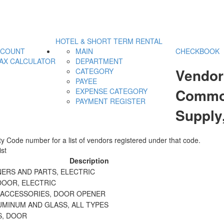
HOTEL & SHORT TERM RENTAL
CCOUNT
MAIN
CHECKBOOK
AX CALCULATOR
DEPARTMENT
Vendor
CATEGORY
PAYEE
Commodi
EXPENSE CATEGORY
PAYMENT REGISTER
Supply
y Code number for a list of vendors registered under that code.
st
Description
ERS AND PARTS, ELECTRIC
DOOR, ELECTRIC
 ACCESSORIES, DOOR OPENER
UMINUM AND GLASS, ALL TYPES
S, DOOR