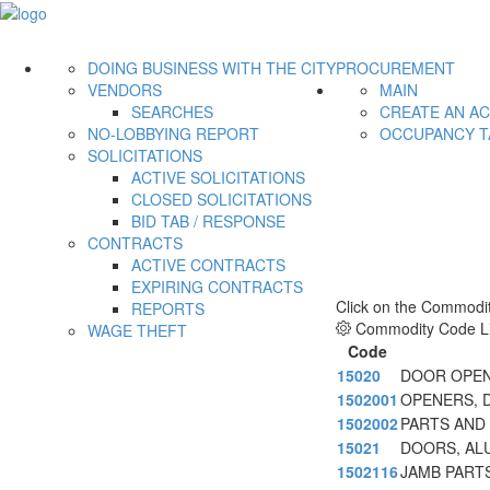
DOING BUSINESS WITH THE CITY
PROCUREMENT
VENDORS
MAIN
SEARCHES
CREATE AN A
NO-LOBBYING REPORT
OCCUPANCY T
SOLICITATIONS
ACTIVE SOLICITATIONS
CLOSED SOLICITATIONS
BID TAB / RESPONSE
CONTRACTS
ACTIVE CONTRACTS
EXPIRING CONTRACTS
Click on the Commodit
REPORTS
Commodity Code Li
WAGE THEFT
Code
15020
DOOR OPEN
1502001
OPENERS, 
1502002
PARTS AND
15021
DOORS, AL
1502116
JAMB PART