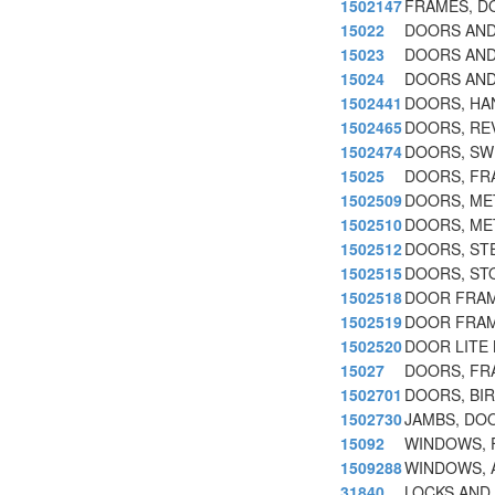
1502147
FRAMES, D
15022
DOORS AND
15023
DOORS AND
15024
DOORS AND
1502441
DOORS, HA
1502465
DOORS, RE
1502474
DOORS, SW
15025
DOORS, FR
1502509
DOORS, ME
1502510
DOORS, ME
1502512
DOORS, ST
1502515
DOORS, ST
1502518
DOOR FRAM
1502519
DOOR FRAM
1502520
DOOR LITE 
15027
DOORS, FR
1502701
DOORS, BI
1502730
JAMBS, DO
15092
WINDOWS, 
1509288
WINDOWS, 
31840
LOCKS AND