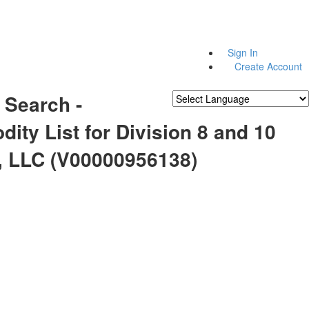
Sign In
Create Account
 Search -
Powered by
Translate
ty List for Division 8 and 10
, LLC (V00000956138)