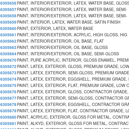
6305656
PAINT, INTERIOR/EXTERIOR, LATEX, WATER BASE, GLOS
6305657
PAINT, INTERIOR/EXTERIOR, LATEX, WATER BASE, SEMI-
6305658
PAINT, INTERIOR/EXTERIOR, LATEX, WATER BASE, SEMI-
6305659
PAINT, INTERIOR, LATEX, WATER BASE, SATIN FINISH
6305660
PAINT, EXTERIOR, LATEX, WATER BASE
6305661
PAINT, INTERIOR/EXTERIOR, ACRYLIC, HIGH GLOSS, HIG
6305662
PAINT, INTERIOR/EXTERIOR, OIL BASE, FLAT
6305663
PAINT, INTERIOR/EXTERIOR, OIL BASE, GLOSS
6305664
PAINT, INTERIOR/EXTERIOR, OIL BASE, SEMI-GLOSS
6305670
PAINT, PURE ACRYLIC, INTERIOR, GLOSS ENAMEL, PRE
6305672
PAINT, LATEX, EXTERIOR, GLOSS, PREMIUM GRADE, LO
6305673
PAINT, LATEX, EXTERIOR, SEMI-GLOSS, PREMIUM GRAD
6305674
PAINT, LATEX, EXTERIOR, EGGSHELL, PREMIUM GRADE,
6305675
PAINT, LATEX, EXTERIOR, FLAT, PREMIUM GRADE, LOW
6305676
PAINT, LATEX, EXTERIOR, GLOSS, CONTRACTOR GRADE
6305677
PAINT, LATEX, EXTERIOR, SEMI-GLOSS, CONTRACTOR G
6305678
PAINT, LATEX, EXTERIOR, EGGSHELL, CONTRACTOR GR
6305679
PAINT, LATEX, EXTERIOR, FLAT, CONTRACTOR GRADE, 
6305680
PAINT, ACRYLIC, EXTERIOR, GLOSS FOR METAL, CONT
6305681
PAINT, ALKYD, EXTERIOR, GLOSS FOR METAL, CONTRAC