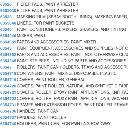
63520
FILTER PADS, PAINT ARRESTER
6352030
FILTER PADS, PAINT ARRESTER
63538
MASKING FILM (SPRAY BOOTH LINING), MASKING PAPER,
6353848
LINERS, FOR PAINT BUCKETS
63540
PAINT CONDITIONERS, MIXERS, SHAKERS, AND TINTING
6354046
MIXERS, PAINT
6354055
PARTS AND ACCESSORIES, PAINT MIXER
63543
PAINT EQUIPMENT, ACCESSORIES AND SUPPLIES (NOT 
6354352
PARTS AND ACCESSORIES, PAINT (NOT OTHERWISE CLAS
6354365
PAINT STRIPERS, INCLUDING PARTS AND ACCESSORIES
63547
ROLLERS, PAINT CAN HOLDERS, TRAYS AND ACCESSORI
6354716
CONTAINERS, PAINT MIXING, DISPOSABLE PLASTIC
6354719
COVERS, PAINT ROLLER, GENERAL
6354720
COVERS, PAINT ROLLER. NATURAL AND SYNTHETIC FAB
6354721
COVERS, ROLLER, EPOXY PAINT APPLICATIONS, KNIT FA
6354722
COVERS, ROLLER, EPOXY PAINT APPLICATIONS, WOVEN 
6354731
FRAMES AND EXTENSION POLES, PAINT ROLLER. FRAME
6354736
HANDLES, PAINT CAN
6354737
HANDLES, PAINT ROLLER
6354740
HOLDERS, PAINT CAN, FOR PAINTING ROADWAY