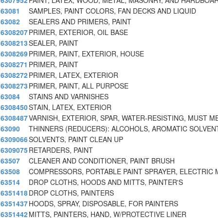
6307952
PAINT, LATEX, WOOD, METAL, MASONRY, AND HARDBOA
63081
SAMPLES, PAINT COLORS, FAN DECKS AND LIQUID
63082
SEALERS AND PRIMERS, PAINT
6308207
PRIMER, EXTERIOR, OIL BASE
6308213
SEALER, PAINT
6308269
PRIMER, PAINT, EXTERIOR, HOUSE
6308271
PRIMER, PAINT
6308272
PRIMER, LATEX, EXTERIOR
6308273
PRIMER, PAINT, ALL PURPOSE
63084
STAINS AND VARNISHES
6308450
STAIN, LATEX, EXTERIOR
6308487
VARNISH, EXTERIOR, SPAR, WATER-RESISTING, MUST M
63090
THINNERS (REDUCERS): ALCOHOLS, AROMATIC SOLVEN
6309066
SOLVENTS, PAINT CLEAN UP
6309075
RETARDERS, PAINT
63507
CLEANER AND CONDITIONER, PAINT BRUSH
63508
COMPRESSORS, PORTABLE PAINT SPRAYER, ELECTRIC
63514
DROP CLOTHS, HOODS AND MITTS, PAINTER'S
6351418
DROP CLOTHS, PAINTERS
6351437
HOODS, SPRAY, DISPOSABLE, FOR PAINTERS
6351442
MITTS, PAINTERS, HAND, W/PROTECTIVE LINER