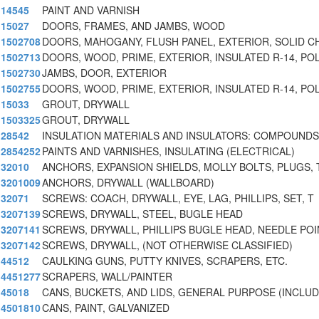
14545
PAINT AND VARNISH
15027
DOORS, FRAMES, AND JAMBS, WOOD
1502708
DOORS, MAHOGANY, FLUSH PANEL, EXTERIOR, SOLID C
1502713
DOORS, WOOD, PRIME, EXTERIOR, INSULATED R-14, PO
1502730
JAMBS, DOOR, EXTERIOR
1502755
DOORS, WOOD, PRIME, EXTERIOR, INSULATED R-14, PO
15033
GROUT, DRYWALL
1503325
GROUT, DRYWALL
28542
INSULATION MATERIALS AND INSULATORS: COMPOUNDS
2854252
PAINTS AND VARNISHES, INSULATING (ELECTRICAL)
32010
ANCHORS, EXPANSION SHIELDS, MOLLY BOLTS, PLUGS, 
3201009
ANCHORS, DRYWALL (WALLBOARD)
32071
SCREWS: COACH, DRYWALL, EYE, LAG, PHILLIPS, SET, T
3207139
SCREWS, DRYWALL, STEEL, BUGLE HEAD
3207141
SCREWS, DRYWALL, PHILLIPS BUGLE HEAD, NEEDLE POI
3207142
SCREWS, DRYWALL, (NOT OTHERWISE CLASSIFIED)
44512
CAULKING GUNS, PUTTY KNIVES, SCRAPERS, ETC.
4451277
SCRAPERS, WALL/PAINTER
45018
CANS, BUCKETS, AND LIDS, GENERAL PURPOSE (INCLUD
4501810
CANS, PAINT, GALVANIZED