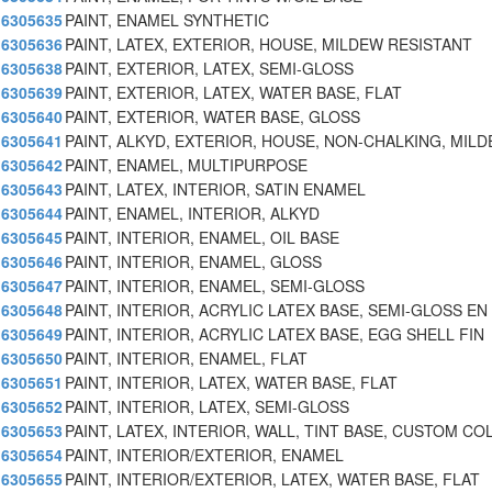
6305635
PAINT, ENAMEL SYNTHETIC
6305636
PAINT, LATEX, EXTERIOR, HOUSE, MILDEW RESISTANT
6305638
PAINT, EXTERIOR, LATEX, SEMI-GLOSS
6305639
PAINT, EXTERIOR, LATEX, WATER BASE, FLAT
6305640
PAINT, EXTERIOR, WATER BASE, GLOSS
6305641
PAINT, ALKYD, EXTERIOR, HOUSE, NON-CHALKING, MIL
6305642
PAINT, ENAMEL, MULTIPURPOSE
6305643
PAINT, LATEX, INTERIOR, SATIN ENAMEL
6305644
PAINT, ENAMEL, INTERIOR, ALKYD
6305645
PAINT, INTERIOR, ENAMEL, OIL BASE
6305646
PAINT, INTERIOR, ENAMEL, GLOSS
6305647
PAINT, INTERIOR, ENAMEL, SEMI-GLOSS
6305648
PAINT, INTERIOR, ACRYLIC LATEX BASE, SEMI-GLOSS EN
6305649
PAINT, INTERIOR, ACRYLIC LATEX BASE, EGG SHELL FIN
6305650
PAINT, INTERIOR, ENAMEL, FLAT
6305651
PAINT, INTERIOR, LATEX, WATER BASE, FLAT
6305652
PAINT, INTERIOR, LATEX, SEMI-GLOSS
6305653
PAINT, LATEX, INTERIOR, WALL, TINT BASE, CUSTOM CO
6305654
PAINT, INTERIOR/EXTERIOR, ENAMEL
6305655
PAINT, INTERIOR/EXTERIOR, LATEX, WATER BASE, FLAT