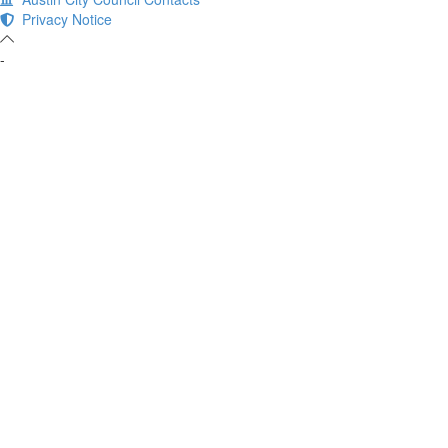
Privacy Notice
-