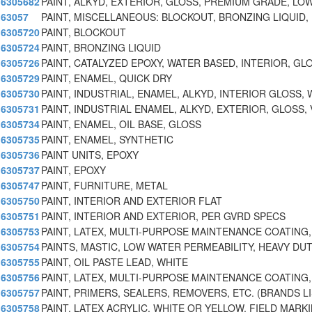
6305682
PAINT, ALKYD, EXTERIOR, GLOSS, PREMIUM GRADE, LO
63057
PAINT, MISCELLANEOUS: BLOCKOUT, BRONZING LIQUID,
6305720
PAINT, BLOCKOUT
6305724
PAINT, BRONZING LIQUID
6305726
PAINT, CATALYZED EPOXY, WATER BASED, INTERIOR, GL
6305729
PAINT, ENAMEL, QUICK DRY
6305730
PAINT, INDUSTRIAL, ENAMEL, ALKYD, INTERIOR GLOSS,
6305731
PAINT, INDUSTRIAL ENAMEL, ALKYD, EXTERIOR, GLOSS,
6305734
PAINT, ENAMEL, OIL BASE, GLOSS
6305735
PAINT, ENAMEL, SYNTHETIC
6305736
PAINT UNITS, EPOXY
6305737
PAINT, EPOXY
6305747
PAINT, FURNITURE, METAL
6305750
PAINT, INTERIOR AND EXTERIOR FLAT
6305751
PAINT, INTERIOR AND EXTERIOR, PER GVRD SPECS
6305753
PAINT, LATEX, MULTI-PURPOSE MAINTENANCE COATING,
6305754
PAINTS, MASTIC, LOW WATER PERMEABILITY, HEAVY DU
6305755
PAINT, OIL PASTE LEAD, WHITE
6305756
PAINT, LATEX, MULTI-PURPOSE MAINTENANCE COATING,
6305757
PAINT, PRIMERS, SEALERS, REMOVERS, ETC. (BRANDS L
6305758
PAINT, LATEX ACRYLIC, WHITE OR YELLOW, FIELD MARKI