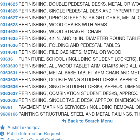
9314625
REFINISHING, DOUBLE PEDESTAL DESKS, METAL OR WO
9314626
REFINISHING, SINGLE PEDESTAL DESK AND TYPEWRITE
9314627
REFINISHING, UPHOLSTERED STRAIGHT CHAIR, METAL 
9314628
REFINISHING, WOOD CHAIRS WITH ARMS
9314629
REFINISHING, WOOD STRAIGHT CHAIR
9314635
REFINISHING, 42 IN. AND 48 IN. DIAMETER ROUND TABL
9314636
REFINISHING, FOLDING AND PEDESTAL TABLES
9314641
REFINISHING, FILE CABINETS, METAL OR WOOD
93636
FURNITURE, SCHOOL (INCLUDING STUDENT LOCKERS), 
9363630
REFINISHING, ALL WOOD TABLET ARM CHAIRS AND ALL
9363631
REFINISHING, METAL BASE TABLET ARM CHAIR AND MET
9363635
REFINISHING, DOUBLE WING STUDENT DESKS, APPROX.
9363636
REFINISHING, SINGLE STUDENT DESKS, APPROX. DIMENS
9363637
REFINISHING, COMBINATION STUDENT DESKS, APPROX.
9363638
REFINISHING, SINGLE TABLE DESK, APPROX. DIMENSIONS 
96861
PAVEMENT MARKING SERVICES (INCLUDING REMOVAL O
9686166
PAINTING STRUCTURAL STEEL AND METAL RAILINGS. TH
Back to Search Menu
AustinTexas.gov
Public Information Request
Austin City Council Contacts