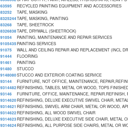
63595
RECYCLED PAINTING EQUIPMENT AND ACCESSORIES
83252
TAPE, MASKING
8325244
TAPE, MASKING, PAINTING
83268
TAPE, SHEETROCK
8326838
TAPE, DRYWALL (SHEETROCK)
91054
PAINTING, MAINTENANCE AND REPAIR SERVICES
9105435
PAINTING SERVICES
91075
WALL AND CEILING REPAIR AND REPLACEMENT (INCL D
91444
FLOORING
91461
PAINTING
91480
STUCCO
9148080
STUCCO AND EXTERIOR COATING SERVICE
93144
FURNITURE, NOT OFFICE, MAINTENANCE, REPAIR,REFI
9314482
REFINISHING, TABLES, METAL OR WOOD, TOPS FINISHE
93146
FURNITURE, OFFICE, MAINTENANCE, REPAIR.REFINISH
9314620
REFINISHING, DELUXE EXECUTIVE SWIVEL CHAIR, MET
9314621
REFINISHING, SWIVEL ARM CHAIR, METAL OR WOOD, AP
9314622
REFINISHING, ALL WOOD SWIVEL CHAIR
9314623
REFINISHING, DELUXE EXECUTIVE SIDE CHAIR, METAL 
9314624
REFINISHING, ALL PURPOSE SIDE CHAIRS, METAL OR W