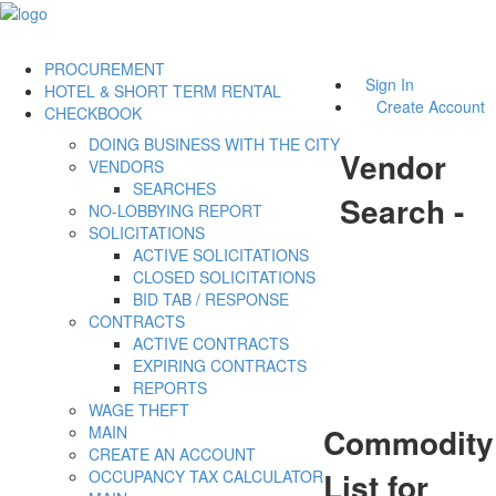
PROCUREMENT
Sign In
HOTEL & SHORT TERM RENTAL
Create Account
CHECKBOOK
DOING BUSINESS WITH THE CITY
Vendor
VENDORS
SEARCHES
Search -
NO-LOBBYING REPORT
SOLICITATIONS
ACTIVE SOLICITATIONS
CLOSED SOLICITATIONS
BID TAB / RESPONSE
CONTRACTS
ACTIVE CONTRACTS
EXPIRING CONTRACTS
REPORTS
WAGE THEFT
Commodity
MAIN
CREATE AN ACCOUNT
List for
OCCUPANCY TAX CALCULATOR