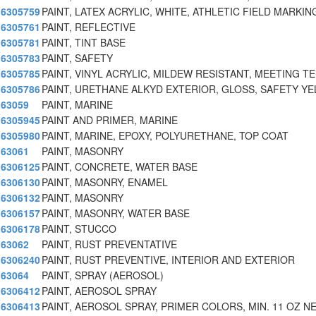
6305759
PAINT, LATEX ACRYLIC, WHITE, ATHLETIC FIELD MARKING
6305761
PAINT, REFLECTIVE
6305781
PAINT, TINT BASE
6305783
PAINT, SAFETY
6305785
PAINT, VINYL ACRYLIC, MILDEW RESISTANT, MEETING TE
6305786
PAINT, URETHANE ALKYD EXTERIOR, GLOSS, SAFETY Y
63059
PAINT, MARINE
6305945
PAINT AND PRIMER, MARINE
6305980
PAINT, MARINE, EPOXY, POLYURETHANE, TOP COAT
63061
PAINT, MASONRY
6306125
PAINT, CONCRETE, WATER BASE
6306130
PAINT, MASONRY, ENAMEL
6306132
PAINT, MASONRY
6306157
PAINT, MASONRY, WATER BASE
6306178
PAINT, STUCCO
63062
PAINT, RUST PREVENTATIVE
6306240
PAINT, RUST PREVENTIVE, INTERIOR AND EXTERIOR
63064
PAINT, SPRAY (AEROSOL)
6306412
PAINT, AEROSOL SPRAY
6306413
PAINT, AEROSOL SPRAY, PRIMER COLORS, MIN. 11 OZ NE