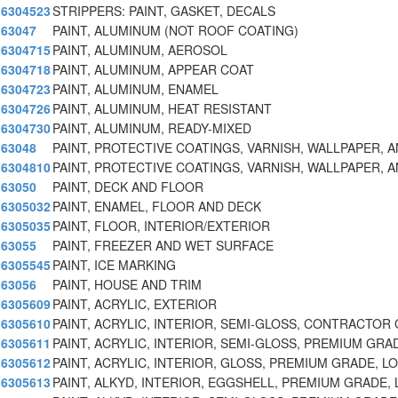
6304523
STRIPPERS: PAINT, GASKET, DECALS
63047
PAINT, ALUMINUM (NOT ROOF COATING)
6304715
PAINT, ALUMINUM, AEROSOL
6304718
PAINT, ALUMINUM, APPEAR COAT
6304723
PAINT, ALUMINUM, ENAMEL
6304726
PAINT, ALUMINUM, HEAT RESISTANT
6304730
PAINT, ALUMINUM, READY-MIXED
63048
PAINT, PROTECTIVE COATINGS, VARNISH, WALLPAPER, 
6304810
PAINT, PROTECTIVE COATINGS, VARNISH, WALLPAPER, 
63050
PAINT, DECK AND FLOOR
6305032
PAINT, ENAMEL, FLOOR AND DECK
6305035
PAINT, FLOOR, INTERIOR/EXTERIOR
63055
PAINT, FREEZER AND WET SURFACE
6305545
PAINT, ICE MARKING
63056
PAINT, HOUSE AND TRIM
6305609
PAINT, ACRYLIC, EXTERIOR
6305610
PAINT, ACRYLIC, INTERIOR, SEMI-GLOSS, CONTRACTOR
6305611
PAINT, ACRYLIC, INTERIOR, SEMI-GLOSS, PREMIUM GR
6305612
PAINT, ACRYLIC, INTERIOR, GLOSS, PREMIUM GRADE, L
6305613
PAINT, ALKYD, INTERIOR, EGGSHELL, PREMIUM GRADE,