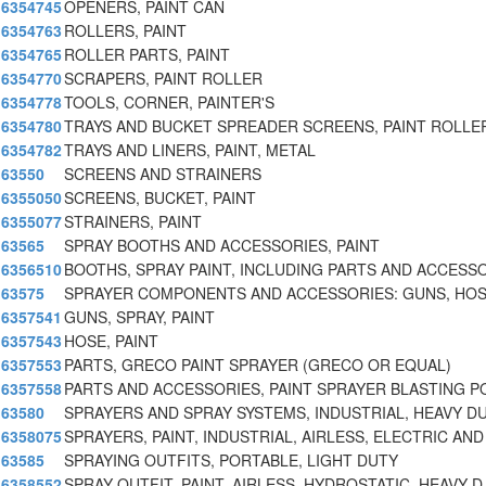
6354745
OPENERS, PAINT CAN
6354763
ROLLERS, PAINT
6354765
ROLLER PARTS, PAINT
6354770
SCRAPERS, PAINT ROLLER
6354778
TOOLS, CORNER, PAINTER'S
6354780
TRAYS AND BUCKET SPREADER SCREENS, PAINT ROLLER
6354782
TRAYS AND LINERS, PAINT, METAL
63550
SCREENS AND STRAINERS
6355050
SCREENS, BUCKET, PAINT
6355077
STRAINERS, PAINT
63565
SPRAY BOOTHS AND ACCESSORIES, PAINT
6356510
BOOTHS, SPRAY PAINT, INCLUDING PARTS AND ACCESS
63575
SPRAYER COMPONENTS AND ACCESSORIES: GUNS, HOS
6357541
GUNS, SPRAY, PAINT
6357543
HOSE, PAINT
6357553
PARTS, GRECO PAINT SPRAYER (GRECO OR EQUAL)
6357558
PARTS AND ACCESSORIES, PAINT SPRAYER BLASTING P
63580
SPRAYERS AND SPRAY SYSTEMS, INDUSTRIAL, HEAVY D
6358075
SPRAYERS, PAINT, INDUSTRIAL, AIRLESS, ELECTRIC AN
63585
SPRAYING OUTFITS, PORTABLE, LIGHT DUTY
6358552
SPRAY OUTFIT, PAINT, AIRLESS, HYDROSTATIC, HEAVY D