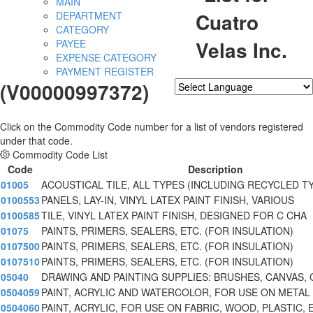
MAIN
Cuatro
DEPARTMENT
CATEGORY
Velas Inc.
PAYEE
EXPENSE CATEGORY
PAYMENT REGISTER
(V00000997372)
Powered by
Translate
Click on the Commodity Code number for a list of vendors registered
under that code.
Commodity Code List
Code
Description
01005
ACOUSTICAL TILE, ALL TYPES (INCLUDING RECYCLED T
0100553
PANELS, LAY-IN, VINYL LATEX PAINT FINISH, VARIOUS
0100585
TILE, VINYL LATEX PAINT FINISH, DESIGNED FOR C CHA
01075
PAINTS, PRIMERS, SEALERS, ETC. (FOR INSULATION)
0107500
PAINTS, PRIMERS, SEALERS, ETC. (FOR INSULATION)
0107510
PAINTS, PRIMERS, SEALERS, ETC. (FOR INSULATION)
05040
DRAWING AND PAINTING SUPPLIES: BRUSHES, CANVAS, 
0504059
PAINT, ACRYLIC AND WATERCOLOR, FOR USE ON METAL
0504060
PAINT, ACRYLIC, FOR USE ON FABRIC, WOOD, PLASTIC, 