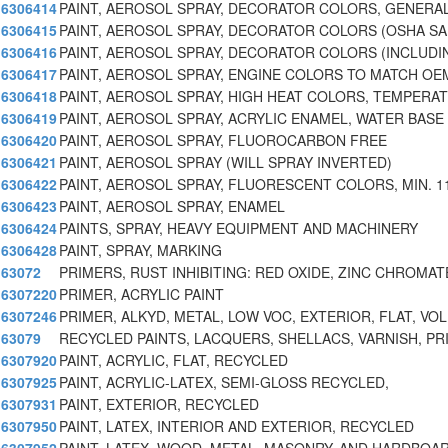
6306414
PAINT, AEROSOL SPRAY, DECORATOR COLORS, GENERA
6306415
PAINT, AEROSOL SPRAY, DECORATOR COLORS (OSHA SAF
6306416
PAINT, AEROSOL SPRAY, DECORATOR COLORS (INCLUDI
6306417
PAINT, AEROSOL SPRAY, ENGINE COLORS TO MATCH OE
6306418
PAINT, AEROSOL SPRAY, HIGH HEAT COLORS, TEMPERA
6306419
PAINT, AEROSOL SPRAY, ACRYLIC ENAMEL, WATER BASE
6306420
PAINT, AEROSOL SPRAY, FLUOROCARBON FREE
6306421
PAINT, AEROSOL SPRAY (WILL SPRAY INVERTED)
6306422
PAINT, AEROSOL SPRAY, FLUORESCENT COLORS, MIN. 1
6306423
PAINT, AEROSOL SPRAY, ENAMEL
6306424
PAINTS, SPRAY, HEAVY EQUIPMENT AND MACHINERY
6306428
PAINT, SPRAY, MARKING
63072
PRIMERS, RUST INHIBITING: RED OXIDE, ZINC CHROMAT
6307220
PRIMER, ACRYLIC PAINT
6307246
PRIMER, ALKYD, METAL, LOW VOC, EXTERIOR, FLAT, VO
63079
RECYCLED PAINTS, LACQUERS, SHELLACS, VARNISH, PR
6307920
PAINT, ACRYLIC, FLAT, RECYCLED
6307925
PAINT, ACRYLIC-LATEX, SEMI-GLOSS RECYCLED,
6307931
PAINT, EXTERIOR, RECYCLED
6307950
PAINT, LATEX, INTERIOR AND EXTERIOR, RECYCLED