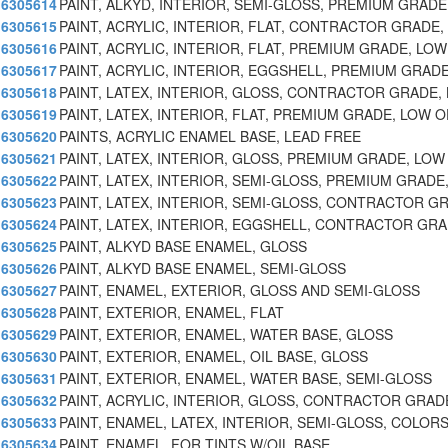
6305614
PAINT, ALKYD, INTERIOR, SEMI-GLOSS, PREMIUM GRAD
6305615
PAINT, ACRYLIC, INTERIOR, FLAT, CONTRACTOR GRADE
6305616
PAINT, ACRYLIC, INTERIOR, FLAT, PREMIUM GRADE, LO
6305617
PAINT, ACRYLIC, INTERIOR, EGGSHELL, PREMIUM GRAD
6305618
PAINT, LATEX, INTERIOR, GLOSS, CONTRACTOR GRADE,
6305619
PAINT, LATEX, INTERIOR, FLAT, PREMIUM GRADE, LOW 
6305620
PAINTS, ACRYLIC ENAMEL BASE, LEAD FREE
6305621
PAINT, LATEX, INTERIOR, GLOSS, PREMIUM GRADE, LO
6305622
PAINT, LATEX, INTERIOR, SEMI-GLOSS, PREMIUM GRADE
6305623
PAINT, LATEX, INTERIOR, SEMI-GLOSS, CONTRACTOR G
6305624
PAINT, LATEX, INTERIOR, EGGSHELL, CONTRACTOR GR
6305625
PAINT, ALKYD BASE ENAMEL, GLOSS
6305626
PAINT, ALKYD BASE ENAMEL, SEMI-GLOSS
6305627
PAINT, ENAMEL, EXTERIOR, GLOSS AND SEMI-GLOSS
6305628
PAINT, EXTERIOR, ENAMEL, FLAT
6305629
PAINT, EXTERIOR, ENAMEL, WATER BASE, GLOSS
6305630
PAINT, EXTERIOR, ENAMEL, OIL BASE, GLOSS
6305631
PAINT, EXTERIOR, ENAMEL, WATER BASE, SEMI-GLOSS
6305632
PAINT, ACRYLIC, INTERIOR, GLOSS, CONTRACTOR GRAD
6305633
PAINT, ENAMEL, LATEX, INTERIOR, SEMI-GLOSS, COLOR
6305634
PAINT, ENAMEL, FOR TINTS W/OIL BASE