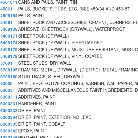
4501811
CANS AND PAILS, PAINT, TIN
45061
PAILS, BUCKETS, TUBS, ETC. (SEE 450-34 AND 450-87
4506154
PAILS, PAINT
54081
SHEETROCK AND ACCESSORIES: CEMENT, CORNERS, FL
5408109
ADHESIVE, SHEETROCK (DRYWALL), WATERPROOF
5408171
SHEETROCK (DRYWALL)
5408174
SHEETROCK (DRYWALL), FIREGUARDED
5408175
SHEETROCK (DRYWALL), MOISTURE RESISTANT, MUST 
5408179
SHEETROCK (DRYWALL), VINYL COATED
57081
STEEL STUDS, DRY WALL
5708105
FRAMING, METAL, DRYWALL, (DIETRICH METAL FRAMIN
5708160
STUD TRACK, STEEL, DRYWALL
63000
PAINT, PROTECTIVE COATINGS, VARNISH, WALLPAPER, A
63003
ADDITIVES AND MISCELLANEOUS PAINT INGREDIENTS: D
6300311
ADDITIVES, PAINT
6300331
HARDENER, PAINT
6300333
DRIER, PAINT
6300334
DRIER, PAINT, EXTERIOR, NO LEAD
6300335
DRIER, PAINT, COBALT
6300342
EPOXY, PAINT
6300346
PIGMENT, PAINT DRY