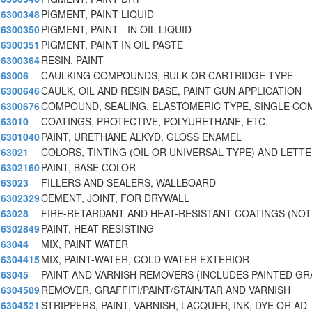
6300348
PIGMENT, PAINT LIQUID
6300350
PIGMENT, PAINT - IN OIL LIQUID
6300351
PIGMENT, PAINT IN OIL PASTE
6300364
RESIN, PAINT
63006
CAULKING COMPOUNDS, BULK OR CARTRIDGE TYPE
6300646
CAULK, OIL AND RESIN BASE, PAINT GUN APPLICATION
6300676
COMPOUND, SEALING, ELASTOMERIC TYPE, SINGLE CO
63010
COATINGS, PROTECTIVE, POLYURETHANE, ETC.
6301040
PAINT, URETHANE ALKYD, GLOSS ENAMEL
63021
COLORS, TINTING (OIL OR UNIVERSAL TYPE) AND LETT
6302160
PAINT, BASE COLOR
63023
FILLERS AND SEALERS, WALLBOARD
6302329
CEMENT, JOINT, FOR DRYWALL
63028
FIRE-RETARDANT AND HEAT-RESISTANT COATINGS (NOT
6302849
PAINT, HEAT RESISTING
63044
MIX, PAINT WATER
6304415
MIX, PAINT-WATER, COLD WATER EXTERIOR
63045
PAINT AND VARNISH REMOVERS (INCLUDES PAINTED GR
6304509
REMOVER, GRAFFITI/PAINT/STAIN/TAR AND VARNISH
6304521
STRIPPERS, PAINT, VARNISH, LACQUER, INK, DYE OR AD