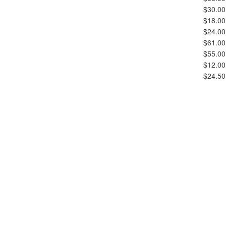
$30.00
$18.00
$24.00
$61.00
$55.00
$12.00
$24.50