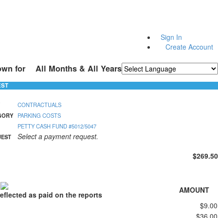
Sign In
Create Account
own for
All Months & All Years
Powered by
Translate
EST
CONTRACTUALS
GORY
PARKING COSTS
PETTY CASH FUND #5012/5047
Select a payment request.
UEST
$269.50
S
AMOUNT
eflected as paid on the reports
$9.00
$36.00