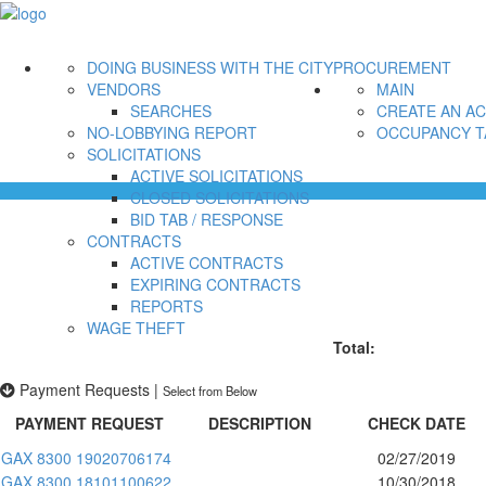
DOING BUSINESS WITH THE CITY
PROCUREMENT
VENDORS
MAIN
SEARCHES
CREATE AN A
NO-LOBBYING REPORT
OCCUPANCY T
SOLICITATIONS
ACTIVE SOLICITATIONS
CLOSED SOLICITATIONS
BID TAB / RESPONSE
CONTRACTS
ACTIVE CONTRACTS
EXPIRING CONTRACTS
REPORTS
WAGE THEFT
Total:
Payment Requests
|
Select from Below
PAYMENT REQUEST
DESCRIPTION
CHECK DATE
GAX 8300 19020706174
02/27/2019
GAX 8300 18101100622
10/30/2018