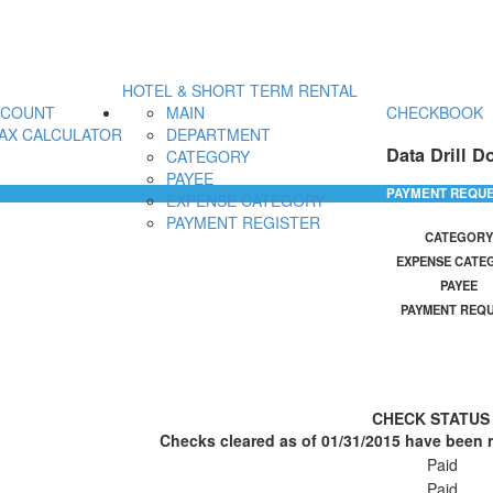
HOTEL & SHORT TERM RENTAL
CCOUNT
MAIN
CHECKBOOK
AX CALCULATOR
DEPARTMENT
Data Drill D
CATEGORY
PAYEE
PAYMENT REQU
EXPENSE CATEGORY
PAYMENT REGISTER
CATEGORY
EXPENSE CATE
PAYEE
PAYMENT REQ
CHECK STATU
Checks cleared as of 01/31/2015 have been r
Paid
Paid