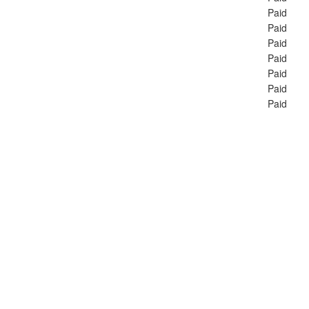
Paid
Paid
Paid
Paid
Paid
Paid
Paid