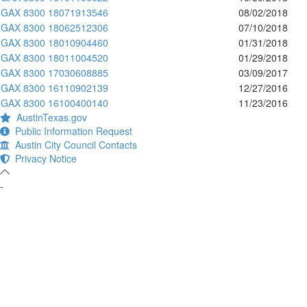
GAX 8300 18071913546
08/02/2018
GAX 8300 18062512306
07/10/2018
GAX 8300 18010904460
01/31/2018
GAX 8300 18011004520
01/29/2018
GAX 8300 17030608885
03/09/2017
GAX 8300 16110902139
12/27/2016
GAX 8300 16100400140
11/23/2016
AustinTexas.gov
Public Information Request
Austin City Council Contacts
Privacy Notice
-