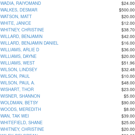
WADIA, RAIYOMAND
$24.00
WALKES, DESMAR
$500.00
WATSON, MATT
$20.00
WHITE, JANICE
$12.00
WHITNEY, CHRISTINE
$38.70
WILLARD, BENJAMIN
$42.00
WILLARD, BENJAMIN DANIEL
$16.00
WILLIAMS, ARLIE D
$36.00
WILLIAMS, DAYNE
$20.00
WILLIAMS, WEST
$51.96
WILSON, LINDSEY
$32.48
WILSON, PAUL
$10.00
WILSON, PAUL A.
$48.00
WISHART, THOR
$23.00
WISNER, SHANNON
$5.00
WOLDMAN, BETSY
$90.00
WOODS, MEREDITH
$8.00
WAN, TAK WEI
$39.00
WHITEFIELD, SHANE
$25.00
WHITNEY, CHRISTINE
$20.00