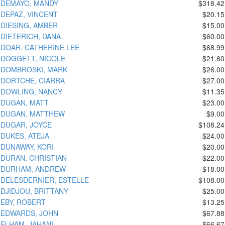
DEMAYO, MANDY
$318.42
DEPAZ, VINCENT
$20.15
DIESING, AMBER
$15.00
DIETERICH, DANA
$60.00
DOAR, CATHERINE LEE
$68.99
DOGGETT, NICOLE
$21.60
DOMBROSKI, MARK
$26.00
DORTCHE, CIARRA
$27.00
DOWLING, NANCY
$11.35
DUGAN, MATT
$23.00
DUGAN, MATTHEW
$9.00
DUGAR, JOYCE
$108.24
DUKES, ATEJA
$24.00
DUNAWAY, KORI
$20.00
DURAN, CHRISTIAN
$22.00
DURHAM, ANDREW
$18.00
DELESDERNIER, ESTELLE
$108.00
DJIDJOU, BRITTANY
$25.00
EBY, ROBERT
$13.25
EDWARDS, JOHN
$67.88
ELHAM, JAHANI
$66.67