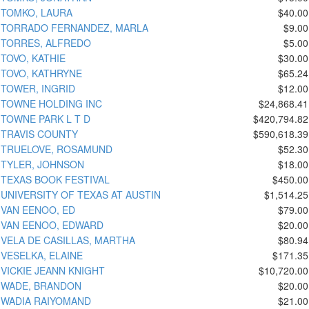
TOMKO, LAURA
$40.00
TORRADO FERNANDEZ, MARLA
$9.00
TORRES, ALFREDO
$5.00
TOVO, KATHIE
$30.00
TOVO, KATHRYNE
$65.24
TOWER, INGRID
$12.00
TOWNE HOLDING INC
$24,868.41
TOWNE PARK L T D
$420,794.82
TRAVIS COUNTY
$590,618.39
TRUELOVE, ROSAMUND
$52.30
TYLER, JOHNSON
$18.00
TEXAS BOOK FESTIVAL
$450.00
UNIVERSITY OF TEXAS AT AUSTIN
$1,514.25
VAN EENOO, ED
$79.00
VAN EENOO, EDWARD
$20.00
VELA DE CASILLAS, MARTHA
$80.94
VESELKA, ELAINE
$171.35
VICKIE JEANN KNIGHT
$10,720.00
WADE, BRANDON
$20.00
WADIA RAIYOMAND
$21.00