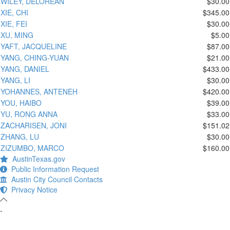
WILEY, DELOREAN
$30.00
XIE, CHI
$345.00
XIE, FEI
$30.00
XU, MING
$5.00
YAFT, JACQUELINE
$87.00
YANG, CHING-YUAN
$21.00
YANG, DANIEL
$433.00
YANG, LI
$30.00
YOHANNES, ANTENEH
$420.00
YOU, HAIBO
$39.00
YU, RONG ANNA
$33.00
ZACHARISEN, JONI
$151.02
ZHANG, LU
$30.00
ZIZUMBO, MARCO
$160.00
AustinTexas.gov
Public Information Request
Austin City Council Contacts
Privacy Notice
-