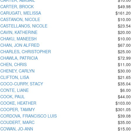
CARTER, BROCK
$49.98
CARUGATI, MELISSA
$161.20
CASTANON, NICOLE
$10.00
CASTELLANOS, NICOLE
$23.54
CAVIN, KATHERINE
$20.00
CHAKU, MANEESH
$10.00
CHAN, JON ALFRED
$67.00
CHARLES, CHRISTOPHER
$25.00
CHAWLA, PATRICIA
$72.99
CHEN, CHRIS
$11.00
CHENEY, CARLYN
$30.00
CLIFTON, LISA
$21.65
COCO-CURRY, STACY
$35.04
CONTE, LIANE
$6.00
COOK, PAUL
$44.00
COOKE, HEATHER
$103.00
COOPER, TAMMY
$301.05
CORDOVA, FRANCISCO LUIS
$39.08
COUDERT, MARC
$35.00
COWAN, JO-ANN
$15.00