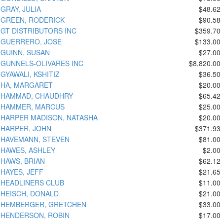
GRAY, JULIA
$48.62
GREEN, RODERICK
$90.58
GT DISTRIBUTORS INC
$359.70
GUERRERO, JOSE
$133.00
GUINN, SUSAN
$27.00
GUNNELS-OLIVARES INC
$8,820.00
GYAWALI, KSHITIZ
$36.50
HA, MARGARET
$20.00
HAMMAD, CHAUDHRY
$65.42
HAMMER, MARCUS
$25.00
HARPER MADISON, NATASHA
$20.00
HARPER, JOHN
$371.93
HAVEMANN, STEVEN
$81.00
HAWES, ASHLEY
$2.00
HAWS, BRIAN
$62.12
HAYES, JEFF
$21.65
HEADLINERS CLUB
$11.00
HEISCH, DONALD
$21.00
HEMBERGER, GRETCHEN
$33.00
HENDERSON, ROBIN
$17.00