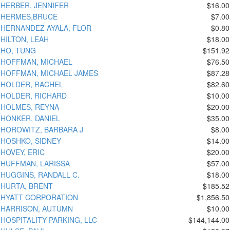
HERBER, JENNIFER
$16.00
HERMES,BRUCE
$7.00
HERNANDEZ AYALA, FLOR
$0.80
HILTON, LEAH
$18.00
HO, TUNG
$151.92
HOFFMAN, MICHAEL
$76.50
HOFFMAN, MICHAEL JAMES
$87.28
HOLDER, RACHEL
$82.60
HOLDER, RICHARD
$10.00
HOLMES, REYNA
$20.00
HONKER, DANIEL
$35.00
HOROWITZ, BARBARA J
$8.00
HOSHKO, SIDNEY
$14.00
HOVEY, ERIC
$20.00
HUFFMAN, LARISSA
$57.00
HUGGINS, RANDALL C.
$18.00
HURTA, BRENT
$185.52
HYATT CORPORATION
$1,856.50
HARRISON, AUTUMN
$10.00
HOSPITALITY PARKING, LLC
$144,144.00