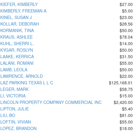
KIEFER, KIMBERLY
$27.00
KIMBERLY, FREEMAN A
$5.00
KINEL, SUSAN J
$23.00
KOLLAR, DEBORAH
$28.56
KORMANIK, TINA
$50.00
KRAUS, ASHLEE
$78.04
KUHL, SHERRI L.
$14.00
KYGAR, ROSLYN
$50.00
LAAKE, KERRICA
$31.50
LALANI, ROMANI
$55.00
LAMB, LEOLA
$50.00
LAWRENCE, ARNOLD
$22.00
LAZ PARKING TEXAS L L C
$125,168.01
LEGER, MARK
$58.75
LI, VICTORIA
$15.00
LINCOLN PROPERTY COMPANY COMMERCIAL INC
$2,420.00
LIPTON, JULIE
$5.40
LIU, BO
$81.00
LOFTIN, VIVIAN
$55.00
LOPEZ, BRANDON
$18.00