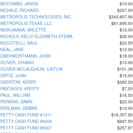
MCCOMBS, JASON
$10.00
MCHALE, RICHARD
$207.00
METROPOLIS TECHNOLOGIES, INC
$343,807.56
METROPOLIS TEXAS, LLC
$61,695.00
NDIKUMANA, ARLETTE
$12.00
NICHOLS, KELLY ELIZABETH STEWA
$36.00
NUCCITELLI, SAUL
$23.50
NEAL, JANE
$12.00
OBERWORTMANN, JOHN
$18.00
OLIVER, CHIANG
$13.00
OLIVER-MCLAUGHLIN, CAITLIN
$101.38
ORTIZ, JUAN
$15.00
OVERTON, KERRY
$382.29
PANTAGES, KRISTY
$7.50
PAUL, WILLIAM
$16.50
PERKINS, DAWN
$22.00
PERLMAN, DEBBIE
$10.00
PETTY CASH FUND #1311
$16,357.56
PETTY CASH FUND #5006
$697.50
PETTY CASH FUND #5007
$257.97