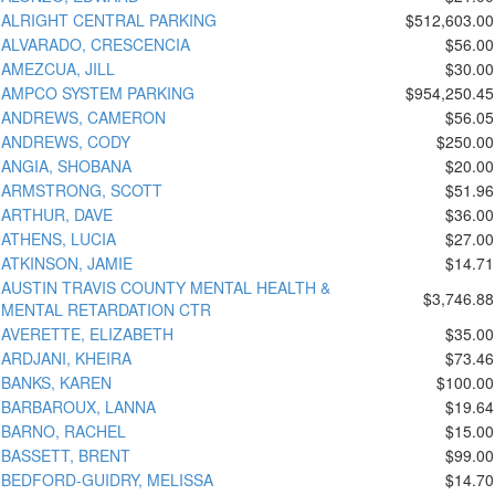
ALRIGHT CENTRAL PARKING
$512,603.00
ALVARADO, CRESCENCIA
$56.00
AMEZCUA, JILL
$30.00
AMPCO SYSTEM PARKING
$954,250.45
ANDREWS, CAMERON
$56.05
ANDREWS, CODY
$250.00
ANGIA, SHOBANA
$20.00
ARMSTRONG, SCOTT
$51.96
ARTHUR, DAVE
$36.00
ATHENS, LUCIA
$27.00
ATKINSON, JAMIE
$14.71
AUSTIN TRAVIS COUNTY MENTAL HEALTH &
$3,746.88
MENTAL RETARDATION CTR
AVERETTE, ELIZABETH
$35.00
ARDJANI, KHEIRA
$73.46
BANKS, KAREN
$100.00
BARBAROUX, LANNA
$19.64
BARNO, RACHEL
$15.00
BASSETT, BRENT
$99.00
BEDFORD-GUIDRY, MELISSA
$14.70