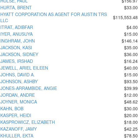
HULSE, PAUL
$156.97
HURTA, BRENT
$33.00
HYATT CORPORATION AS AGENT FOR AUSTIN TRS
$115,553.48
LLC
ITRAT, ADIBFAR
$4.00
IYER, ANUSUYA
$15.00
INGHRAM, JOHN
$146.14
JACKSON, KASI
$35.00
JACKSON, SIDNEY
$36.00
JAMES, IRSHAD
$16.24
JEWELL, ARIEL EILEEN
$40.00
JOHNS, DAVID A.
$15.00
JOHNSON, ASHBY
$93.50
JONES-ARRAMBIDE, ANGIE
$39.99
JORDAN, ANDRE
$12.00
JOYNER, MONICA
$48.62
KAHN, BOB
$30.00
KASPER, HEIDI
$20.00
KASPROWICZ, ELIZABETH
$18.00
KAZANOFF, JAMY
$42.25
KHULLER, EKTA
$78.50