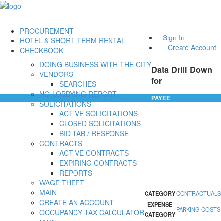
PROCUREMENT
Sign In
HOTEL & SHORT TERM RENTAL
Create Account
CHECKBOOK
DOING BUSINESS WITH THE CITY
Data Drill Down
VENDORS
for
SEARCHES
NO-LOBBYING REPORT
PAYEE
SOLICITATIONS
ACTIVE SOLICITATIONS
CLOSED SOLICITATIONS
BID TAB / RESPONSE
CONTRACTS
ACTIVE CONTRACTS
EXPIRING CONTRACTS
REPORTS
WAGE THEFT
MAIN
CATEGORY
CONTRACTUALS
CREATE AN ACCOUNT
EXPENSE
PARKING COSTS
OCCUPANCY TAX CALCULATOR
CATEGORY