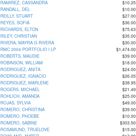
RAMIREZ, CASSANDRA
$10.25
RANDALL, DEL
$10.00
REILLY, STUART
$27.00
REYES, SOFIA
$36.00
RICHARDS, ELTON
$75.63
RILEY, CHRISTIAN
$35.00
RIVERA, MAYRA G RIVERA
$30.00
RMC 2004 PORTFOLIO I LP
$1,474.00
ROBERTS, MAUDIE
$39.00
ROBINSON, WILLIAM
$18.00
RODRIGUEZ, ANITA
$24.00
RODRIGUEZ, IGNACIO
$26.05
RODRIGUEZ, MARLENE
$38.95
ROGERS, MICHAEL
$21.49
ROHLICH, AMANDA
$25.00
ROJAS, SYLVIA
$49.00
ROMERO, CHRISTINA
$39.00
ROMERO, PHOEBE
$10.00
ROMERO, SABINE
$303.50
ROSAMUND, TRUELOVE
$15.00
ROWLAND, AMBER
$17.00