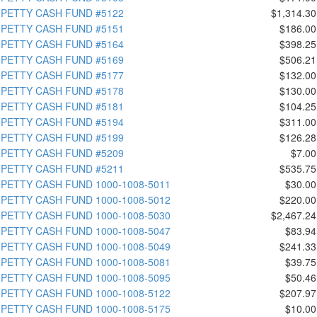
PETTY CASH FUND #5122
$1,314.30
PETTY CASH FUND #5151
$186.00
PETTY CASH FUND #5164
$398.25
PETTY CASH FUND #5169
$506.21
PETTY CASH FUND #5177
$132.00
PETTY CASH FUND #5178
$130.00
PETTY CASH FUND #5181
$104.25
PETTY CASH FUND #5194
$311.00
PETTY CASH FUND #5199
$126.28
PETTY CASH FUND #5209
$7.00
PETTY CASH FUND #5211
$535.75
PETTY CASH FUND 1000-1008-5011
$30.00
PETTY CASH FUND 1000-1008-5012
$220.00
PETTY CASH FUND 1000-1008-5030
$2,467.24
PETTY CASH FUND 1000-1008-5047
$83.94
PETTY CASH FUND 1000-1008-5049
$241.33
PETTY CASH FUND 1000-1008-5081
$39.75
PETTY CASH FUND 1000-1008-5095
$50.46
PETTY CASH FUND 1000-1008-5122
$207.97
PETTY CASH FUND 1000-1008-5175
$10.00