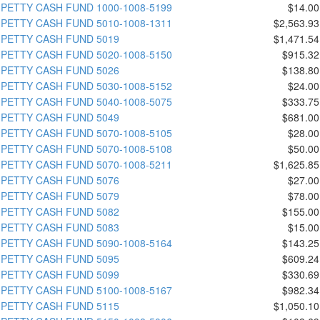
PETTY CASH FUND 1000-1008-5199
$14.00
PETTY CASH FUND 5010-1008-1311
$2,563.93
PETTY CASH FUND 5019
$1,471.54
PETTY CASH FUND 5020-1008-5150
$915.32
PETTY CASH FUND 5026
$138.80
PETTY CASH FUND 5030-1008-5152
$24.00
PETTY CASH FUND 5040-1008-5075
$333.75
PETTY CASH FUND 5049
$681.00
PETTY CASH FUND 5070-1008-5105
$28.00
PETTY CASH FUND 5070-1008-5108
$50.00
PETTY CASH FUND 5070-1008-5211
$1,625.85
PETTY CASH FUND 5076
$27.00
PETTY CASH FUND 5079
$78.00
PETTY CASH FUND 5082
$155.00
PETTY CASH FUND 5083
$15.00
PETTY CASH FUND 5090-1008-5164
$143.25
PETTY CASH FUND 5095
$609.24
PETTY CASH FUND 5099
$330.69
PETTY CASH FUND 5100-1008-5167
$982.34
PETTY CASH FUND 5115
$1,050.10