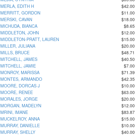
MERLA, EDITH H
$42.00
MERRITT, GORDON
$11.00
MERSKI, CAVAN
$18.00
MICHUDA, BIANCA
$8.65
MIDDLETON, JOHN
$12.00
MIDDLETON-PRATT, LAUREN
$15.00
MILLER, JULIANA
$20.00
MILLS, BRUCE
$48.71
MITCHELL, JAMES
$40.50
MITCHELL, JAMIE
$7.00
MONROY, MARISSA
$71.39
MONTES, ARMANDO
$42.35
MOORE, DORCAS J
$10.00
MOORE, RENEE
$63.00
MORALES, JORGE
$20.00
MORGAN, MADELYN
$12.00
MRINI, IMANE
$83.87
MUCKELROY, ANNA
$15.00
MURRAY, DANIELLE
$10.00
MURRAY, SHELLY
$40.00