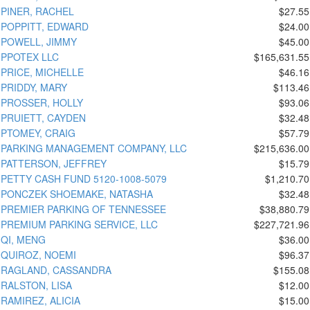
PINER, RACHEL
$27.55
POPPITT, EDWARD
$24.00
POWELL, JIMMY
$45.00
PPOTEX LLC
$165,631.55
PRICE, MICHELLE
$46.16
PRIDDY, MARY
$113.46
PROSSER, HOLLY
$93.06
PRUIETT, CAYDEN
$32.48
PTOMEY, CRAIG
$57.79
PARKING MANAGEMENT COMPANY, LLC
$215,636.00
PATTERSON, JEFFREY
$15.79
PETTY CASH FUND 5120-1008-5079
$1,210.70
PONCZEK SHOEMAKE, NATASHA
$32.48
PREMIER PARKING OF TENNESSEE
$38,880.79
PREMIUM PARKING SERVICE, LLC
$227,721.96
QI, MENG
$36.00
QUIROZ, NOEMI
$96.37
RAGLAND, CASSANDRA
$155.08
RALSTON, LISA
$12.00
RAMIREZ, ALICIA
$15.00