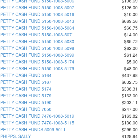
PETTY CASH FUND 5150-1008-5006
$108.69
PETTY CASH FUND 5150-1008-5007
$126.00
PETTY CASH FUND 5150-1008-5016
$10.00
PETTY CASH FUND 5150-1008-5043
$669.56
PETTY CASH FUND 5150-1008-5064
$60.75
PETTY CASH FUND 5150-1008-5071
$14.00
PETTY CASH FUND 5150-1008-5080
$65.72
PETTY CASH FUND 5150-1008-5098
$62.00
PETTY CASH FUND 5150-1008-5099
$61.24
PETTY CASH FUND 5150-1008-5174
$5.00
PETTY CASH FUND 5150-1008-5179
$48.00
PETTY CASH FUND 5164
$437.98
PETTY CASH FUND 5167
$632.75
PETTY CASH FUND 5174
$338.31
PETTY CASH FUND 5179
$163.00
PETTY CASH FUND 5190
$203.11
PETTY CASH FUND 7050
$247.00
PETTY CASH FUND 7470-1008-5019
$163.82
PETTY CASH FUND 7470-1008-5115
$130.00
PETTY CASH FUNDS 5009-5011
$295.00
PHIPPS, SALLY
$128.84