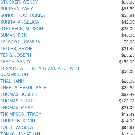
STUCKER, WENDY
$59.00
SULTANA, ZAKIA
$68.50
SUNDSTROM, DONNA
$55.81
SURITA, ANGELICA
$42.00
STRUPECK, ALLISON
$38.00
SUMAN, RON
$40.00
TAFAZZOL, SAMIRA
$9.00
TELLES, REYNE
$21.45
TENG, JOSEPH
$29.25
TESCH, SANDY
$150.00
TEXAS STATE LIBRARY AND ARCHIVES
$50.00
COMMISSION
THAI, HANH
$20.00
THEPUATRAKUL, KATE
$25.65
THOMAS, JOSEPH
$62.49
THOMAS, LESLIE
$128.68
THOMAS, PINKY
$21.00
THOMPSON, TRACY
$12.49
THUESEN, KEVIN
$14.00
TOLLE, ANGELA
$98.99
TOMKO, JONATHAN
$15.00