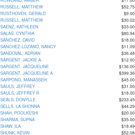
RUSSELL, MATTHEW
$52.75
RUSTHOVEN, GERALD
$9.00
RUSSELL, MATTHEW
$30.02
SAENZ, KATHLEEN
$33.00
SALAS, CYNTHIA
$80.94
SANCHEZ, DAVID
$18.00
SANCHEZ-LOZANO, NANCY
$11.09
SANDOVAL, ADRIAN
$36.48
SARGENT, JACKIE A.
$12.00
SARGENT, JACQUELINE
$136.00
SARGENT, JACQUELINE A
$399.36
SARPONG, MANASSEH
$45.00
SAULS, JEFFREY
$31.00
SAULS, JEFFREY R
$18.00
SEALS, DONYLLE
$233.45
SELLS, LA SHONNA
$44.29
SHAH, POOLKESHI
$20.00
SHARMA, SUPNA
$35.00
SHAW, ILA
$18.49
SHUNK, KEVIN
$52.08