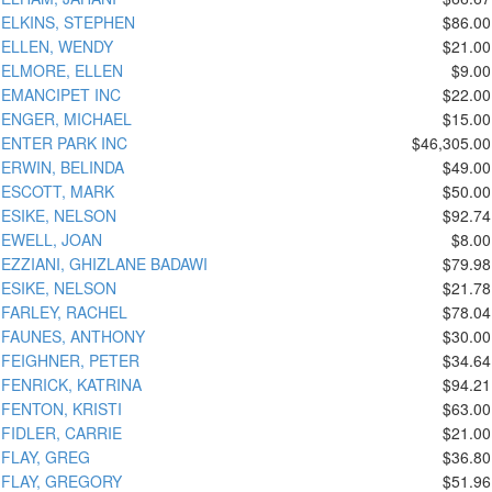
ELKINS, STEPHEN
$86.00
ELLEN, WENDY
$21.00
ELMORE, ELLEN
$9.00
EMANCIPET INC
$22.00
ENGER, MICHAEL
$15.00
ENTER PARK INC
$46,305.00
ERWIN, BELINDA
$49.00
ESCOTT, MARK
$50.00
ESIKE, NELSON
$92.74
EWELL, JOAN
$8.00
EZZIANI, GHIZLANE BADAWI
$79.98
ESIKE, NELSON
$21.78
FARLEY, RACHEL
$78.04
FAUNES, ANTHONY
$30.00
FEIGHNER, PETER
$34.64
FENRICK, KATRINA
$94.21
FENTON, KRISTI
$63.00
FIDLER, CARRIE
$21.00
FLAY, GREG
$36.80
FLAY, GREGORY
$51.96