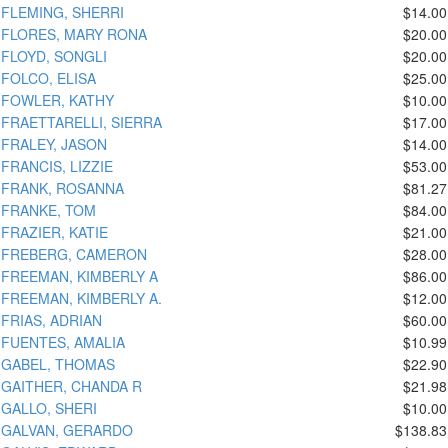
FLEMING, SHERRI
$14.00
FLORES, MARY RONA
$20.00
FLOYD, SONGLI
$20.00
FOLCO, ELISA
$25.00
FOWLER, KATHY
$10.00
FRAETTARELLI, SIERRA
$17.00
FRALEY, JASON
$14.00
FRANCIS, LIZZIE
$53.00
FRANK, ROSANNA
$81.27
FRANKE, TOM
$84.00
FRAZIER, KATIE
$21.00
FREBERG, CAMERON
$28.00
FREEMAN, KIMBERLY A
$86.00
FREEMAN, KIMBERLY A.
$12.00
FRIAS, ADRIAN
$60.00
FUENTES, AMALIA
$10.99
GABEL, THOMAS
$22.90
GAITHER, CHANDA R
$21.98
GALLO, SHERI
$10.00
GALVAN, GERARDO
$138.83