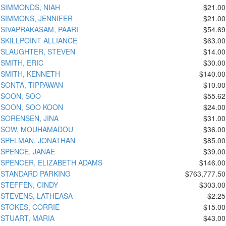
SIMMONDS, NIAH
$21.00
SIMMONS, JENNIFER
$21.00
SIVAPRAKASAM, PAARI
$54.69
SKILLPOINT ALLIANCE
$63.00
SLAUGHTER, STEVEN
$14.00
SMITH, ERIC
$30.00
SMITH, KENNETH
$140.00
SONTA, TIPPAWAN
$10.00
SOON, SOO
$55.62
SOON, SOO KOON
$24.00
SORENSEN, JINA
$31.00
SOW, MOUHAMADOU
$36.00
SPELMAN, JONATHAN
$85.00
SPENCE, JANAE
$39.00
SPENCER, ELIZABETH ADAMS
$146.00
STANDARD PARKING
$763,777.50
STEFFEN, CINDY
$303.00
STEVENS, LATHEASA
$2.25
STOKES, CORRIE
$15.00
STUART, MARIA
$43.00