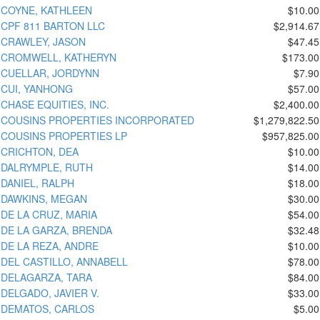
COYNE, KATHLEEN
$10.00
CPF 811 BARTON LLC
$2,914.67
CRAWLEY, JASON
$47.45
CROMWELL, KATHERYN
$173.00
CUELLAR, JORDYNN
$7.90
CUI, YANHONG
$57.00
CHASE EQUITIES, INC.
$2,400.00
COUSINS PROPERTIES INCORPORATED
$1,279,822.50
COUSINS PROPERTIES LP
$957,825.00
CRICHTON, DEA
$10.00
DALRYMPLE, RUTH
$14.00
DANIEL, RALPH
$18.00
DAWKINS, MEGAN
$30.00
DE LA CRUZ, MARIA
$54.00
DE LA GARZA, BRENDA
$32.48
DE LA REZA, ANDRE
$10.00
DEL CASTILLO, ANNABELL
$78.00
DELAGARZA, TARA
$84.00
DELGADO, JAVIER V.
$33.00
DEMATOS, CARLOS
$5.00