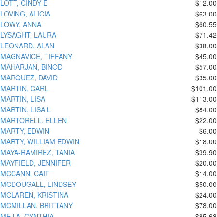
LOTT, CINDY E
$12.00
LOVING, ALICIA
$63.00
LOWY, ANNA
$60.55
LYSAGHT, LAURA
$71.42
LEONARD, ALAN
$38.00
MAGNAVICE, TIFFANY
$45.00
MAHARJAN, BINOD
$57.00
MARQUEZ, DAVID
$35.00
MARTIN, CARL
$101.00
MARTIN, LISA
$113.00
MARTIN, LISA L
$84.00
MARTORELL, ELLEN
$22.00
MARTY, EDWIN
$6.00
MARTY, WILLIAM EDWIN
$18.00
MAYA-RAMIREZ, TANIA
$39.90
MAYFIELD, JENNIFER
$20.00
MCCANN, CAIT
$14.00
MCDOUGALL, LINDSEY
$50.00
MCLAREN, KRISTINA
$24.00
MCMILLAN, BRITTANY
$78.00
MEJIA, CYNTHIA
$85.68