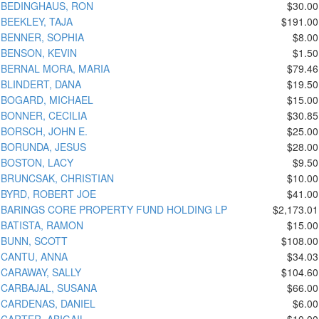
BEDINGHAUS, RON
$30.00
BEEKLEY, TAJA
$191.00
BENNER, SOPHIA
$8.00
BENSON, KEVIN
$1.50
BERNAL MORA, MARIA
$79.46
BLINDERT, DANA
$19.50
BOGARD, MICHAEL
$15.00
BONNER, CECILIA
$30.85
BORSCH, JOHN E.
$25.00
BORUNDA, JESUS
$28.00
BOSTON, LACY
$9.50
BRUNCSAK, CHRISTIAN
$10.00
BYRD, ROBERT JOE
$41.00
BARINGS CORE PROPERTY FUND HOLDING LP
$2,173.01
BATISTA, RAMON
$15.00
BUNN, SCOTT
$108.00
CANTU, ANNA
$34.03
CARAWAY, SALLY
$104.60
CARBAJAL, SUSANA
$66.00
CARDENAS, DANIEL
$6.00
CARTER, ABIGAIL
$10.00