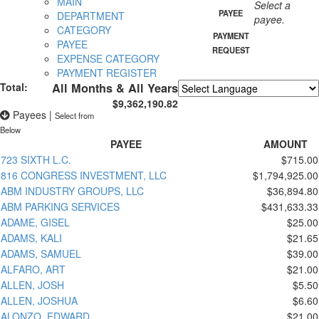
MAIN
Select a
PAYEE
DEPARTMENT
payee.
CATEGORY
PAYMENT
PAYEE
REQUEST
EXPENSE CATEGORY
PAYMENT REGISTER
Total:
All Months & All Years
$9,362,190.82
Powered by
Translate
Payees
|
Select from
Below
PAYEE
AMOUNT
723 SIXTH L.C.
$715.00
816 CONGRESS INVESTMENT, LLC
$1,794,925.00
ABM INDUSTRY GROUPS, LLC
$36,894.80
ABM PARKING SERVICES
$431,633.33
ADAME, GISEL
$25.00
ADAMS, KALI
$21.65
ADAMS, SAMUEL
$39.00
ALFARO, ART
$21.00
ALLEN, JOSH
$5.50
ALLEN, JOSHUA
$6.60
ALONZO, EDWARD
$21.00