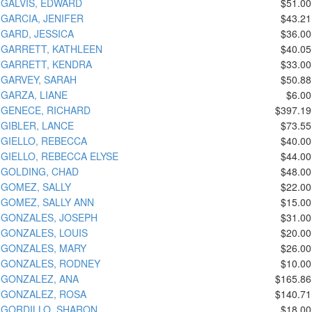
GALVIS, EDWARD
$51.00
GARCIA, JENIFER
$43.21
GARD, JESSICA
$36.00
GARRETT, KATHLEEN
$40.05
GARRETT, KENDRA
$33.00
GARVEY, SARAH
$50.88
GARZA, LIANE
$6.00
GENECE, RICHARD
$397.19
GIBLER, LANCE
$73.55
GIELLO, REBECCA
$40.00
GIELLO, REBECCA ELYSE
$44.00
GOLDING, CHAD
$48.00
GOMEZ, SALLY
$22.00
GOMEZ, SALLY ANN
$15.00
GONZALES, JOSEPH
$31.00
GONZALES, LOUIS
$20.00
GONZALES, MARY
$26.00
GONZALES, RODNEY
$10.00
GONZALEZ, ANA
$165.86
GONZALEZ, ROSA
$140.71
GORDILLO, SHARON
$18.00