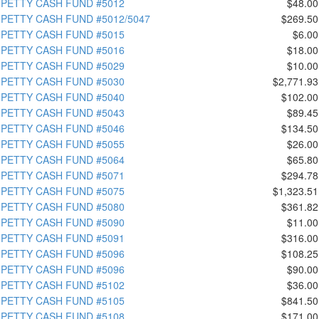
PETTY CASH FUND #5012
$48.00
PETTY CASH FUND #5012/5047
$269.50
PETTY CASH FUND #5015
$6.00
PETTY CASH FUND #5016
$18.00
PETTY CASH FUND #5029
$10.00
PETTY CASH FUND #5030
$2,771.93
PETTY CASH FUND #5040
$102.00
PETTY CASH FUND #5043
$89.45
PETTY CASH FUND #5046
$134.50
PETTY CASH FUND #5055
$26.00
PETTY CASH FUND #5064
$65.80
PETTY CASH FUND #5071
$294.78
PETTY CASH FUND #5075
$1,323.51
PETTY CASH FUND #5080
$361.82
PETTY CASH FUND #5090
$11.00
PETTY CASH FUND #5091
$316.00
PETTY CASH FUND #5096
$108.25
PETTY CASH FUND #5096
$90.00
PETTY CASH FUND #5102
$36.00
PETTY CASH FUND #5105
$841.50
PETTY CASH FUND #5108
$171.00