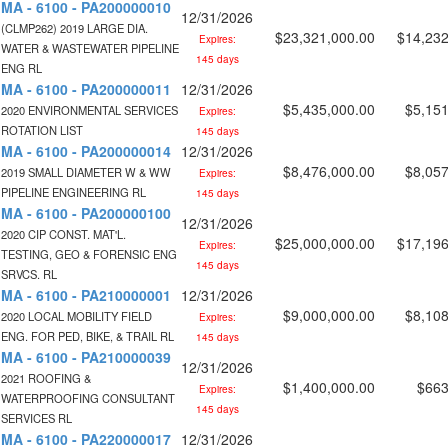
MA - 6100 - PA200000010
12/31/2026
(CLMP262) 2019 LARGE DIA.
$23,321,000.00
$14,232
Expires:
WATER & WASTEWATER PIPELINE
145 days
ENG RL
MA - 6100 - PA200000011
12/31/2026
$5,435,000.00
$5,151
2020 ENVIRONMENTAL SERVICES
Expires:
ROTATION LIST
145 days
MA - 6100 - PA200000014
12/31/2026
$8,476,000.00
$8,057
2019 SMALL DIAMETER W & WW
Expires:
PIPELINE ENGINEERING RL
145 days
MA - 6100 - PA200000100
12/31/2026
2020 CIP CONST. MAT'L.
$25,000,000.00
$17,196
Expires:
TESTING, GEO & FORENSIC ENG
145 days
SRVCS. RL
MA - 6100 - PA210000001
12/31/2026
$9,000,000.00
$8,108
2020 LOCAL MOBILITY FIELD
Expires:
ENG. FOR PED, BIKE, & TRAIL RL
145 days
MA - 6100 - PA210000039
12/31/2026
2021 ROOFING &
$1,400,000.00
$663
Expires:
WATERPROOFING CONSULTANT
145 days
SERVICES RL
MA - 6100 - PA220000017
12/31/2026