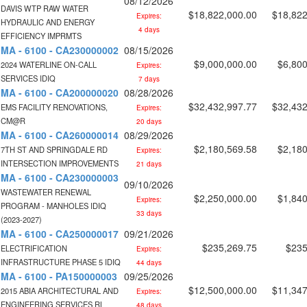
08/12/2026
DAVIS WTP RAW WATER
$18,822,000.00
$18,822
Expires:
HYDRAULIC AND ENERGY
4 days
EFFICIENCY IMPRMTS
MA - 6100 - CA230000002
08/15/2026
$9,000,000.00
$6,800
2024 WATERLINE ON-CALL
Expires:
SERVICES IDIQ
7 days
MA - 6100 - CA200000020
08/28/2026
$32,432,997.77
$32,432
EMS FACILITY RENOVATIONS,
Expires:
CM@R
20 days
MA - 6100 - CA260000014
08/29/2026
$2,180,569.58
$2,180
7TH ST AND SPRINGDALE RD
Expires:
INTERSECTION IMPROVEMENTS
21 days
MA - 6100 - CA230000003
09/10/2026
WASTEWATER RENEWAL
$2,250,000.00
$1,840
Expires:
PROGRAM - MANHOLES IDIQ
33 days
(2023-2027)
MA - 6100 - CA250000017
09/21/2026
$235,269.75
$235
ELECTRIFICATION
Expires:
INFRASTRUCTURE PHASE 5 IDIQ
44 days
MA - 6100 - PA150000003
09/25/2026
$12,500,000.00
$11,347
2015 ABIA ARCHITECTURAL AND
Expires:
ENGINEERING SERVICES RL
48 days