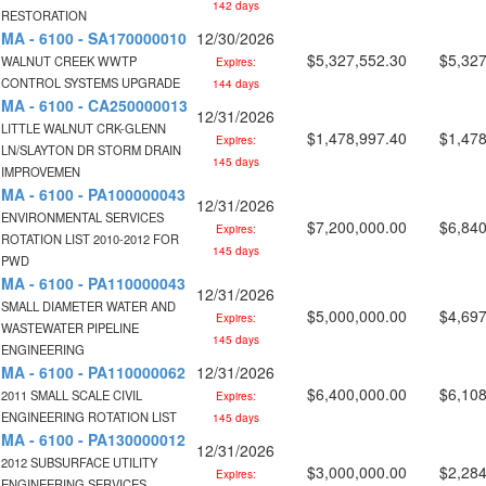
142 days
RESTORATION
MA - 6100 - SA170000010
12/30/2026
$5,327,552.30
$5,327
WALNUT CREEK WWTP
Expires:
CONTROL SYSTEMS UPGRADE
144 days
MA - 6100 - CA250000013
12/31/2026
LITTLE WALNUT CRK-GLENN
$1,478,997.40
$1,478
Expires:
LN/SLAYTON DR STORM DRAIN
145 days
IMPROVEMEN
MA - 6100 - PA100000043
12/31/2026
ENVIRONMENTAL SERVICES
$7,200,000.00
$6,840
Expires:
ROTATION LIST 2010-2012 FOR
145 days
PWD
MA - 6100 - PA110000043
12/31/2026
SMALL DIAMETER WATER AND
$5,000,000.00
$4,697
Expires:
WASTEWATER PIPELINE
145 days
ENGINEERING
MA - 6100 - PA110000062
12/31/2026
$6,400,000.00
$6,108
2011 SMALL SCALE CIVIL
Expires:
ENGINEERING ROTATION LIST
145 days
MA - 6100 - PA130000012
12/31/2026
2012 SUBSURFACE UTILITY
$3,000,000.00
$2,284
Expires:
ENGINEERING SERVICES