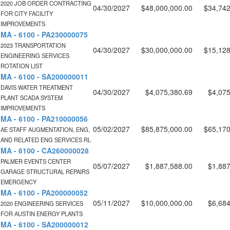
2020 JOB ORDER CONTRACTING
04/30/2027
$48,000,000.00
$34,742
FOR CITY FACILITY
IMPROVEMENTS
MA - 6100 - PA230000075
2023 TRANSPORTATION
04/30/2027
$30,000,000.00
$15,128
ENGINEERING SERVICES
ROTATION LIST
MA - 6100 - SA200000011
DAVIS WATER TREATMENT
04/30/2027
$4,075,380.69
$4,075
PLANT SCADA SYSTEM
IMPROVEMENTS
MA - 6100 - PA210000056
05/02/2027
$85,875,000.00
$65,170
AE STAFF AUGMENTATION, ENG,
AND RELATED ENG SERVICES RL
MA - 6100 - CA260000028
PALMER EVENTS CENTER
05/07/2027
$1,887,588.00
$1,887
GARAGE STRUCTURAL REPAIRS
EMERGENCY
MA - 6100 - PA200000052
05/11/2027
$10,000,000.00
$6,684
2020 ENGINEERING SERVICES
FOR AUSTIN ENERGY PLANTS
MA - 6100 - SA200000012