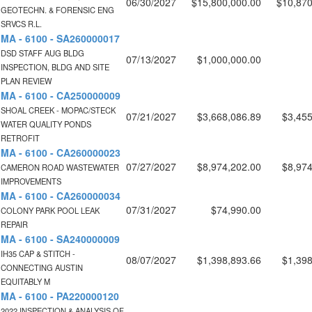
06/30/2027
$15,800,000.00
$10,870
GEOTECHN. & FORENSIC ENG
SRVCS R.L.
MA - 6100 - SA260000017
DSD STAFF AUG BLDG
07/13/2027
$1,000,000.00
INSPECTION, BLDG AND SITE
PLAN REVIEW
MA - 6100 - CA250000009
SHOAL CREEK - MOPAC/STECK
07/21/2027
$3,668,086.89
$3,455
WATER QUALITY PONDS
RETROFIT
MA - 6100 - CA260000023
07/27/2027
$8,974,202.00
$8,974
CAMERON ROAD WASTEWATER
IMPROVEMENTS
MA - 6100 - CA260000034
07/31/2027
$74,990.00
COLONY PARK POOL LEAK
REPAIR
MA - 6100 - SA240000009
IH35 CAP & STITCH -
08/07/2027
$1,398,893.66
$1,398
CONNECTING AUSTIN
EQUITABLY M
MA - 6100 - PA220000120
2022 INSPECTION & ANALYSIS OF