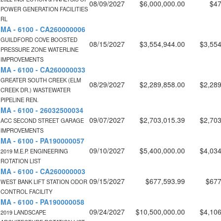
08/09/2027
$6,000,000.00
$47
POWER GENERATION FACILITIES
RL
MA - 6100 - CA260000006
GUILDFORD COVE BOOSTED
08/15/2027
$3,554,944.00
$3,554
PRESSURE ZONE WATERLINE
IMPROVEMENTS
MA - 6100 - CA260000033
GREATER SOUTH CREEK (ELM
08/29/2027
$2,289,858.00
$2,289
CREEK DR.) WASTEWATER
PIPELINE REN.
MA - 6100 - 26032500034
09/07/2027
$2,703,015.39
$2,703
ACC SECOND STREET GARAGE
IMPROVEMENTS
MA - 6100 - PA190000057
09/10/2027
$5,400,000.00
$4,034
2019 M.E.P. ENGINEERING
ROTATION LIST
MA - 6100 - CA260000003
09/15/2027
$677,593.99
$677
WEST BANK LIFT STATION ODOR
CONTROL FACILITY
MA - 6100 - PA190000058
09/24/2027
$10,500,000.00
$4,106
2019 LANDSCAPE