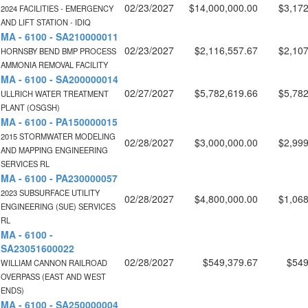
02/23/2027
$14,000,000.00
$3,172
2024 FACILITIES - EMERGENCY
AND LIFT STATION - IDIQ
MA - 6100 - SA210000011
02/23/2027
$2,116,557.67
$2,107
HORNSBY BEND BMP PROCESS
AMMONIA REMOVAL FACILITY
MA - 6100 - SA200000014
02/27/2027
$5,782,619.66
$5,782
ULLRICH WATER TREATMENT
PLANT (OSGSH)
MA - 6100 - PA150000015
2015 STORMWATER MODELING
02/28/2027
$3,000,000.00
$2,999
AND MAPPING ENGINEERING
SERVICES RL
MA - 6100 - PA230000057
2023 SUBSURFACE UTILITY
02/28/2027
$4,800,000.00
$1,068
ENGINEERING (SUE) SERVICES
RL
MA - 6100 -
SA23051600022
02/28/2027
$549,379.67
$549
WILLIAM CANNON RAILROAD
OVERPASS (EAST AND WEST
ENDS)
MA - 6100 - SA250000004