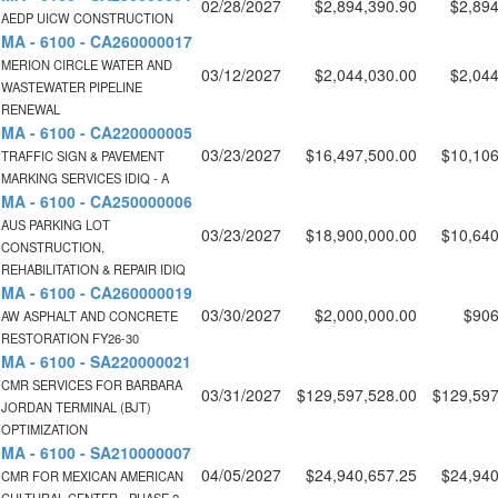
02/28/2027
$2,894,390.90
$2,894
AEDP UICW CONSTRUCTION
MA - 6100 - CA260000017
MERION CIRCLE WATER AND
03/12/2027
$2,044,030.00
$2,044
WASTEWATER PIPELINE
RENEWAL
MA - 6100 - CA220000005
03/23/2027
$16,497,500.00
$10,106
TRAFFIC SIGN & PAVEMENT
MARKING SERVICES IDIQ - A
MA - 6100 - CA250000006
AUS PARKING LOT
03/23/2027
$18,900,000.00
$10,640
CONSTRUCTION,
REHABILITATION & REPAIR IDIQ
MA - 6100 - CA260000019
03/30/2027
$2,000,000.00
$906
AW ASPHALT AND CONCRETE
RESTORATION FY26-30
MA - 6100 - SA220000021
CMR SERVICES FOR BARBARA
03/31/2027
$129,597,528.00
$129,597
JORDAN TERMINAL (BJT)
OPTIMIZATION
MA - 6100 - SA210000007
04/05/2027
$24,940,657.25
$24,940
CMR FOR MEXICAN AMERICAN