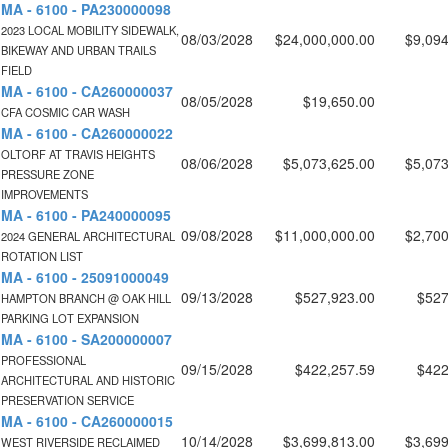
MA - 6100 - PA230000098
2023 LOCAL MOBILITY SIDEWALK,
08/03/2028
$24,000,000.00
$9,094
BIKEWAY AND URBAN TRAILS
FIELD
MA - 6100 - CA260000037
08/05/2028
$19,650.00
CFA COSMIC CAR WASH
MA - 6100 - CA260000022
OLTORF AT TRAVIS HEIGHTS
08/06/2028
$5,073,625.00
$5,073
PRESSURE ZONE
IMPROVEMENTS
MA - 6100 - PA240000095
09/08/2028
$11,000,000.00
$2,700
2024 GENERAL ARCHITECTURAL
ROTATION LIST
MA - 6100 - 25091000049
09/13/2028
$527,923.00
$527
HAMPTON BRANCH @ OAK HILL
PARKING LOT EXPANSION
MA - 6100 - SA200000007
PROFESSIONAL
09/15/2028
$422,257.59
$422
ARCHITECTURAL AND HISTORIC
PRESERVATION SERVICE
MA - 6100 - CA260000015
10/14/2028
$3,699,813.00
$3,699
WEST RIVERSIDE RECLAIMED