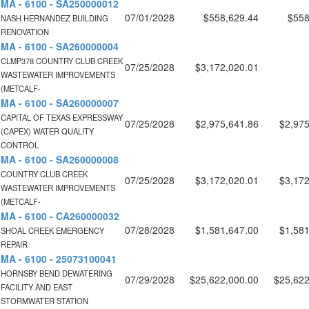
MA - 6100 - SA250000012
07/01/2028
$558,629.44
$558
NASH HERNANDEZ BUILDING
RENOVATION
MA - 6100 - SA260000004
CLMP378 COUNTRY CLUB CREEK
07/25/2028
$3,172,020.01
WASTEWATER IMPROVEMENTS
(METCALF-
MA - 6100 - SA260000007
CAPITAL OF TEXAS EXPRESSWAY
07/25/2028
$2,975,641.86
$2,975
(CAPEX) WATER QUALITY
CONTROL
MA - 6100 - SA260000008
COUNTRY CLUB CREEK
07/25/2028
$3,172,020.01
$3,172
WASTEWATER IMPROVEMENTS
(METCALF-
MA - 6100 - CA260000032
07/28/2028
$1,581,647.00
$1,581
SHOAL CREEK EMERGENCY
REPAIR
MA - 6100 - 25073100041
HORNSBY BEND DEWATERING
07/29/2028
$25,622,000.00
$25,622
FACILITY AND EAST
STORMWATER STATION