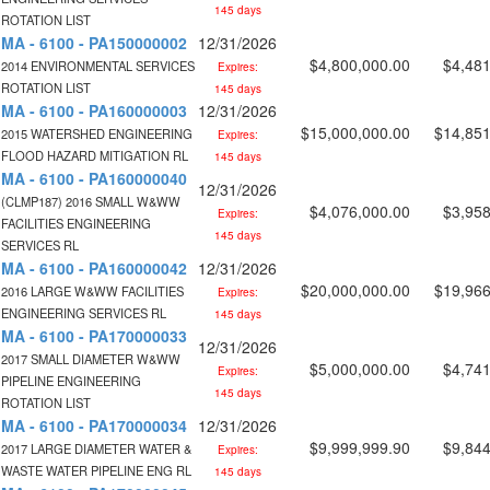
145 days
ROTATION LIST
MA - 6100 - PA150000002
12/31/2026
$4,800,000.00
$4,481
2014 ENVIRONMENTAL SERVICES
Expires:
ROTATION LIST
145 days
MA - 6100 - PA160000003
12/31/2026
$15,000,000.00
$14,851
2015 WATERSHED ENGINEERING
Expires:
FLOOD HAZARD MITIGATION RL
145 days
MA - 6100 - PA160000040
12/31/2026
(CLMP187) 2016 SMALL W&WW
$4,076,000.00
$3,958
Expires:
FACILITIES ENGINEERING
145 days
SERVICES RL
MA - 6100 - PA160000042
12/31/2026
$20,000,000.00
$19,966
2016 LARGE W&WW FACILITIES
Expires:
ENGINEERING SERVICES RL
145 days
MA - 6100 - PA170000033
12/31/2026
2017 SMALL DIAMETER W&WW
$5,000,000.00
$4,741
Expires:
PIPELINE ENGINEERING
145 days
ROTATION LIST
MA - 6100 - PA170000034
12/31/2026
$9,999,999.90
$9,844
2017 LARGE DIAMETER WATER &
Expires:
WASTE WATER PIPELINE ENG RL
145 days