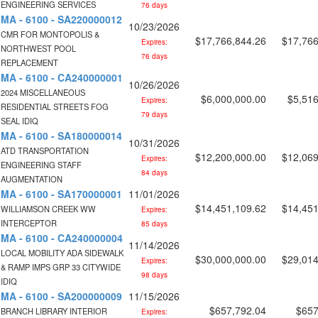
ENGINEERING SERVICES
76 days
MA - 6100 - SA220000012
10/23/2026
CMR FOR MONTOPOLIS &
$17,766,844.26
$17,766
Expires:
NORTHWEST POOL
76 days
REPLACEMENT
MA - 6100 - CA240000001
10/26/2026
2024 MISCELLANEOUS
$6,000,000.00
$5,516
Expires:
RESIDENTIAL STREETS FOG
79 days
SEAL IDIQ
MA - 6100 - SA180000014
10/31/2026
ATD TRANSPORTATION
$12,200,000.00
$12,069
Expires:
ENGINEERING STAFF
84 days
AUGMENTATION
MA - 6100 - SA170000001
11/01/2026
$14,451,109.62
$14,451
WILLIAMSON CREEK WW
Expires:
INTERCEPTOR
85 days
MA - 6100 - CA240000004
11/14/2026
LOCAL MOBILITY ADA SIDEWALK
$30,000,000.00
$29,014
Expires:
& RAMP IMPS GRP 33 CITYWIDE
98 days
IDIQ
MA - 6100 - SA200000009
11/15/2026
$657,792.04
$657
BRANCH LIBRARY INTERIOR
Expires: