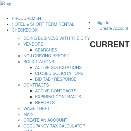
PROCUREMENT
Sign In
HOTEL & SHORT TERM RENTAL
Create Account
CHECKBOOK
DOING BUSINESS WITH THE CITY
CURRENT
VENDORS
SEARCHES
NO-LOBBYING REPORT
SOLICITATIONS
ACTIVE SOLICITATIONS
CLOSED SOLICITATIONS
BID TAB / RESPONSE
CONTRACTS
ACTIVE CONTRACTS
EXPIRING CONTRACTS
REPORTS
WAGE THEFT
MAIN
CREATE AN ACCOUNT
OCCUPANCY TAX CALCULATOR