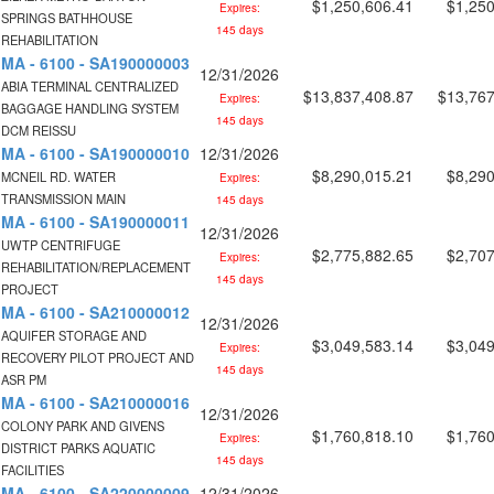
$1,250,606.41
$1,250
Expires:
SPRINGS BATHHOUSE
145 days
REHABILITATION
MA - 6100 - SA190000003
12/31/2026
ABIA TERMINAL CENTRALIZED
$13,837,408.87
$13,767
Expires:
BAGGAGE HANDLING SYSTEM
145 days
DCM REISSU
MA - 6100 - SA190000010
12/31/2026
$8,290,015.21
$8,290
MCNEIL RD. WATER
Expires:
TRANSMISSION MAIN
145 days
MA - 6100 - SA190000011
12/31/2026
UWTP CENTRIFUGE
$2,775,882.65
$2,707
Expires:
REHABILITATION/REPLACEMENT
145 days
PROJECT
MA - 6100 - SA210000012
12/31/2026
AQUIFER STORAGE AND
$3,049,583.14
$3,049
Expires:
RECOVERY PILOT PROJECT AND
145 days
ASR PM
MA - 6100 - SA210000016
12/31/2026
COLONY PARK AND GIVENS
$1,760,818.10
$1,760
Expires:
DISTRICT PARKS AQUATIC
145 days
FACILITIES
MA - 6100 - SA220000009
12/31/2026