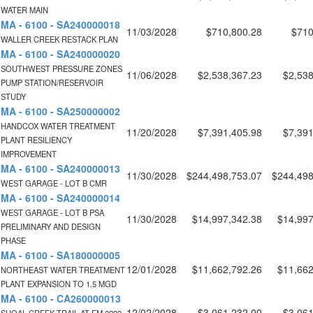
WATER MAIN
MA - 6100 - SA240000018
11/03/2028
$710,800.28
$710
WALLER CREEK RESTACK PLAN
MA - 6100 - SA240000020
SOUTHWEST PRESSURE ZONES
11/06/2028
$2,538,367.23
$2,538
PUMP STATION/RESERVOIR
STUDY
MA - 6100 - SA250000002
HANDCOX WATER TREATMENT
11/20/2028
$7,391,405.98
$7,391
PLANT RESILIENCY
IMPROVEMENT
MA - 6100 - SA240000013
11/30/2028
$244,498,753.07
$244,498
WEST GARAGE - LOT B CMR
MA - 6100 - SA240000014
WEST GARAGE - LOT B PSA
11/30/2028
$14,997,342.38
$14,997
PRELIMINARY AND DESIGN
PHASE
MA - 6100 - SA180000005
12/01/2028
$11,662,792.26
$11,662
NORTHEAST WATER TREATMENT
PLANT EXPANSION TO 1.5 MGD
MA - 6100 - CA260000013
12/02/2028
$3,061,232.00
$3,061