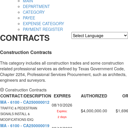
MAIN
DEPARTMENT
CATEGORY
PAYEE
EXPENSE CATEGORY
PAYMENT REGISTER
CONTRACTS
Powered by
Translate
Construction Contracts
This category includes all construction trades and some construction
related professional services as defined by Texas Government Code,
Chapter 2254, Professional Services Procurement, such as architects,
engineers and surveyors.
Construction Contracts
CONTRACT/DESCRIPTION
EXPIRES
AUTHORIZED
OR
MA - 6100 - CA250000012
08/10/2026
TRAFFIC & PEDESTRIAN
$4,000,000.00
$1,696
Expires:
SIGNALS INSTALL &
2 days
MODIFICATIIONS IDIQ
MA - 6100 - CA250000019