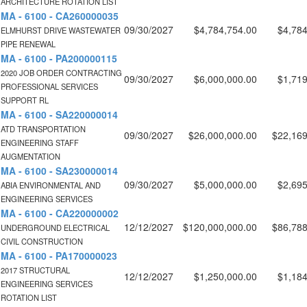
ARCHITECTURE ROTATION LIST
MA - 6100 - CA260000035
09/30/2027
$4,784,754.00
$4,784
ELMHURST DRIVE WASTEWATER
PIPE RENEWAL
MA - 6100 - PA200000115
2020 JOB ORDER CONTRACTING
09/30/2027
$6,000,000.00
$1,719
PROFESSIONAL SERVICES
SUPPORT RL
MA - 6100 - SA220000014
ATD TRANSPORTATION
09/30/2027
$26,000,000.00
$22,169
ENGINEERING STAFF
AUGMENTATION
MA - 6100 - SA230000014
09/30/2027
$5,000,000.00
$2,695
ABIA ENVIRONMENTAL AND
ENGINEERING SERVICES
MA - 6100 - CA220000002
12/12/2027
$120,000,000.00
$86,788
UNDERGROUND ELECTRICAL
CIVIL CONSTRUCTION
MA - 6100 - PA170000023
2017 STRUCTURAL
12/12/2027
$1,250,000.00
$1,184
ENGINEERING SERVICES
ROTATION LIST