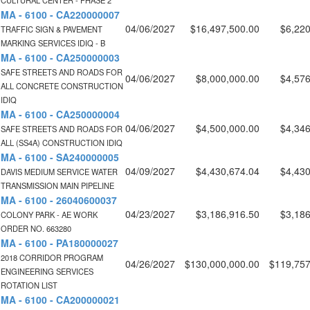
CULTURAL CENTER - PHASE 2
MA - 6100 - CA220000007
04/06/2027
$16,497,500.00
$6,220
TRAFFIC SIGN & PAVEMENT
MARKING SERVICES IDIQ - B
MA - 6100 - CA250000003
SAFE STREETS AND ROADS FOR
04/06/2027
$8,000,000.00
$4,576
ALL CONCRETE CONSTRUCTION
IDIQ
MA - 6100 - CA250000004
04/06/2027
$4,500,000.00
$4,346
SAFE STREETS AND ROADS FOR
ALL (SS4A) CONSTRUCTION IDIQ
MA - 6100 - SA240000005
04/09/2027
$4,430,674.04
$4,430
DAVIS MEDIUM SERVICE WATER
TRANSMISSION MAIN PIPELINE
MA - 6100 - 26040600037
04/23/2027
$3,186,916.50
$3,186
COLONY PARK - AE WORK
ORDER NO. 663280
MA - 6100 - PA180000027
2018 CORRIDOR PROGRAM
04/26/2027
$130,000,000.00
$119,757
ENGINEERING SERVICES
ROTATION LIST
MA - 6100 - CA200000021