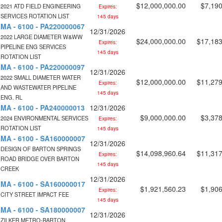
$12,000,000.00
$7,190
2021 ATD FIELD ENGINEERING
Expires:
SERVICES ROTATION LIST
145 days
MA - 6100 - PA220000067
12/31/2026
2022 LARGE DIAMETER W&WW
$24,000,000.00
$17,183
Expires:
PIPELINE ENG SERVICES
145 days
ROTATION LIST
MA - 6100 - PA220000097
12/31/2026
2022 SMALL DIAMETER WATER
$12,000,000.00
$11,279
Expires:
AND WASTEWATER PIPELINE
145 days
ENG. RL
MA - 6100 - PA240000013
12/31/2026
$9,000,000.00
$3,378
2024 ENVIRONMENTAL SERVICES
Expires:
ROTATION LIST
145 days
MA - 6100 - SA160000007
12/31/2026
DESIGN OF BARTON SPRINGS
$14,098,960.64
$11,317
Expires:
ROAD BRIDGE OVER BARTON
145 days
CREEK
12/31/2026
MA - 6100 - SA160000017
$1,921,560.23
$1,906
Expires:
CITY STREET IMPACT FEE
145 days
MA - 6100 - SA180000007
12/31/2026
ZILKER METRO-BARTON