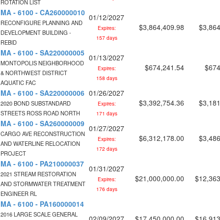
ROTATION LIST
MA - 6100 - CA260000010
01/12/2027
RECONFIGURE PLANNING AND
$3,864,409.98
$3,864
Expires:
DEVELOPMENT BUILDING -
157 days
REBID
MA - 6100 - SA220000005
01/13/2027
MONTOPOLIS NEIGHBORHOOD
$674,241.54
$674
Expires:
& NORTHWEST DISTRICT
158 days
AQUATIC FAC
MA - 6100 - SA220000006
01/26/2027
$3,392,754.36
$3,181
2020 BOND SUBSTANDARD
Expires:
STREETS ROSS ROAD NORTH
171 days
MA - 6100 - SA260000009
01/27/2027
CARGO AVE RECONSTRUCTION
$6,312,178.00
$3,486
Expires:
AND WATERLINE RELOCATION
172 days
PROJECT
MA - 6100 - PA210000037
01/31/2027
2021 STREAM RESTORATION
$21,000,000.00
$12,363
Expires:
AND STORMWATER TREATMENT
176 days
ENGINEER RL
MA - 6100 - PA160000014
2016 LARGE SCALE GENERAL
02/09/2027
$17,450,000.00
$16,913