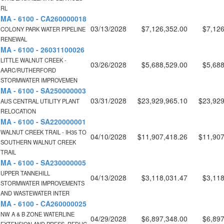
RL
MA - 6100 - CA260000018
03/13/2028
$7,126,352.00
$7,126
COLONY PARK WATER PIPELINE
RENEWAL
MA - 6100 - 26031100026
LITTLE WALNUT CREEK -
03/26/2028
$5,688,529.00
$5,688
AARC/RUTHERFORD
STORMWATER IMPROVEMEN
MA - 6100 - SA250000003
03/31/2028
$23,929,965.10
$23,929
AUS CENTRAL UTILITY PLANT
RELOCATION
MA - 6100 - SA220000001
WALNUT CREEK TRAIL - IH35 TO
04/10/2028
$11,907,418.26
$11,907
SOUTHERN WALNUT CREEK
TRAIL
MA - 6100 - SA230000005
UPPER TANNEHILL
04/13/2028
$3,118,031.47
$3,118
STORMWATER IMPROVEMENTS
AND WASTEWATER INTER
MA - 6100 - CA260000025
NW A & B ZONE WATERLINE
04/29/2028
$6,897,348.00
$6,897