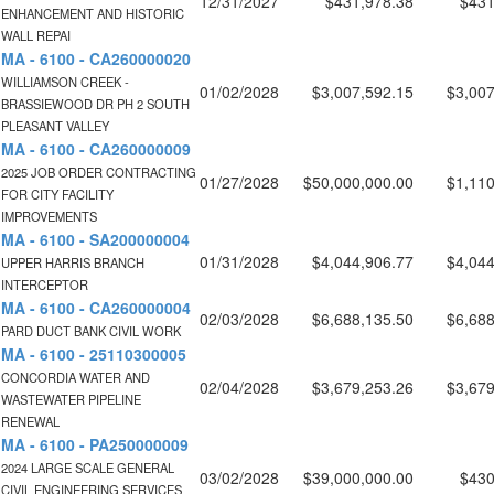
12/31/2027
$431,978.38
$431
ENHANCEMENT AND HISTORIC
WALL REPAI
MA - 6100 - CA260000020
WILLIAMSON CREEK -
01/02/2028
$3,007,592.15
$3,007
BRASSIEWOOD DR PH 2 SOUTH
PLEASANT VALLEY
MA - 6100 - CA260000009
2025 JOB ORDER CONTRACTING
01/27/2028
$50,000,000.00
$1,110
FOR CITY FACILITY
IMPROVEMENTS
MA - 6100 - SA200000004
01/31/2028
$4,044,906.77
$4,044
UPPER HARRIS BRANCH
INTERCEPTOR
MA - 6100 - CA260000004
02/03/2028
$6,688,135.50
$6,688
PARD DUCT BANK CIVIL WORK
MA - 6100 - 25110300005
CONCORDIA WATER AND
02/04/2028
$3,679,253.26
$3,679
WASTEWATER PIPELINE
RENEWAL
MA - 6100 - PA250000009
2024 LARGE SCALE GENERAL
03/02/2028
$39,000,000.00
$430
CIVIL ENGINEERING SERVICES