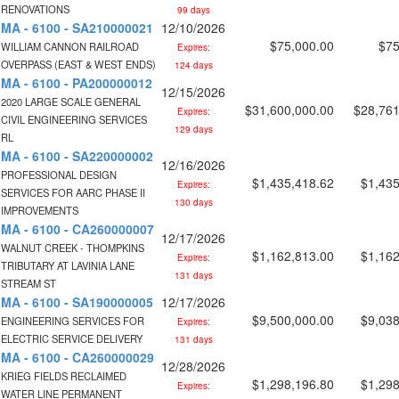
RENOVATIONS
99 days
MA - 6100 - SA210000021
12/10/2026
$75,000.00
$75
WILLIAM CANNON RAILROAD
Expires:
OVERPASS (EAST & WEST ENDS)
124 days
MA - 6100 - PA200000012
12/15/2026
2020 LARGE SCALE GENERAL
$31,600,000.00
$28,761
Expires:
CIVIL ENGINEERING SERVICES
129 days
RL
MA - 6100 - SA220000002
12/16/2026
PROFESSIONAL DESIGN
$1,435,418.62
$1,435
Expires:
SERVICES FOR AARC PHASE II
130 days
IMPROVEMENTS
MA - 6100 - CA260000007
12/17/2026
WALNUT CREEK - THOMPKINS
$1,162,813.00
$1,162
Expires:
TRIBUTARY AT LAVINIA LANE
131 days
STREAM ST
MA - 6100 - SA190000005
12/17/2026
$9,500,000.00
$9,038
ENGINEERING SERVICES FOR
Expires:
ELECTRIC SERVICE DELIVERY
131 days
MA - 6100 - CA260000029
12/28/2026
KRIEG FIELDS RECLAIMED
$1,298,196.80
$1,298
Expires:
WATER LINE PERMANENT