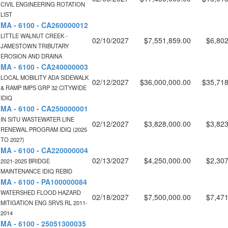
CIVIL ENGINEERING ROTATION
LIST
MA - 6100 - CA260000012
LITTLE WALNUT CREEK -
02/10/2027
$7,551,859.00
$6,802
JAMESTOWN TRIBUTARY
EROSION AND DRAINA
MA - 6100 - CA240000003
LOCAL MOBILITY ADA SIDEWALK
02/12/2027
$36,000,000.00
$35,718
& RAMP IMPS GRP 32 CITYWIDE
IDIQ
MA - 6100 - CA250000001
IN SITU WASTEWATER LINE
02/12/2027
$3,828,000.00
$3,823
RENEWAL PROGRAM IDIQ (2025
TO 2027)
MA - 6100 - CA220000004
02/13/2027
$4,250,000.00
$2,307
2021-2025 BRIDGE
MAINTENANCE IDIQ REBID
MA - 6100 - PA100000084
WATERSHED FLOOD HAZARD
02/18/2027
$7,500,000.00
$7,471
MITIGATION ENG SRVS RL 2011-
2014
MA - 6100 - 25051300035