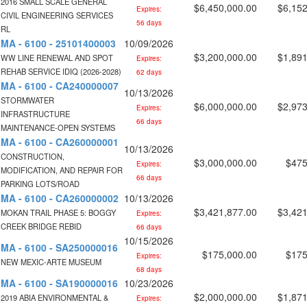
2016 SMALL SCALE GENERAL
$6,450,000.00
$6,152
Expires:
CIVIL ENGINEERING SERVICES
56 days
RL
MA - 6100 - 25101400003
10/09/2026
$3,200,000.00
$1,891
WW LINE RENEWAL AND SPOT
Expires:
REHAB SERVICE IDIQ (2026-2028)
62 days
MA - 6100 - CA240000007
10/13/2026
STORMWATER
$6,000,000.00
$2,973
Expires:
INFRASTRUCTURE
66 days
MAINTENANCE-OPEN SYSTEMS
MA - 6100 - CA260000001
10/13/2026
CONSTRUCTION,
$3,000,000.00
$475
Expires:
MODIFICATION, AND REPAIR FOR
66 days
PARKING LOTS/ROAD
MA - 6100 - CA260000002
10/13/2026
$3,421,877.00
$3,421
MOKAN TRAIL PHASE 5: BOGGY
Expires:
CREEK BRIDGE REBID
66 days
10/15/2026
MA - 6100 - SA250000016
$175,000.00
$175
Expires:
NEW MEXIC-ARTE MUSEUM
68 days
MA - 6100 - SA190000016
10/23/2026
$2,000,000.00
$1,871
2019 ABIA ENVIRONMENTAL &
Expires: