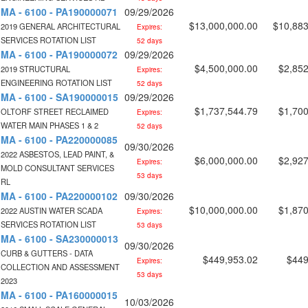
MA - 6100 - PA190000071
09/29/2026
$13,000,000.00
$10,883
2019 GENERAL ARCHITECTURAL
Expires:
SERVICES ROTATION LIST
52 days
MA - 6100 - PA190000072
09/29/2026
$4,500,000.00
$2,852
2019 STRUCTURAL
Expires:
ENGINEERING ROTATION LIST
52 days
MA - 6100 - SA190000015
09/29/2026
$1,737,544.79
$1,700
OLTORF STREET RECLAIMED
Expires:
WATER MAIN PHASES 1 & 2
52 days
MA - 6100 - PA220000085
09/30/2026
2022 ASBESTOS, LEAD PAINT, &
$6,000,000.00
$2,927
Expires:
MOLD CONSULTANT SERVICES
53 days
RL
MA - 6100 - PA220000102
09/30/2026
$10,000,000.00
$1,870
2022 AUSTIN WATER SCADA
Expires:
SERVICES ROTATION LIST
53 days
MA - 6100 - SA230000013
09/30/2026
CURB & GUTTERS - DATA
$449,953.02
$449
Expires:
COLLECTION AND ASSESSMENT
53 days
2023
MA - 6100 - PA160000015
10/03/2026