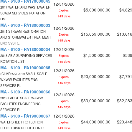
MA - 6100 - PA170000045
12/31/2026
2017 WATER AND WASTEWATER
$5,000,000.00
$4,829
Expires:
SCADA SERVICES ROTATION
145 days
LIST
MA - 6100 - PA180000033
12/31/2026
2018 STREAM RESTORATION
$15,059,000.00
$10,616
Expires:
AND STORMWATER TREATMENT
145 days
ENG SVS RL
MA - 6100 - PA180000034
12/31/2026
$1,500,000.00
$539
2018 ABIA SURVEYING SERVICES
Expires:
ROTATION LIST
145 days
MA - 6100 - PA190000065
12/31/2026
(CLMP255) 2019 SMALL SCALE
$20,000,000.00
$7,791
Expires:
W&WW FACILITIES ENG
145 days
SERVICES RL
MA - 6100 - PA190000066
12/31/2026
2019 LARGE SCALE W&WW
$33,000,000.00
$32,283
Expires:
FACILITIES ENGINEERING
145 days
SERVICES RL
MA - 6100 - PA190000067
12/31/2026
$44,000,000.00
$29,448
WATERSHED PROTECTION
Expires:
FLOOD RISK REDUCTION RL
145 days