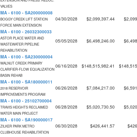
EXTENSION AND PRESS. REDUC.
VALVES
MA - 6100 - SA200000008
04/30/2028
$2,099,397.44
$2,099
BOGGY CREEK LIFT STATION
FORCE MAIN EXTENSION
MA - 6100 - 26032300033
ASTOR PLACE WATER AND
05/05/2028
$6,498,246.00
$6,498
WASTEWATER PIPELINE
REHABILITATION
MA - 6100 - SA230000004
WALNUT CREEK PRIMARY
06/16/2028
$148,515,982.41
$148,515
CLARIFIER-FLOW EQUALIZATION
BASIN REHAB
MA - 6100 - SA180000011
06/26/2028
$7,084,217.00
$6,591
2018 RESERVOIR
IMPROVEMENTS PROGRAM
MA - 6100 - 25102700004
06/28/2028
$5,020,730.50
$5,020
TRAVIS HEIGHTS RECLAIMED
WATER MAIN PROJECT
MA - 6100 - SA190000017
06/30/2028
$426,441.57
$426
ZILKER PARK METRO
CLUBHOUSE REHABILITATION