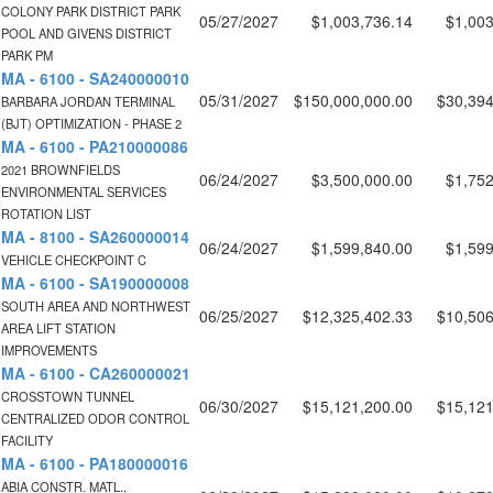
COLONY PARK DISTRICT PARK
05/27/2027
$1,003,736.14
$1,003
POOL AND GIVENS DISTRICT
PARK PM
MA - 6100 - SA240000010
05/31/2027
$150,000,000.00
$30,394
BARBARA JORDAN TERMINAL
(BJT) OPTIMIZATION - PHASE 2
MA - 6100 - PA210000086
2021 BROWNFIELDS
06/24/2027
$3,500,000.00
$1,752
ENVIRONMENTAL SERVICES
ROTATION LIST
MA - 8100 - SA260000014
06/24/2027
$1,599,840.00
$1,599
VEHICLE CHECKPOINT C
MA - 6100 - SA190000008
SOUTH AREA AND NORTHWEST
06/25/2027
$12,325,402.33
$10,506
AREA LIFT STATION
IMPROVEMENTS
MA - 6100 - CA260000021
CROSSTOWN TUNNEL
06/30/2027
$15,121,200.00
$15,121
CENTRALIZED ODOR CONTROL
FACILITY
MA - 6100 - PA180000016
ABIA CONSTR. MATL.,