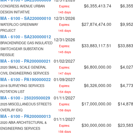
$6,355,413.74
$6,355
CONGRESS AVENUE URBAN
Expires:
DESIGN INITIATIVE
145 days
MA - 6100 - SA220000010
12/31/2026
$27,874,474.00
$9,952
WATERLOO GREENWAY
Expires:
PROJECT
145 days
MA - 6100 - SA230000012
12/31/2026
BRACKENRIDGE GAS INSULATED
$33,883,117.51
$33,883
Expires:
SWITCHGEAR SUBSTATION
145 days
REISSUE
MA - 6100 - PA200000021
01/02/2027
$6,800,000.00
$4,027
2020 SMALL SCALE GENERAL
Expires:
CIVIL ENGINEERING SERVICES
147 days
MA - 6100 - PA190000022
01/09/2027
$6,326,000.00
$4,773
2018 SURVEYING SERVICES
Expires:
ROTATION LIST
154 days
MA - 6100 - 25020500029
01/11/2027
$17,000,000.00
$14,878
2025 MISCELLANEOUS STREETS
Expires:
OVERLAY IDIQ
156 days
MA - 6100 - PA200000013
01/11/2027
2020 ABIA ARCHITECTURAL &
$30,000,000.00
$23,583
Expires:
ENGINEERING SERVICES
156 days