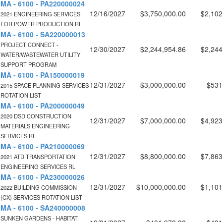
MA - 6100 - PA220000024
12/16/2027
$3,750,000.00
$2,102
2021 ENGINEERING SERVICES
FOR POWER PRODUCTION RL
MA - 6100 - SA220000013
PROJECT CONNECT -
12/30/2027
$2,244,954.86
$2,244
WATER/WASTEWATER UTILITY
SUPPORT PROGRAM
MA - 6100 - PA150000019
12/31/2027
$3,000,000.00
$531
2015 SPACE PLANNING SERVICES
ROTATION LIST
MA - 6100 - PA200000049
2020 DSD CONSTRUCTION
12/31/2027
$7,000,000.00
$4,923
MATERIALS ENGINEERING
SERVICES RL
MA - 6100 - PA210000069
12/31/2027
$8,800,000.00
$7,863
2021 ATD TRANSPORTATION
ENGINEERING SERVICES RL
MA - 6100 - PA230000026
12/31/2027
$10,000,000.00
$1,101
2022 BUILDING COMMISSION
(CX) SERVICES ROTATION LIST
MA - 6100 - SA240000008
SUNKEN GARDENS - HABITAT