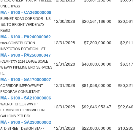
SHOAL CREEK TRAIL AT FM 2222
UNDERPASS
MA - 6100 - CA260000008
BURNET ROAD CORRIDOR - US
12/30/2028
$20,561,186.00
$20,561
183 TO BRIGHT VERDE WAY
REBID
MA - 6100 - PA240000062
12/31/2028
$7,200,000.00
$2,911
2024 CONSTRUCTION
INSPECTION ROTATION LIST
MA - 6100 - PA250000047
(CLMP377) 2024 LARGE SCALE
12/31/2028
$48,000,000.00
$6,317
W&WW PIPELINE ENG SERVICES
RL
MA - 6100 - SA170000007
12/31/2028
$81,058,000.00
$80,321
CORRIDOR IMPROVEMENT
PROGRAM CONSULTANT
MA - 6100 - SA210000006
WALNUT CREEK WWTP
12/31/2028
$92,646,953.47
$92,646
EXPANSION TO 100 MILLION
GALLONS PER DAY
MA - 6100 - SA230000002
12/31/2028
$22,000,000.00
$10,285
ATD STREET DESIGN STAFF