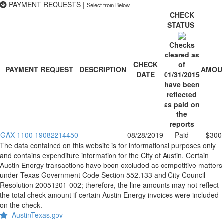
PAYMENT REQUESTS
|
Select from Below
CHECK
STATUS
Checks
cleared as
CHECK
of
PAYMENT REQUEST
DESCRIPTION
AMOU
DATE
01/31/2015
have been
reflected
as paid on
the
reports
GAX 1100 19082214450
08/28/2019
Paid
$300
The data contained on this website is for informational purposes only
and contains expenditure information for the City of Austin. Certain
Austin Energy transactions have been excluded as competitive matters
under Texas Government Code Section 552.133 and City Council
Resolution 20051201-002; therefore, the line amounts may not reflect
the total check amount if certain Austin Energy invoices were included
on the check.
AustinTexas.gov