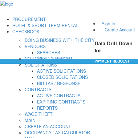
PROCUREMENT
Sign In
HOTEL & SHORT TERM RENTAL
Create Account
CHECKBOOK
DOING BUSINESS WITH THE CITY
Data Drill Down
VENDORS
for
SEARCHES
NO-LOBBYING REPORT
PAYMENT REQUEST
SOLICITATIONS
ACTIVE SOLICITATIONS
CLOSED SOLICITATIONS
BID TAB / RESPONSE
CONTRACTS
ACTIVE CONTRACTS
EXPIRING CONTRACTS
REPORTS
WAGE THEFT
MAIN
CREATE AN ACCOUNT
OCCUPANCY TAX CALCULATOR