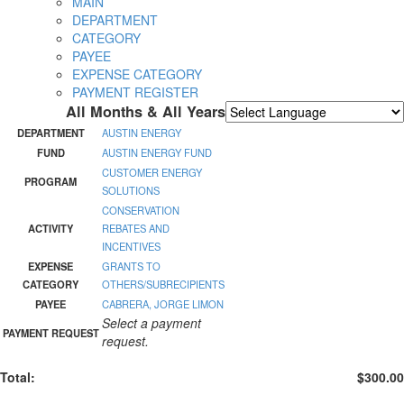
MAIN
DEPARTMENT
CATEGORY
PAYEE
EXPENSE CATEGORY
PAYMENT REGISTER
All Months & All Years
Powered by
Translate
DEPARTMENT
AUSTIN ENERGY
FUND
AUSTIN ENERGY FUND
CUSTOMER ENERGY
PROGRAM
SOLUTIONS
CONSERVATION
ACTIVITY
REBATES AND
INCENTIVES
EXPENSE
GRANTS TO
CATEGORY
OTHERS/SUBRECIPIENTS
PAYEE
CABRERA, JORGE LIMON
Select a payment
PAYMENT REQUEST
request.
Total:
$300.00