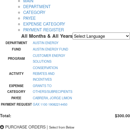
MAIN
DEPARTMENT
CATEGORY
PAYEE
EXPENSE CATEGORY
PAYMENT REGISTER
All Months & All Years
Powered by
Translate
DEPARTMENT
AUSTIN ENERGY
FUND
AUSTIN ENERGY FUND
CUSTOMER ENERGY
PROGRAM
SOLUTIONS
CONSERVATION
ACTIVITY
REBATES AND
INCENTIVES
EXPENSE
GRANTS TO
CATEGORY
OTHERS/SUBRECIPIENTS
PAYEE
CABRERA, JORGE LIMON
PAYMENT REQUEST
GAX 1100 19082214450
Total:
$300.00
PURCHASE ORDERS
|
Select from Below