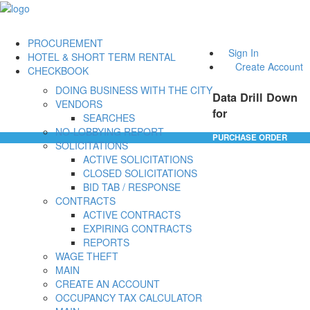
PROCUREMENT
Sign In
HOTEL & SHORT TERM RENTAL
Create Account
CHECKBOOK
DOING BUSINESS WITH THE CITY
Data Drill Down
VENDORS
for
SEARCHES
NO-LOBBYING REPORT
PURCHASE ORDER
SOLICITATIONS
ACTIVE SOLICITATIONS
CLOSED SOLICITATIONS
BID TAB / RESPONSE
CONTRACTS
ACTIVE CONTRACTS
EXPIRING CONTRACTS
REPORTS
WAGE THEFT
MAIN
CREATE AN ACCOUNT
OCCUPANCY TAX CALCULATOR