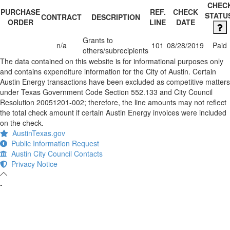
CHEC
PURCHASE
REF.
CHECK
STATU
CONTRACT
DESCRIPTION
ORDER
LINE
DATE
Grants to
n/a
101
08/28/2019
Paid
others/subrecipients
The data contained on this website is for informational purposes only
and contains expenditure information for the City of Austin. Certain
Austin Energy transactions have been excluded as competitive matters
under Texas Government Code Section 552.133 and City Council
Resolution 20051201-002; therefore, the line amounts may not reflect
the total check amount if certain Austin Energy invoices were included
on the check.
AustinTexas.gov
Public Information Request
Austin City Council Contacts
Privacy Notice
-