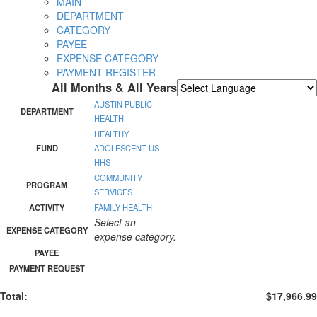
MAIN
DEPARTMENT
CATEGORY
PAYEE
EXPENSE CATEGORY
PAYMENT REGISTER
All Months & All Years
Powered by
Translate
AUSTIN PUBLIC
DEPARTMENT
HEALTH
HEALTHY
FUND
ADOLESCENT-US
HHS
COMMUNITY
PROGRAM
SERVICES
ACTIVITY
FAMILY HEALTH
Select an
EXPENSE CATEGORY
expense category.
PAYEE
PAYMENT REQUEST
Total:
$17,966.99