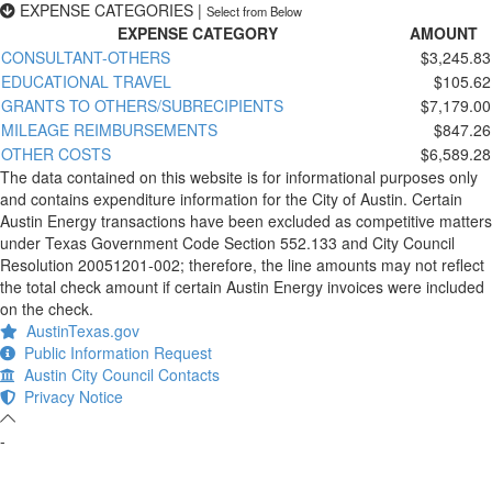
EXPENSE CATEGORIES
|
Select from Below
EXPENSE CATEGORY
AMOUNT
CONSULTANT-OTHERS
$3,245.83
EDUCATIONAL TRAVEL
$105.62
GRANTS TO OTHERS/SUBRECIPIENTS
$7,179.00
MILEAGE REIMBURSEMENTS
$847.26
OTHER COSTS
$6,589.28
The data contained on this website is for informational purposes only
and contains expenditure information for the City of Austin. Certain
Austin Energy transactions have been excluded as competitive matters
under Texas Government Code Section 552.133 and City Council
Resolution 20051201-002; therefore, the line amounts may not reflect
the total check amount if certain Austin Energy invoices were included
on the check.
AustinTexas.gov
Public Information Request
Austin City Council Contacts
Privacy Notice
-