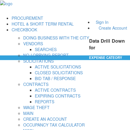
PROCUREMENT
Sign In
HOTEL & SHORT TERM RENTAL
Create Account
CHECKBOOK
DOING BUSINESS WITH THE CITY
Data Drill Down
VENDORS
for
SEARCHES
NO-LOBBYING REPORT
EXPENSE CATEORY
SOLICITATIONS
ACTIVE SOLICITATIONS
CLOSED SOLICITATIONS
BID TAB / RESPONSE
CONTRACTS
ACTIVE CONTRACTS
EXPIRING CONTRACTS
REPORTS
WAGE THEFT
MAIN
CREATE AN ACCOUNT
OCCUPANCY TAX CALCULATOR