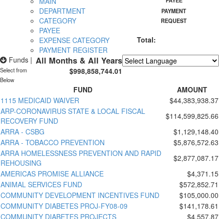
MAIN
PAYEE
DEPARTMENT
PAYMENT
CATEGORY
REQUEST
PAYEE
Total:
EXPENSE CATEGORY
PAYMENT REGISTER
Funds
|
All Months & All Years
Select from
$998,858,744.01
Powered by
Translate
Below
FUND
AMOUNT
1115 MEDICAID WAIVER
$44,383,938.37
ARP-CORONAVIRUS STATE & LOCAL FISCAL
$114,599,825.66
RECOVERY FUND
ARRA - CSBG
$1,129,148.40
ARRA - TOBACCO PREVENTION
$5,876,572.63
ARRA HOMELESSNESS PREVENTION AND RAPID
$2,877,087.17
REHOUSING
AMERICAS PROMISE ALLIANCE
$4,371.15
ANIMAL SERVICES FUND
$572,852.71
COMMUNITY DEVELOPMENT INCENTIVES FUND
$105,000.00
COMMUNITY DIABETES PROJ-FY08-09
$141,178.61
COMMUNITY DIABETES PROJECTS
$4,557.87