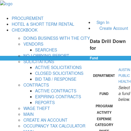
PROCUREMENT
Sign In
HOTEL & SHORT TERM RENTAL
Create Account
CHECKBOOK
DOING BUSINESS WITH THE CITY
Data Drill Down
VENDORS
for
SEARCHES
NO-LOBBYING REPORT
Fund
SOLICITATIONS
ACTIVE SOLICITATIONS
AUSTIN
CLOSED SOLICITATIONS
DEPARTMENT
PUBLIC
BID TAB / RESPONSE
HEALTH
CONTRACTS
Select
ACTIVE CONTRACTS
a fund
FUND
EXPIRING CONTRACTS
below.
REPORTS
PROGRAM
WAGE THEFT
ACTIVITY
MAIN
EXPENSE
CREATE AN ACCOUNT
CATEGORY
OCCUPANCY TAX CALCULATOR