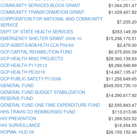
COMMUNITY SERVICES BLOCK GRANT
$1,064,351.47
COMMUNITY TRANSFORMATION GRANT
$1,029,407.82
CORPORATION FOR NATIONAL AND COMMUNITY
$7,235.20
SERVICE
DEPT OF STATE HEALTH SERVICES
$353,149.39
EMERGENCY SHELTER GRANT 2008-10
$15,236,170.51
GCP-ASBSTS/ADA/HLTH CLN P04/92
$2,479.00
GCP-CAPITAL REHABILITION FUND
$6,975,800.59
GCP-HEALTH MISC PROJECTS
$28,360,139.63
GCP-HEALTH P17/2012
$9,266,948.89
GCP-HEALTH PE/2018
$14,667,135.47
GCP-PUBLIC SAFETY P7/2006
$11,256,649.65
GENERAL FUND
$549,553,735.10
GENERAL FUND BUDGET STABILIZATION
$14,390,617.92
RESERVE FUND
GENERAL FUND ONE-TIME EXPENDITURE FUND
$2,593,843.47
HHS TRAVIS CO REIMBURSED FUND
$113,013.06
HIV PREVENTION
$1,269,523.52
HIV SURVEILLANCE
$16,454.55
HOPWA- HUD 09
$26,159,152.46