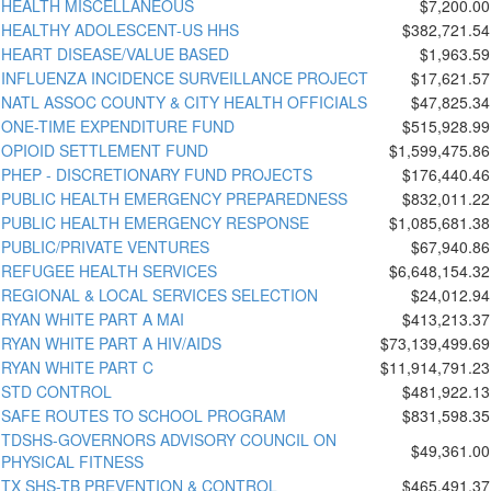
HEALTH MISCELLANEOUS
$7,200.00
HEALTHY ADOLESCENT-US HHS
$382,721.54
HEART DISEASE/VALUE BASED
$1,963.59
INFLUENZA INCIDENCE SURVEILLANCE PROJECT
$17,621.57
NATL ASSOC COUNTY & CITY HEALTH OFFICIALS
$47,825.34
ONE-TIME EXPENDITURE FUND
$515,928.99
OPIOID SETTLEMENT FUND
$1,599,475.86
PHEP - DISCRETIONARY FUND PROJECTS
$176,440.46
PUBLIC HEALTH EMERGENCY PREPAREDNESS
$832,011.22
PUBLIC HEALTH EMERGENCY RESPONSE
$1,085,681.38
PUBLIC/PRIVATE VENTURES
$67,940.86
REFUGEE HEALTH SERVICES
$6,648,154.32
REGIONAL & LOCAL SERVICES SELECTION
$24,012.94
RYAN WHITE PART A MAI
$413,213.37
RYAN WHITE PART A HIV/AIDS
$73,139,499.69
RYAN WHITE PART C
$11,914,791.23
STD CONTROL
$481,922.13
SAFE ROUTES TO SCHOOL PROGRAM
$831,598.35
TDSHS-GOVERNORS ADVISORY COUNCIL ON
$49,361.00
PHYSICAL FITNESS
TX SHS-TB PREVENTION & CONTROL
$465,491.37