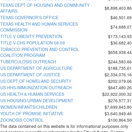
TEXAS DEPT OF HOUSING AND COMMUNITY
$8,898,403.86
AFFAIRS
TEXAS GOVERNOR'S OFFICE
$46,501.69
TEXAS HEALTH AND HUMAN SERVICES
$74,688.07
COMMISSION
TITLE V OBESITY PREVENTION
$173,143.93
TITLE V-CHS POPULATION 08-09
$36,682.40
TOBACCO PREVENTION AND CONTROL
$658,938.44
COALITION PROGRAM
TUBERCULOSIS OUTREACH
$244,583.66
US DEPARTMENT OF AGRICULTURE
$188,735.61
US DEPARTMENT OF JUSTICE
$2,334,076.16
US DEPT OF HOMELAND SECURITY
$202,079.06
US HHS-IMMUNIZATION OUTREACH
$647,480.26
US HEALTH & HUMAN SERVICES
$22,922,000.32
US HOUSING/URBAN DEVELOPMENT
$276,577.31
WOMEN/INFANTS/CHILDREN
$7,699,843.80
YOUTH OF PROMISE INITIATIVE
$3,640,949.46
ZOONOSIS CONTROL
$100,864.50
The data contained on this website is for informational purposes only