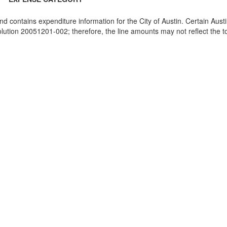
and contains expenditure information for the City of Austin. Certain Au
ion 20051201-002; therefore, the line amounts may not reflect the tot