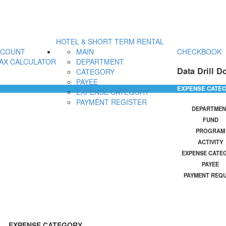
HOTEL & SHORT TERM RENTAL
CCOUNT
MAIN
CHECKBOOK
AX CALCULATOR
DEPARTMENT
Data Drill D
CATEGORY
PAYEE
EXPENSE CATE
EXPENSE CATEGORY
PAYMENT REGISTER
DEPARTMEN
FUND
PROGRAM
ACTIVITY
EXPENSE CATE
PAYEE
PAYMENT REQ
EXPENSE CATEGORY