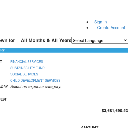
Sign In
Create Account
own for
All Months & All Years
Powered by
Translate
ORY
T
FINANCIAL SERVICES
SUSTAINABILITY FUND
SOCIAL SERVICES
CHILD DEVELOPMENT SERVICES
Select an expense category.
GORY
UEST
$3,681,690.53
AMOUNT