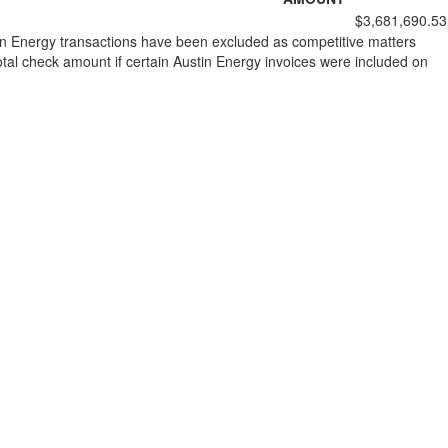
$3,681,690.53
stin Energy transactions have been excluded as competitive matters
al check amount if certain Austin Energy invoices were included on