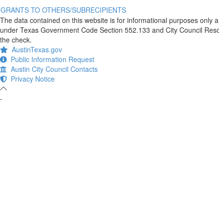
GRANTS TO OTHERS/SUBRECIPIENTS
The data contained on this website is for informational purposes only 
under Texas Government Code Section 552.133 and City Council Resolut
the check.
AustinTexas.gov
Public Information Request
Austin City Council Contacts
Privacy Notice
-