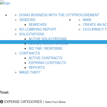
DOING BUSINESS WITH THE CITY
PROCUREMENT
VENDORS
MAIN
SEARCHES
CREATE AN A
NO-LOBBYING REPORT
OCCUPANCY T
SOLICITATIONS
ACTIVE SOLICITATIONS
CLOSED SOLICITATIONS
BID TAB / RESPONSE
CONTRACTS
ACTIVE CONTRACTS
EXPIRING CONTRACTS
REPORTS
WAGE THEFT
Total:
EXPENSE CATEGORIES
|
Select from Below