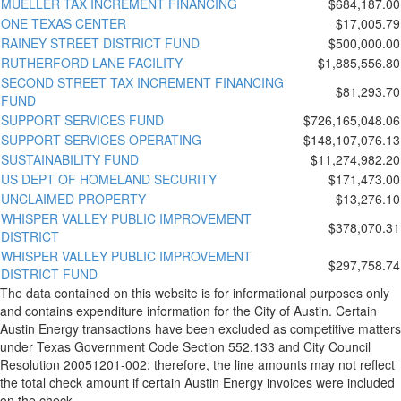
MUELLER TAX INCREMENT FINANCING
$684,187.00
ONE TEXAS CENTER
$17,005.79
RAINEY STREET DISTRICT FUND
$500,000.00
RUTHERFORD LANE FACILITY
$1,885,556.80
SECOND STREET TAX INCREMENT FINANCING
$81,293.70
FUND
SUPPORT SERVICES FUND
$726,165,048.06
SUPPORT SERVICES OPERATING
$148,107,076.13
SUSTAINABILITY FUND
$11,274,982.20
US DEPT OF HOMELAND SECURITY
$171,473.00
UNCLAIMED PROPERTY
$13,276.10
WHISPER VALLEY PUBLIC IMPROVEMENT
$378,070.31
DISTRICT
WHISPER VALLEY PUBLIC IMPROVEMENT
$297,758.74
DISTRICT FUND
The data contained on this website is for informational purposes only
and contains expenditure information for the City of Austin. Certain
Austin Energy transactions have been excluded as competitive matters
under Texas Government Code Section 552.133 and City Council
Resolution 20051201-002; therefore, the line amounts may not reflect
the total check amount if certain Austin Energy invoices were included
on the check.