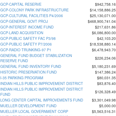
GCP-CAPITAL RESERVE
$942,758.16
GCP-COLONY PARK INFRASTRUCTURE
$14,158,886.25
GCP-CULTURAL FACILITIES P4/2006
$25,130,071.00
GCP-GENERAL GOVT PROJ
$468,900,741.04
GCP-INTEREST INCOME FUND
$217,631.86
GCP-LAND ACQUISITION
$6,086,800.00
GCP-PUBLIC SAFETY FAC P3/98
$42,103.20
GCP-PUBLIC SAFETY P7/2006
$18,538,880.14
GCP-RADIO TRUNKING-97 P1
$6,478,943.70
GENERAL FUND BUDGET STABILIZATION
$226,234.06
RESERVE FUND
GENERAL FUND INVENTORY FUND
$5,180,231.69
HISTORIC PRESERVATION FUND
$147,386.24
I-35 PARKING PROGRAM
$80,031.35
INDIAN HILLS PUBLIC IMPROVEMENT DISTRICT
$83,876.40
INDIAN HILLS PUBLIC IMPROVEMENT DISTRICT
$126,328.49
FUND
LONG CENTER CAPITAL IMPROVEMENTS FUND
$3,301,049.98
MUELLER DEVELOPMENT FUND
$5,000.00
MUELLER LOCAL GOVERNMENT CORP
$5,563,516.31