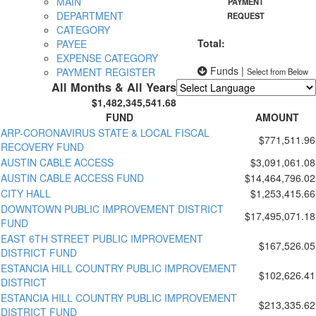
MAIN
PAYMENT
DEPARTMENT
REQUEST
CATEGORY
Total:
PAYEE
EXPENSE CATEGORY
Funds
|
PAYMENT REGISTER
Select from Below
All Months & All Years
$1,482,345,541.68
Powered by
Translate
FUND
AMOUNT
ARP-CORONAVIRUS STATE & LOCAL FISCAL
$771,511.96
RECOVERY FUND
AUSTIN CABLE ACCESS
$3,091,061.08
AUSTIN CABLE ACCESS FUND
$14,464,796.02
CITY HALL
$1,253,415.66
DOWNTOWN PUBLIC IMPROVEMENT DISTRICT
$17,495,071.18
FUND
EAST 6TH STREET PUBLIC IMPROVEMENT
$167,526.05
DISTRICT FUND
ESTANCIA HILL COUNTRY PUBLIC IMPROVEMENT
$102,626.41
DISTRICT
ESTANCIA HILL COUNTRY PUBLIC IMPROVEMENT
$213,335.62
DISTRICT FUND