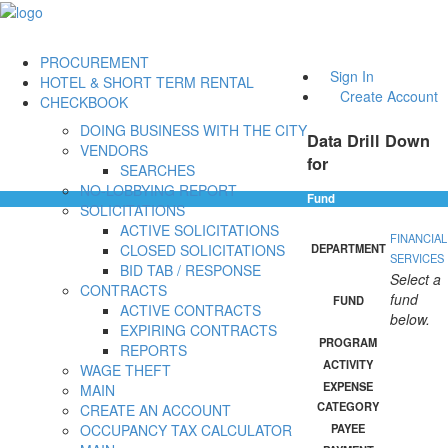
PROCUREMENT
Sign In
HOTEL & SHORT TERM RENTAL
Create Account
CHECKBOOK
DOING BUSINESS WITH THE CITY
Data Drill Down
VENDORS
for
SEARCHES
NO-LOBBYING REPORT
Fund
SOLICITATIONS
ACTIVE SOLICITATIONS
FINANCIAL
CLOSED SOLICITATIONS
DEPARTMENT
SERVICES
BID TAB / RESPONSE
Select a
CONTRACTS
fund
FUND
ACTIVE CONTRACTS
below.
EXPIRING CONTRACTS
PROGRAM
REPORTS
ACTIVITY
WAGE THEFT
EXPENSE
MAIN
CATEGORY
CREATE AN ACCOUNT
OCCUPANCY TAX CALCULATOR
PAYEE