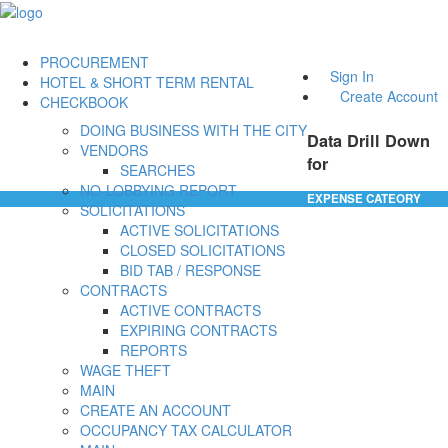
PROCUREMENT
Sign In
HOTEL & SHORT TERM RENTAL
Create Account
CHECKBOOK
DOING BUSINESS WITH THE CITY
Data Drill Down
VENDORS
for
SEARCHES
NO-LOBBYING REPORT
EXPENSE CATEORY
SOLICITATIONS
ACTIVE SOLICITATIONS
CLOSED SOLICITATIONS
BID TAB / RESPONSE
CONTRACTS
ACTIVE CONTRACTS
EXPIRING CONTRACTS
REPORTS
WAGE THEFT
MAIN
CREATE AN ACCOUNT
OCCUPANCY TAX CALCULATOR