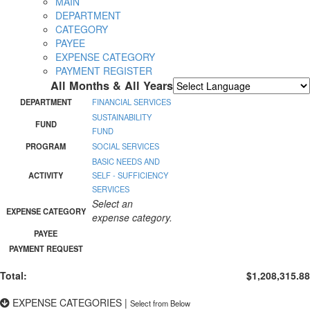
MAIN
DEPARTMENT
CATEGORY
PAYEE
EXPENSE CATEGORY
PAYMENT REGISTER
All Months & All Years
Powered by
Translate
DEPARTMENT
FINANCIAL SERVICES
SUSTAINABILITY
FUND
FUND
PROGRAM
SOCIAL SERVICES
BASIC NEEDS AND
ACTIVITY
SELF - SUFFICIENCY
SERVICES
Select an
EXPENSE CATEGORY
expense category.
PAYEE
PAYMENT REQUEST
Total:
$1,208,315.88
EXPENSE CATEGORIES
|
Select from Below