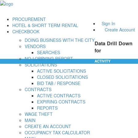
PROCUREMENT
Sign In
HOTEL & SHORT TERM RENTAL
Create Account
CHECKBOOK
DOING BUSINESS WITH THE CITY
Data Drill Down
VENDORS
for
SEARCHES
NO-LOBBYING REPORT
ACTIVITY
SOLICITATIONS
ACTIVE SOLICITATIONS
CLOSED SOLICITATIONS
BID TAB / RESPONSE
CONTRACTS
ACTIVE CONTRACTS
EXPIRING CONTRACTS
REPORTS
WAGE THEFT
MAIN
CREATE AN ACCOUNT
OCCUPANCY TAX CALCULATOR