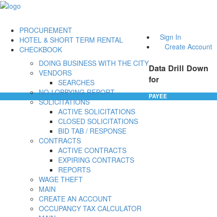
PROCUREMENT
Sign In
HOTEL & SHORT TERM RENTAL
Create Account
CHECKBOOK
DOING BUSINESS WITH THE CITY
Data Drill Down
VENDORS
for
SEARCHES
NO-LOBBYING REPORT
PAYEE
SOLICITATIONS
ACTIVE SOLICITATIONS
CLOSED SOLICITATIONS
BID TAB / RESPONSE
CONTRACTS
ACTIVE CONTRACTS
EXPIRING CONTRACTS
REPORTS
WAGE THEFT
MAIN
CREATE AN ACCOUNT
OCCUPANCY TAX CALCULATOR