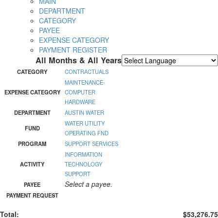
MAIN
DEPARTMENT
CATEGORY
PAYEE
EXPENSE CATEGORY
PAYMENT REGISTER
All Months & All Years
Powered by
Translate
CATEGORY
CONTRACTUALS
MAINTENANCE-
EXPENSE CATEGORY
COMPUTER
HARDWARE
DEPARTMENT
AUSTIN WATER
WATER UTILITY
FUND
OPERATING FND
PROGRAM
SUPPORT SERVICES
INFORMATION
ACTIVITY
TECHNOLOGY
SUPPORT
Select a payee.
PAYEE
PAYMENT REQUEST
Total:
$53,276.75