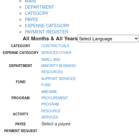
MAIN
DEPARTMENT
CATEGORY
PAYEE
EXPENSE CATEGORY
PAYMENT REGISTER
All Months & All Years
Powered by
Translate
CATEGORY
CONTRACTUALS
EXPENSE CATEGORY
SERVICES-OTHER
SMALL AND
DEPARTMENT
MINORITY BUSINESS
RESOURCES
SUPPORT SERVICES
FUND
FUND
MBE/WBE
PROGRAM
PROCUREMENT
PROGRAM
RESOURCE
ACTIVITY
SERVICES
Select a payee.
PAYEE
PAYMENT REQUEST