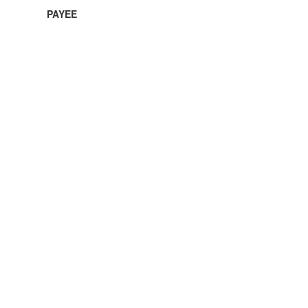
PAYEE