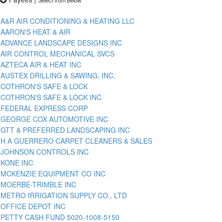
A&R AIR CONDITIONING & HEATING LLC
AARON'S HEAT & AIR
ADVANCE LANDSCAPE DESIGNS INC
AIR CONTROL MECHANICAL SVCS
AZTECA AIR & HEAT INC
AUSTEX DRILLING & SAWING, INC.
COTHRON'S SAFE & LOCK
COTHRON'S SAFE & LOCK INC
FEDERAL EXPRESS CORP
GEORGE COX AUTOMOTIVE INC
GTT & PREFERRED LANDSCAPING INC
H A GUERRERO CARPET CLEANERS & SALES
JOHNSON CONTROLS INC
KONE INC
MCKENZIE EQUIPMENT CO INC
MOERBE-TRIMBLE INC
METRO IRRIGATION SUPPLY CO., LTD
OFFICE DEPOT INC
PETTY CASH FUND 5020-1008-5150