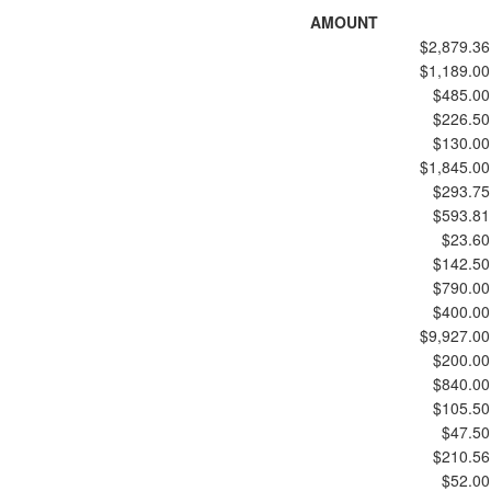
AMOUNT
$2,879.36
$1,189.00
$485.00
$226.50
$130.00
$1,845.00
$293.75
$593.81
$23.60
$142.50
$790.00
$400.00
$9,927.00
$200.00
$840.00
$105.50
$47.50
$210.56
$52.00