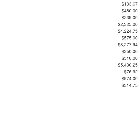
$133.67
$480.00
$239.00
$2,325.00
$4,224.75
$575.00
$3,277.94
$350.00
$510.00
$5,430.25
$76.92
$974.00
$314.75