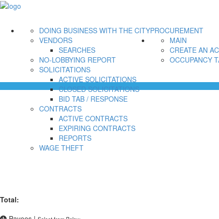
DOING BUSINESS WITH THE CITY
PROCUREMENT
VENDORS
MAIN
SEARCHES
CREATE AN A
NO-LOBBYING REPORT
OCCUPANCY T
SOLICITATIONS
ACTIVE SOLICITATIONS
CLOSED SOLICITATIONS
BID TAB / RESPONSE
CONTRACTS
ACTIVE CONTRACTS
EXPIRING CONTRACTS
REPORTS
WAGE THEFT
Total:
Payees
|
Select from Below