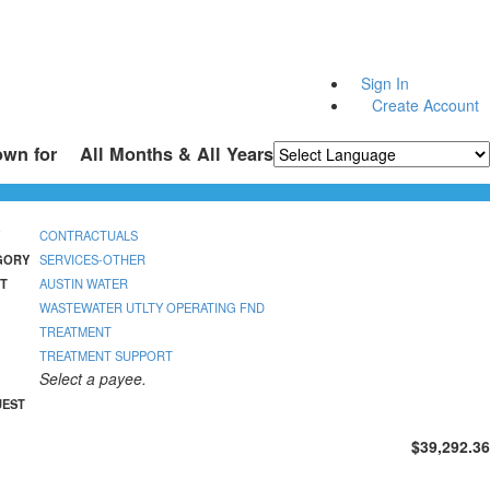
Sign In
Create Account
own for
All Months & All Years
Powered by
Translate
CONTRACTUALS
GORY
SERVICES-OTHER
T
AUSTIN WATER
WASTEWATER UTLTY OPERATING FND
TREATMENT
TREATMENT SUPPORT
Select a payee.
UEST
$39,292.36