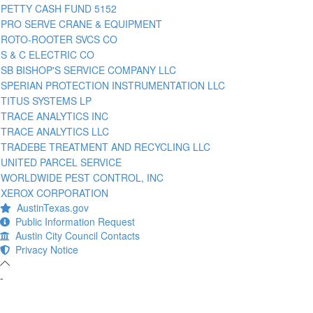
PETTY CASH FUND 5152
PRO SERVE CRANE & EQUIPMENT
ROTO-ROOTER SVCS CO
S & C ELECTRIC CO
SB BISHOP'S SERVICE COMPANY LLC
SPERIAN PROTECTION INSTRUMENTATION LLC
TITUS SYSTEMS LP
TRACE ANALYTICS INC
TRACE ANALYTICS LLC
TRADEBE TREATMENT AND RECYCLING LLC
UNITED PARCEL SERVICE
WORLDWIDE PEST CONTROL, INC
XEROX CORPORATION
AustinTexas.gov
Public Information Request
Austin City Council Contacts
Privacy Notice
-