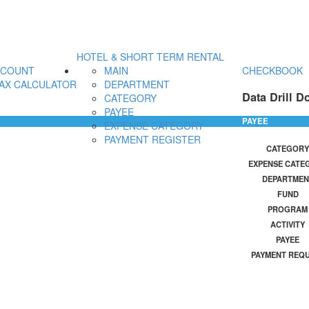
HOTEL & SHORT TERM RENTAL
CCOUNT
MAIN
CHECKBOOK
AX CALCULATOR
DEPARTMENT
Data Drill D
CATEGORY
PAYEE
PAYEE
EXPENSE CATEGORY
PAYMENT REGISTER
CATEGORY
EXPENSE CATE
DEPARTMEN
FUND
PROGRAM
ACTIVITY
PAYEE
PAYMENT REQ