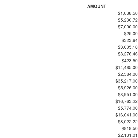
AMOUNT
$1,038.50
$5,230.72
$7,000.00
$25.00
$323.64
$3,005.18
$3,276.46
$423.50
$14,485.00
$2,584.00
$35,217.00
$5,926.00
$3,951.00
$16,763.22
$5,774.00
$16,041.00
$8,022.22
$818.50
$2,131.01