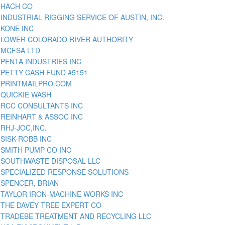
HACH CO
INDUSTRIAL RIGGING SERVICE OF AUSTIN, INC.
KONE INC
LOWER COLORADO RIVER AUTHORITY
MCFSA LTD
PENTA INDUSTRIES INC
PETTY CASH FUND #5151
PRINTMAILPRO.COM
QUICKIE WASH
RCC CONSULTANTS INC
REINHART & ASSOC INC
RHJ-JOC,INC.
SISK-ROBB INC
SMITH PUMP CO INC
SOUTHWASTE DISPOSAL LLC
SPECIALIZED RESPONSE SOLUTIONS
SPENCER, BRIAN
TAYLOR IRON-MACHINE WORKS INC
THE DAVEY TREE EXPERT CO
TRADEBE TREATMENT AND RECYCLING LLC