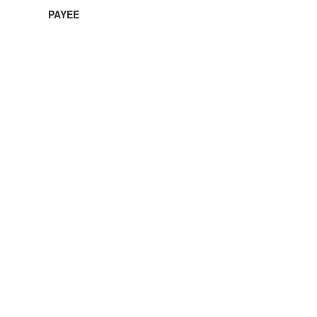
PAYEE