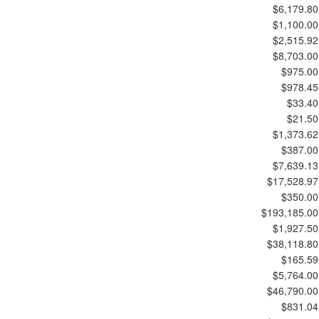
$6,179.80
$1,100.00
$2,515.92
$8,703.00
$975.00
$978.45
$33.40
$21.50
$1,373.62
$387.00
$7,639.13
$17,528.97
$350.00
$193,185.00
$1,927.50
$38,118.80
$165.59
$5,764.00
$46,790.00
$831.04