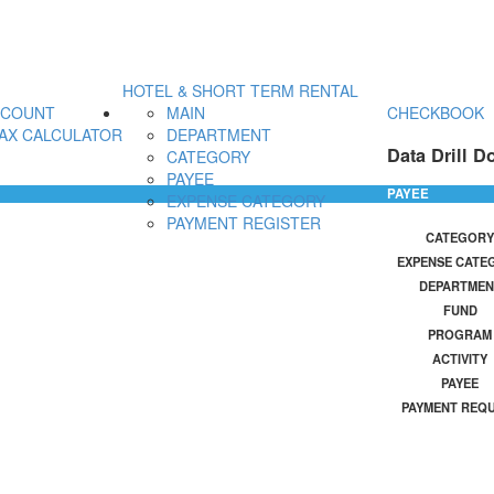
HOTEL & SHORT TERM RENTAL
CCOUNT
MAIN
CHECKBOOK
AX CALCULATOR
DEPARTMENT
Data Drill D
CATEGORY
PAYEE
PAYEE
EXPENSE CATEGORY
PAYMENT REGISTER
CATEGORY
EXPENSE CATE
DEPARTMEN
FUND
PROGRAM
ACTIVITY
PAYEE
PAYMENT REQ