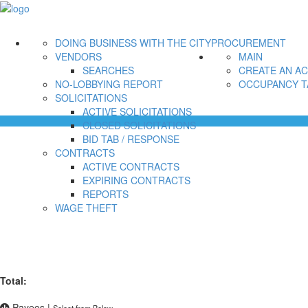
DOING BUSINESS WITH THE CITY
PROCUREMENT
VENDORS
MAIN
SEARCHES
CREATE AN A
NO-LOBBYING REPORT
OCCUPANCY T
SOLICITATIONS
ACTIVE SOLICITATIONS
CLOSED SOLICITATIONS
BID TAB / RESPONSE
CONTRACTS
ACTIVE CONTRACTS
EXPIRING CONTRACTS
REPORTS
WAGE THEFT
Total:
Payees
|
Select from Below