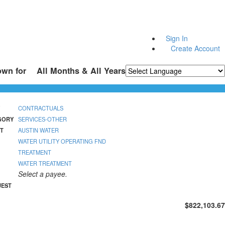
Sign In
Create Account
own for
All Months & All Years
Powered by
Translate
CONTRACTUALS
GORY
SERVICES-OTHER
T
AUSTIN WATER
WATER UTILITY OPERATING FND
TREATMENT
WATER TREATMENT
Select a payee.
UEST
$822,103.67