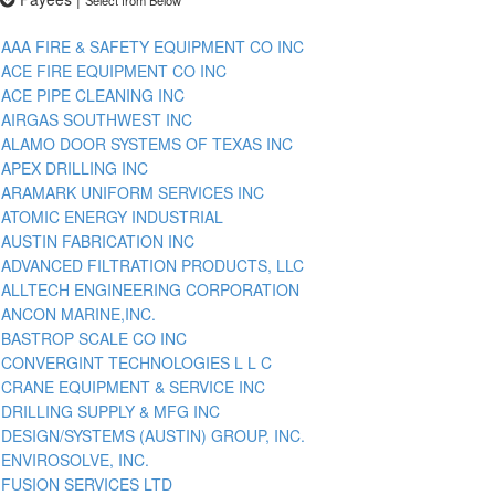
AAA FIRE & SAFETY EQUIPMENT CO INC
ACE FIRE EQUIPMENT CO INC
ACE PIPE CLEANING INC
AIRGAS SOUTHWEST INC
ALAMO DOOR SYSTEMS OF TEXAS INC
APEX DRILLING INC
ARAMARK UNIFORM SERVICES INC
ATOMIC ENERGY INDUSTRIAL
AUSTIN FABRICATION INC
ADVANCED FILTRATION PRODUCTS, LLC
ALLTECH ENGINEERING CORPORATION
ANCON MARINE,INC.
BASTROP SCALE CO INC
CONVERGINT TECHNOLOGIES L L C
CRANE EQUIPMENT & SERVICE INC
DRILLING SUPPLY & MFG INC
DESIGN/SYSTEMS (AUSTIN) GROUP, INC.
ENVIROSOLVE, INC.
FUSION SERVICES LTD