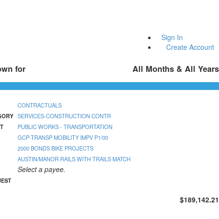
Sign In
Create Account
own for
All Months & All Years
CONTRACTUALS
GORY
SERVICES-CONSTRUCTION CONTR
T
PUBLIC WORKS - TRANSPORTATION
GCP-TRANSP MOBILITY IMPV P1/00
2000 BONDS BIKE PROJECTS
AUSTIN/MANOR RAILS WITH TRAILS MATCH
Select a payee.
UEST
$189,142.21