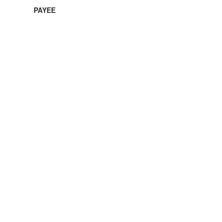
PAYEE