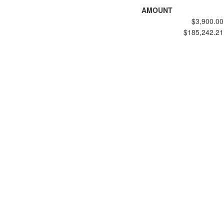
AMOUNT
$3,900.00
$185,242.21