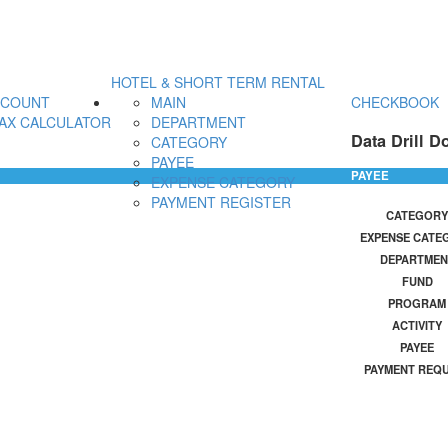
HOTEL & SHORT TERM RENTAL
CCOUNT
MAIN
CHECKBOOK
AX CALCULATOR
DEPARTMENT
Data Drill D
CATEGORY
PAYEE
PAYEE
EXPENSE CATEGORY
PAYMENT REGISTER
CATEGORY
EXPENSE CATE
DEPARTMEN
FUND
PROGRAM
ACTIVITY
PAYEE
PAYMENT REQ