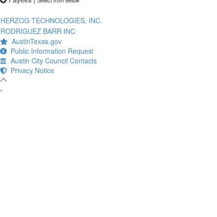
HERZOG TECHNOLOGIES, INC.
RODRIGUEZ BARR INC
AustinTexas.gov
Public Information Request
Austin City Council Contacts
Privacy Notice
-