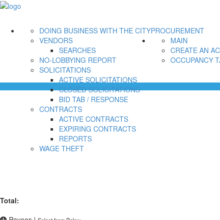
DOING BUSINESS WITH THE CITY
PROCUREMENT
VENDORS
MAIN
SEARCHES
CREATE AN A
NO-LOBBYING REPORT
OCCUPANCY T
SOLICITATIONS
ACTIVE SOLICITATIONS
CLOSED SOLICITATIONS
BID TAB / RESPONSE
CONTRACTS
ACTIVE CONTRACTS
EXPIRING CONTRACTS
REPORTS
WAGE THEFT
Total:
Payees
|
Select from Below