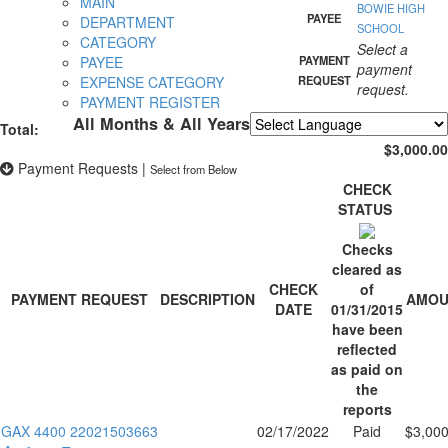
MAIN
BOWIE HIGH
PAYEE
DEPARTMENT
SCHOOL
CATEGORY
Select a
PAYEE
PAYMENT
payment
EXPENSE CATEGORY
REQUEST
request.
PAYMENT REGISTER
All Months & All Years
Total:
Powered by
Translate
$3,000.00
Payment Requests
|
Select from Below
CHECK
STATUS
Checks
cleared as
CHECK
of
PAYMENT REQUEST
DESCRIPTION
AMOU
DATE
01/31/2015
have been
reflected
as paid on
the
reports
GAX 4400 22021503663
02/17/2022
Paid
$3,000