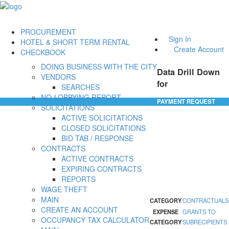
PROCUREMENT
Sign In
HOTEL & SHORT TERM RENTAL
Create Account
CHECKBOOK
DOING BUSINESS WITH THE CITY
Data Drill Down
VENDORS
for
SEARCHES
NO-LOBBYING REPORT
PAYMENT REQUEST
SOLICITATIONS
ACTIVE SOLICITATIONS
CLOSED SOLICITATIONS
BID TAB / RESPONSE
CONTRACTS
ACTIVE CONTRACTS
EXPIRING CONTRACTS
REPORTS
WAGE THEFT
MAIN
CATEGORY
CONTRACTUALS
CREATE AN ACCOUNT
EXPENSE
GRANTS TO
OCCUPANCY TAX CALCULATOR
CATEGORY
SUBRECIPIENTS