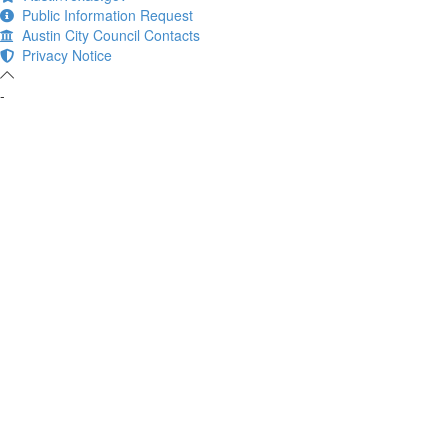
Public Information Request
Austin City Council Contacts
Privacy Notice
-