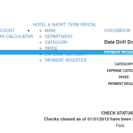
HOTEL & SHORT TERM RENTAL
CCOUNT
MAIN
CHECKBOOK
AX CALCULATOR
DEPARTMENT
Data Drill D
CATEGORY
PAYEE
PAYMENT REQU
EXPENSE CATEGORY
PAYMENT REGISTER
CATEGORY
EXPENSE CATE
PAYEE
PAYMENT REQ
CHECK STATU
Checks cleared as of 01/31/2015 have been r
Paid