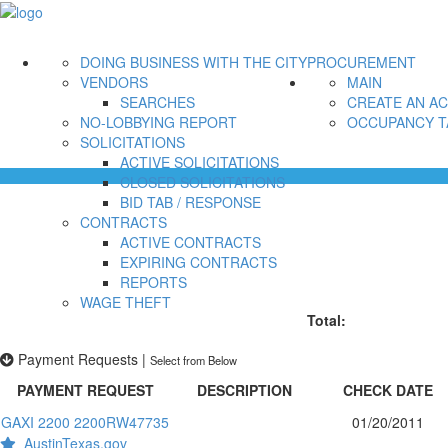
DOING BUSINESS WITH THE CITY
PROCUREMENT
VENDORS
MAIN
SEARCHES
CREATE AN A
NO-LOBBYING REPORT
OCCUPANCY T
SOLICITATIONS
ACTIVE SOLICITATIONS
CLOSED SOLICITATIONS
BID TAB / RESPONSE
CONTRACTS
ACTIVE CONTRACTS
EXPIRING CONTRACTS
REPORTS
WAGE THEFT
Total:
Payment Requests
|
Select from Below
PAYMENT REQUEST
DESCRIPTION
CHECK DATE
GAXI 2200 2200RW47735
01/20/2011
AustinTexas.gov