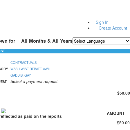
Sign In
Create Account
own for
All Months & All Years
Powered by
Translate
EST
CONTRACTUALS
GORY
WASH WISE REBATE-AWU
GADDIS, GAY
Select a payment request.
UEST
$50.00
S
AMOUNT
eflected as paid on the reports
$50.00