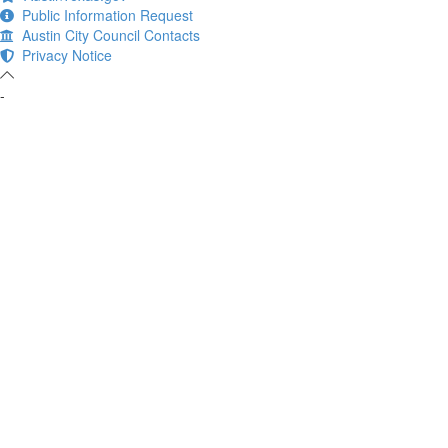
Public Information Request
Austin City Council Contacts
Privacy Notice
-