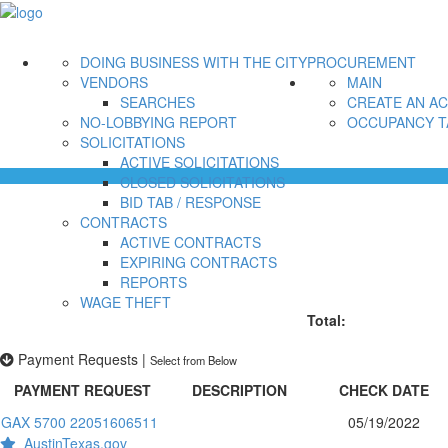
DOING BUSINESS WITH THE CITY
PROCUREMENT
VENDORS
MAIN
SEARCHES
CREATE AN A
NO-LOBBYING REPORT
OCCUPANCY T
SOLICITATIONS
ACTIVE SOLICITATIONS
CLOSED SOLICITATIONS
BID TAB / RESPONSE
CONTRACTS
ACTIVE CONTRACTS
EXPIRING CONTRACTS
REPORTS
WAGE THEFT
Total:
Payment Requests
|
Select from Below
PAYMENT REQUEST
DESCRIPTION
CHECK DATE
GAX 5700 22051606511
05/19/2022
AustinTexas.gov