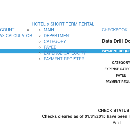
HOTEL & SHORT TERM RENTAL
CCOUNT
MAIN
CHECKBOOK
AX CALCULATOR
DEPARTMENT
Data Drill D
CATEGORY
PAYEE
PAYMENT REQU
EXPENSE CATEGORY
PAYMENT REGISTER
CATEGORY
EXPENSE CATE
PAYEE
PAYMENT REQ
CHECK STATU
Checks cleared as of 01/31/2015 have been r
Paid