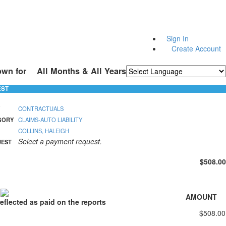
Sign In
Create Account
own for
All Months & All Years
Powered by
Translate
EST
CONTRACTUALS
GORY
CLAIMS-AUTO LIABILITY
COLLINS, HALEIGH
Select a payment request.
UEST
$508.00
S
AMOUNT
eflected as paid on the reports
$508.00