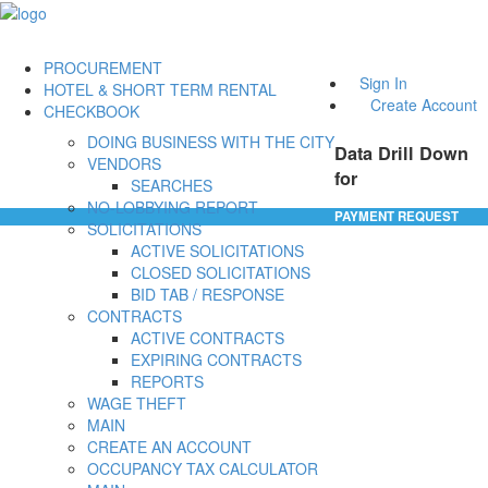
PROCUREMENT
Sign In
HOTEL & SHORT TERM RENTAL
Create Account
CHECKBOOK
DOING BUSINESS WITH THE CITY
Data Drill Down
VENDORS
for
SEARCHES
NO-LOBBYING REPORT
PAYMENT REQUEST
SOLICITATIONS
ACTIVE SOLICITATIONS
CLOSED SOLICITATIONS
BID TAB / RESPONSE
CONTRACTS
ACTIVE CONTRACTS
EXPIRING CONTRACTS
REPORTS
WAGE THEFT
MAIN
CREATE AN ACCOUNT
OCCUPANCY TAX CALCULATOR