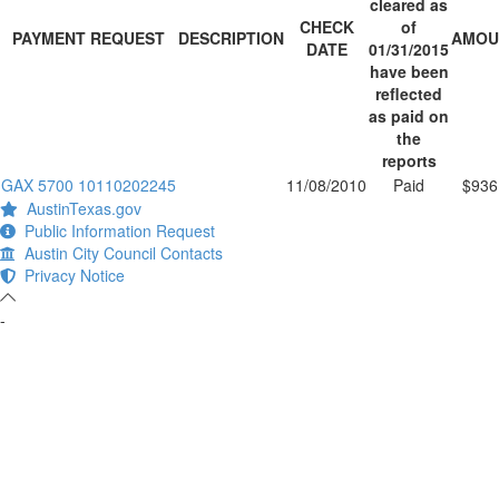
cleared as
CHECK
of
PAYMENT REQUEST
DESCRIPTION
AMOU
DATE
01/31/2015
have been
reflected
as paid on
the
reports
GAX 5700 10110202245
11/08/2010
Paid
$936
AustinTexas.gov
Public Information Request
Austin City Council Contacts
Privacy Notice
-