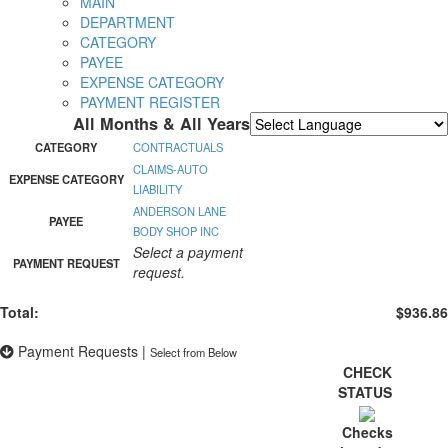
MAIN
DEPARTMENT
CATEGORY
PAYEE
EXPENSE CATEGORY
PAYMENT REGISTER
All Months & All Years
Powered by
Translate
CATEGORY
CONTRACTUALS
CLAIMS-AUTO
EXPENSE CATEGORY
LIABILITY
ANDERSON LANE
PAYEE
BODY SHOP INC
Select a payment
PAYMENT REQUEST
request.
Total:
$936.86
Payment Requests
|
Select from Below
CHECK
STATUS
Checks